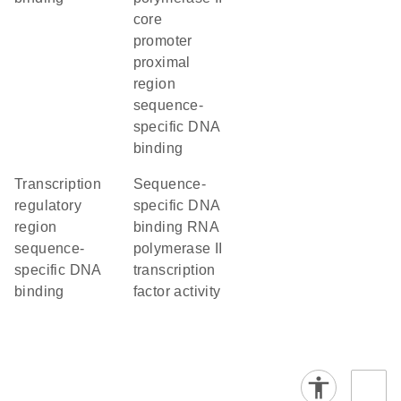
core
promoter
proximal
region
sequence-
specific DNA
binding
transcription
sequence-
regulatory
specific DNA
region
binding RNA
sequence-
polymerase II
specific DNA
transcription
binding
factor activity