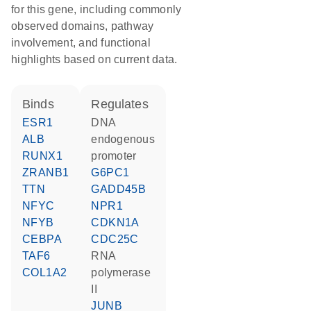
for this gene, including commonly
observed domains, pathway
involvement, and functional
highlights based on current data.
binds
regulates
ESR1
DNA
ALB
endogenous
RUNX1
promoter
ZRANB1
G6PC1
TTN
GADD45B
NFYC
NPR1
NFYB
CDKN1A
CEBPA
CDC25C
TAF6
RNA
COL1A2
polymerase
II
JUNB