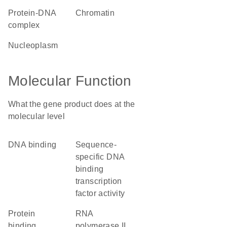
protein-DNA
chromatin
complex
nucleoplasm
Molecular Function
What the gene product does at the
molecular level
DNA binding
sequence-
specific DNA
binding
transcription
factor activity
protein
RNA
binding
polymerase II