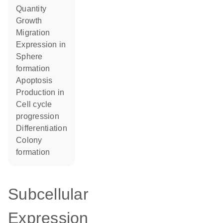
quantity
growth
migration
expression in
sphere
formation
apoptosis
production in
cell cycle
progression
differentiation
colony
formation
Subcellular
Expression