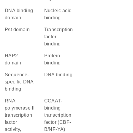
DNA binding
nucleic acid
domain
binding
Pst domain
transcription
factor
binding
HAP2
protein
domain
binding
sequence-
DNA binding
specific DNA
binding
RNA
CCAAT-
polymerase II
binding
transcription
transcription
factor
factor (CBF-
activity,
B/NF-YA)