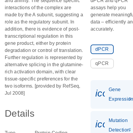
and affinity. The sequence specific
dPCR and qPCR
interactions of the complex are
assays help you
made by the A subunit, suggesting a
generate meaningfu
role as the regulatory subunit. In
data – efficiently a
addition, there is evidence of post-
accurately.
transcriptional regulation in this
gene product, either by protein
dPCR
degradation or control of translation.
Further regulation is represented by
qPCR
alternative splicing in the glutamine-
rich activation domain, with clear
tissue-specific preferences for the
two isoforms. [provided by RefSeq,
Gene
icon_01
Jul 2008]
Expressio
Details
Mutation
icon_00
Detection
Type
Protein Coding