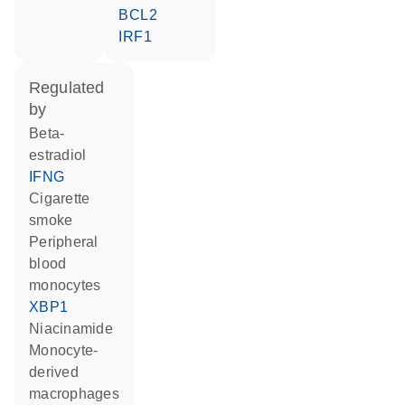
BCL2
IRF1
regulated
by
beta-
estradiol
IFNG
cigarette
smoke
peripheral
blood
monocytes
XBP1
niacinamide
monocyte-
derived
macrophages