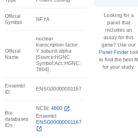
Looking for a
Official
NFYA
Symbol
panel that
includes an
assay for this
nuclear
transcription factor
gene? Use our
Official
Y subunit alpha
Panel Finder
too
Name
[Source:HGNC
to find the best fi
Symbol;Acc:HGNC:
for your study.
7804]
Ensembl
ENSG00000001167
ID
NCBI:
4800
open_in_new
Bio
Ensembl:
databases
ENSG00000001167
IDs
open_in_new