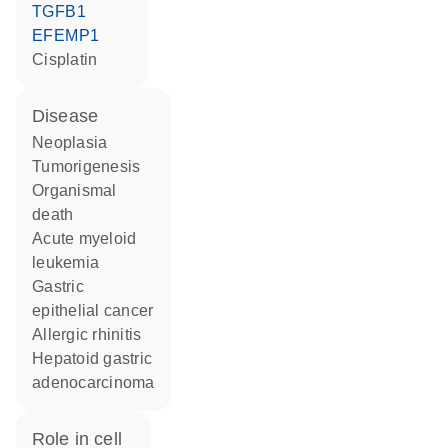
TGFB1
EFEMP1
cisplatin
disease
neoplasia
tumorigenesis
organismal
death
acute myeloid
leukemia
gastric
epithelial cancer
allergic rhinitis
hepatoid gastric
adenocarcinoma
role in cell