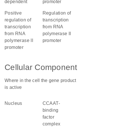
dependent
promoter
positive
regulation of
regulation of
transcription
transcription
from RNA
from RNA
polymerase II
polymerase II
promoter
promoter
Cellular Component
Where in the cell the gene product
is active
nucleus
CCAAT-
binding
factor
complex