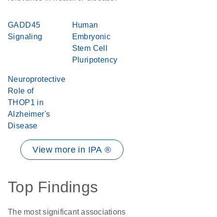
GADD45
Human
Signaling
Embryonic
Stem Cell
Pluripotency
Neuroprotective
Role of
THOP1 in
Alzheimer's
Disease
View more in IPA ®
Top Findings
The most significant associations