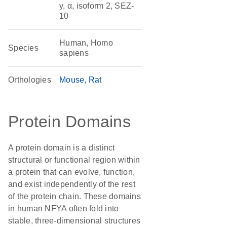
y, α, isoform 2, SEZ-
10
Human, Homo
Species
sapiens
Orthologies
Mouse
Rat
Protein Domains
A protein domain is a distinct
structural or functional region within
a protein that can evolve, function,
and exist independently of the rest
of the protein chain. These domains
in human NFYA often fold into
stable, three-dimensional structures