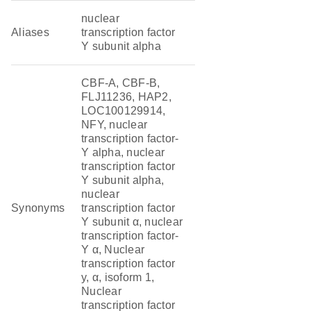
nuclear
Aliases
transcription factor
Y subunit alpha
CBF-A, CBF-B,
FLJ11236, HAP2,
LOC100129914,
NFY, nuclear
transcription factor-
Y alpha, nuclear
transcription factor
Y subunit alpha,
nuclear
Synonyms
transcription factor
Y subunit α, nuclear
transcription factor-
Y α, Nuclear
transcription factor
y, α, isoform 1,
Nuclear
transcription factor