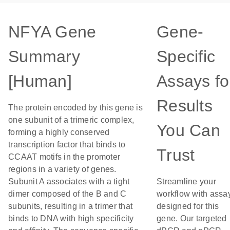
NFYA Gene
Gene-
Summary
Specific
[Human]
Assays fo
Results
The protein encoded by this gene is
one subunit of a trimeric complex,
You Can
forming a highly conserved
transcription factor that binds to
Trust
CCAAT motifs in the promoter
regions in a variety of genes.
Subunit A associates with a tight
Streamline your
dimer composed of the B and C
workflow with assa
subunits, resulting in a trimer that
designed for this
binds to DNA with high specificity
gene. Our targeted