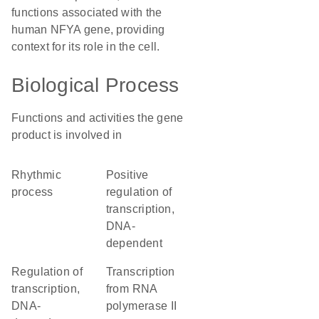
functions associated with the
human NFYA gene, providing
context for its role in the cell.
Biological Process
Functions and activities the gene
product is involved in
rhythmic
positive
process
regulation of
transcription,
DNA-
dependent
regulation of
transcription
transcription,
from RNA
DNA-
polymerase II