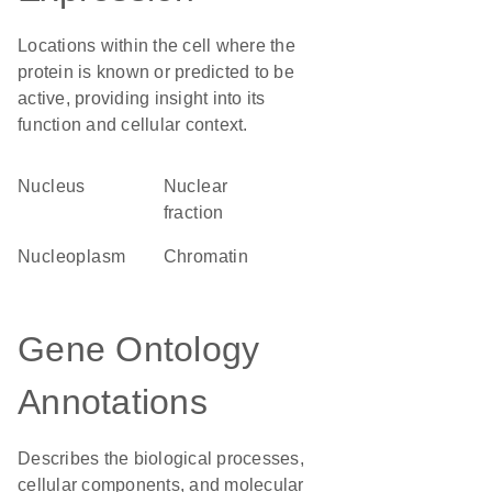
Locations within the cell where the
protein is known or predicted to be
active, providing insight into its
function and cellular context.
Nucleus
nuclear
fraction
nucleoplasm
chromatin
Gene Ontology
Annotations
Describes the biological processes,
cellular components, and molecular