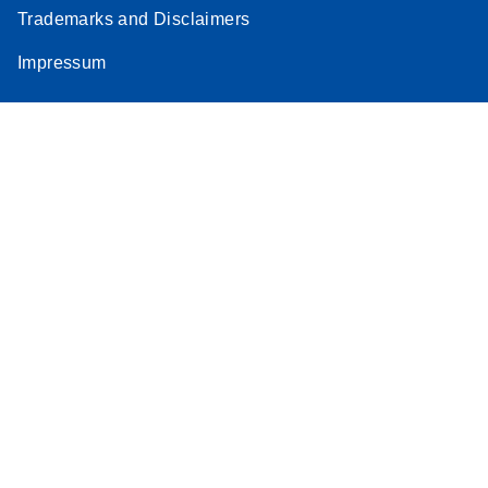
Trademarks and Disclaimers
Impressum