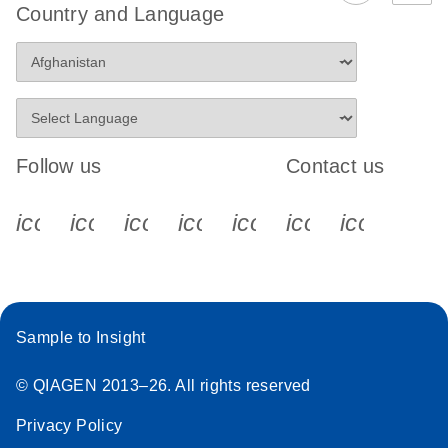
Country and Language
Follow us
Contact us
icon_0340_cc_gen_x-s
icon_0066_linkedin-s
icon_0064_facebook-s
icon_0065_instagram-s
icon_0077_youtube
icon_0072_pho
icon_006
Sample to Insight
© QIAGEN 2013–26. All rights reserved
Privacy Policy