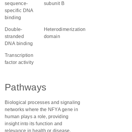
sequence-
subunit B
specific DNA
binding
double-
heterodimerization
stranded
domain
DNA binding
transcription
factor activity
Pathways
Biological processes and signaling
networks where the NFYA gene in
human plays a role, providing
insight into its function and
relevance in health or disease.