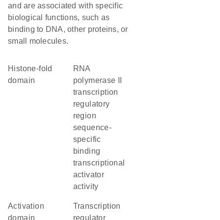
and are associated with specific
biological functions, such as
binding to DNA, other proteins, or
small molecules.
histone-fold
RNA
domain
polymerase II
transcription
regulatory
region
sequence-
specific
binding
transcriptional
activator
activity
activation
transcription
domain
regulator