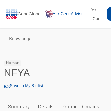
icon_00
GeneGlobe
auto_awesome
Ask GenoAdvisor
Cart
Knowledge
Human
NFYA
icon_0171_ls_qf_save_program-s
Save to My Biolist
Summary
Details
Protein Domains
P