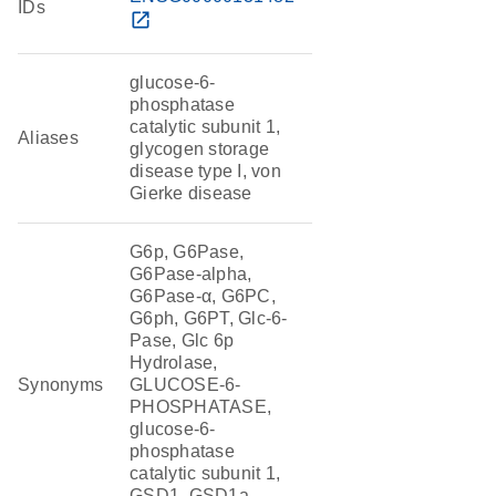
IDs
open_in_new
glucose-6-
phosphatase
catalytic subunit 1,
Aliases
glycogen storage
disease type I, von
Gierke disease
G6p, G6Pase,
G6Pase-alpha,
G6Pase-α, G6PC,
G6ph, G6PT, Glc-6-
Pase, Glc 6p
Hydrolase,
Synonyms
GLUCOSE-6-
PHOSPHATASE,
glucose-6-
phosphatase
catalytic subunit 1,
GSD1, GSD1a,