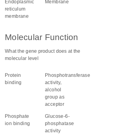
endoplasmic
membrane
reticulum
membrane
Molecular Function
What the gene product does at the
molecular level
protein
phosphotransferase
binding
activity,
alcohol
group as
acceptor
phosphate
glucose-6-
ion binding
phosphatase
activity