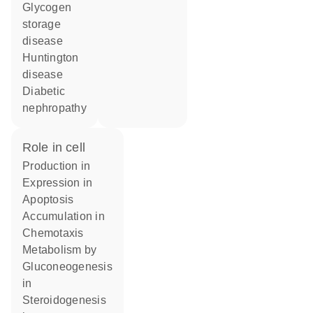
glycogen
storage
disease
Huntington
disease
diabetic
nephropathy
role in cell
production in
expression in
apoptosis
accumulation in
chemotaxis
metabolism by
gluconeogenesis
in
steroidogenesis