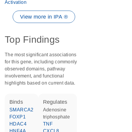
Activation
View more in IPA ®
Top Findings
The most significant associations
for this gene, including commonly
observed domains, pathway
involvement, and functional
highlights based on current data.
binds
regulates
SMARCA2
adenosine
FOXP1
triphosphate
HDAC4
TNF
HNF4A
CXCL8