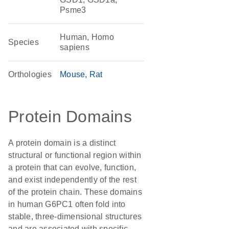
Psme3
Human, Homo
Species
sapiens
Orthologies
Mouse
Rat
Protein Domains
A protein domain is a distinct
structural or functional region within
a protein that can evolve, function,
and exist independently of the rest
of the protein chain. These domains
in human G6PC1 often fold into
stable, three-dimensional structures
and are associated with specific