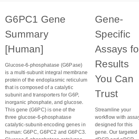
G6PC1 Gene
Gene-
Summary
Specific
[Human]
Assays fo
Results
Glucose-6-phosphatase (G6Pase)
is a multi-subunit integral membrane
You Can
protein of the endoplasmic reticulum
that is composed of a catalytic
Trust
subunit and transporters for G6P,
inorganic phosphate, and glucose.
This gene (G6PC) is one of the
Streamline your
three glucose-6-phosphatase
workflow with assa
catalytic-subunit-encoding genes in
designed for this
human: G6PC, G6PC2 and G6PC3.
gene. Our targeted