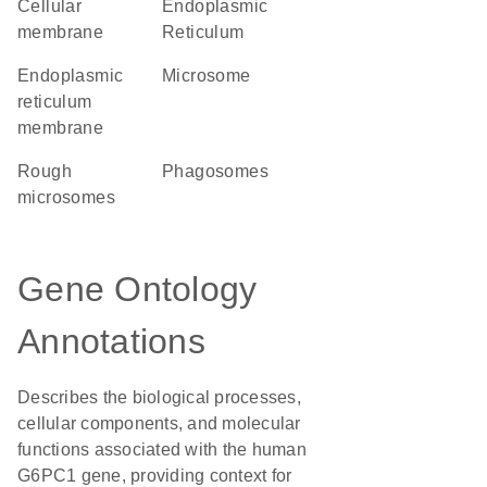
cellular
Endoplasmic
membrane
Reticulum
endoplasmic
microsome
reticulum
membrane
rough
phagosomes
microsomes
Gene Ontology
Annotations
Describes the biological processes,
cellular components, and molecular
functions associated with the human
G6PC1 gene, providing context for