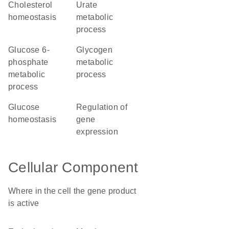
cholesterol
urate
homeostasis
metabolic
process
glucose 6-
glycogen
phosphate
metabolic
metabolic
process
process
glucose
regulation of
homeostasis
gene
expression
Cellular Component
Where in the cell the gene product
is active