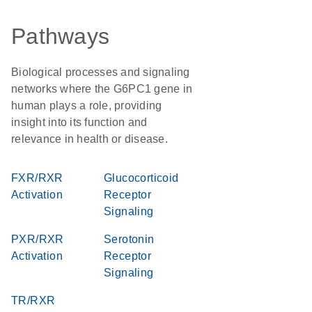
Pathways
Biological processes and signaling
networks where the G6PC1 gene in
human plays a role, providing
insight into its function and
relevance in health or disease.
FXR/RXR
Glucocorticoid
Activation
Receptor
Signaling
PXR/RXR
Serotonin
Activation
Receptor
Signaling
TR/RXR