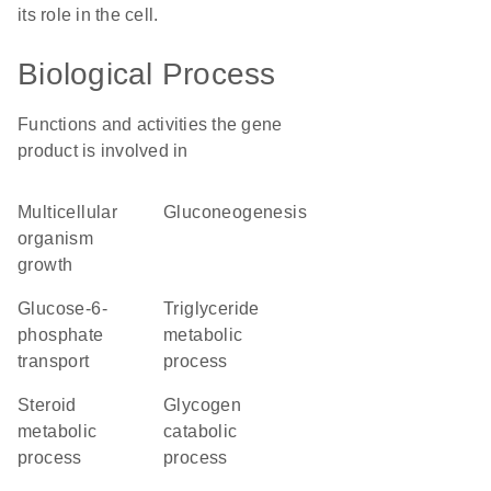
its role in the cell.
Biological Process
Functions and activities the gene
product is involved in
multicellular
gluconeogenesis
organism
growth
glucose-6-
triglyceride
phosphate
metabolic
transport
process
steroid
glycogen
metabolic
catabolic
process
process