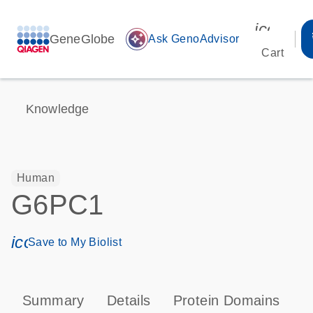
icon_00
GeneGlobe
auto_awesome
Ask GenoAdvisor
Cart
Knowledge
Human
G6PC1
icon_0171_ls_qf_save_program-s
Save to My Biolist
Summary
Details
Protein Domains
P