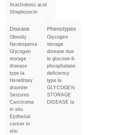
arachidonic acid
streptozocin
disease
phenotypes
obesity
Glycogen
neutropenia
storage
glycogen
disease due
storage
to glucose-6-
disease
phosphatase
type Ia
deficiency
hereditary
type Ia
disorder
GLYCOGEN
seizures
STORAGE
carcinoma
DISEASE Ia
in situ
epithelial
cancer in
situ