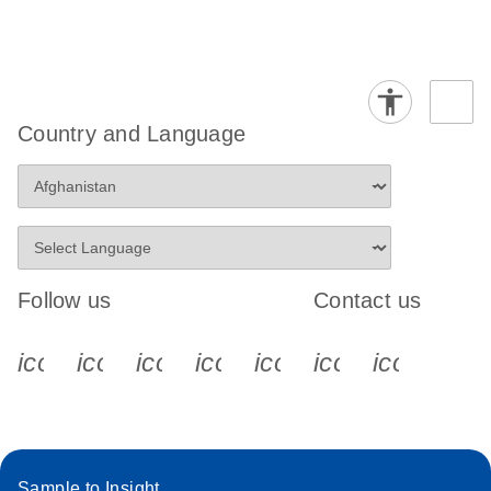
Country and Language
Follow us
Contact us
icon_0340_cc_gen_x-s
icon_0066_linkedin-s
icon_0064_facebook-s
icon_0065_instagram-s
icon_0077_youtube
icon_0072_pho
icon_006
Sample to Insight