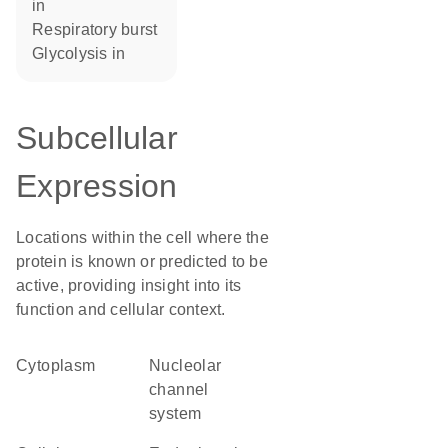
in
respiratory burst
glycolysis in
Subcellular
Expression
Locations within the cell where the
protein is known or predicted to be
active, providing insight into its
function and cellular context.
Cytoplasm
nucleolar
channel
system