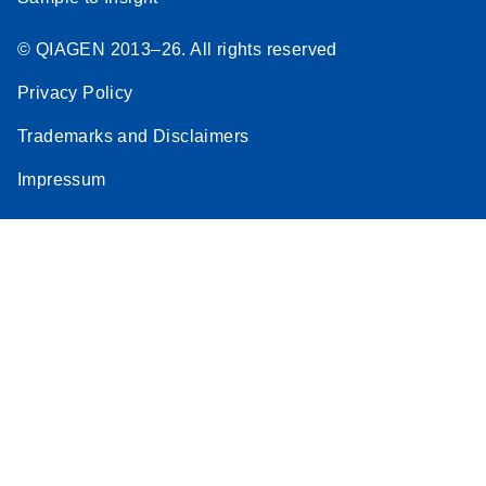
© QIAGEN 2013–26. All rights reserved
Privacy Policy
Trademarks and Disclaimers
Impressum