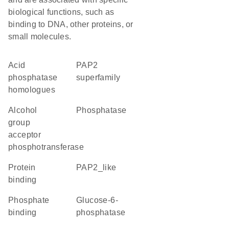
biological functions, such as
binding to DNA, other proteins, or
small molecules.
Acid
PAP2
phosphatase
superfamily
homologues
alcohol
phosphatase
group
acceptor
phosphotransferase
protein
PAP2_like
binding
phosphate
glucose-6-
binding
phosphatase