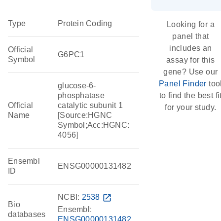
Type
Protein Coding
Looking for a
panel that
includes an
Official
G6PC1
Symbol
assay for this
gene? Use our
Panel Finder
too
glucose-6-
phosphatase
to find the best fi
Official
catalytic subunit 1
for your study.
Name
[Source:HGNC
Symbol;Acc:HGNC:
4056]
Ensembl
ENSG00000131482
ID
NCBI:
2538
open_in_new
Bio
Ensembl:
databases
ENSG00000131482