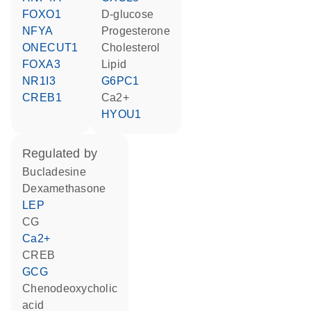
FOXO1
D-glucose
NFYA
progesterone
ONECUT1
cholesterol
FOXA3
lipid
NR1I3
G6PC1
CREB1
Ca2+
HYOU1
regulated by
bucladesine
dexamethasone
LEP
CG
Ca2+
CREB
GCG
chenodeoxycholic
acid