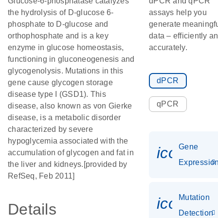
Glucose-6-phosphatase catalyzes
dPCR and qPCR
the hydrolysis of D-glucose 6-
assays help you
phosphate to D-glucose and
generate meaningf
orthophosphate and is a key
data – efficiently a
enzyme in glucose homeostasis,
accurately.
functioning in gluconeogenesis and
glycogenolysis. Mutations in this
dPCR
gene cause glycogen storage
disease type I (GSD1). This
qPCR
disease, also known as von Gierke
disease, is a metabolic disorder
characterized by severe
hypoglycemia associated with the
Gene
icon_01
accumulation of glycogen and fat in
Expressio
the liver and kidneys.[provided by
RefSeq, Feb 2011]
Mutation
icon_00
Details
Detection