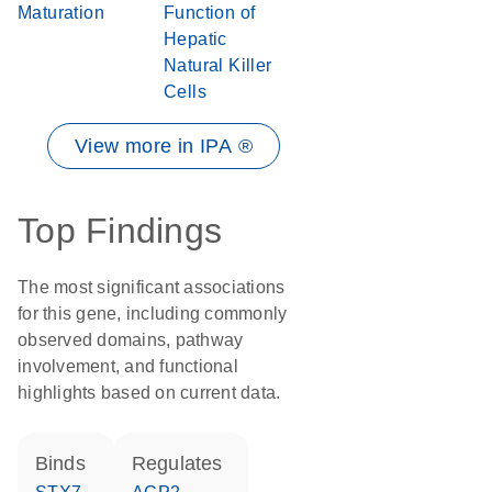
Maturation
Function of
Hepatic
Natural Killer
Cells
View more in IPA ®
Top Findings
The most significant associations
for this gene, including commonly
observed domains, pathway
involvement, and functional
highlights based on current data.
binds
regulates