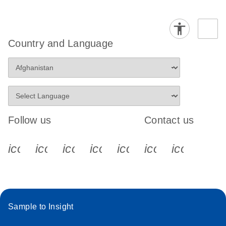
Country and Language
Follow us
Contact us
icon_0340_cc_gen_x-s
icon_0066_linkedin-s
icon_0064_facebook-s
icon_0065_instagram-s
icon_0077_youtube
icon_0072_pho
icon_006
Sample to Insight