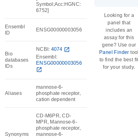
Symbol;Acc:HGNC:
6752]
Looking for a
panel that
Ensembl
ENSG00000003056
includes an
ID
assay for this
gene? Use our
NCBI:
4074
open_in_new
Panel Finder
too
Bio
Ensembl:
to find the best fi
databases
ENSG00000003056
IDs
for your study.
open_in_new
mannose-6-
Aliases
phosphate receptor,
cation dependent
CD-M6PR, CD-
MPR, Mannose-6-
phosphate receptor,
Synonyms
mannose-6-