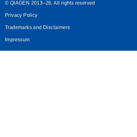
© QIAGEN 2013–26. All rights reserved
Privacy Policy
Trademarks and Disclaimers
Impressum