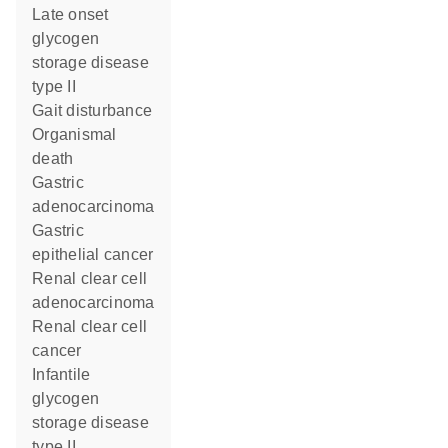
late onset
glycogen
storage disease
type II
gait disturbance
organismal
death
gastric
adenocarcinoma
gastric
epithelial cancer
renal clear cell
adenocarcinoma
renal clear cell
cancer
infantile
glycogen
storage disease
type II