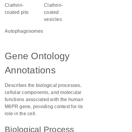
clathrin-
clathrin-
coated pits
coated
vesicles
autophagosomes
Gene Ontology
Annotations
Describes the biological processes,
cellular components, and molecular
functions associated with the human
M6PR gene, providing context for its
role in the cell.
Biological Process