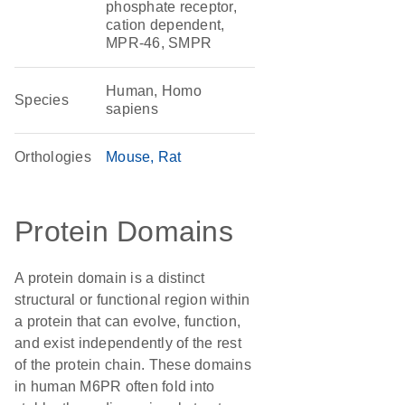
phosphate receptor,
cation dependent,
MPR-46, SMPR
Human, Homo
Species
sapiens
Orthologies
Mouse
Rat
Protein Domains
A protein domain is a distinct
structural or functional region within
a protein that can evolve, function,
and exist independently of the rest
of the protein chain. These domains
in human M6PR often fold into