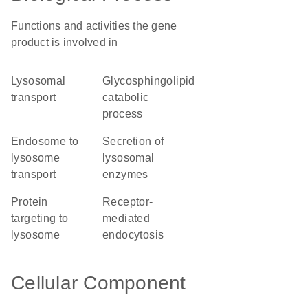
Functions and activities the gene
product is involved in
lysosomal
glycosphingolipid
transport
catabolic
process
endosome to
secretion of
lysosome
lysosomal
transport
enzymes
protein
receptor-
targeting to
mediated
lysosome
endocytosis
Cellular Component