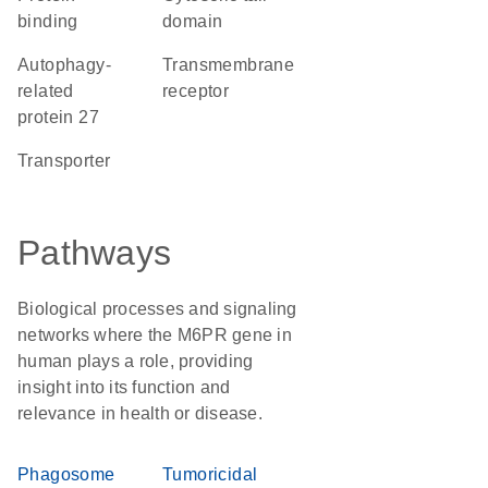
binding
domain
Autophagy-
transmembrane
related
receptor
protein 27
transporter
Pathways
Biological processes and signaling
networks where the M6PR gene in
human plays a role, providing
insight into its function and
relevance in health or disease.
Phagosome
Tumoricidal