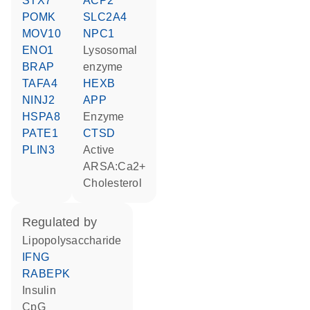
STX7
ACP2
POMK
SLC2A4
MOV10
NPC1
ENO1
lysosomal
BRAP
enzyme
TAFA4
HEXB
NINJ2
APP
HSPA8
enzyme
PATE1
CTSD
PLIN3
active
ARSA:Ca2+
cholesterol
regulated by
lipopolysaccharide
IFNG
RABEPK
insulin
CpG