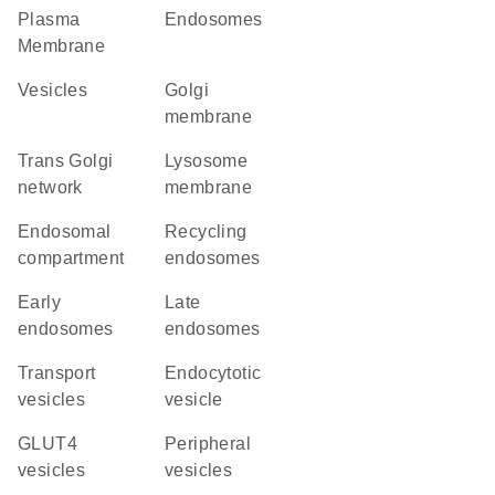
Plasma
endosomes
Membrane
vesicles
Golgi
membrane
trans Golgi
lysosome
network
membrane
endosomal
recycling
compartment
endosomes
early
late
endosomes
endosomes
transport
endocytotic
vesicles
vesicle
GLUT4
peripheral
vesicles
vesicles