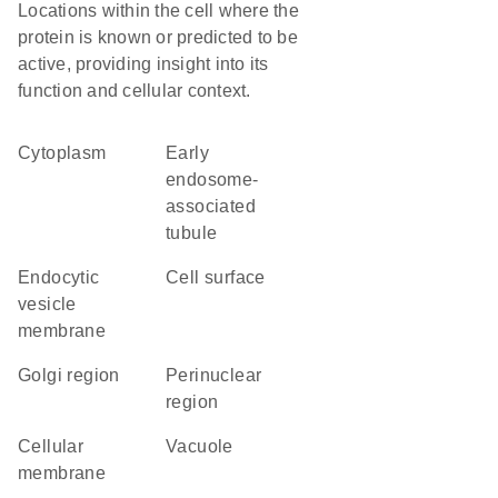
Locations within the cell where the
protein is known or predicted to be
active, providing insight into its
function and cellular context.
Cytoplasm
early
endosome-
associated
tubule
endocytic
cell surface
vesicle
membrane
Golgi region
perinuclear
region
cellular
vacuole
membrane