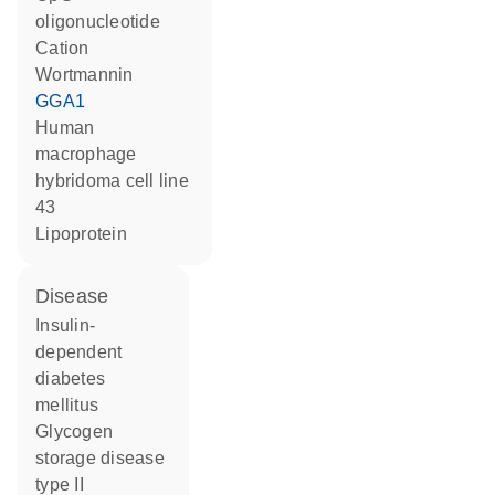
oligonucleotide
cation
wortmannin
GGA1
human
macrophage
hybridoma cell line
43
lipoprotein
disease
insulin-
dependent
diabetes
mellitus
glycogen
storage disease
type II