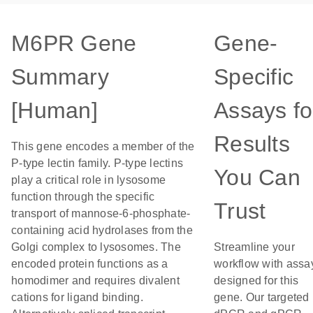
M6PR Gene
Gene-
Summary
Specific
[Human]
Assays fo
Results
This gene encodes a member of the
P-type lectin family. P-type lectins
You Can
play a critical role in lysosome
function through the specific
Trust
transport of mannose-6-phosphate-
containing acid hydrolases from the
Golgi complex to lysosomes. The
Streamline your
encoded protein functions as a
workflow with assa
homodimer and requires divalent
designed for this
cations for ligand binding.
gene. Our targeted