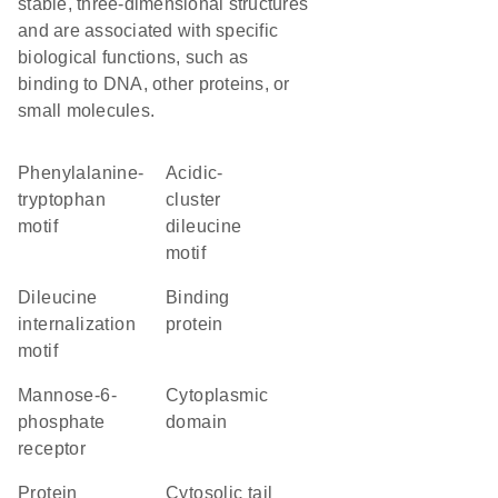
stable, three-dimensional structures
and are associated with specific
biological functions, such as
binding to DNA, other proteins, or
small molecules.
phenylalanine-
acidic-
tryptophan
cluster
motif
dileucine
motif
dileucine
binding
internalization
protein
motif
Mannose-6-
cytoplasmic
phosphate
domain
receptor
protein
cytosolic tail