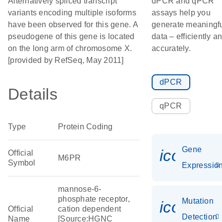
Alternatively spliced transcript
dPCR and qPCR
variants encoding multiple isoforms
assays help you
have been observed for this gene. A
generate meaningf
pseudogene of this gene is located
data – efficiently a
on the long arm of chromosome X.
accurately.
[provided by RefSeq, May 2011]
dPCR
Details
qPCR
Type
Protein Coding
Gene
icon_01
Official
M6PR
Symbol
Expressio
mannose-6-
phosphate receptor,
Mutation
icon_00
Official
cation dependent
Detection
Name
[Source:HGNC