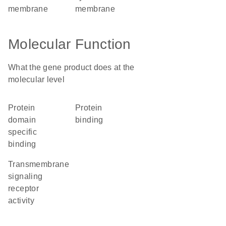
membrane
membrane
Molecular Function
What the gene product does at the
molecular level
protein
protein
domain
binding
specific
binding
transmembrane
signaling
receptor
activity