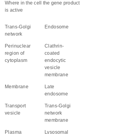
Where in the cell the gene product
is active
trans-Golgi
endosome
network
perinuclear
clathrin-
region of
coated
cytoplasm
endocytic
vesicle
membrane
membrane
late
endosome
transport
trans-Golgi
vesicle
network
membrane
plasma
lysosomal