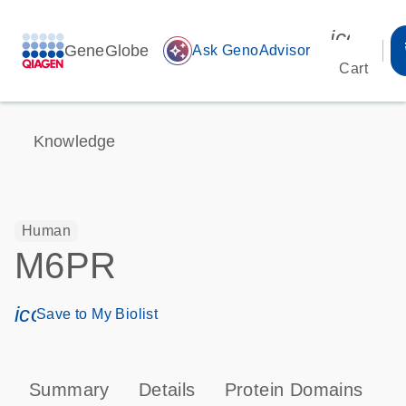
icon_00
GeneGlobe
auto_awesome
Ask GenoAdvisor
Cart
Knowledge
Human
M6PR
icon_0171_ls_qf_save_program-s
Save to My Biolist
Summary
Details
Protein Domains
P