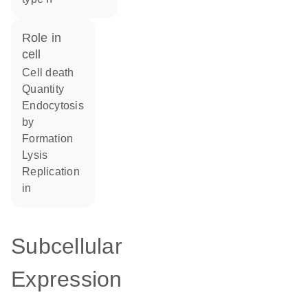
role in
cell
cell death
quantity
endocytosis
by
formation
lysis
replication
in
Subcellular
Expression