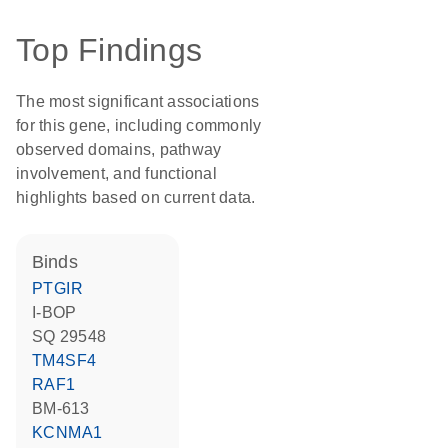
Top Findings
The most significant associations
for this gene, including commonly
observed domains, pathway
involvement, and functional
highlights based on current data.
binds
PTGIR
I-BOP
SQ 29548
TM4SF4
RAF1
BM-613
KCNMA1