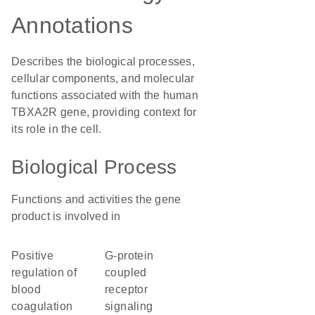
Annotations
Describes the biological processes,
cellular components, and molecular
functions associated with the human
TBXA2R gene, providing context for
its role in the cell.
Biological Process
Functions and activities the gene
product is involved in
positive
G-protein
regulation of
coupled
blood
receptor
coagulation
signaling