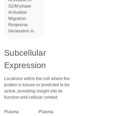
G2/M phase
activation
migration
response
generation in
Subcellular
Expression
Locations within the cell where the
protein is known or predicted to be
active, providing insight into its
function and cellular context.
Plasma
plasma