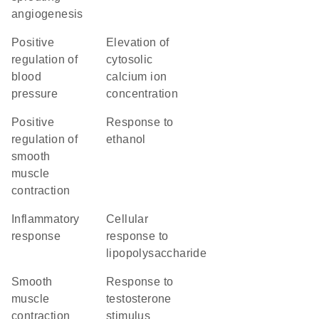
angiogenesis
positive
elevation of
regulation of
cytosolic
blood
calcium ion
pressure
concentration
positive
response to
regulation of
ethanol
smooth
muscle
contraction
inflammatory
cellular
response
response to
lipopolysaccharide
smooth
response to
muscle
testosterone
contraction
stimulus