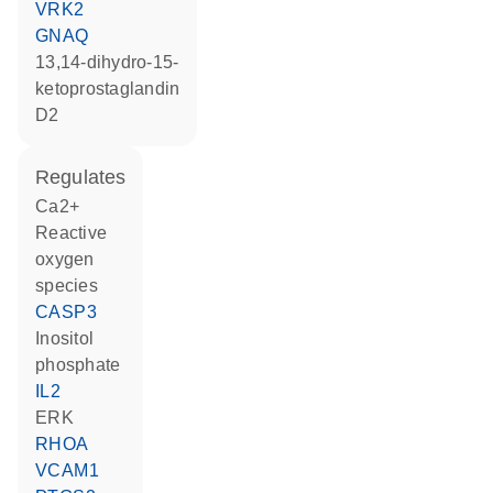
VRK2
GNAQ
13,14-dihydro-15-
ketoprostaglandin
D2
regulates
Ca2+
reactive
oxygen
species
CASP3
inositol
phosphate
IL2
ERK
RHOA
VCAM1