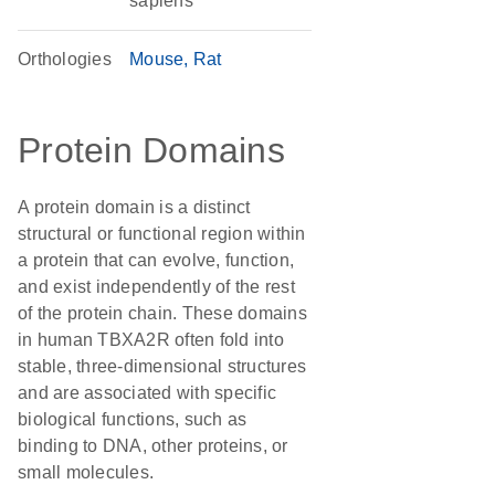
sapiens
Orthologies
Mouse
Rat
Protein Domains
A protein domain is a distinct
structural or functional region within
a protein that can evolve, function,
and exist independently of the rest
of the protein chain. These domains
in human TBXA2R often fold into
stable, three-dimensional structures
and are associated with specific
biological functions, such as
binding to DNA, other proteins, or
small molecules.