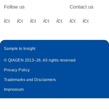
Follow us
Contact us
icon_0340_cc_gen_x-s
icon_0066_linkedin-s
icon_0064_facebook-s
icon_0065_instagram-s
icon_0077_youtube
icon_0072_pho
icon_006
Sample to Insight
© QIAGEN 2013–26. All rights reserved
Privacy Policy
Trademarks and Disclaimers
Impressum