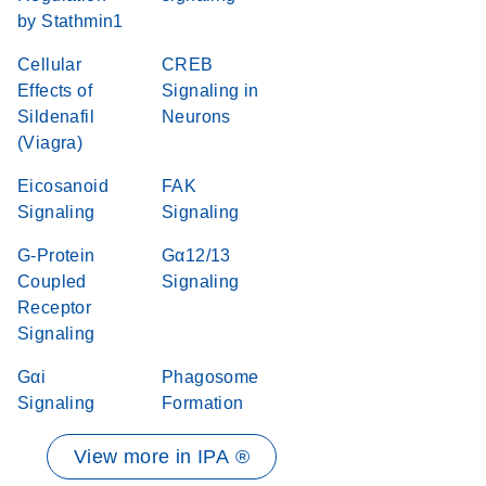
by Stathmin1
Cellular
CREB
Effects of
Signaling in
Sildenafil
Neurons
(Viagra)
Eicosanoid
FAK
Signaling
Signaling
G-Protein
Gα12/13
Coupled
Signaling
Receptor
Signaling
Gαi
Phagosome
Signaling
Formation
View more in IPA ®