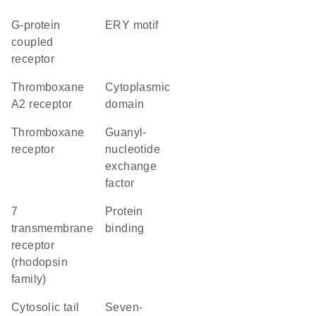
G-protein
ERY motif
coupled
receptor
thromboxane
cytoplasmic
A2 receptor
domain
thromboxane
guanyl-
receptor
nucleotide
exchange
factor
7
protein
transmembrane
binding
receptor
(rhodopsin
family)
cytosolic tail
seven-