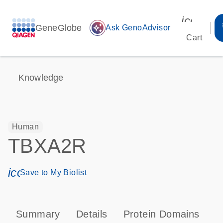
icon_00
GeneGlobe
auto_awesome
Ask GenoAdvisor
Cart
Knowledge
Human
TBXA2R
icon_0171_ls_qf_save_program-s
Save to My Biolist
Summary
Details
Protein Domains
P