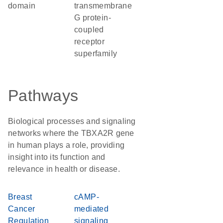
domain
transmembrane
G protein-
coupled
receptor
superfamily
Pathways
Biological processes and signaling
networks where the TBXA2R gene
in human plays a role, providing
insight into its function and
relevance in health or disease.
Breast
cAMP-
Cancer
mediated
Regulation
signaling