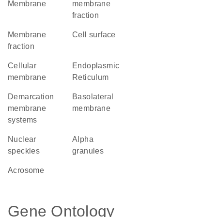
Membrane
membrane
fraction
membrane
cell surface
fraction
cellular
Endoplasmic
membrane
Reticulum
demarcation
basolateral
membrane
membrane
systems
nuclear
alpha
speckles
granules
acrosome
Gene Ontology