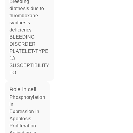
Bleeding
diathesis due to
thromboxane
synthesis
deficiency
BLEEDING
DISORDER
PLATELET-TYPE
13
SUSCEPTIBILITY
TO
role in cell
phosphorylation
in
expression in
apoptosis
proliferation
activation in