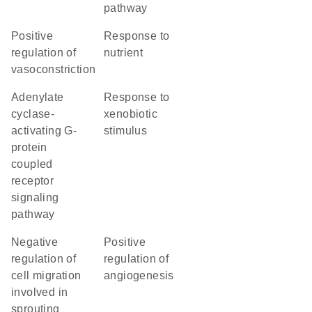
pathway
positive
response to
regulation of
nutrient
vasoconstriction
adenylate
response to
cyclase-
xenobiotic
activating G-
stimulus
protein
coupled
receptor
signaling
pathway
negative
positive
regulation of
regulation of
cell migration
angiogenesis
involved in
sprouting