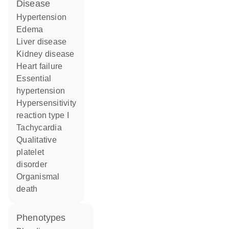
disease
hypertension
edema
liver disease
kidney disease
heart failure
essential
hypertension
hypersensitivity
reaction type I
tachycardia
qualitative
platelet
disorder
organismal
death
phenotypes