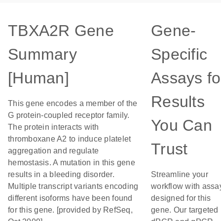
TBXA2R Gene
Gene-
Summary
Specific
[Human]
Assays fo
Results
This gene encodes a member of the
G protein-coupled receptor family.
You Can
The protein interacts with
thromboxane A2 to induce platelet
Trust
aggregation and regulate
hemostasis. A mutation in this gene
results in a bleeding disorder.
Streamline your
Multiple transcript variants encoding
workflow with assa
different isoforms have been found
designed for this
for this gene. [provided by RefSeq,
gene. Our targeted