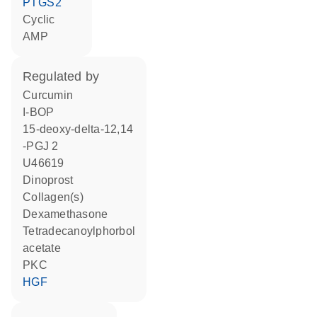
PTGS2
cyclic
AMP
regulated by
curcumin
I-BOP
15-deoxy-delta-12,14
-PGJ 2
U46619
dinoprost
Collagen(s)
dexamethasone
tetradecanoylphorbol
acetate
PKC
HGF