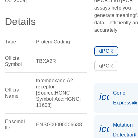
Oct 2009]
dPCR and qPCR
assays help you
generate meaningf
Details
data – efficiently a
accurately.
Type
Protein Coding
dPCR
Official
TBXA2R
Symbol
qPCR
thromboxane A2
receptor
Official
[Source:HGNC
Gene
icon_01
Name
Symbol;Acc:HGNC:
Expressio
11608]
Ensembl
ENSG00000006638
Mutation
icon_00
ID
Detection