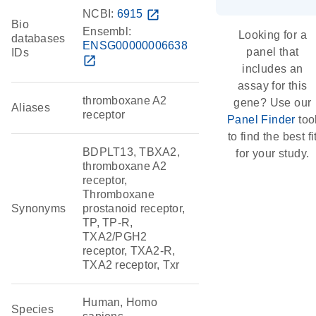
NCBI:
6915
open_in_new
Bio
Ensembl:
Looking for a
databases
ENSG00000006638
panel that
IDs
open_in_new
includes an
assay for this
thromboxane A2
gene? Use our
Aliases
receptor
Panel Finder
too
to find the best fi
BDPLT13, TBXA2,
for your study.
thromboxane A2
receptor,
Thromboxane
Synonyms
prostanoid receptor,
TP, TP-R,
TXA2/PGH2
receptor, TXA2-R,
TXA2 receptor, Txr
Human, Homo
Species