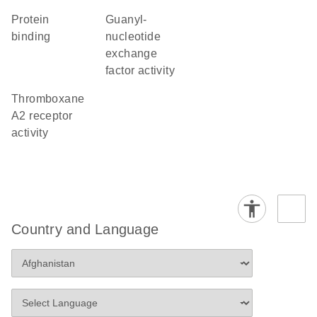
protein
guanyl-
binding
nucleotide
exchange
factor activity
thromboxane
A2 receptor
activity
Country and Language