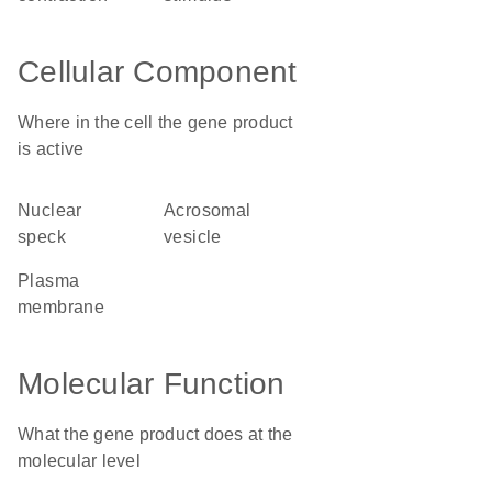
Cellular Component
Where in the cell the gene product
is active
nuclear
acrosomal
speck
vesicle
plasma
membrane
Molecular Function
What the gene product does at the
molecular level