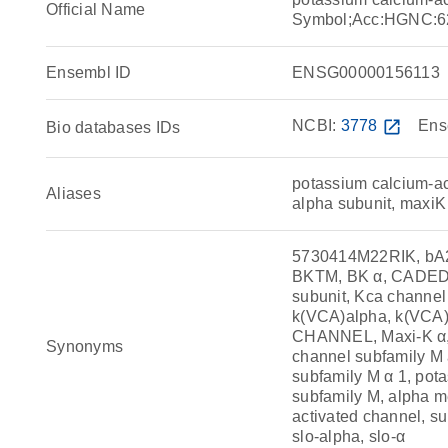
Official Name
Symbol;Acc:HGNC:6
Ensembl ID
ENSG00000156113
NCBI:
3778
open_in_new
Ens
Bio databases IDs
potassium calcium-ac
Aliases
alpha subunit, maxiK
5730414M22RIK, bA2
BKTM, BK α, CADEDS,
subunit, Kca chann
k(VCA)alpha, k(VCA
CHANNEL, Maxi-K α,
Synonyms
channel subfamily M 
subfamily M α 1, pot
subfamily M, alpha m
activated channel, 
slo-alpha, slo-α