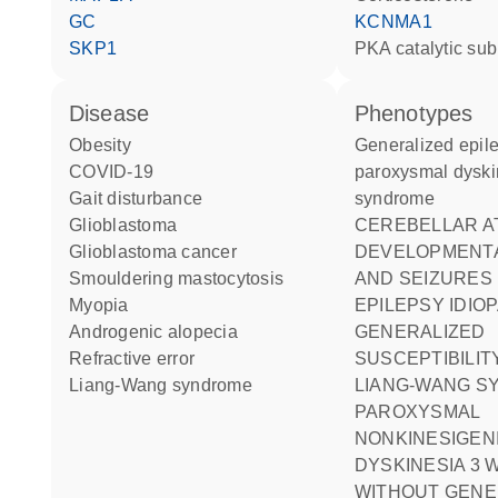
GC
KCNMA1
SKP1
PKA catalytic sub
disease
phenotypes
obesity
Generalized epilepsy-
COVID-19
paroxysmal dyski
gait disturbance
syndrome
glioblastoma
CEREBELLAR ATROPHY
glioblastoma cancer
DEVELOPMENTA
smouldering mastocytosis
AND SEIZURES
myopia
EPILEPSY IDIOPATHIC
androgenic alopecia
GENERALIZED
refractive error
SUSCEPTIBILITY
Liang-Wang syndrome
LIANG-WANG 
PAROXYSMAL
NONKINESIGEN
DYSKINESIA 3 
WITHOUT GENE