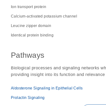
Ion transport protein
calcium-activated potassium channel
leucine zipper domain
identical protein binding
Pathways
Biological processes and signaling networks w
providing insight into its function and relevance
Aldosterone Signaling in Epithelial Cells
Prolactin Signaling