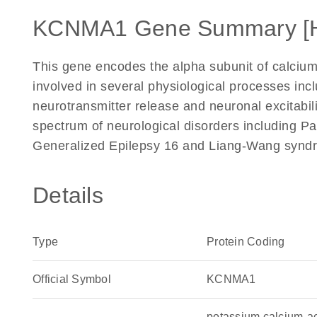
KCNMA1 Gene Summary [
This gene encodes the alpha subunit of calcium
involved in several physiological processes inc
neurotransmitter release and neuronal excitabili
spectrum of neurological disorders including P
Generalized Epilepsy 16 and Liang-Wang syndr
Details
Type
Protein Coding
Official Symbol
KCNMA1
potassium calcium-a