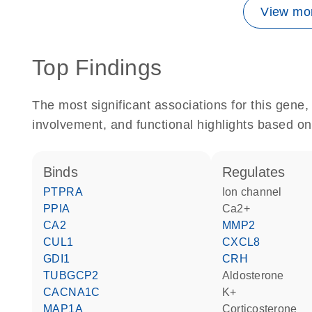
View mor
Top Findings
The most significant associations for this gen
involvement, and functional highlights based on
binds
regulates
PTPRA
ion channel
PPIA
Ca2+
CA2
MMP2
CUL1
CXCL8
GDI1
CRH
TUBGCP2
aldosterone
CACNA1C
K+
MAP1A
corticosterone