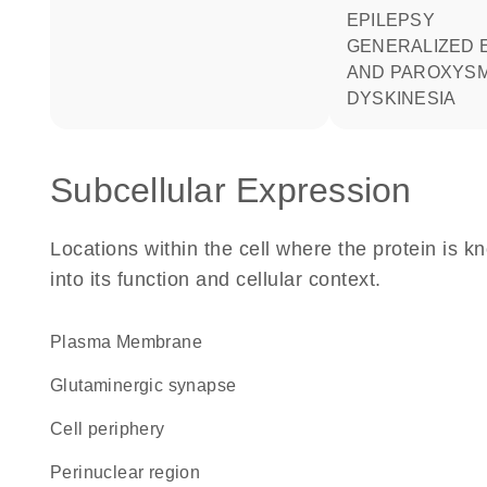
EPILEPSY
GENERALIZED EPILEPSY
AND PAROXYS
DYSKINESIA
Subcellular Expression
Locations within the cell where the protein is kn
into its function and cellular context.
Plasma Membrane
glutaminergic synapse
cell periphery
perinuclear region