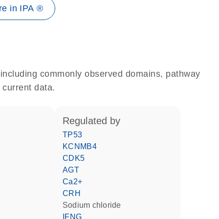
e in IPA ®
e, including commonly observed domains, pathway
 current data.
regulated by
TP53
KCNMB4
CDK5
AGT
Ca2+
CRH
sodium chloride
IFNG