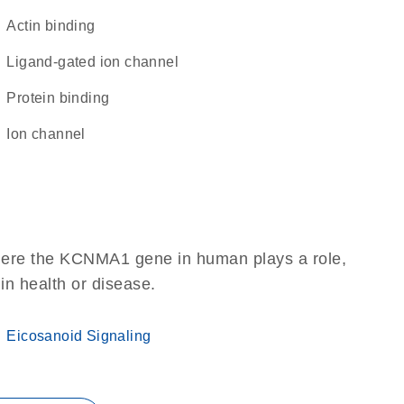
actin binding
ligand-gated ion channel
protein binding
ion channel
here the KCNMA1 gene in human plays a role,
 in health or disease.
Eicosanoid Signaling