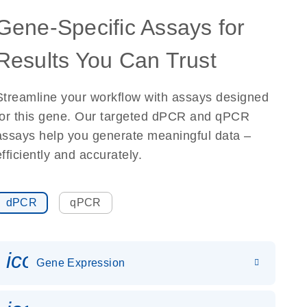
Gene-Specific Assays for
Results You Can Trust
Streamline your workflow with assays designed
for this gene. Our targeted dPCR and qPCR
assays help you generate meaningful data –
efficiently and accurately.
dPCR
qPCR
icon_0142_ls_gen_gene_expr
Gene Expression