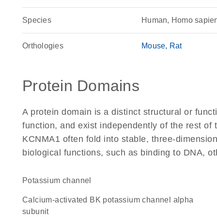
Species
Human, Homo sapie
Orthologies
Mouse
Rat
Protein Domains
A protein domain is a distinct structural or funct
function, and exist independently of the rest o
KCNMA1 often fold into stable, three-dimensiona
biological functions, such as binding to DNA, ot
potassium channel
Calcium-activated BK potassium channel alpha
subunit