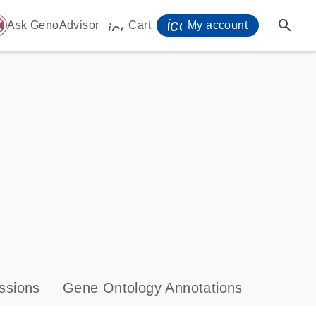
icon_0071_person-
search
ome
Ask GenoAdvisor
Cart
My account
icon_0009_cart-s
ssions
Gene Ontology Annotations