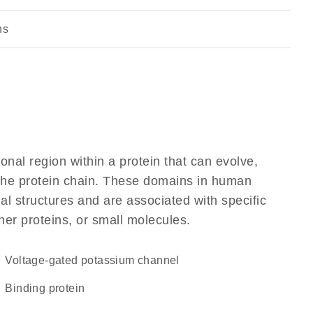
ns
ional region within a protein that can evolve,
f the protein chain. These domains in human
l structures and are associated with specific
her proteins, or small molecules.
voltage-gated potassium channel
binding protein