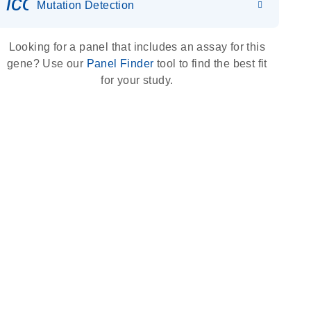
icon_0036_dna_person-s
Mutation Detection
Looking for a panel that includes an assay for this
gene? Use our
Panel Finder
tool to find the best fit
for your study.