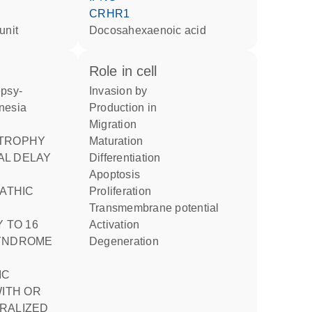
CRHR1
unit
docosahexaenoic acid
role in cell
invasion by
nesia
production in
migration
maturation
L DELAY
differentiation
apoptosis
proliferation
transmembrane potential
 TO 16
activation
SYNDROME
degeneration
IC
WITH OR
RALIZED