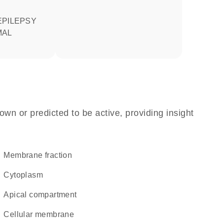
MAL
own or predicted to be active, providing insight
membrane fraction
Cytoplasm
apical compartment
cellular membrane