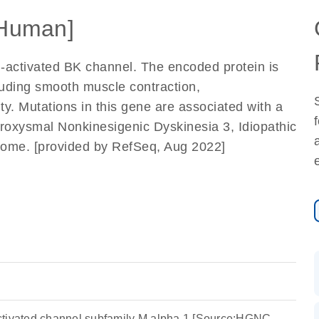
Human]
-activated BK channel. The encoded protein is
luding smooth muscle contraction,
ty. Mutations in this gene are associated with a
aroxysmal Nonkinesigenic Dyskinesia 3, Idiopathic
ome. [provided by RefSeq, Aug 2022]
ctivated channel subfamily M alpha 1 [Source:HGNC