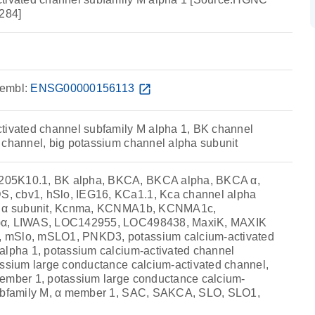
284]
embl:
ENSG00000156113
open_in_new
tivated channel subfamily M alpha 1, BK channel
 channel, big potassium channel alpha subunit
05K10.1, BK alpha, BKCA, BKCA alpha, BKCA α,
 cbv1, hSlo, IEG16, KCa1.1, Kca channel alpha
el α subunit, Kcnma, KCNMA1b, KCNMA1c,
)α, LIWAS, LOC142955, LOC498438, MaxiK, MAXIK
 mSlo, mSLO1, PNKD3, potassium calcium-activated
alpha 1, potassium calcium-activated channel
assium large conductance calcium-activated channel,
ember 1, potassium large conductance calcium-
subfamily M, α member 1, SAC, SAKCA, SLO, SLO1,