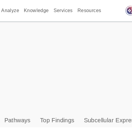
auto_awes
Analyze
Knowledge
Services
Resources
Pathways
Top Findings
Subcellular Expre