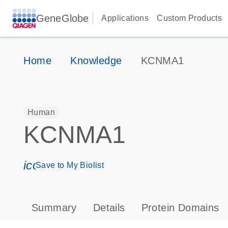
GeneGlobe
Applications
Custom Products
Home
Knowledge
KCNMA1
Human
KCNMA1
icon_0171_ls_qf_save_program-s
Save to My Biolist
Summary
Details
Protein Domains