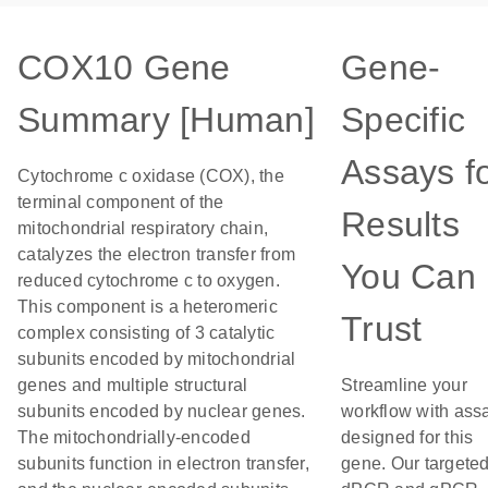
COX10 Gene
Gene-
Summary [Human]
Specific
Assays f
Cytochrome c oxidase (COX), the
terminal component of the
Results
mitochondrial respiratory chain,
catalyzes the electron transfer from
You Can
reduced cytochrome c to oxygen.
This component is a heteromeric
Trust
complex consisting of 3 catalytic
subunits encoded by mitochondrial
genes and multiple structural
Streamline your
subunits encoded by nuclear genes.
workflow with ass
The mitochondrially-encoded
designed for this
subunits function in electron transfer,
gene. Our targete