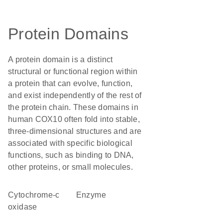
Protein Domains
A protein domain is a distinct
structural or functional region within
a protein that can evolve, function,
and exist independently of the rest of
the protein chain. These domains in
human COX10 often fold into stable,
three-dimensional structures and are
associated with specific biological
functions, such as binding to DNA,
other proteins, or small molecules.
cytochrome-c
enzyme
oxidase