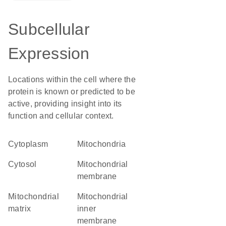
Subcellular
Expression
Locations within the cell where the
protein is known or predicted to be
active, providing insight into its
function and cellular context.
Cytoplasm
Mitochondria
cytosol
mitochondrial
membrane
mitochondrial
mitochondrial
matrix
inner
membrane