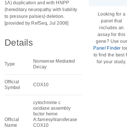
1A) duplication and with HNPP
(hereditary neuropathy with liability
Looking for a
to pressure palsies) deletion.
panel that
[provided by RefSeq, Jul 2008]
includes an
assay for this
Details
gene? Use ou
Panel Finder
to
to find the best f
Nonsense Mediated
for your study.
Type
Decay
Official
COX10
Symbol
cytochrome c
oxidase assembly
factor heme
Official
A:farnesyltransferase
Name
COX10