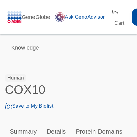
icon_00
GeneGlobe
auto_awesome
Ask GenoAdvisor
Cart
Knowledge
Human
COX10
icon_0171_ls_qf_save_program-s
Save to My Biolist
Summary
Details
Protein Domains
P