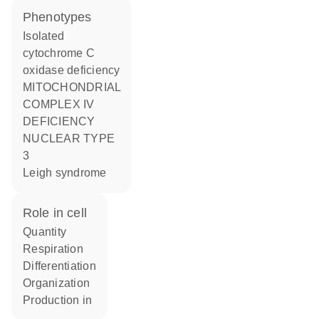
phenotypes
Isolated
cytochrome C
oxidase deficiency
MITOCHONDRIAL
COMPLEX IV
DEFICIENCY
NUCLEAR TYPE
3
Leigh syndrome
role in cell
quantity
respiration
differentiation
organization
production in