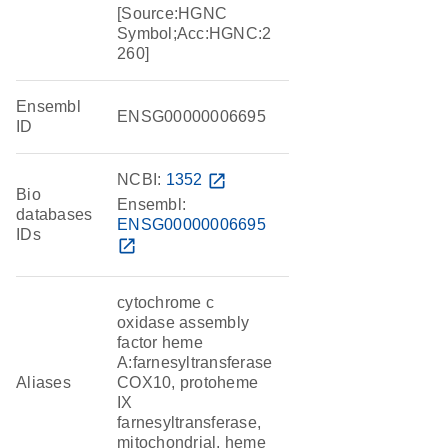
[Source:HGNC
Symbol;Acc:HGNC:2
260]
Ensembl
ENSG00000006695
ID
NCBI:
1352
open_in_new
Bio
Ensembl:
databases
ENSG00000006695
IDs
open_in_new
cytochrome c
oxidase assembly
factor heme
A:farnesyltransferase
Aliases
COX10, protoheme
IX
farnesyltransferase,
mitochondrial, heme