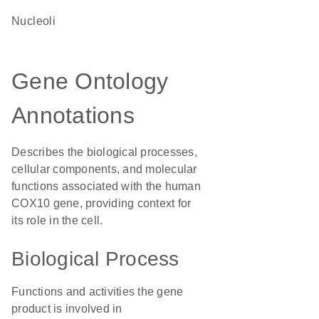
nucleoli
Gene Ontology
Annotations
Describes the biological processes,
cellular components, and molecular
functions associated with the human
COX10 gene, providing context for
its role in the cell.
Biological Process
Functions and activities the gene
product is involved in