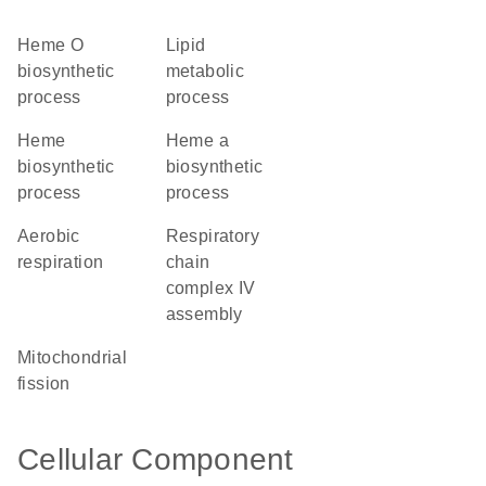
heme O
lipid
biosynthetic
metabolic
process
process
heme
heme a
biosynthetic
biosynthetic
process
process
aerobic
respiratory
respiration
chain
complex IV
assembly
mitochondrial
fission
Cellular Component