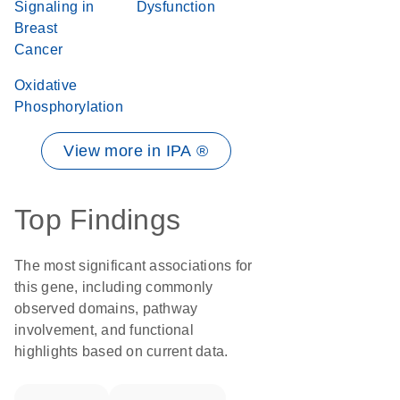
Signaling in
Dysfunction
Breast
Cancer
Oxidative
Phosphorylation
View more in IPA ®
Top Findings
The most significant associations for
this gene, including commonly
observed domains, pathway
involvement, and functional
highlights based on current data.