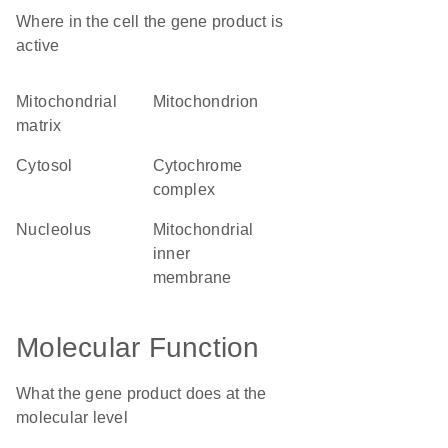
Where in the cell the gene product is
active
mitochondrial
mitochondrion
matrix
cytosol
cytochrome
complex
nucleolus
mitochondrial
inner
membrane
Molecular Function
What the gene product does at the
molecular level