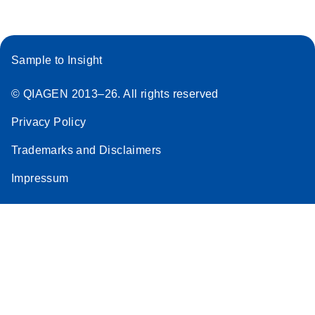
Sample to Insight
© QIAGEN 2013–26. All rights reserved
Privacy Policy
Trademarks and Disclaimers
Impressum