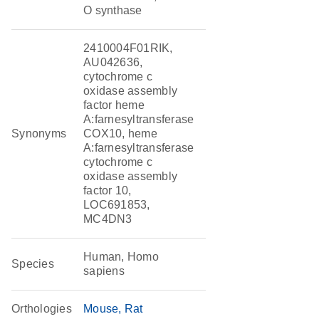
O synthase
2410004F01RIK,
AU042636,
cytochrome c
oxidase assembly
factor heme
A:farnesyltransferase
Synonyms
COX10, heme
A:farnesyltransferase
cytochrome c
oxidase assembly
factor 10,
LOC691853,
MC4DN3
Human, Homo
Species
sapiens
Orthologies
Mouse
Rat