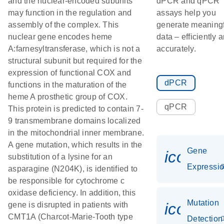
and the nuclear-encoded subunits
dPCR and qPCR
may function in the regulation and
assays help you
assembly of the complex. This
generate meaningf
nuclear gene encodes heme
data – efficiently 
A:farnesyltransferase, which is not a
accurately.
structural subunit but required for the
expression of functional COX and
dPCR
functions in the maturation of the
heme A prosthetic group of COX.
qPCR
This protein is predicted to contain 7-
9 transmembrane domains localized
in the mitochondrial inner membrane.
A gene mutation, which results in the
Gene
icon_01
substitution of a lysine for an
Expressi
asparagine (N204K), is identified to
be responsible for cytochrome c
oxidase deficiency. In addition, this
Mutation
icon_00
gene is disrupted in patients with
CMT1A (Charcot-Marie-Tooth type
Detection