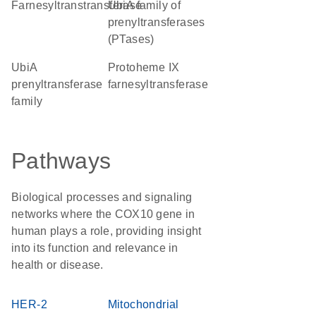
farnesyltranstransferase
UbiA family of
prenyltransferases
(PTases)
UbiA
protoheme IX
prenyltransferase
farnesyltransferase
family
Pathways
Biological processes and signaling
networks where the COX10 gene in
human plays a role, providing insight
into its function and relevance in
health or disease.
HER-2
Mitochondrial