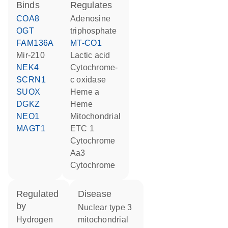
binds
regulates
COA8
adenosine
OGT
triphosphate
FAM136A
MT-CO1
mir-210
lactic acid
NEK4
cytochrome-
SCRN1
c oxidase
SUOX
heme a
DGKZ
heme
NEO1
Mitochondrial
MAGT1
ETC 1
Cytochrome
Aa3
cytochrome
regulated
disease
by
nuclear type 3
hydrogen
mitochondrial