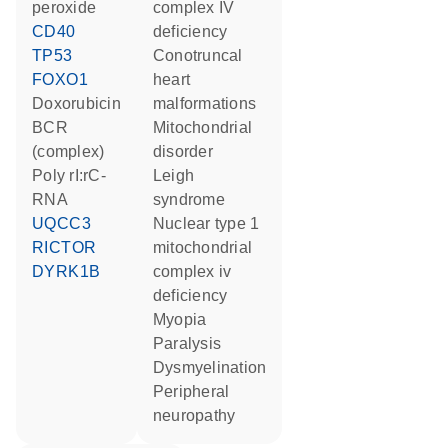
peroxide
complex IV
CD40
deficiency
TP53
conotruncal
FOXO1
heart
doxorubicin
malformations
BCR
mitochondrial
(complex)
disorder
poly rI:rC-
Leigh
RNA
syndrome
UQCC3
nuclear type 1
RICTOR
mitochondrial
DYRK1B
complex iv
deficiency
myopia
paralysis
dysmyelination
peripheral
neuropathy