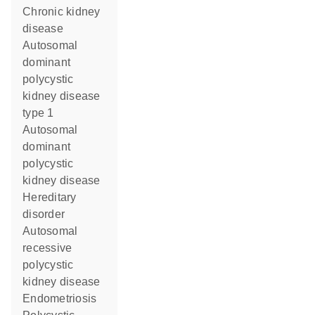
chronic kidney
disease
autosomal
dominant
polycystic
kidney disease
type 1
autosomal
dominant
polycystic
kidney disease
hereditary
disorder
autosomal
recessive
polycystic
kidney disease
endometriosis