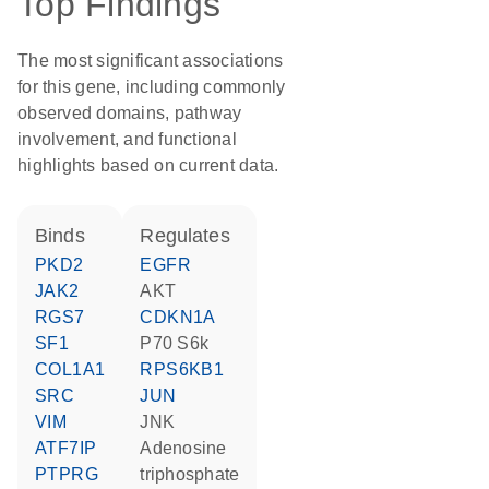
Top Findings
The most significant associations
for this gene, including commonly
observed domains, pathway
involvement, and functional
highlights based on current data.
binds
regulates
PKD2
EGFR
JAK2
AKT
RGS7
CDKN1A
SF1
p70 S6k
COL1A1
RPS6KB1
SRC
JUN
VIM
JNK
ATF7IP
adenosine
PTPRG
triphosphate