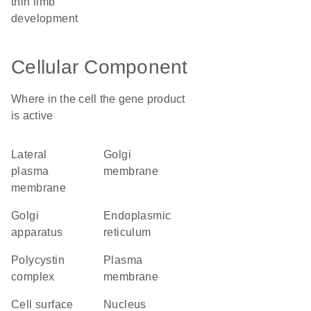
thin limb
development
Cellular Component
Where in the cell the gene product
is active
lateral
Golgi
plasma
membrane
membrane
Golgi
endoplasmic
apparatus
reticulum
polycystin
plasma
complex
membrane
cell surface
nucleus