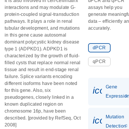
It is also involved in cell-cell/matrix
dPCR and qPCR
interactions and may modulate G-
assays help you
protein-coupled signal-transduction
generate meaningf
pathways. It plays a role in renal
data – efficiently a
tubular development, and mutations
accurately.
in this gene cause autosomal
dominant polycystic kidney disease
dPCR
type 1 (ADPKD1). ADPKD1 is
characterized by the growth of fluid-
qPCR
filled cysts that replace normal renal
tissue and result in end-stage renal
failure. Splice variants encoding
different isoforms have been noted
Gene
icon_01
for this gene. Also, six
Expressio
pseudogenes, closely linked in a
known duplicated region on
chromosome 16p, have been
Mutation
icon_00
described. [provided by RefSeq, Oct
2008]
Detection