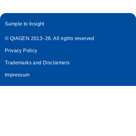
Sample to Insight
© QIAGEN 2013–26. All rights reserved
Privacy Policy
Trademarks and Disclaimers
Impressum