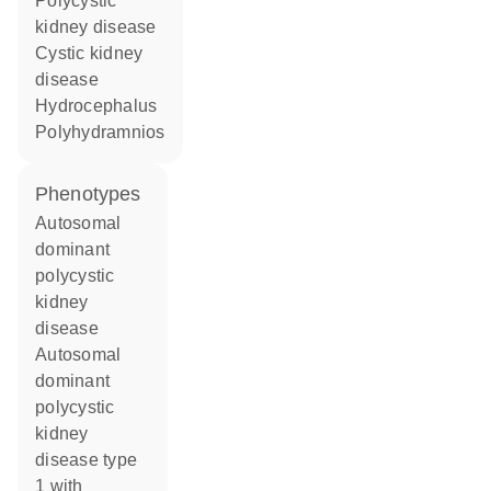
polycystic
kidney disease
cystic kidney
disease
hydrocephalus
polyhydramnios
phenotypes
Autosomal
dominant
polycystic
kidney
disease
Autosomal
dominant
polycystic
kidney
disease type
1 with