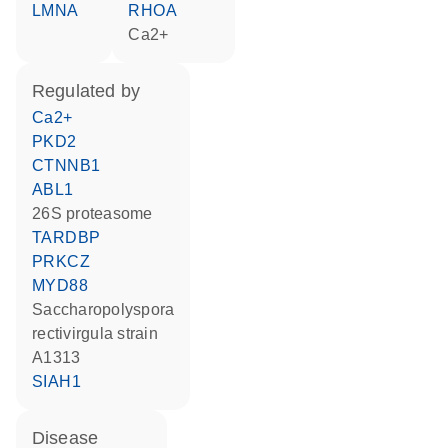
LMNA
RHOA
Ca2+
regulated by
Ca2+
PKD2
CTNNB1
ABL1
26S proteasome
TARDBP
PRKCZ
MYD88
Saccharopolyspora
rectivirgula strain
A1313
SIAH1
disease