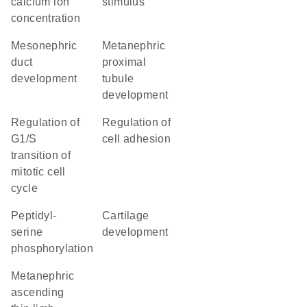
calcium ion
stimulus
concentration
mesonephric
metanephric
duct
proximal
development
tubule
development
regulation of
regulation of
G1/S
cell adhesion
transition of
mitotic cell
cycle
peptidyl-
cartilage
serine
development
phosphorylation
metanephric
ascending