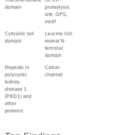
domain
proteolysis
site, GPS,
motif
cytosolic tail
Leucine rich
domain
repeat N-
terminal
domain
Repeats in
cation
polycystic
channel
kidney
disease 1
(PKD1) and
other
proteins