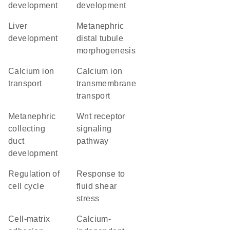
development
development
liver
metanephric
development
distal tubule
morphogenesis
calcium ion
calcium ion
transport
transmembrane
transport
metanephric
Wnt receptor
collecting
signaling
duct
pathway
development
regulation of
response to
cell cycle
fluid shear
stress
cell-matrix
calcium-