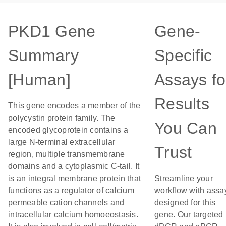
PKD1 Gene
Gene-
Summary
Specific
[Human]
Assays fo
Results
This gene encodes a member of the
polycystin protein family. The
You Can
encoded glycoprotein contains a
large N-terminal extracellular
Trust
region, multiple transmembrane
domains and a cytoplasmic C-tail. It
is an integral membrane protein that
Streamline your
functions as a regulator of calcium
workflow with assa
permeable cation channels and
designed for this
intracellular calcium homoeostasis.
gene. Our targeted