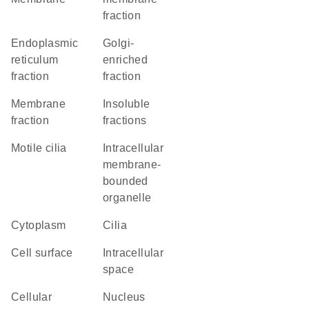
fraction
endoplasmic
Golgi-
reticulum
enriched
fraction
fraction
membrane
insoluble
fraction
fractions
motile cilia
intracellular
membrane-
bounded
organelle
Cytoplasm
cilia
cell surface
intracellular
space
cellular
Nucleus