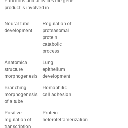
Functions and activities the gene
product is involved in
neural tube
regulation of
development
proteasomal
protein
catabolic
process
anatomical
lung
structure
epithelium
morphogenesis
development
branching
homophilic
morphogenesis
cell adhesion
of a tube
positive
protein
regulation of
heterotetramerization
transcription