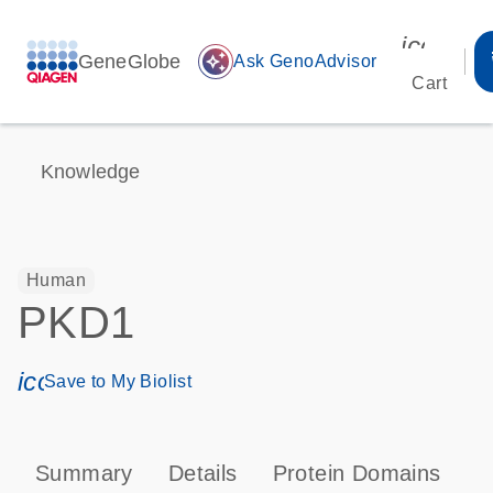
icon_00
GeneGlobe
auto_awesome
Ask GenoAdvisor
Cart
Knowledge
Human
PKD1
icon_0171_ls_qf_save_program-s
Save to My Biolist
Summary
Details
Protein Domains
T