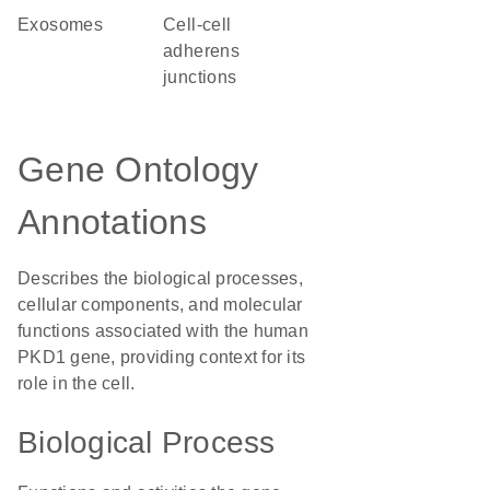
exosomes
cell-cell
adherens
junctions
Gene Ontology
Annotations
Describes the biological processes,
cellular components, and molecular
functions associated with the human
PKD1 gene, providing context for its
role in the cell.
Biological Process