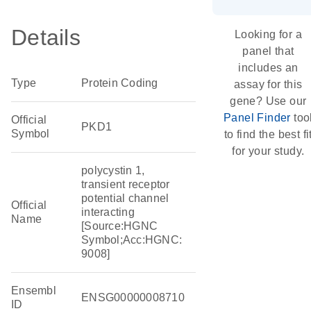
Details
Looking for a
panel that
includes an
Type
Protein Coding
assay for this
gene? Use our
Panel Finder
too
Official
PKD1
Symbol
to find the best fi
for your study.
polycystin 1,
transient receptor
potential channel
Official
interacting
Name
[Source:HGNC
Symbol;Acc:HGNC:
9008]
Ensembl
ENSG00000008710
ID