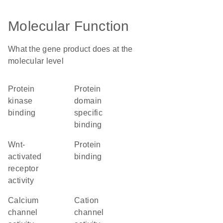
Molecular Function
What the gene product does at the
molecular level
protein
protein
kinase
domain
binding
specific
binding
Wnt-
protein
activated
binding
receptor
activity
calcium
cation
channel
channel