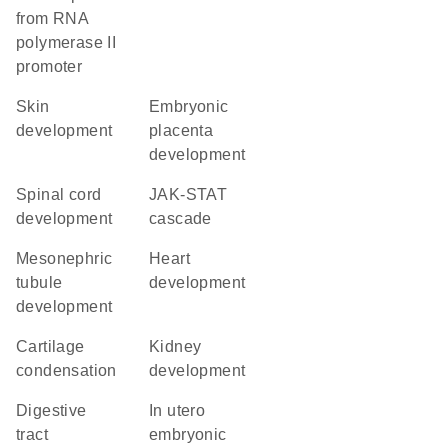
from RNA
polymerase II
promoter
skin
embryonic
development
placenta
development
spinal cord
JAK-STAT
development
cascade
mesonephric
heart
tubule
development
development
cartilage
kidney
condensation
development
digestive
in utero
tract
embryonic