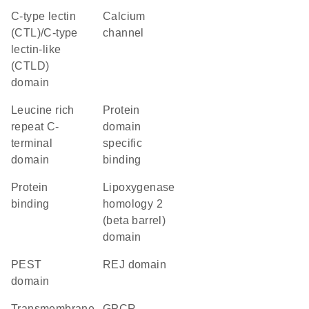
C-type lectin
calcium
(CTL)/C-type
channel
lectin-like
(CTLD)
domain
Leucine rich
protein
repeat C-
domain
terminal
specific
domain
binding
protein
Lipoxygenase
binding
homology 2
(beta barrel)
domain
PEST
REJ domain
domain
transmembrane
GPCR