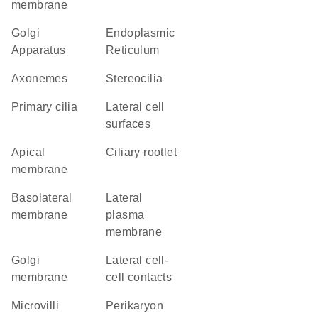
membrane
Golgi
Endoplasmic
Apparatus
Reticulum
axonemes
stereocilia
primary cilia
lateral cell
surfaces
apical
ciliary rootlet
membrane
basolateral
lateral
membrane
plasma
membrane
Golgi
lateral cell-
membrane
cell contacts
microvilli
perikaryon