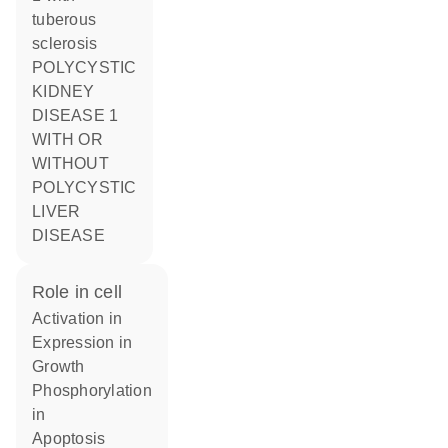
tuberous
sclerosis
POLYCYSTIC
KIDNEY
DISEASE 1
WITH OR
WITHOUT
POLYCYSTIC
LIVER
DISEASE
role in cell
activation in
expression in
growth
phosphorylation
in
apoptosis