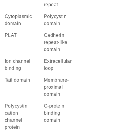
repeat
cytoplasmic
Polycystin
domain
domain
PLAT
Cadherin
repeat-like
domain
ion channel
extracellular
binding
loop
tail domain
membrane-
proximal
domain
polycystin
G-protein
cation
binding
channel
domain
protein