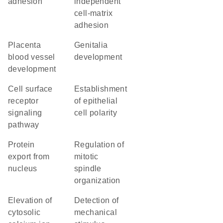
adhesion
independent
cell-matrix
adhesion
placenta
genitalia
blood vessel
development
development
cell surface
establishment
receptor
of epithelial
signaling
cell polarity
pathway
protein
regulation of
export from
mitotic
nucleus
spindle
organization
elevation of
detection of
cytosolic
mechanical