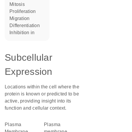
mitosis
proliferation
migration
differentiation
inhibition in
Subcellular
Expression
Locations within the cell where the
protein is known or predicted to be
active, providing insight into its
function and cellular context.
Plasma
plasma
Membrane
membrane