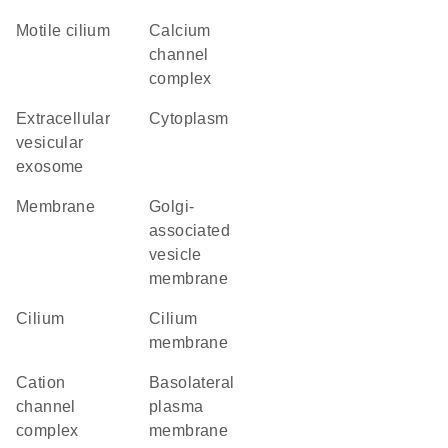
motile cilium
calcium
channel
complex
extracellular
cytoplasm
vesicular
exosome
membrane
Golgi-
associated
vesicle
membrane
cilium
cilium
membrane
cation
basolateral
channel
plasma
complex
membrane