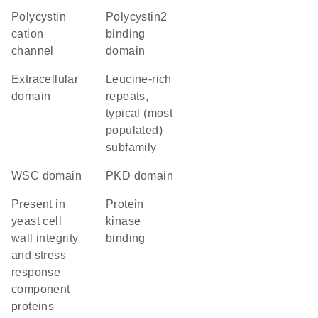
Polycystin
Polycystin2
cation
binding
channel
domain
extracellular
Leucine-rich
domain
repeats,
typical (most
populated)
subfamily
WSC domain
PKD domain
present in
protein
yeast cell
kinase
wall integrity
binding
and stress
response
component
proteins