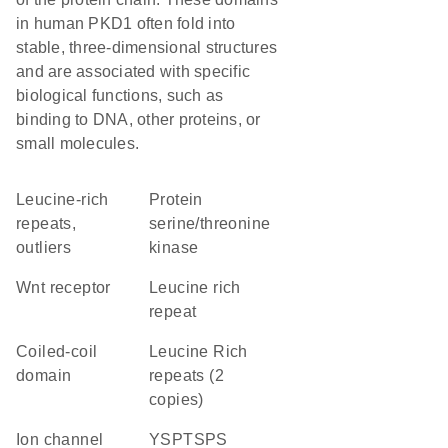
in human PKD1 often fold into
stable, three-dimensional structures
and are associated with specific
biological functions, such as
binding to DNA, other proteins, or
small molecules.
Leucine-rich
protein
repeats,
serine/threonine
outliers
kinase
Wnt receptor
Leucine rich
repeat
coiled-coil
Leucine Rich
domain
repeats (2
copies)
ion channel
YSPTSPS