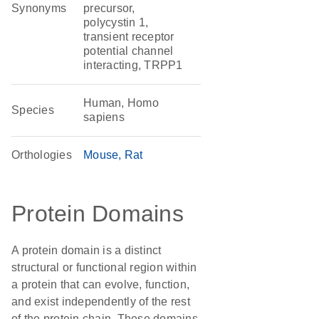
Synonyms
precursor,
polycystin 1,
transient receptor
potential channel
interacting, TRPP1
Human, Homo
Species
sapiens
Orthologies
Mouse
Rat
Protein Domains
A protein domain is a distinct
structural or functional region within
a protein that can evolve, function,
and exist independently of the rest
of the protein chain. These domains