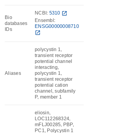
NCBI:
5310
open_in_new
Bio
Ensembl:
databases
ENSG00000008710
IDs
open_in_new
polycystin 1,
transient receptor
potential channel
interacting,
Aliases
polycystin 1,
transient receptor
potential cation
channel, subfamily
P, member 1
eliosin,
LOC112268324,
mFLJ00285, PBP,
PC1, Polycystin 1