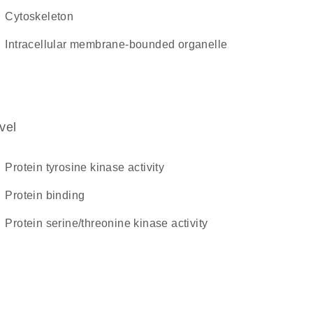
cytoskeleton
intracellular membrane-bounded organelle
vel
protein tyrosine kinase activity
protein binding
protein serine/threonine kinase activity