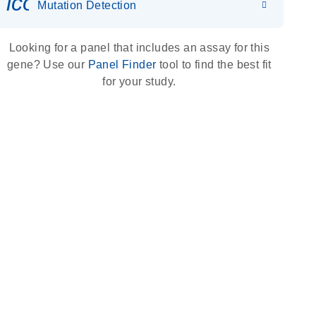
icon_0036_dna_person-s
Mutation Detection
Looking for a panel that includes an assay for this
gene? Use our
Panel Finder
tool to find the best fit
for your study.