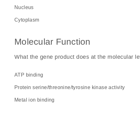
nucleus
cytoplasm
Molecular Function
What the gene product does at the molecular le
ATP binding
protein serine/threonine/tyrosine kinase activity
metal ion binding