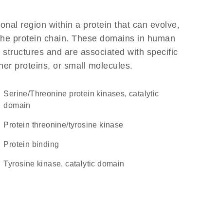
ional region within a protein that can evolve,
f the protein chain. These domains in human
 structures and are associated with specific
her proteins, or small molecules.
Serine/Threonine protein kinases, catalytic
domain
protein threonine/tyrosine kinase
protein binding
Tyrosine kinase, catalytic domain