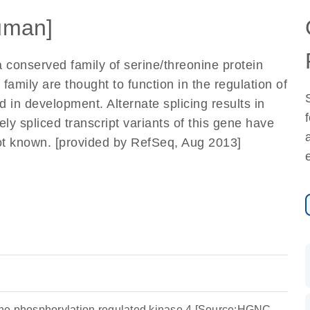
uman]
conserved family of serine/threonine protein
family are thought to function in the regulation of
and in development. Alternate splicing results in
vely spliced transcript variants of this gene have
 not known. [provided by RefSeq, Aug 2013]
osine phosphorylation regulated kinase 4 [Source:HGNC