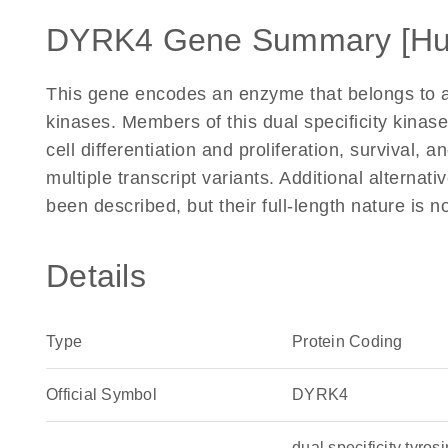
DYRK4 Gene Summary [H
This gene encodes an enzyme that belongs to a 
kinases. Members of this dual specificity kinase 
cell differentiation and proliferation, survival, 
multiple transcript variants. Additional alternati
been described, but their full-length nature is
Details
Type
Protein Coding
Official Symbol
DYRK4
dual specificity tyr