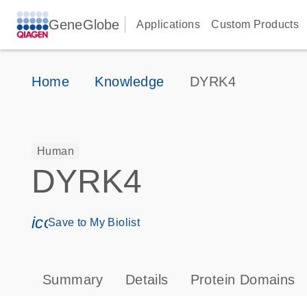
GeneGlobe
Applications
Custom Products
Home
Knowledge
DYRK4
Human
DYRK4
icon_0171_ls_qf_save_program-s
Save to My Biolist
Summary
Details
Protein Domains