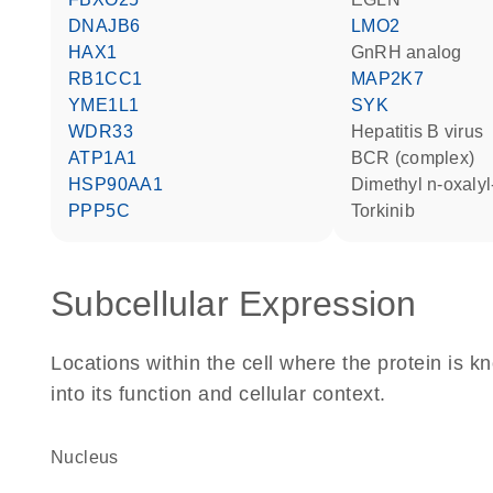
DNAJB6
LMO2
HAX1
GnRH analog
RB1CC1
MAP2K7
YME1L1
SYK
WDR33
hepatitis B virus
ATP1A1
BCR (complex)
HSP90AA1
dimethyl n-oxaly
PPP5C
torkinib
Subcellular Expression
Locations within the cell where the protein is kn
into its function and cellular context.
Nucleus