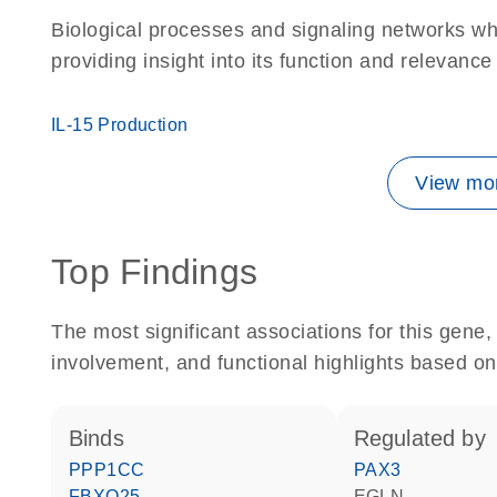
Biological processes and signaling networks w
providing insight into its function and relevance
IL-15 Production
View mor
Top Findings
The most significant associations for this gen
involvement, and functional highlights based on
binds
regulated by
PPP1CC
PAX3
FBXO25
EGLN