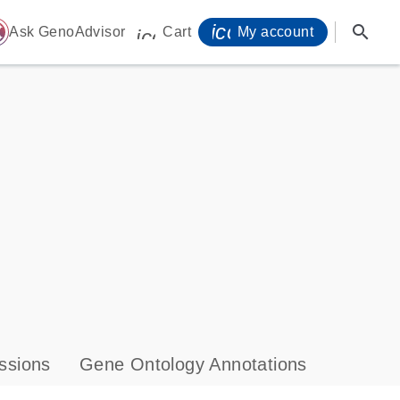
icon_0071_person-
search
ome
Ask GenoAdvisor
Cart
My account
icon_0009_cart-s
ssions
Gene Ontology Annotations