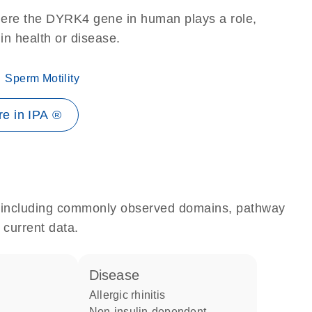
here the DYRK4 gene in human plays a role,
 in health or disease.
Sperm Motility
e in IPA ®
e, including commonly observed domains, pathway
 current data.
disease
allergic rhinitis
non-insulin-dependent