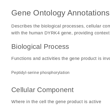
Gene Ontology Annotations
Describes the biological processes, cellular c
with the human DYRK4 gene, providing context for
Biological Process
Functions and activities the gene product is inv
peptidyl-serine phosphorylation
Cellular Component
Where in the cell the gene product is active