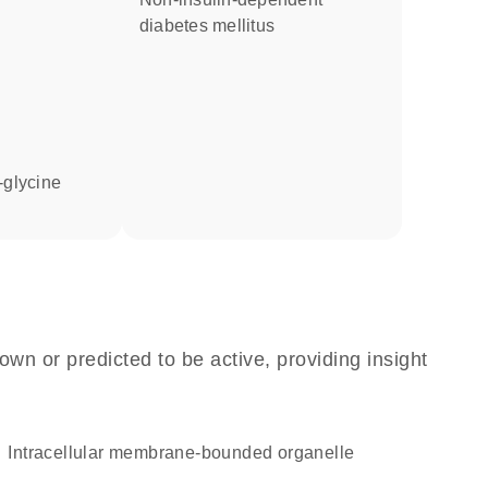
diabetes mellitus
l-glycine
own or predicted to be active, providing insight
intracellular membrane-bounded organelle