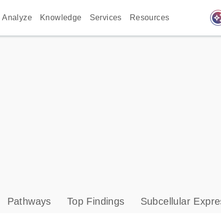
auto_awes
Analyze
Knowledge
Services
Resources
Pathways
Top Findings
Subcellular Expre