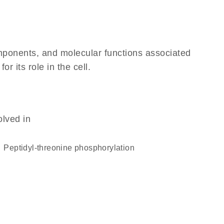
omponents, and molecular functions associated
 its role in the cell.
olved in
peptidyl-threonine phosphorylation