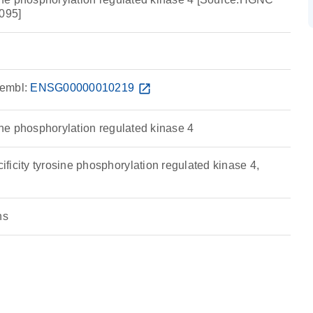
095]
embl:
ENSG00000010219
open_in_new
sine phosphorylation regulated kinase 4
icity tyrosine phosphorylation regulated kinase 4,
ns