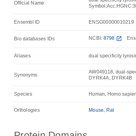
Official Name
Symbol;Acc:HGNC:3
Ensembl ID
ENSG00000010219
NCBI:
8798
open_in_new
Ens
Bio databases IDs
Aliases
dual specificity tyro
AW049118, dual-specif
Synonyms
DYRK4A, DYRK4B
Species
Human, Homo sapie
Orthologies
Mouse
Rat
Protein Domains