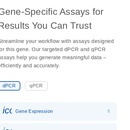
Gene-Specific Assays for
Results You Can Trust
Streamline your workflow with assays designed
for this gene. Our targeted dPCR and qPCR
assays help you generate meaningful data –
efficiently and accurately.
dPCR
qPCR
icon_0142_ls_gen_gene_expr
Gene Expression