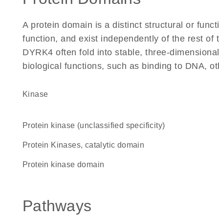
A protein domain is a distinct structural or funct
function, and exist independently of the rest o
DYRK4 often fold into stable, three-dimensional
biological functions, such as binding to DNA, ot
kinase
Protein kinase (unclassified specificity)
Protein Kinases, catalytic domain
Protein kinase domain
Pathways