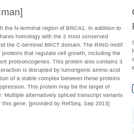
uman]
h the N-terminal region of BRCA1. In addition to
it shares homology with the 2 most conserved
and the C-terminal BRCT domain. The RING motif
 proteins that regulate cell growth, including the
nt protooncogenes. This protein also contains 3
action is disrupted by tumorigenic amino acid
tion of a stable complex between these proteins
ression. This protein may be the target of
 Multiple alternatively spliced transcript variants
r this gene. [provided by RefSeq, Sep 2013]