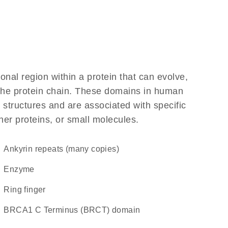
ional region within a protein that can evolve,
f the protein chain. These domains in human
 structures and are associated with specific
her proteins, or small molecules.
Ankyrin repeats (many copies)
enzyme
Ring finger
BRCA1 C Terminus (BRCT) domain