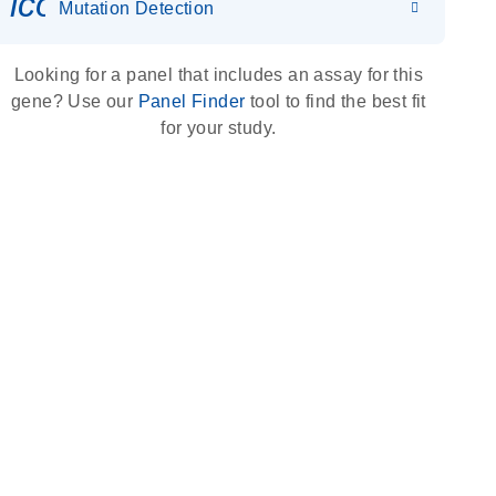
icon_0036_dna_person-s
Mutation Detection
Looking for a panel that includes an assay for this
gene? Use our
Panel Finder
tool to find the best fit
for your study.