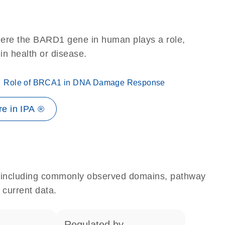
here the BARD1 gene in human plays a role,
 in health or disease.
Role of BRCA1 in DNA Damage Response
e in IPA ®
e, including commonly observed domains, pathway
 current data.
regulated by