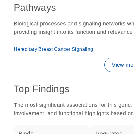
Pathways
Biological processes and signaling networks w
providing insight into its function and relevance
Hereditary Breast Cancer Signaling
View mor
Top Findings
The most significant associations for this gen
involvement, and functional highlights based on
binds
regulates