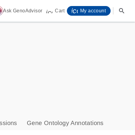
icon_0071_person-
search
ome
Ask GenoAdvisor
Cart
My account
icon_0009_cart-s
ssions
Gene Ontology Annotations