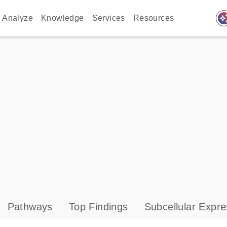
auto_awes
Analyze
Knowledge
Services
Resources
Pathways
Top Findings
Subcellular Expre