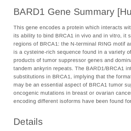
BARD1 Gene Summary [H
This gene encodes a protein which interacts wit
its ability to bind BRCA1 in vivo and in vitro, 
regions of BRCA1: the N-terminal RING motif 
is a cysteine-rich sequence found in a variety of
products of tumor suppressor genes and domina
tandem ankyrin repeats. The BARD1/BRCA1 inter
substitutions in BRCA1, implying that the forma
may be an essential aspect of BRCA1 tumor supp
oncogenic mutations in breast or ovarian cancer.
encoding different isoforms have been found fo
Details