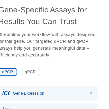
Gene-Specific Assays for
Results You Can Trust
Streamline your workflow with assays designed
for this gene. Our targeted dPCR and qPCR
assays help you generate meaningful data –
efficiently and accurately.
dPCR
qPCR
icon_0142_ls_gen_gene_expr
Gene Expression