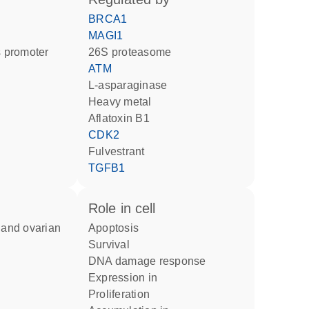
BRCA1
MAGI1
 promoter
26S proteasome
ATM
l-asparaginase
heavy metal
aflatoxin B1
CDK2
fulvestrant
TGFB1
role in cell
apoptosis
survival
DNA damage response
expression in
proliferation