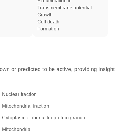
accumulation in
transmembrane potential
growth
cell death
formation
own or predicted to be active, providing insight
nuclear fraction
mitochondrial fraction
cytoplasmic ribonucleoprotein granule
Mitochondria