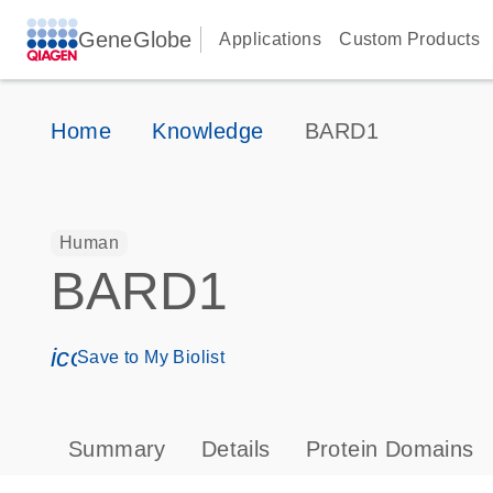
GeneGlobe
Applications
Custom Products
Home
Knowledge
BARD1
Human
BARD1
icon_0171_ls_qf_save_program-s
Save to My Biolist
Summary
Details
Protein Domains