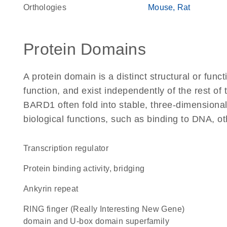
Orthologies
Mouse
Rat
Protein Domains
A protein domain is a distinct structural or funct
function, and exist independently of the rest o
BARD1 often fold into stable, three-dimensional
biological functions, such as binding to DNA, ot
transcription regulator
protein binding activity, bridging
Ankyrin repeat
RING finger (Really Interesting New Gene)
domain and U-box domain superfamily