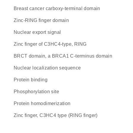
breast cancer carboxy-terminal domain
zinc-RING finger domain
nuclear export signal
zinc finger of C3HC4-type, RING
BRCT domain, a BRCA1 C-terminus domain
nuclear localization sequence
protein binding
phosphorylation site
protein homodimerization
Zinc finger, C3HC4 type (RING finger)