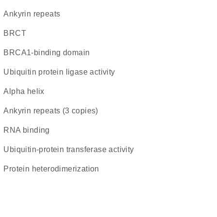
ankyrin repeats
BRCT
BRCA1-binding domain
ubiquitin protein ligase activity
alpha helix
Ankyrin repeats (3 copies)
RNA binding
ubiquitin-protein transferase activity
protein heterodimerization