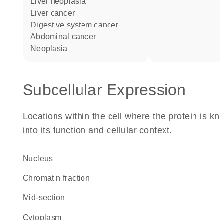
liver neoplasia
liver cancer
digestive system cancer
abdominal cancer
neoplasia
Subcellular Expression
Locations within the cell where the protein is kn
into its function and cellular context.
Nucleus
chromatin fraction
mid-section
Cytoplasm