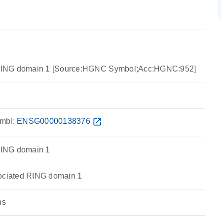
ING domain 1 [Source:HGNC Symbol;Acc:HGNC:952]
mbl:
ENSG00000138376
open_in_new
ING domain 1
ciated RING domain 1
ns