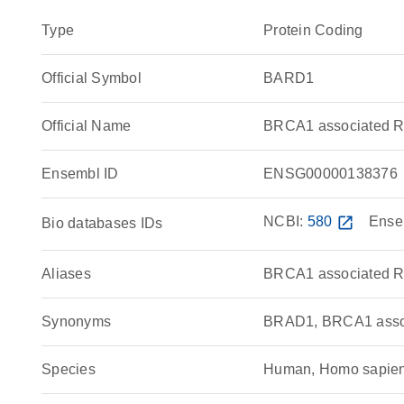
Type
Protein Coding
Official Symbol
BARD1
Official Name
BRCA1 associated R
Ensembl ID
ENSG00000138376
NCBI:
580
open_in_new
Ense
Bio databases IDs
Aliases
BRCA1 associated R
Synonyms
BRAD1, BRCA1 asso
Species
Human, Homo sapie