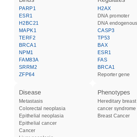
PARP1
H2AX
ESR1
DNA promoter
H2BC21
DNA endogenous
MAPK1
CASP3
TERF2
TP53
BRCA1
BAX
NPM1
ESR1
FAM83A
FAS
SRRM2
BRCA1
ZFP64
reporter gene
disease
phenotypes
metastasis
Hereditary breast and ovarian
colorectal neoplasia
cancer syndrome
epithelial neoplasia
Breast Cancer
epithelial cancer
cancer