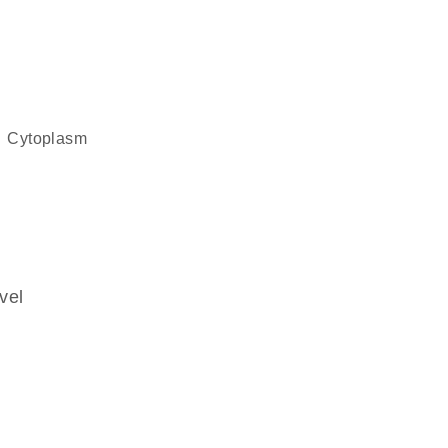
cytoplasm
vel