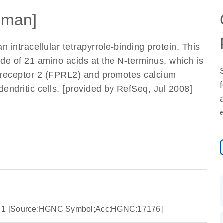
uman]
n intracellular tetrapyrrole-binding protein. This
ide of 21 amino acids at the N-terminus, which is
ke receptor 2 (FPRL2) and promotes calcium
endritic cells. [provided by RefSeq, Jul 2008]
in 1 [Source:HGNC Symbol;Acc:HGNC:17176]