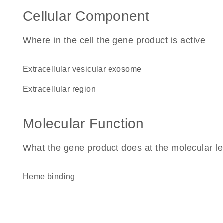
Cellular Component
Where in the cell the gene product is active
extracellular vesicular exosome
extracellular region
Molecular Function
What the gene product does at the molecular le
heme binding