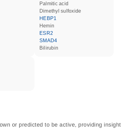
palmitic acid
dimethyl sulfoxide
HEBP1
hemin
ESR2
SMAD4
bilirubin
own or predicted to be active, providing insight