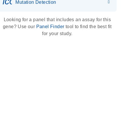
icon_0036_dna_person-s
Mutation Detection
Looking for a panel that includes an assay for this
gene? Use our
Panel Finder
tool to find the best fit
for your study.