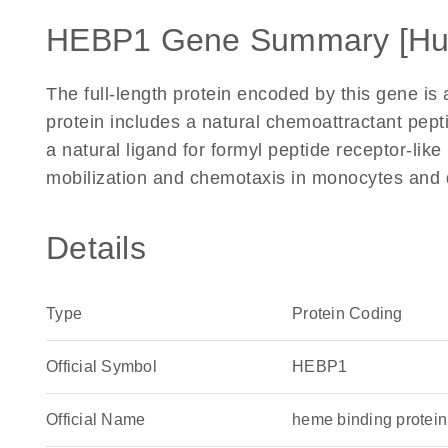
HEBP1 Gene Summary [H
The full-length protein encoded by this gene is a
protein includes a natural chemoattractant pept
a natural ligand for formyl peptide receptor-li
mobilization and chemotaxis in monocytes and d
Details
Type
Protein Coding
Official Symbol
HEBP1
Official Name
heme binding prote