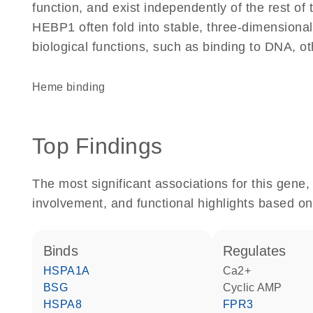
function, and exist independently of the rest o
HEBP1 often fold into stable, three-dimensional
biological functions, such as binding to DNA, ot
heme binding
Top Findings
The most significant associations for this gen
involvement, and functional highlights based on
binds
regulates
HSPA1A
Ca2+
BSG
cyclic AMP
HSPA8
FPR3