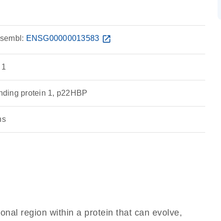
sembl:
ENSG00000013583
open_in_new
 1
ding protein 1, p22HBP
ns
ional region within a protein that can evolve,