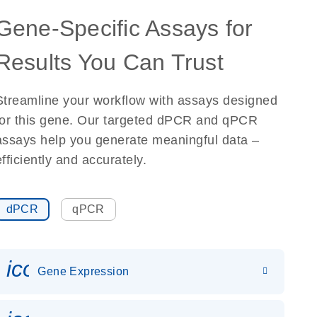
Gene-Specific Assays for
Results You Can Trust
Streamline your workflow with assays designed
for this gene. Our targeted dPCR and qPCR
assays help you generate meaningful data –
efficiently and accurately.
dPCR
qPCR
icon_0142_ls_gen_gene_expr
Gene Expression