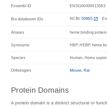
Ensembl ID
ENSG00000013583
NCBI:
50865
open_in_new
En
Bio databases IDs
Aliases
heme binding protein
Synonyms
HBP, HEBP, heme bin
Species
Human, Homo sapie
Orthologies
Mouse
Rat
Protein Domains
A protein domain is a distinct structural or funct