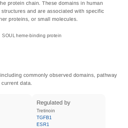
f the protein chain. These domains in human
 structures and are associated with specific
her proteins, or small molecules.
SOUL heme-binding protein
e, including commonly observed domains, pathway
 current data.
regulated by
tretinoin
TGFB1
ESR1