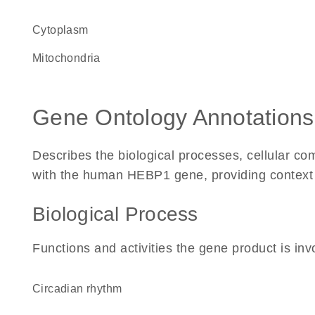
Cytoplasm
Mitochondria
Gene Ontology Annotations
Describes the biological processes, cellular c
with the human HEBP1 gene, providing context for
Biological Process
Functions and activities the gene product is inv
circadian rhythm