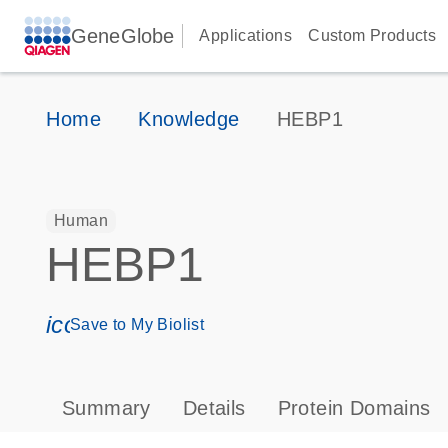
GeneGlobe
Applications
Custom Products
Home
Knowledge
HEBP1
Human
HEBP1
icon_0171_ls_qf_save_program-s
Save to My Biolist
Summary
Details
Protein Domains