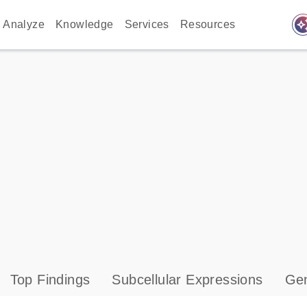
auto_awes
Analyze
Knowledge
Services
Resources
Top Findings
Subcellular Expressions
Gen