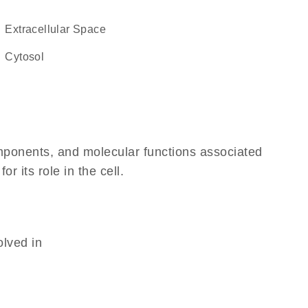
Extracellular Space
cytosol
omponents, and molecular functions associated
 its role in the cell.
olved in