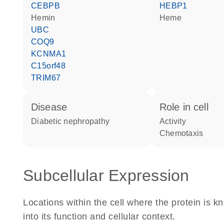
CEBPB
HEBP1
hemin
heme
UBC
COQ9
KCNMA1
C15orf48
TRIM67
disease
role in cell
diabetic nephropathy
activity
chemotaxis
Subcellular Expression
Locations within the cell where the protein is kn
into its function and cellular context.