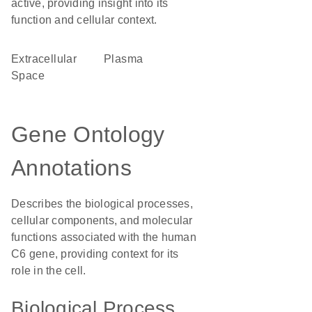
active, providing insight into its
function and cellular context.
Extracellular
plasma
Space
Gene Ontology
Annotations
Describes the biological processes,
cellular components, and molecular
functions associated with the human
C6 gene, providing context for its
role in the cell.
Biological Process