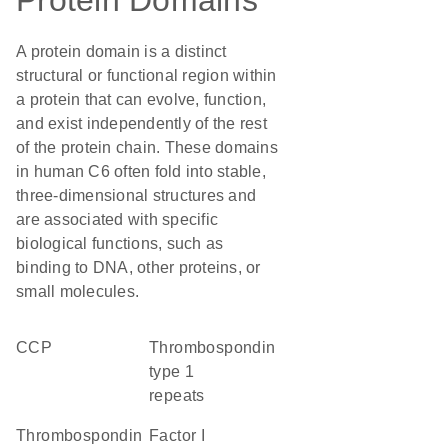
Protein Domains
A protein domain is a distinct
structural or functional region within
a protein that can evolve, function,
and exist independently of the rest
of the protein chain. These domains
in human C6 often fold into stable,
three-dimensional structures and
are associated with specific
biological functions, such as
binding to DNA, other proteins, or
small molecules.
CCP
Thrombospondin
type 1
repeats
Thrombospondin
factor I