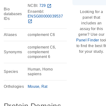
NCBI:
729
open_in_new
Bio
Ensembl:
Looking for a
databases
ENSG00000039537
panel that
IDs
open_in_new
includes an
assay for this
gene? Use our
Aliases
complement C6
Panel Finder
too
to find the best fi
complement C6,
for your study.
Synonyms
complement
component 6
Human, Homo
Species
sapiens
Orthologies
Mouse
Rat