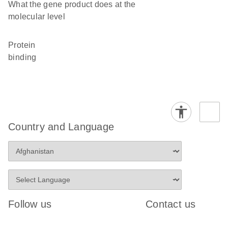
What the gene product does at the
molecular level
protein
binding
Country and Language
Follow us
Contact us