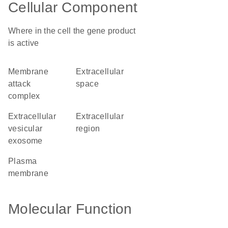
Cellular Component
Where in the cell the gene product
is active
membrane
extracellular
attack
space
complex
extracellular
extracellular
vesicular
region
exosome
plasma
membrane
Molecular Function