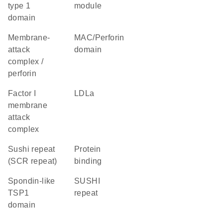
type 1
module
domain
membrane-
MAC/Perforin
attack
domain
complex /
perforin
factor I
LDLa
membrane
attack
complex
Sushi repeat
protein
(SCR repeat)
binding
Spondin-like
SUSHI
TSP1
repeat
domain