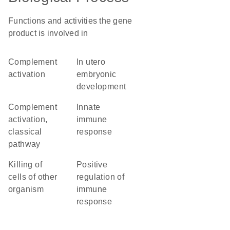
Functions and activities the gene
product is involved in
complement
in utero
activation
embryonic
development
complement
innate
activation,
immune
classical
response
pathway
killing of
positive
cells of other
regulation of
organism
immune
response