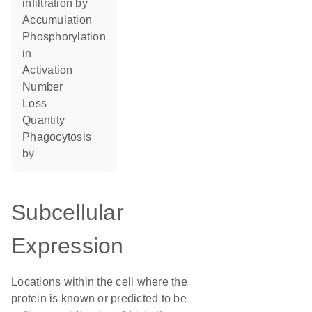
infiltration by
accumulation
phosphorylation
in
activation
number
loss
quantity
phagocytosis
by
Subcellular
Expression
Locations within the cell where the
protein is known or predicted to be