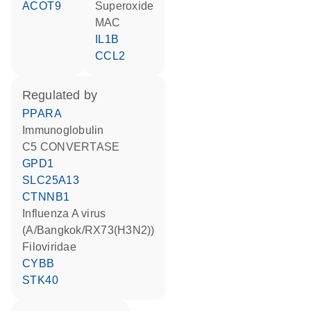
ACOT9
superoxide
MAC
IL1B
CCL2
regulated by
PPARA
Immunoglobulin
C5 CONVERTASE
GPD1
SLC25A13
CTNNB1
Influenza A virus
(A/Bangkok/RX73(H3N2))
Filoviridae
CYBB
STK40