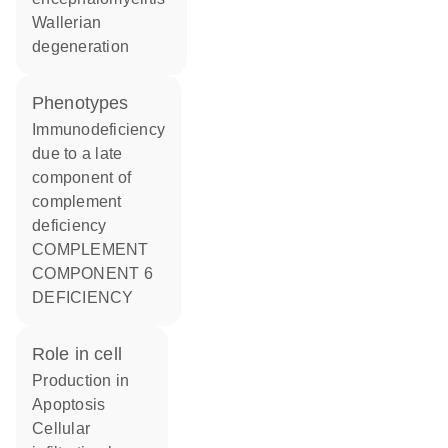
Wallerian
degeneration
phenotypes
Immunodeficiency
due to a late
component of
complement
deficiency
COMPLEMENT
COMPONENT 6
DEFICIENCY
role in cell
production in
apoptosis
cellular