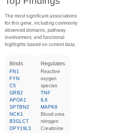
Top Findings
The most significant associations
for this gene, including commonly
observed domains, pathway
involvement, and functional
highlights based on current data.
binds
regulates
FN1
reactive
FYN
oxygen
C5
species
GRB2
TNF
APOA1
IL6
SPTBN2
MAPK8
NCK1
blood urea
B3GLCT
nitrogen
DPY19L3
creatinine