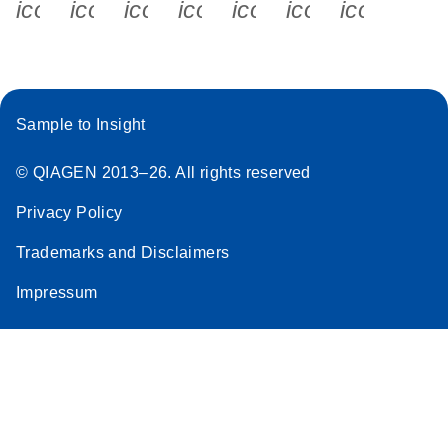
icon_0340_cc_gen_x-s
icon_0066_linkedin-s
icon_0064_facebook-s
icon_0065_instagram-s
icon_0077_youtube
icon_0072_pho
icon_006
Sample to Insight
© QIAGEN 2013–26. All rights reserved
Privacy Policy
Trademarks and Disclaimers
Impressum