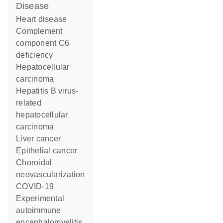
disease
heart disease
complement
component C6
deficiency
hepatocellular
carcinoma
hepatitis B virus-
related
hepatocellular
carcinoma
liver cancer
epithelial cancer
choroidal
neovascularization
COVID-19
experimental
autoimmune
encephalomyelitis