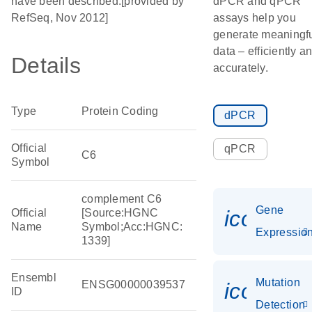
have been described.[provided by
dPCR and qPCR
RefSeq, Nov 2012]
assays help you
generate meaningf
data – efficiently a
Details
accurately.
Type
Protein Coding
dPCR
Official
qPCR
C6
Symbol
complement C6
Gene
icon_01
Official
[Source:HGNC
Name
Symbol;Acc:HGNC:
Expressio
1339]
Ensembl
Mutation
ENSG00000039537
icon_00
ID
Detection