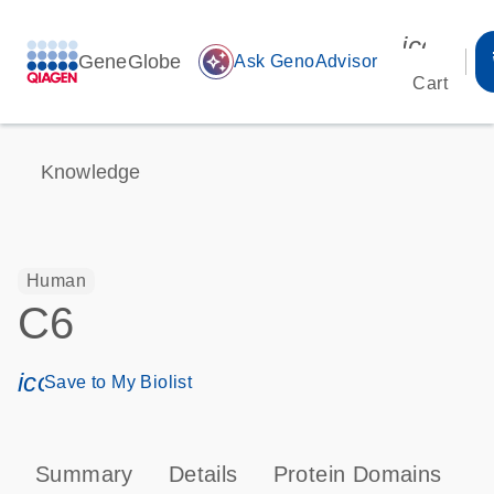
icon_00
GeneGlobe
auto_awesome
Ask GenoAdvisor
Cart
Knowledge
Human
C6
icon_0171_ls_qf_save_program-s
Save to My Biolist
Summary
Details
Protein Domains
P