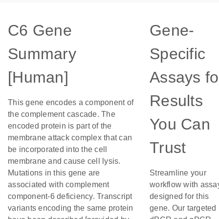
C6 Gene
Gene-
Summary
Specific
[Human]
Assays fo
Results
This gene encodes a component of
the complement cascade. The
You Can
encoded protein is part of the
membrane attack complex that can
Trust
be incorporated into the cell
membrane and cause cell lysis.
Mutations in this gene are
Streamline your
associated with complement
workflow with assa
component-6 deficiency. Transcript
designed for this
variants encoding the same protein
gene. Our targeted