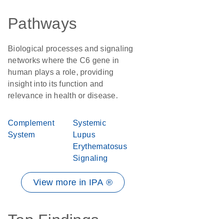
Pathways
Biological processes and signaling
networks where the C6 gene in
human plays a role, providing
insight into its function and
relevance in health or disease.
Complement
Systemic
System
Lupus
Erythematosus
Signaling
View more in IPA ®