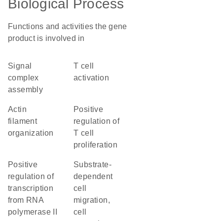
Biological Process
Functions and activities the gene
product is involved in
signal
T cell
complex
activation
assembly
actin
positive
filament
regulation of
organization
T cell
proliferation
positive
substrate-
regulation of
dependent
transcription
cell
from RNA
migration,
polymerase II
cell