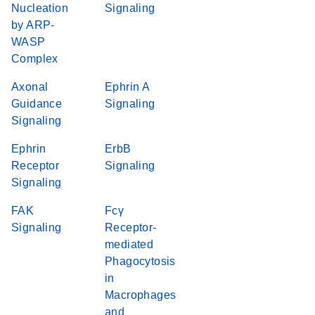
Nucleation
Signaling
by ARP-
WASP
Complex
Axonal
Ephrin A
Guidance
Signaling
Signaling
Ephrin
ErbB
Receptor
Signaling
Signaling
FAK
Fcγ
Signaling
Receptor-
mediated
Phagocytosis
in
Macrophages
and