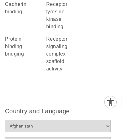
cadherin
receptor
binding
tyrosine
kinase
binding
protein
receptor
binding,
signaling
bridging
complex
scaffold
activity
Country and Language