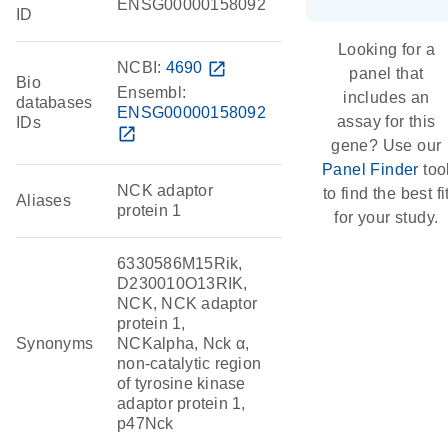
ENSG00000158092
ID
Looking for a
NCBI:
4690
open_in_new
panel that
Bio
Ensembl:
includes an
databases
ENSG00000158092
assay for this
IDs
open_in_new
gene? Use our
Panel Finder
too
NCK adaptor
to find the best fi
Aliases
protein 1
for your study.
6330586M15Rik,
D230010O13RIK,
NCK, NCK adaptor
protein 1,
Synonyms
NCKalpha, Nck α,
non-catalytic region
of tyrosine kinase
adaptor protein 1,
p47Nck