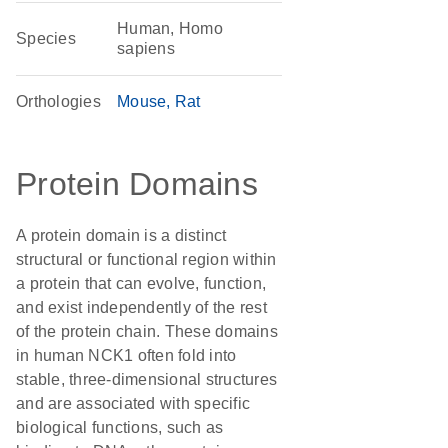
Human, Homo
Species
sapiens
Orthologies
Mouse
Rat
Protein Domains
A protein domain is a distinct
structural or functional region within
a protein that can evolve, function,
and exist independently of the rest
of the protein chain. These domains
in human NCK1 often fold into
stable, three-dimensional structures
and are associated with specific
biological functions, such as