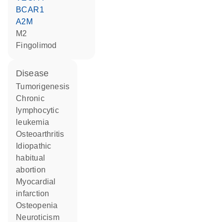
BCAR1
A2M
M2
fingolimod
disease
tumorigenesis
chronic
lymphocytic
leukemia
osteoarthritis
idiopathic
habitual
abortion
myocardial
infarction
osteopenia
neuroticism