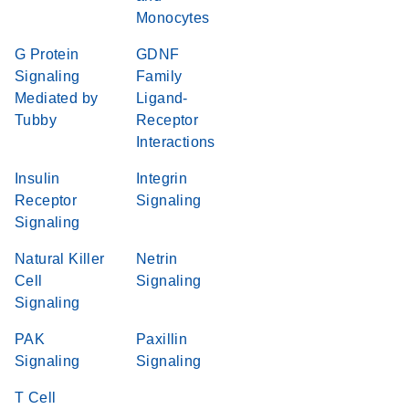
Monocytes
G Protein
GDNF
Signaling
Family
Mediated by
Ligand-
Tubby
Receptor
Interactions
Insulin
Integrin
Receptor
Signaling
Signaling
Natural Killer
Netrin
Cell
Signaling
Signaling
PAK
Paxillin
Signaling
Signaling
T Cell