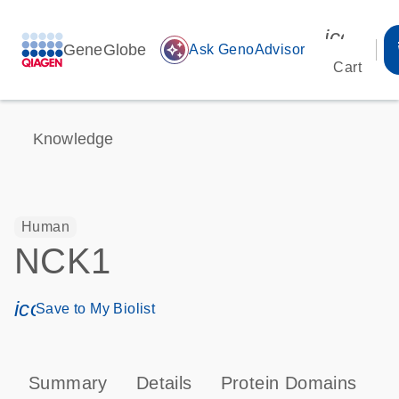
icon_00
GeneGlobe
auto_awesome
Ask GenoAdvisor
Cart
Knowledge
Human
NCK1
icon_0171_ls_qf_save_program-s
Save to My Biolist
Summary
Details
Protein Domains
P