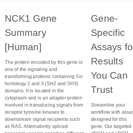
NCK1 Gene
Gene-
Summary
Specific
[Human]
Assays fo
Results
The protein encoded by this gene is
one of the signaling and
You Can
transforming proteins containing Src
homology 2 and 3 (SH2 and SH3)
Trust
domains. It is located in the
cytoplasm and is an adaptor protein
involved in transducing signals from
Streamline your
receptor tyrosine kinases to
workflow with assa
downstream signal recipients such
designed for this
as RAS. Alternatively spliced
gene. Our targeted