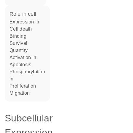
role in cell
expression in
cell death
binding
survival
quantity
activation in
apoptosis
phosphorylation
in
proliferation
migration
Subcellular
Expression