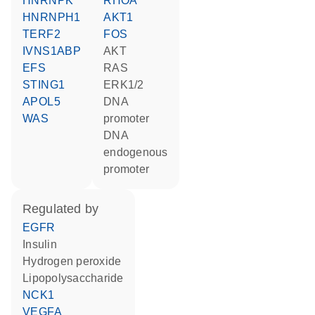
HNRNPK
RHOA
HNRNPH1
AKT1
TERF2
FOS
IVNS1ABP
AKT
EFS
RAS
STING1
ERK1/2
APOL5
DNA
WAS
promoter
DNA
endogenous
promoter
regulated by
EGFR
insulin
hydrogen peroxide
lipopolysaccharide
NCK1
VEGFA