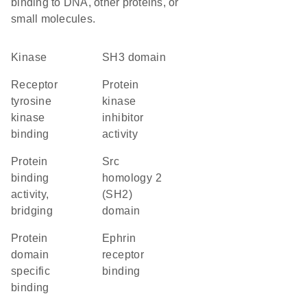
binding to DNA, other proteins, or
small molecules.
kinase
SH3 domain
receptor
protein
tyrosine
kinase
kinase
inhibitor
binding
activity
protein
Src
binding
homology 2
activity,
(SH2)
bridging
domain
protein
ephrin
domain
receptor
specific
binding
binding