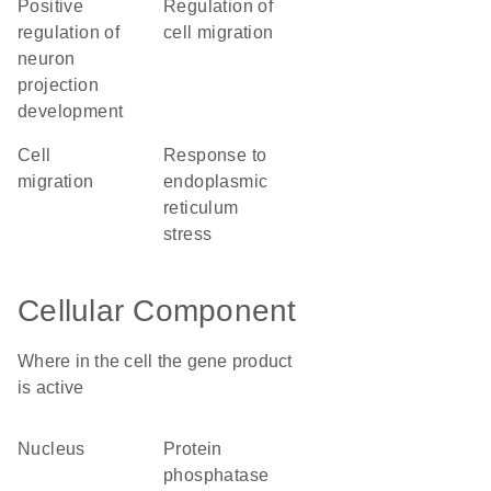
positive
regulation of
regulation of
cell migration
neuron
projection
development
cell
response to
migration
endoplasmic
reticulum
stress
Cellular Component
Where in the cell the gene product
is active
nucleus
protein
phosphatase