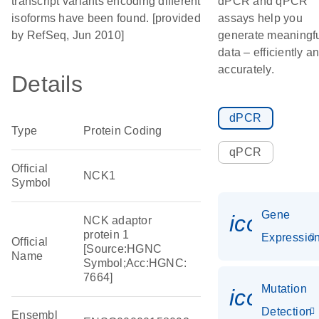
transcript variants encoding different
dPCR and qPCR
isoforms have been found. [provided
assays help you
by RefSeq, Jun 2010]
generate meaningf
data – efficiently a
accurately.
Details
dPCR
Type
Protein Coding
qPCR
Official
NCK1
Symbol
Gene
icon_01
NCK adaptor
protein 1
Expressio
Official
[Source:HGNC
Name
Symbol;Acc:HGNC:
7664]
Mutation
icon_00
Detection
Ensembl