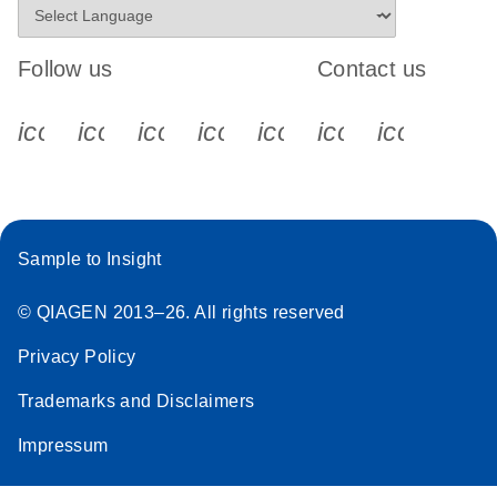
Follow us
Contact us
icon_0340_cc_gen_x-s
icon_0066_linkedin-s
icon_0064_facebook-s
icon_0065_instagram-s
icon_0077_youtube
icon_0072_pho
icon_006
Sample to Insight
© QIAGEN 2013–26. All rights reserved
Privacy Policy
Trademarks and Disclaimers
Impressum