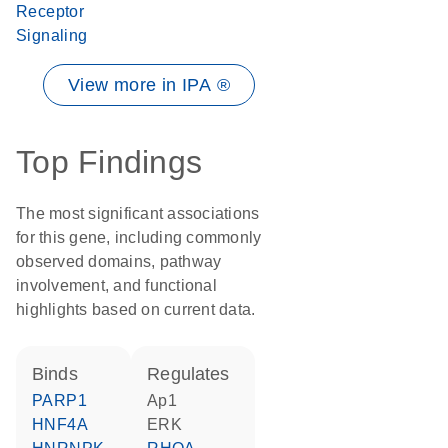
Receptor
Signaling
View more in IPA ®
Top Findings
The most significant associations
for this gene, including commonly
observed domains, pathway
involvement, and functional
highlights based on current data.
binds
regulates
PARP1
Ap1
HNF4A
ERK