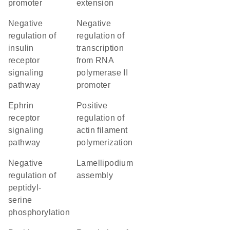
promoter
extension
negative
negative
regulation of
regulation of
insulin
transcription
receptor
from RNA
signaling
polymerase II
pathway
promoter
ephrin
positive
receptor
regulation of
signaling
actin filament
pathway
polymerization
negative
lamellipodium
regulation of
assembly
peptidyl-
serine
phosphorylation