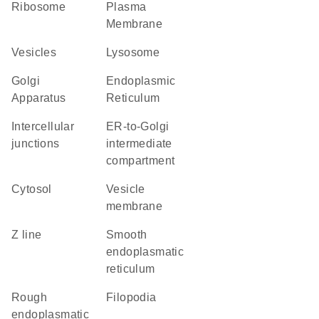
ribosome
Plasma
Membrane
vesicles
lysosome
Golgi
Endoplasmic
Apparatus
Reticulum
intercellular
ER-to-Golgi
junctions
intermediate
compartment
cytosol
vesicle
membrane
Z line
smooth
endoplasmatic
reticulum
rough
filopodia
endoplasmatic