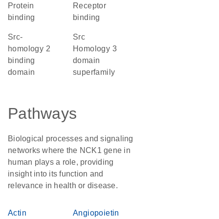
protein
receptor
binding
binding
Src-
Src
homology 2
Homology 3
binding
domain
domain
superfamily
Pathways
Biological processes and signaling
networks where the NCK1 gene in
human plays a role, providing
insight into its function and
relevance in health or disease.
Actin
Angiopoietin