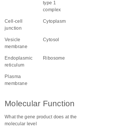
type 1
complex
cell-cell
cytoplasm
junction
vesicle
cytosol
membrane
endoplasmic
ribosome
reticulum
plasma
membrane
Molecular Function
What the gene product does at the
molecular level