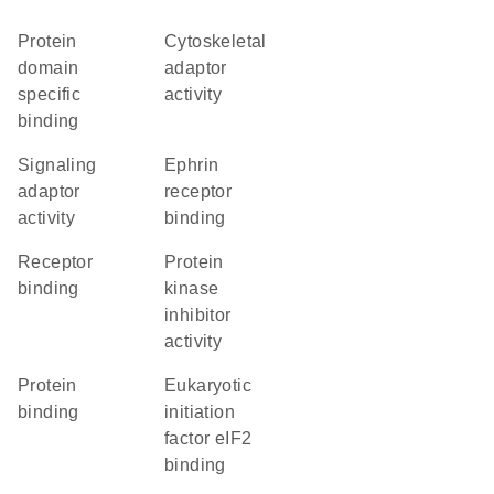
protein
cytoskeletal
domain
adaptor
specific
activity
binding
signaling
ephrin
adaptor
receptor
activity
binding
receptor
protein
binding
kinase
inhibitor
activity
protein
eukaryotic
binding
initiation
factor eIF2
binding