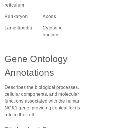
reticulum
perikaryon
axons
lamellipodia
cytosolic
fraction
Gene Ontology
Annotations
Describes the biological processes,
cellular components, and molecular
functions associated with the human
NCK1 gene, providing context for its
role in the cell.