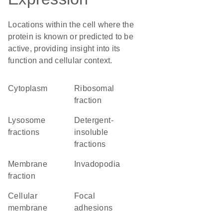
Locations within the cell where the
protein is known or predicted to be
active, providing insight into its
function and cellular context.
Cytoplasm
ribosomal
fraction
lysosome
detergent-
fractions
insoluble
fractions
membrane
invadopodia
fraction
cellular
focal
membrane
adhesions