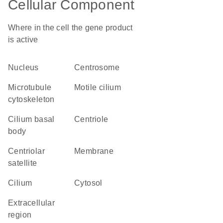
Cellular Component
Where in the cell the gene product
is active
nucleus
centrosome
microtubule
motile cilium
cytoskeleton
cilium basal
centriole
body
centriolar
membrane
satellite
cilium
cytosol
extracellular
region