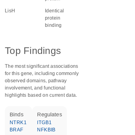
LisH
identical
protein
binding
Top Findings
The most significant associations
for this gene, including commonly
observed domains, pathway
involvement, and functional
highlights based on current data.
binds
regulates
NTRK1
ITGB1
BRAF
NFKBIB