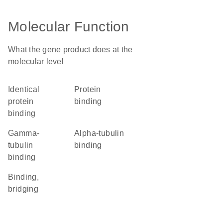
Molecular Function
What the gene product does at the
molecular level
identical
protein
protein
binding
binding
gamma-
alpha-tubulin
tubulin
binding
binding
binding,
bridging