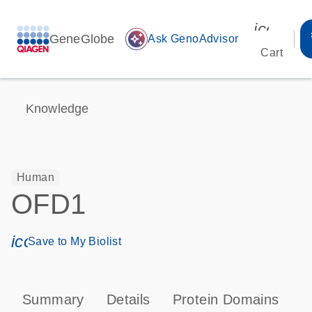
icon_00
GeneGlobe
auto_awesome
Ask GenoAdvisor
Cart
Knowledge
Human
OFD1
icon_0171_ls_qf_save_program-s
Save to My Biolist
Summary
Details
Protein Domains
T