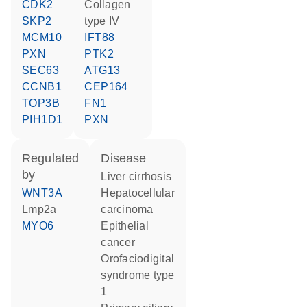
CDK2
collagen
SKP2
type IV
MCM10
IFT88
PXN
PTK2
SEC63
ATG13
CCNB1
CEP164
TOP3B
FN1
PIH1D1
PXN
regulated
disease
by
liver cirrhosis
WNT3A
hepatocellular
Lmp2a
carcinoma
MYO6
epithelial
cancer
orofaciodigital
syndrome type
1