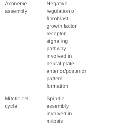
axoneme
negative
assembly
regulation of
fibroblast
growth factor
receptor
signaling
pathway
involved in
neural plate
anterior/posterior
pattern
formation
mitotic cell
spindle
cycle
assembly
involved in
mitosis