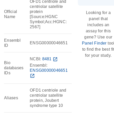
OFD1 centriole and
centriolar satellite
Official
protein
Looking for a
Name
[Source:HGNC
panel that
Symbol;Acc:HGNC:
includes an
2567]
assay for this
gene? Use our
Ensembl
ENSG00000046651
Panel Finder
too
ID
to find the best fi
for your study.
NCBI:
8481
open_in_new
Bio
Ensembl:
databases
ENSG00000046651
IDs
open_in_new
OFD1 centriole and
centriolar satellite
Aliases
protein, Joubert
syndrome type 10