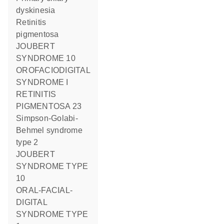
dyskinesia
Retinitis
pigmentosa
JOUBERT
SYNDROME 10
OROFACIODIGITAL
SYNDROME I
RETINITIS
PIGMENTOSA 23
Simpson-Golabi-
Behmel syndrome
type 2
JOUBERT
SYNDROME TYPE
10
ORAL-FACIAL-
DIGITAL
SYNDROME TYPE