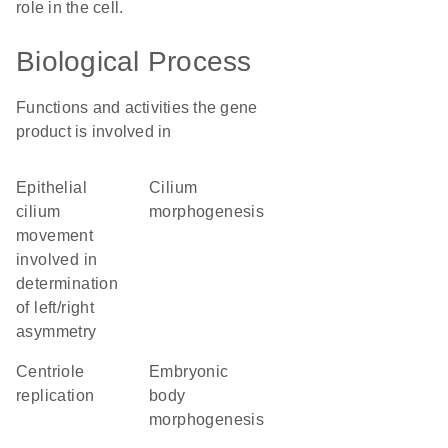
role in the cell.
Biological Process
Functions and activities the gene
product is involved in
epithelial
cilium
cilium
morphogenesis
movement
involved in
determination
of left/right
asymmetry
centriole
embryonic
replication
body
morphogenesis