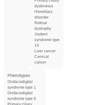
primary ciliary
dyskinesia
hereditary
disorder
retinal
dystrophy
joubert
syndrome type
10
liver cancer
cervical
cancer
phenotypes
Orofaciodigital
syndrome type 1
Orofaciodigital
syndrome type 6
Primary ciliary