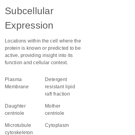
Subcellular
Expression
Locations within the cell where the
protein is known or predicted to be
active, providing insight into its
function and cellular context.
Plasma
detergent
Membrane
resistant lipid
raft fraction
daughter
mother
centriole
centriole
microtubule
Cytoplasm
cytoskeleton