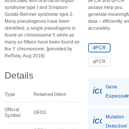
associated with oral-facial-digital
dPCR and qPCR
syndrome type I and Simpson-
assays help you
Golabi-Behmel syndrome type 2.
generate meaningf
Many pseudogenes have been
data – efficiently a
identified; a single pseudogene is
accurately.
found on chromosome 5 while as
many as fifteen have been found on
dPCR
the Y chromosome. [provided by
RefSeq, Aug 2016]
qPCR
Details
Gene
icon_01
Type
Retained Intron
Expressio
Official
OFD1
Symbol
Mutation
icon_00
Detection