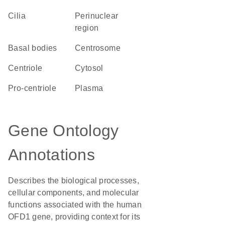
cilia
perinuclear
region
basal bodies
centrosome
centriole
cytosol
pro-centriole
plasma
Gene Ontology
Annotations
Describes the biological processes,
cellular components, and molecular
functions associated with the human
OFD1 gene, providing context for its