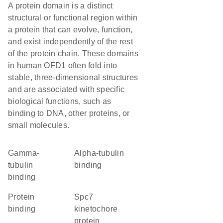
A protein domain is a distinct
structural or functional region within
a protein that can evolve, function,
and exist independently of the rest
of the protein chain. These domains
in human OFD1 often fold into
stable, three-dimensional structures
and are associated with specific
biological functions, such as
binding to DNA, other proteins, or
small molecules.
gamma-
alpha-tubulin
tubulin
binding
binding
protein
Spc7
binding
kinetochore
protein