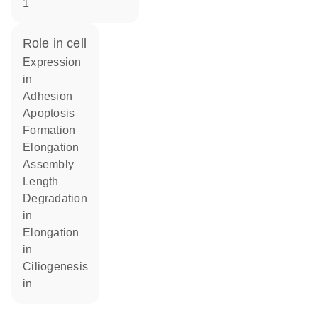
1
role in cell
expression
in
adhesion
apoptosis
formation
elongation
assembly
length
degradation
in
elongation
in
ciliogenesis
in