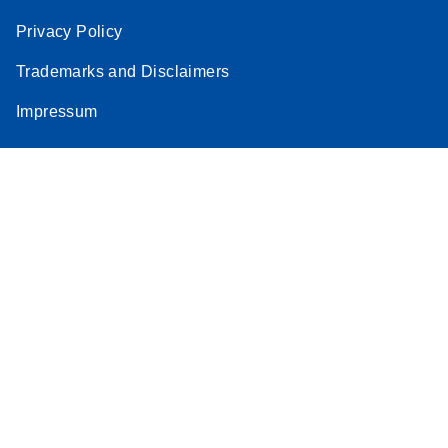
Privacy Policy
Trademarks and Disclaimers
Impressum