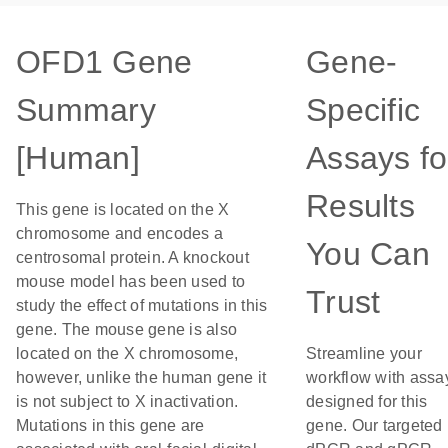
OFD1 Gene
Gene-
Summary
Specific
[Human]
Assays fo
Results
This gene is located on the X
chromosome and encodes a
You Can
centrosomal protein. A knockout
mouse model has been used to
Trust
study the effect of mutations in this
gene. The mouse gene is also
located on the X chromosome,
Streamline your
however, unlike the human gene it
workflow with assa
is not subject to X inactivation.
designed for this
Mutations in this gene are
gene. Our targeted