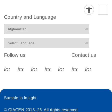
Country and Language
Follow us
Contact us
icon_0340_cc_gen_x-s
icon_0066_linkedin-s
icon_0064_facebook-s
icon_0065_instagram-s
icon_0077_youtube
icon_0072_pho
icon_006
Sample to Insight
© QIAGEN 2013–26. All rights reserved