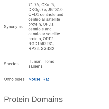
71-7A, CXorf5,
DXGgc7e, JBTS10,
OFD1 centriole and
centriolar satellite
protein, OFD1,
Synonyms
centriole and
centriolar satellite
protein, ORF2,
RGD1562231,
RP23, SGBS2
Human, Homo
Species
sapiens
Orthologies
Mouse
Rat
Protein Domains