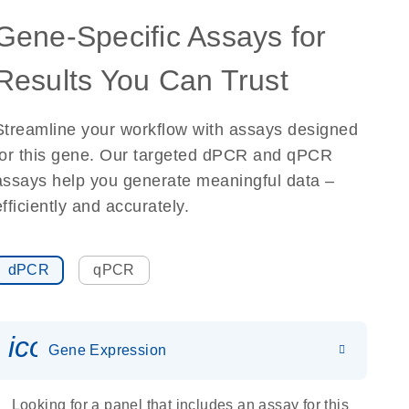
Gene-Specific Assays for
Results You Can Trust
Streamline your workflow with assays designed
for this gene. Our targeted dPCR and qPCR
assays help you generate meaningful data –
efficiently and accurately.
dPCR
qPCR
icon_0142_ls_gen_gene_expr
Gene Expression
Looking for a panel that includes an assay for this