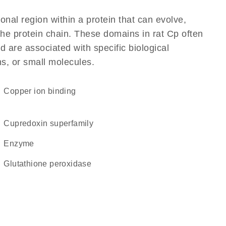
ional region within a protein that can evolve,
 the protein chain. These domains in rat Cp often
d are associated with specific biological
ns, or small molecules.
copper ion binding
Cupredoxin superfamily
enzyme
glutathione peroxidase