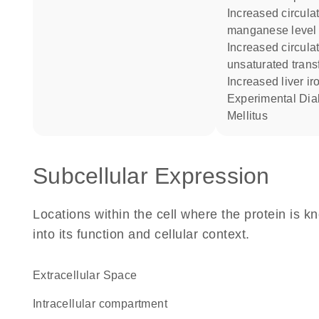
increased circulating
manganese level
increased circulating
unsaturated transf
increased liver ir
Experimental Diabetes
Mellitus
Subcellular Expression
Locations within the cell where the protein is kn
into its function and cellular context.
Extracellular Space
intracellular compartment