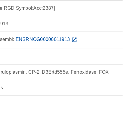
ce:RGD Symbol;Acc:2387]
913
sembl:
ENSRNOG00000011913
open_in_new
uloplasmin, CP-2, D3Ertd555e, Ferroxidase, FOX
us