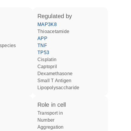
regulated by
MAP3K8
thioacetamide
APP
 species
TNF
TP53
cisplatin
captopril
dexamethasone
Small T Antigen
lipopolysaccharide
role in cell
transport in
number
aggregation