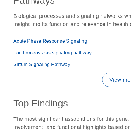
Pathways
Biological processes and signaling networks whe
insight into its function and relevance in health
Acute Phase Response Signaling
Iron homeostasis signaling pathway
Sirtuin Signaling Pathway
View mor
Top Findings
The most significant associations for this gen
involvement, and functional highlights based on