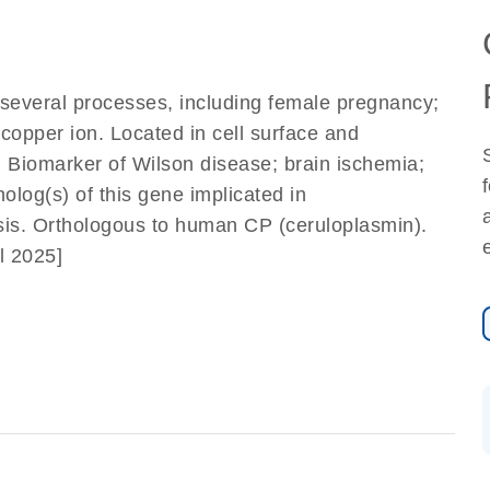
n several processes, including female pregnancy;
pper ion. Located in cell surface and
. Biomarker of Wilson disease; brain ischemia;
log(s) of this gene implicated in
is. Orthologous to human CP (ceruloplasmin).
l 2025]