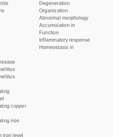
ritis
degeneration
ms
organization
abnormal morphology
accumulation in
function
inflammatory response
homeostasis in
disease
ellitus
ellitus
el
 iron level