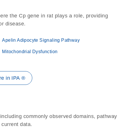
re the Cp gene in rat plays a role, providing
 or disease.
Apelin Adipocyte Signaling Pathway
Mitochondrial Dysfunction
e in IPA ®
e, including commonly observed domains, pathway
 current data.