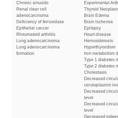
chronic sinusitis
Experimental Arth
renal clear cell
Thyroid Neoplas
adenocarcinoma
Brain Edema
deficiency of ferroxidase
Brain Ischemia
epithelial cancer
Epilepsy
rheumatoid arthritis
heart disease
lung adenocarcinoma
Hemosiderosis
lung adenocarcinoma
Hyperthyroidism
formation
iron metabolism 
type 1 diabetes m
type 2 diabetes m
Cholestasis
decreased circulating
ceruloplasmin lev
decreased circulating copper
level
decreased circulating iron
level
decreased spleen