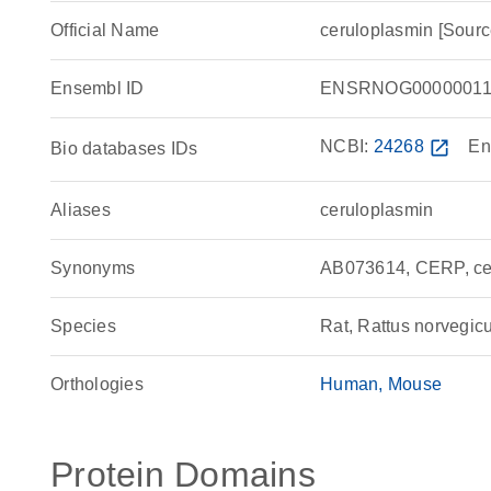
Official Name
ceruloplasmin [Sour
Ensembl ID
ENSRNOG00000011
NCBI:
24268
open_in_new
En
Bio databases IDs
Aliases
ceruloplasmin
Synonyms
AB073614, CERP, cer
Species
Rat, Rattus norvegic
Orthologies
Human
Mouse
Protein Domains