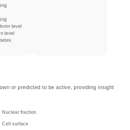
errin level
on level
own or predicted to be active, providing insight
nuclear fraction
cell surface