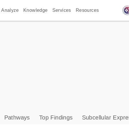
auto_awes
Analyze
Knowledge
Services
Resources
Pathways
Top Findings
Subcellular Expre