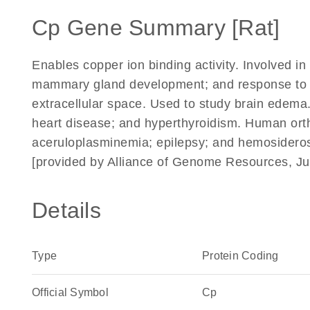
Cp Gene Summary [Rat]
Enables copper ion binding activity. Involved i
mammary gland development; and response to co
extracellular space. Used to study brain edema
heart disease; and hyperthyroidism. Human ortho
aceruloplasminemia; epilepsy; and hemosideros
[provided by Alliance of Genome Resources, Ju
Details
Type
Protein Coding
Official Symbol
Cp