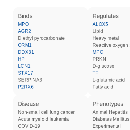
binds
regulates
MPO
ALOX5
AGR2
lipid
diethyl pyrocarbonate
heavy metal
ORM1
reactive oxygen
DDX31
MPO
HP
PRKN
LCN1
D-glucose
STX17
TF
SERPINA3
L-glutamic acid
P2RX6
fatty acid
disease
phenotypes
non-small cell lung cancer
Animal Hepatitis
acute myeloid leukemia
Diabetes Mellitus
COVID-19
Experimental