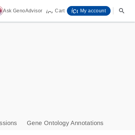
icon_0071_person-
search
ome
Ask GenoAdvisor
Cart
My account
icon_0009_cart-s
ssions
Gene Ontology Annotations