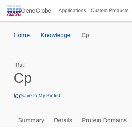
GeneGlobe
Applications
Custom Products
Home
Knowledge
Cp
Rat
Cp
icon_0171_ls_qf_save_program-s
Save to My Biolist
Summary
Details
Protein Domains