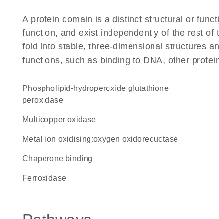
A protein domain is a distinct structural or funct
function, and exist independently of the rest of
fold into stable, three-dimensional structures an
functions, such as binding to DNA, other protei
phospholipid-hydroperoxide glutathione
peroxidase
Multicopper oxidase
metal ion oxidising:oxygen oxidoreductase
chaperone binding
ferroxidase