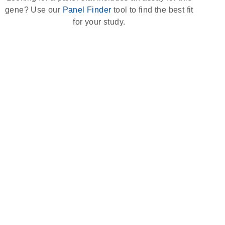
gene? Use our
Panel Finder
tool to find the best fit
for your study.