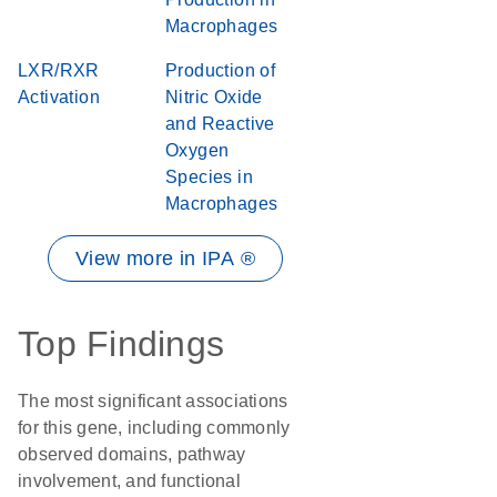
Macrophages
LXR/RXR
Production of
Activation
Nitric Oxide
and Reactive
Oxygen
Species in
Macrophages
View more in IPA ®
Top Findings
The most significant associations
for this gene, including commonly
observed domains, pathway
involvement, and functional