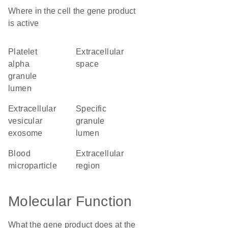
Where in the cell the gene product
is active
platelet
extracellular
alpha
space
granule
lumen
extracellular
specific
vesicular
granule
exosome
lumen
blood
extracellular
microparticle
region
Molecular Function
What the gene product does at the