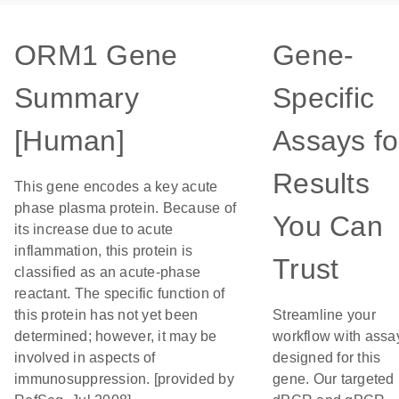
ORM1 Gene
Gene-
Summary
Specific
[Human]
Assays fo
Results
This gene encodes a key acute
phase plasma protein. Because of
You Can
its increase due to acute
inflammation, this protein is
Trust
classified as an acute-phase
reactant. The specific function of
this protein has not yet been
Streamline your
determined; however, it may be
workflow with assa
involved in aspects of
designed for this
immunosuppression. [provided by
gene. Our targeted