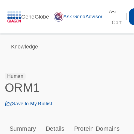
icon_00
GeneGlobe
auto_awesome
Ask GenoAdvisor
Cart
Knowledge
Human
ORM1
icon_0171_ls_qf_save_program-s
Save to My Biolist
Summary
Details
Protein Domains
P