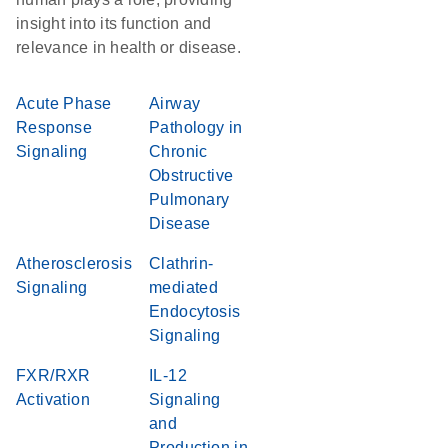
insight into its function and
relevance in health or disease.
Acute Phase
Airway
Response
Pathology in
Signaling
Chronic
Obstructive
Pulmonary
Disease
Atherosclerosis
Clathrin-
Signaling
mediated
Endocytosis
Signaling
FXR/RXR
IL-12
Activation
Signaling
and
Production in