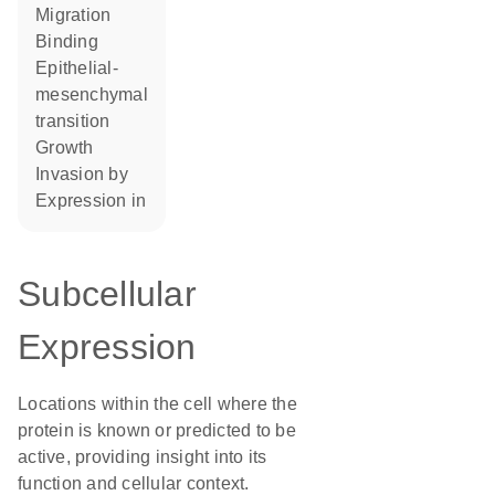
migration
binding
epithelial-
mesenchymal
transition
growth
invasion by
expression in
Subcellular
Expression
Locations within the cell where the
protein is known or predicted to be
active, providing insight into its
function and cellular context.