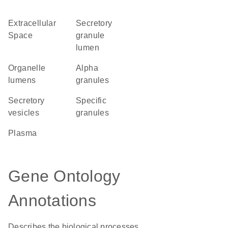
Extracellular
secretory
Space
granule
lumen
organelle
alpha
lumens
granules
secretory
specific
vesicles
granules
plasma
Gene Ontology
Annotations
Describes the biological processes,