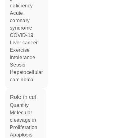
deficiency
acute
coronary
syndrome
COVID-19
liver cancer
exercise
intolerance
sepsis
hepatocellular
carcinoma
role in cell
quantity
molecular
cleavage in
proliferation
apoptosis