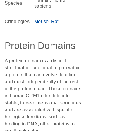
Human, Homo
Species
sapiens
Orthologies
Mouse
Rat
Protein Domains
A protein domain is a distinct
structural or functional region within
a protein that can evolve, function,
and exist independently of the rest
of the protein chain. These domains
in human ORM1 often fold into
stable, three-dimensional structures
and are associated with specific
biological functions, such as
binding to DNA, other proteins, or
small molecules.