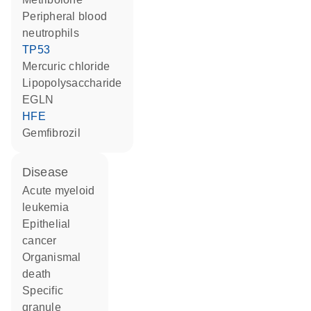
peripheral blood
neutrophils
TP53
mercuric chloride
lipopolysaccharide
EGLN
HFE
gemfibrozil
disease
acute myeloid
leukemia
epithelial
cancer
organismal
death
specific
granule