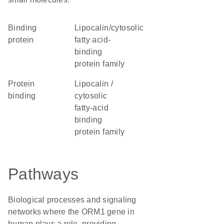
binding
lipocalin/cytosolic
protein
fatty acid-
binding
protein family
protein
Lipocalin /
binding
cytosolic
fatty-acid
binding
protein family
Pathways
Biological processes and signaling
networks where the ORM1 gene in
human plays a role, providing