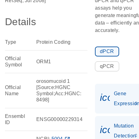
RefSeq, Jul 2008]
dPCR and qPCR
assays help you
generate meaningf
Details
data – efficiently a
accurately.
Type
Protein Coding
dPCR
Official
ORM1
Symbol
qPCR
orosomucoid 1
Official
[Source:HGNC
Name
Symbol;Acc:HGNC:
Gene
icon_01
8498]
Expressio
Ensembl
ENSG00000229314
ID
Mutation
icon_00
Detection
NCBI:
5004