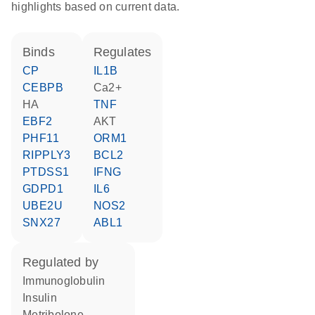
highlights based on current data.
binds
regulates
CP
IL1B
CEBPB
Ca2+
HA
TNF
EBF2
AKT
PHF11
ORM1
RIPPLY3
BCL2
PTDSS1
IFNG
GDPD1
IL6
UBE2U
NOS2
SNX27
ABL1
regulated by
Immunoglobulin
insulin
metribolone