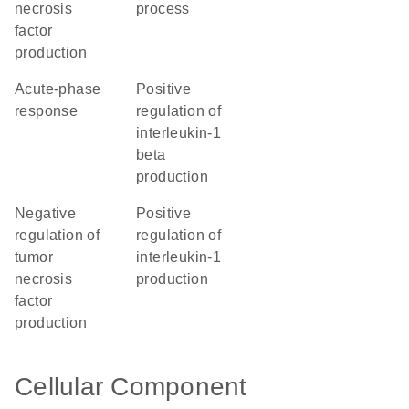
necrosis
process
factor
production
acute-phase
positive
response
regulation of
interleukin-1
beta
production
negative
positive
regulation of
regulation of
tumor
interleukin-1
necrosis
production
factor
production
Cellular Component