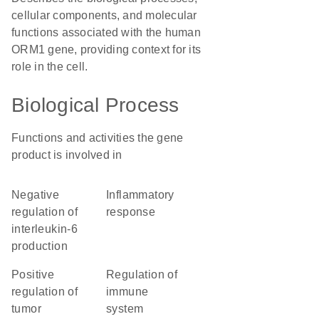
cellular components, and molecular
functions associated with the human
ORM1 gene, providing context for its
role in the cell.
Biological Process
Functions and activities the gene
product is involved in
negative
inflammatory
regulation of
response
interleukin-6
production
positive
regulation of
regulation of
immune
tumor
system