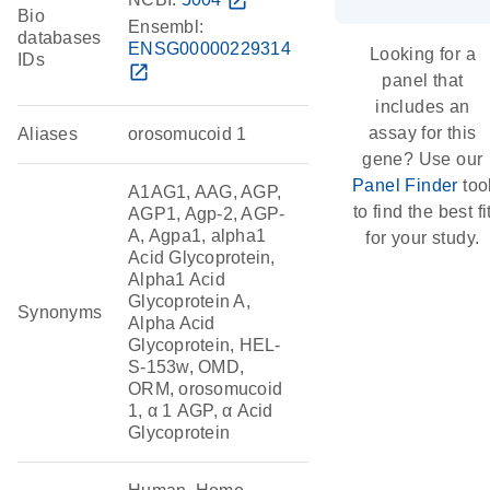
open_in_new
Bio
Ensembl:
databases
ENSG00000229314
Looking for a
IDs
open_in_new
panel that
includes an
assay for this
Aliases
orosomucoid 1
gene? Use our
Panel Finder
too
A1AG1, AAG, AGP,
to find the best fi
AGP1, Agp-2, AGP-
A, Agpa1, alpha1
for your study.
Acid Glycoprotein,
Alpha1 Acid
Glycoprotein A,
Synonyms
Alpha Acid
Glycoprotein, HEL-
S-153w, OMD,
ORM, orosomucoid
1, α 1 AGP, α Acid
Glycoprotein