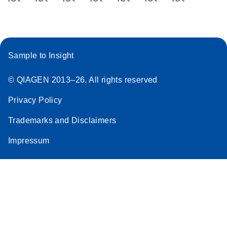
Sample to Insight
© QIAGEN 2013–26. All rights reserved
Privacy Policy
Trademarks and Disclaimers
Impressum