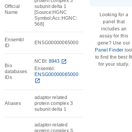
protein complex 3
Official
subunit delta 1
Name
[Source:HGNC
Looking for a
Symbol;Acc:HGNC:
panel that
568]
includes an
assay for this
Ensembl
ENSG00000065000
gene? Use our
ID
Panel Finder
too
to find the best fi
NCBI:
8943
open_in_new
for your study.
Bio
Ensembl:
databases
ENSG00000065000
IDs
open_in_new
adaptor related
Aliases
protein complex 3
subunit delta 1
adaptor-related
protein complex 3,