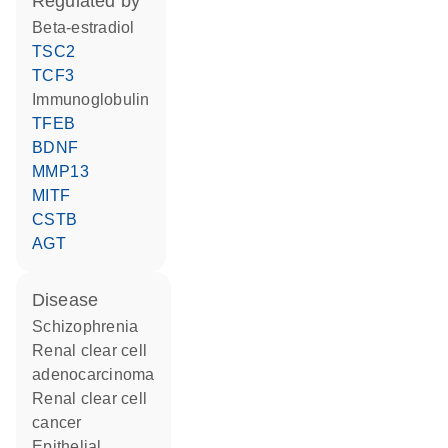
regulated by
beta-estradiol
TSC2
TCF3
Immunoglobulin
TFEB
BDNF
MMP13
MITF
CSTB
AGT
disease
schizophrenia
renal clear cell
adenocarcinoma
renal clear cell
cancer
epithelial