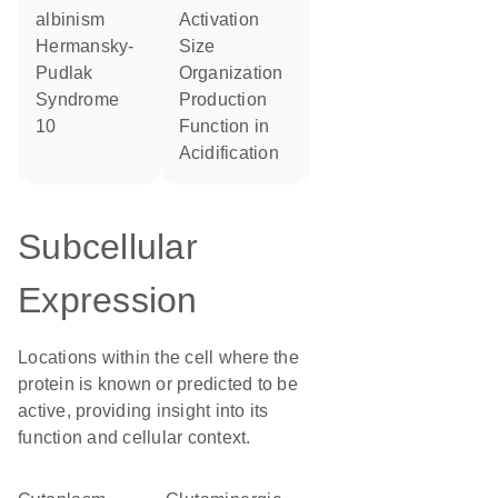
albinism
activation
Hermansky-
size
Pudlak
organization
Syndrome
production
10
function in
acidification
Subcellular
Expression
Locations within the cell where the
protein is known or predicted to be
active, providing insight into its
function and cellular context.