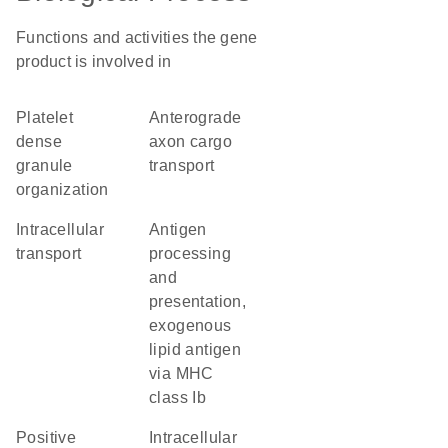
Functions and activities the gene
product is involved in
platelet
anterograde
dense
axon cargo
granule
transport
organization
intracellular
antigen
transport
processing
and
presentation,
exogenous
lipid antigen
via MHC
class Ib
positive
intracellular