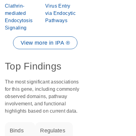
Clathrin-
Virus Entry
mediated
via Endocytic
Endocytosis
Pathways
Signaling
View more in IPA ®
Top Findings
The most significant associations
for this gene, including commonly
observed domains, pathway
involvement, and functional
highlights based on current data.
binds
regulates