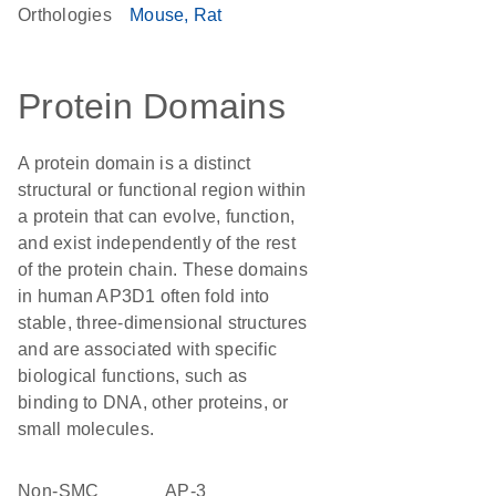
Orthologies
Mouse
Rat
Protein Domains
A protein domain is a distinct
structural or functional region within
a protein that can evolve, function,
and exist independently of the rest
of the protein chain. These domains
in human AP3D1 often fold into
stable, three-dimensional structures
and are associated with specific
biological functions, such as
binding to DNA, other proteins, or
small molecules.
non-SMC
AP-3