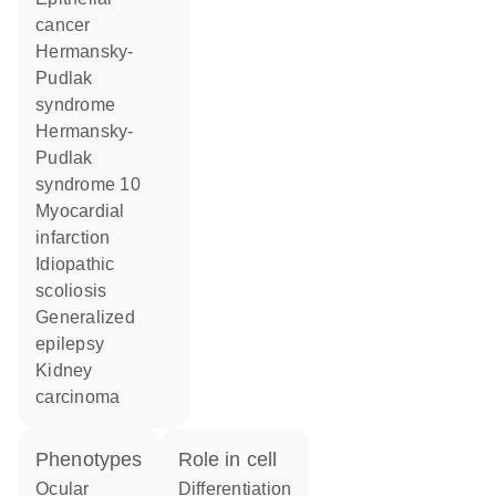
cancer
Hermansky-
Pudlak
syndrome
Hermansky-
Pudlak
syndrome 10
myocardial
infarction
idiopathic
scoliosis
generalized
epilepsy
kidney
carcinoma
phenotypes
role in cell
Ocular
differentiation