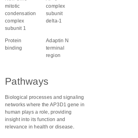
mitotic
complex
condensation
subunit
complex
delta-1
subunit 1
protein
Adaptin N
binding
terminal
region
Pathways
Biological processes and signaling
networks where the AP3D1 gene in
human plays a role, providing
insight into its function and
relevance in health or disease.