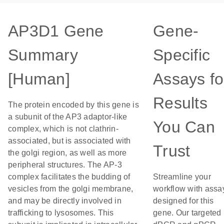
AP3D1 Gene
Gene-
Summary
Specific
[Human]
Assays fo
Results
The protein encoded by this gene is
a subunit of the AP3 adaptor-like
You Can
complex, which is not clathrin-
associated, but is associated with
Trust
the golgi region, as well as more
peripheral structures. The AP-3
complex facilitates the budding of
Streamline your
vesicles from the golgi membrane,
workflow with assa
and may be directly involved in
designed for this
trafficking to lysosomes. This
gene. Our targeted