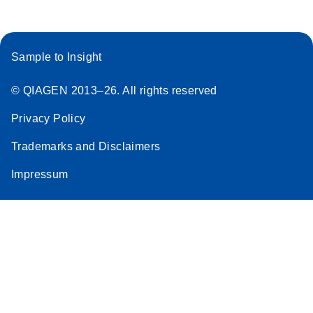
Sample to Insight
© QIAGEN 2013–26. All rights reserved
Privacy Policy
Trademarks and Disclaimers
Impressum