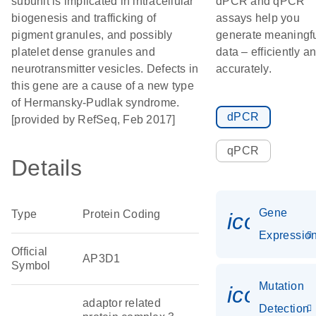
subunit is implicated in intracellular
dPCR and qPCR
biogenesis and trafficking of
assays help you
pigment granules, and possibly
generate meaningf
platelet dense granules and
data – efficiently a
neurotransmitter vesicles. Defects in
accurately.
this gene are a cause of a new type
of Hermansky-Pudlak syndrome.
dPCR
[provided by RefSeq, Feb 2017]
qPCR
Details
Gene
Type
Protein Coding
icon_01
Expressio
Official
AP3D1
Symbol
Mutation
icon_00
adaptor related
Detection