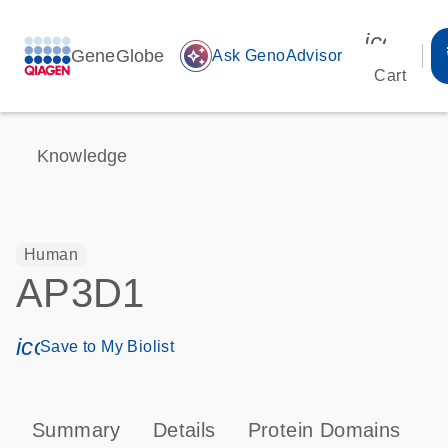
icon_00
GeneGlobe
auto_awesome
Ask GenoAdvisor
Cart
Knowledge
Human
AP3D1
icon_0171_ls_qf_save_program-s
Save to My Biolist
Summary
Details
Protein Domains
P