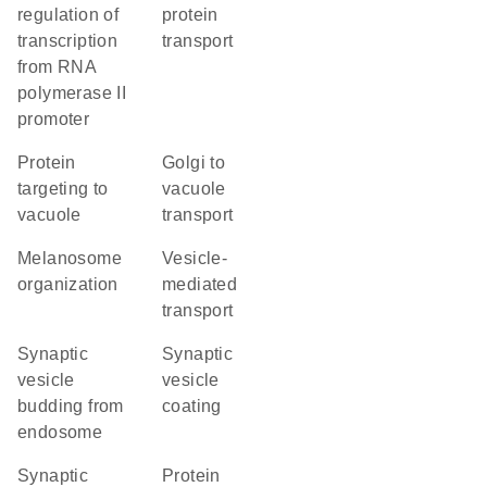
regulation of
protein
transcription
transport
from RNA
polymerase II
promoter
protein
Golgi to
targeting to
vacuole
vacuole
transport
melanosome
vesicle-
organization
mediated
transport
synaptic
synaptic
vesicle
vesicle
budding from
coating
endosome
synaptic
protein