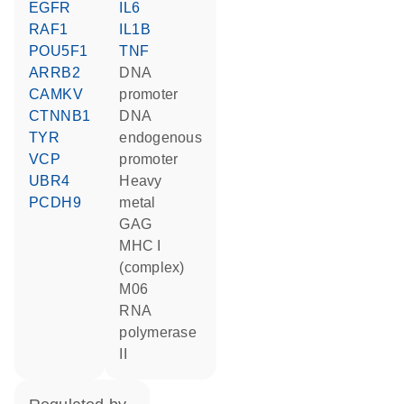
EGFR
IL6
RAF1
IL1B
POU5F1
TNF
ARRB2
DNA
CAMKV
promoter
CTNNB1
DNA
TYR
endogenous
VCP
promoter
UBR4
heavy
PCDH9
metal
GAG
MHC I
(complex)
M06
RNA
polymerase
II