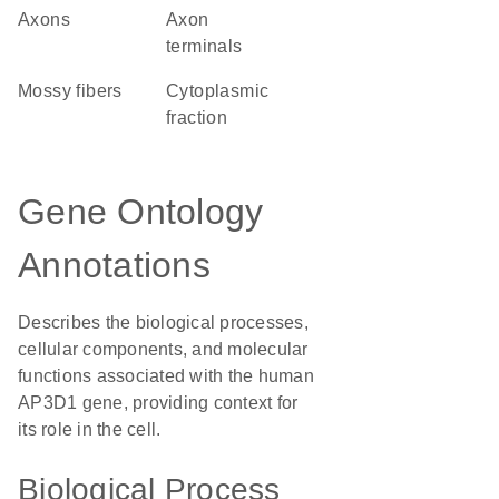
axons
axon
terminals
mossy fibers
cytoplasmic
fraction
Gene Ontology
Annotations
Describes the biological processes,
cellular components, and molecular
functions associated with the human
AP3D1 gene, providing context for
its role in the cell.
Biological Process