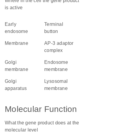
Where in the cell the gene product
is active
early
terminal
endosome
button
membrane
AP-3 adaptor
complex
Golgi
endosome
membrane
membrane
Golgi
lysosomal
apparatus
membrane
Molecular Function
What the gene product does at the
molecular level