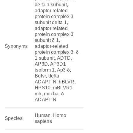
delta 1 subunit,
adaptor related
protein complex 3
subunit delta 1,
adaptor related
protein complex 3
subunit δ 1,
Synonyms
adaptor-related
protein complex 3, δ
1 subunit, ADTD,
AP3D, AP3D1
isoform 1, Ap3 δ,
Bolvr, delta
ADAPTIN, hBLVR,
HPS10, mBLVR1,
mh, mocha, δ
ADAPTIN
Human, Homo
Species
sapiens