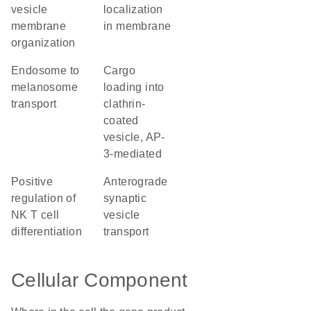
vesicle
localization
membrane
in membrane
organization
endosome to
cargo
melanosome
loading into
transport
clathrin-
coated
vesicle, AP-
3-mediated
positive
anterograde
regulation of
synaptic
NK T cell
vesicle
differentiation
transport
Cellular Component