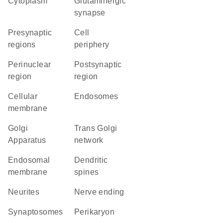
Cytoplasm
glutaminergic
synapse
presynaptic
cell
regions
periphery
perinuclear
postsynaptic
region
region
cellular
endosomes
membrane
Golgi
trans Golgi
Apparatus
network
endosomal
dendritic
membrane
spines
neurites
nerve ending
synaptosomes
perikaryon