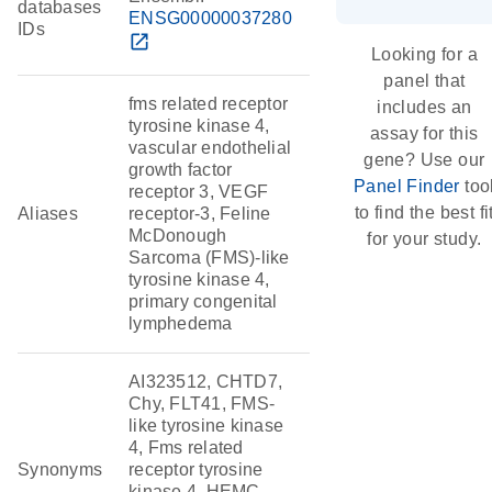
databases
ENSG00000037280
IDs
open_in_new
Looking for a
panel that
fms related receptor
includes an
tyrosine kinase 4,
assay for this
vascular endothelial
gene? Use our
growth factor
Panel Finder
too
receptor 3, VEGF
to find the best fi
Aliases
receptor-3, Feline
McDonough
for your study.
Sarcoma (FMS)-like
tyrosine kinase 4,
primary congenital
lymphedema
AI323512, CHTD7,
Chy, FLT41, FMS-
like tyrosine kinase
4, Fms related
Synonyms
receptor tyrosine
kinase 4, HEMC,