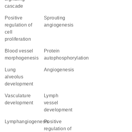
cascade
positive
sprouting
regulation of
angiogenesis
cell
proliferation
blood vessel
protein
morphogenesis
autophosphorylation
lung
angiogenesis
alveolus
development
vasculature
lymph
development
vessel
development
lymphangiogenesis
positive
regulation of