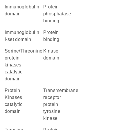
immunoglobulin
protein
domain
phosphatase
binding
Immunoglobulin
protein
I-set domain
binding
Serine/Threonine
kinase
protein
domain
kinases,
catalytic
domain
Protein
transmembrane
Kinases,
receptor
catalytic
protein
domain
tyrosine
kinase
tyrosine
protein