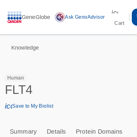
icon_00
GeneGlobe
auto_awesome
Ask GenoAdvisor
Cart
Knowledge
Human
FLT4
icon_0171_ls_qf_save_program-s
Save to My Biolist
Summary
Details
Protein Domains
P