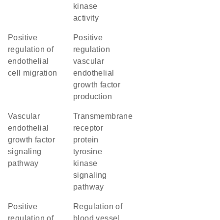
kinase
activity
positive
positive
regulation of
regulation
endothelial
vascular
cell migration
endothelial
growth factor
production
vascular
transmembrane
endothelial
receptor
growth factor
protein
signaling
tyrosine
pathway
kinase
signaling
pathway
positive
regulation of
regulation of
blood vessel