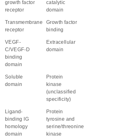
growth factor
catalytic
receptor
domain
transmembrane
growth factor
receptor
binding
VEGF-
extracellular
C/VEGF-D
domain
binding
domain
soluble
Protein
domain
kinase
(unclassified
specificity)
ligand-
Protein
binding IG
tyrosine and
homology
serine/threonine
domain
kinase