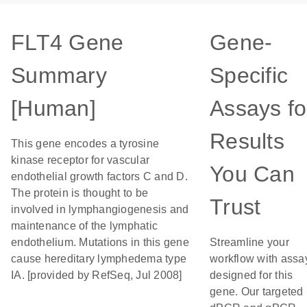
FLT4 Gene
Gene-
Summary
Specific
[Human]
Assays fo
Results
This gene encodes a tyrosine
kinase receptor for vascular
You Can
endothelial growth factors C and D.
The protein is thought to be
Trust
involved in lymphangiogenesis and
maintenance of the lymphatic
endothelium. Mutations in this gene
Streamline your
cause hereditary lymphedema type
workflow with assa
IA. [provided by RefSeq, Jul 2008]
designed for this
gene. Our targeted