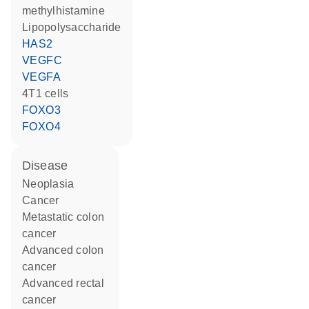
methylhistamine
lipopolysaccharide
HAS2
VEGFC
VEGFA
4T1 cells
FOXO3
FOXO4
disease
neoplasia
cancer
metastatic colon
cancer
advanced colon
cancer
advanced rectal
cancer