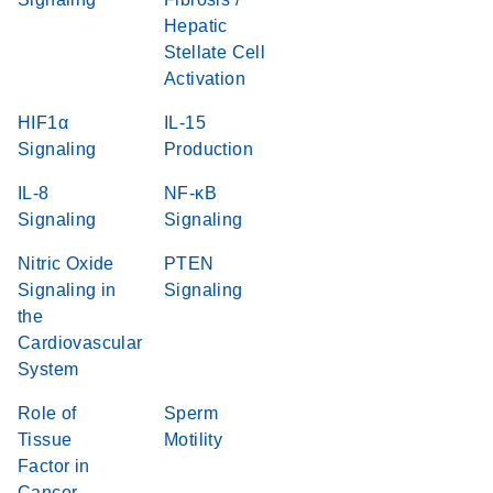
Hepatic
Stellate Cell
Activation
HIF1α
IL-15
Signaling
Production
IL-8
NF-κB
Signaling
Signaling
Nitric Oxide
PTEN
Signaling in
Signaling
the
Cardiovascular
System
Role of
Sperm
Tissue
Motility
Factor in
Cancer