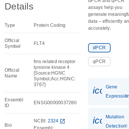
dPCR and qPCR
Details
assays help you
generate meaningf
data – efficiently a
Type
Protein Coding
accurately.
Official
FLT4
Symbol
dPCR
fms related receptor
qPCR
tyrosine kinase 4
Official
[Source:HGNC
Name
Symbol;Acc:HGNC:
3767]
Gene
icon_01
Expressio
Ensembl
ENSG00000037280
ID
Mutation
icon_00
NCBI:
2324
open_in_new
Bio
Detection
Ensembl: