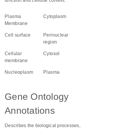
function and cellular context.
Plasma
Cytoplasm
Membrane
cell surface
perinuclear
region
cellular
cytosol
membrane
nucleoplasm
plasma
Gene Ontology
Annotations
Describes the biological processes,