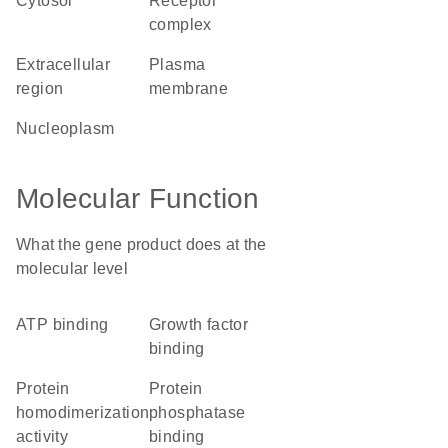
cytosol
receptor
complex
extracellular
plasma
region
membrane
nucleoplasm
Molecular Function
What the gene product does at the
molecular level
ATP binding
growth factor
binding
protein
protein
homodimerization
phosphatase
activity
binding