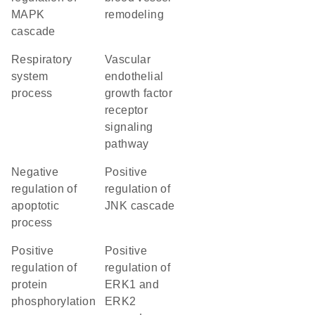
MAPK
remodeling
cascade
respiratory
vascular
system
endothelial
process
growth factor
receptor
signaling
pathway
negative
positive
regulation of
regulation of
apoptotic
JNK cascade
process
positive
positive
regulation of
regulation of
protein
ERK1 and
phosphorylation
ERK2