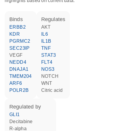
highlights based on current data.
binds
regulates
ERBB2
AKT
KDR
IL6
PGRMC2
IL1B
SEC23IP
TNF
VEGF
STAT3
NEDD4
FLT4
DNAJA1
NOS3
TMEM204
NOTCH
ARF6
WNT
POLR2B
citric acid
regulated by
GLI1
decitabine
R-alpha