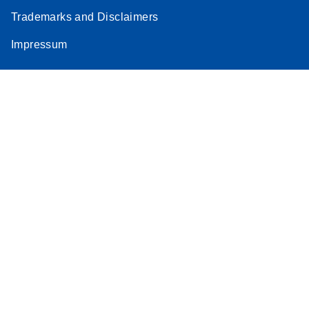
Trademarks and Disclaimers
Impressum