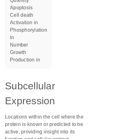
quantity
apoptosis
cell death
activation in
phosphorylation
in
number
growth
production in
Subcellular
Expression
Locations within the cell where the
protein is known or predicted to be
active, providing insight into its