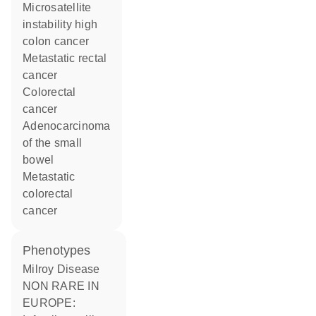
microsatellite
instability high
colon cancer
metastatic rectal
cancer
colorectal
cancer
adenocarcinoma
of the small
bowel
metastatic
colorectal
cancer
phenotypes
Milroy Disease
NON RARE IN
EUROPE: