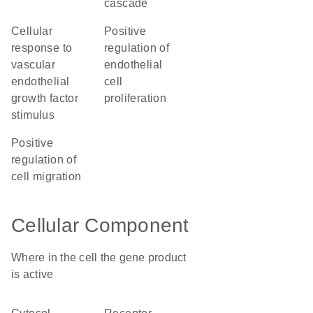
cascade
cellular
positive
response to
regulation of
vascular
endothelial
endothelial
cell
growth factor
proliferation
stimulus
positive
regulation of
cell migration
Cellular Component
Where in the cell the gene product
is active