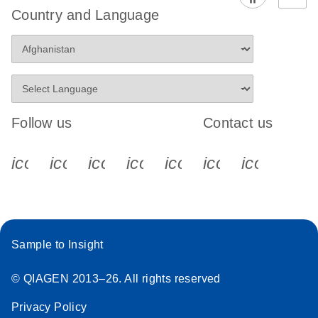
Country and Language
Follow us
Contact us
icon_0340_cc_gen_x-s
icon_0066_linkedin-s
icon_0064_facebook-s
icon_0065_instagram-s
icon_0077_youtube
icon_0072_pho
icon_006
Sample to Insight
© QIAGEN 2013–26. All rights reserved
Privacy Policy