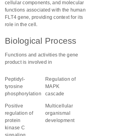
cellular components, and molecular
functions associated with the human
FLT4 gene, providing context for its
role in the cell.
Biological Process
Functions and activities the gene
product is involved in
peptidyl-
regulation of
tyrosine
MAPK
phosphorylation
cascade
positive
multicellular
regulation of
organismal
protein
development
kinase C
signaling