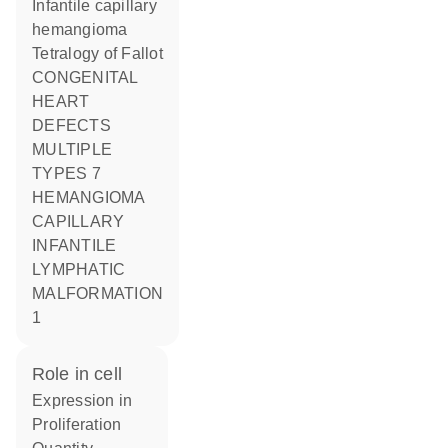
Infantile capillary
hemangioma
Tetralogy of Fallot
CONGENITAL
HEART
DEFECTS
MULTIPLE
TYPES 7
HEMANGIOMA
CAPILLARY
INFANTILE
LYMPHATIC
MALFORMATION
1
role in cell
expression in
proliferation