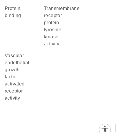
protein
transmembrane
binding
receptor
protein
tyrosine
kinase
activity
vascular
endothelial
growth
factor-
activated
receptor
activity