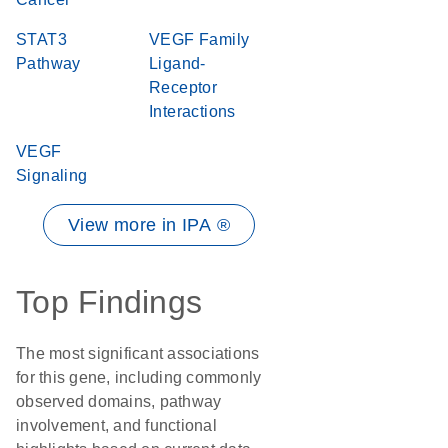
STAT3
VEGF Family
Pathway
Ligand-
Receptor
Interactions
VEGF
Signaling
View more in IPA ®
Top Findings
The most significant associations
for this gene, including commonly
observed domains, pathway
involvement, and functional