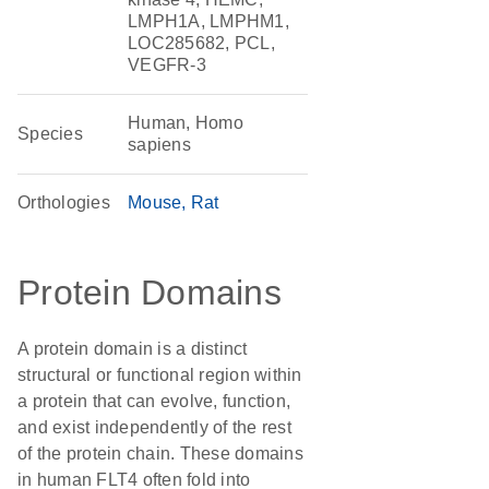
LMPH1A, LMPHM1,
LOC285682, PCL,
VEGFR-3
Human, Homo
Species
sapiens
Orthologies
Mouse
Rat
Protein Domains
A protein domain is a distinct
structural or functional region within
a protein that can evolve, function,
and exist independently of the rest
of the protein chain. These domains
in human FLT4 often fold into