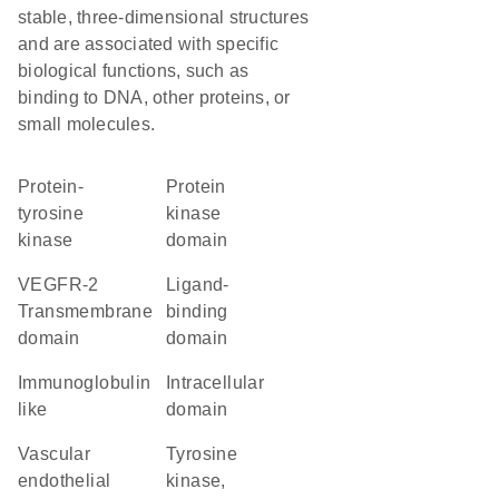
stable, three-dimensional structures
and are associated with specific
biological functions, such as
binding to DNA, other proteins, or
small molecules.
protein-
Protein
tyrosine
kinase
kinase
domain
VEGFR-2
ligand-
Transmembrane
binding
domain
domain
Immunoglobulin
intracellular
like
domain
vascular
Tyrosine
endothelial
kinase,