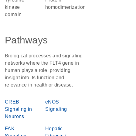
kinase
homodimerization
domain
Pathways
Biological processes and signaling
networks where the FLT4 gene in
human plays a role, providing
insight into its function and
relevance in health or disease.
CREB
eNOS
Signaling in
Signaling
Neurons
FAK
Hepatic
Signaling
Fibrosis /