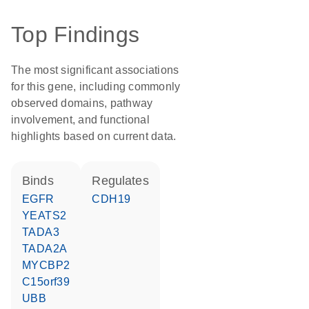
Top Findings
The most significant associations
for this gene, including commonly
observed domains, pathway
involvement, and functional
highlights based on current data.
binds
regulates
EGFR
CDH19
YEATS2
TADA3
TADA2A
MYCBP2
C15orf39
UBB