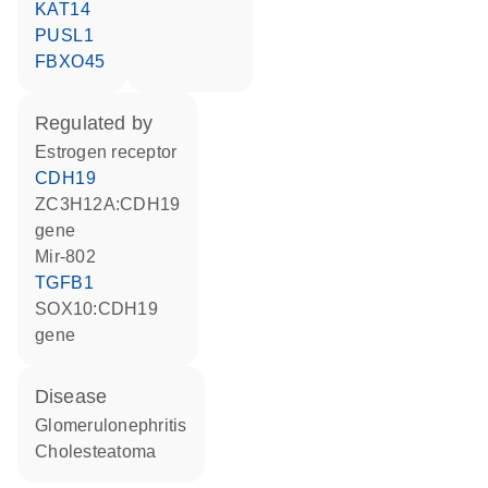
KAT14
PUSL1
FBXO45
regulated by
estrogen receptor
CDH19
ZC3H12A:CDH19
gene
mir-802
TGFB1
SOX10:CDH19
gene
disease
glomerulonephritis
cholesteatoma