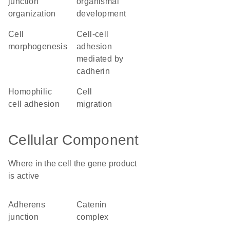
junction
organismal
organization
development
cell
cell-cell
morphogenesis
adhesion
mediated by
cadherin
homophilic
cell
cell adhesion
migration
Cellular Component
Where in the cell the gene product
is active
adherens
catenin
junction
complex