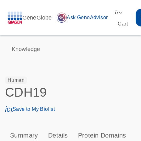
icon_00
GeneGlobe
auto_awesome
Ask GenoAdvisor
Cart
Knowledge
Human
CDH19
icon_0171_ls_qf_save_program-s
Save to My Biolist
Summary
Details
Protein Domains
P