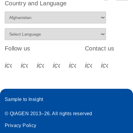
Country and Language
Follow us
Contact us
icon_0340_cc_gen_x-s
icon_0066_linkedin-s
icon_0064_facebook-s
icon_0065_instagram-s
icon_0077_youtube
icon_0072_pho
icon_006
Sample to Insight
© QIAGEN 2013–26. All rights reserved
Privacy Policy