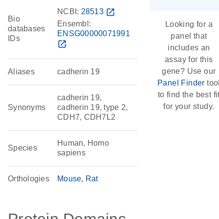
NCBI:
28513
open_in_new
Bio
Ensembl:
Looking for a
databases
ENSG00000071991
panel that
IDs
open_in_new
includes an
assay for this
gene? Use our
Aliases
cadherin 19
Panel Finder
too
to find the best fi
cadherin 19,
for your study.
Synonyms
cadherin 19, type 2,
CDH7, CDH7L2
Human, Homo
Species
sapiens
Orthologies
Mouse
Rat