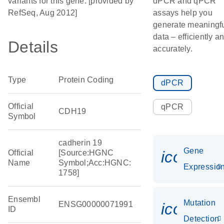
variants for this gene. [provided by
dPCR and qPCR
RefSeq, Aug 2012]
assays help you
generate meaningf
data – efficiently a
Details
accurately.
Type
Protein Coding
dPCR
Official
qPCR
CDH19
Symbol
cadherin 19
Gene
icon_01
Official
[Source:HGNC
Name
Symbol;Acc:HGNC:
Expressio
1758]
Ensembl
Mutation
ENSG00000071991
icon_00
ID
Detection