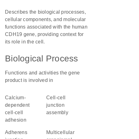
Describes the biological processes,
cellular components, and molecular
functions associated with the human
CDH19 gene, providing context for
its role in the cell.
Biological Process
Functions and activities the gene
product is involved in
calcium-
cell-cell
dependent
junction
cell-cell
assembly
adhesion
adherens
multicellular