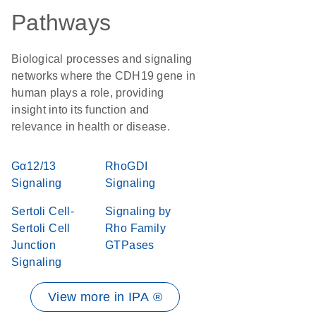
Pathways
Biological processes and signaling
networks where the CDH19 gene in
human plays a role, providing
insight into its function and
relevance in health or disease.
Gα12/13
RhoGDI
Signaling
Signaling
Sertoli Cell-
Signaling by
Sertoli Cell
Rho Family
Junction
GTPases
Signaling
View more in IPA ®