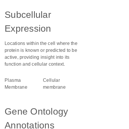
Subcellular
Expression
Locations within the cell where the
protein is known or predicted to be
active, providing insight into its
function and cellular context.
Plasma
cellular
Membrane
membrane
Gene Ontology
Annotations