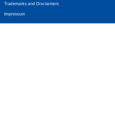
Trademarks and Disclaimers
Impressum