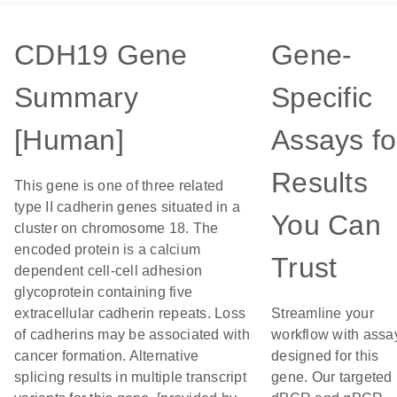
CDH19 Gene
Gene-
Summary
Specific
[Human]
Assays fo
Results
This gene is one of three related
type II cadherin genes situated in a
You Can
cluster on chromosome 18. The
encoded protein is a calcium
Trust
dependent cell-cell adhesion
glycoprotein containing five
extracellular cadherin repeats. Loss
Streamline your
of cadherins may be associated with
workflow with assa
cancer formation. Alternative
designed for this
splicing results in multiple transcript
gene. Our targeted