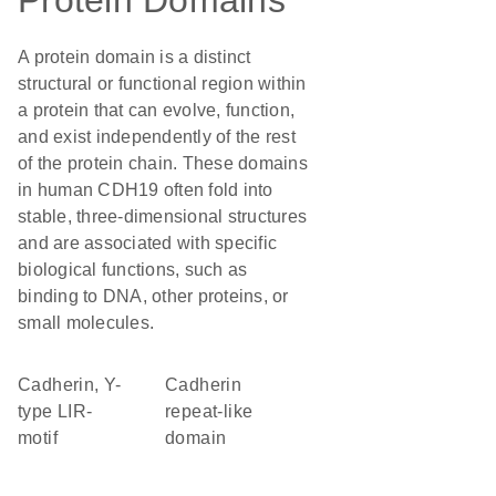
Protein Domains
A protein domain is a distinct
structural or functional region within
a protein that can evolve, function,
and exist independently of the rest
of the protein chain. These domains
in human CDH19 often fold into
stable, three-dimensional structures
and are associated with specific
biological functions, such as
binding to DNA, other proteins, or
small molecules.
Cadherin, Y-
Cadherin
type LIR-
repeat-like
motif
domain