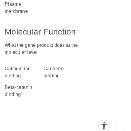
plasma
membrane
Molecular Function
What the gene product does at the
molecular level
calcium ion
cadherin
binding
binding
beta-catenin
binding