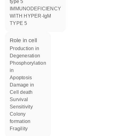
type 5
IMMUNODEFICIENCY
WITH HYPER-IgM
TYPE 5
role in cell
production in
degeneration
phosphorylation
in
apoptosis
damage in
cell death
survival
sensitivity
colony
formation
fragility