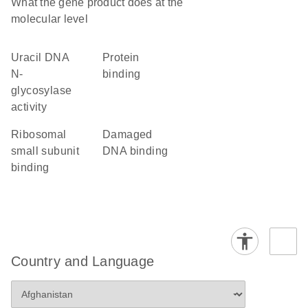
What the gene product does at the
molecular level
uracil DNA
protein
N-
binding
glycosylase
activity
ribosomal
damaged
small subunit
DNA binding
binding
Country and Language