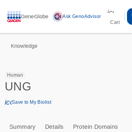
icon_00
GeneGlobe
auto_awesome
Ask GenoAdvisor
Cart
Knowledge
Human
UNG
icon_0171_ls_qf_save_program-s
Save to My Biolist
Summary
Details
Protein Domains
P