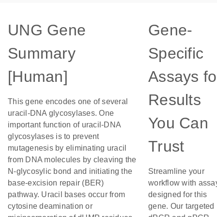
UNG Gene
Gene-
Summary
Specific
[Human]
Assays fo
Results
This gene encodes one of several
uracil-DNA glycosylases. One
You Can
important function of uracil-DNA
glycosylases is to prevent
Trust
mutagenesis by eliminating uracil
from DNA molecules by cleaving the
N-glycosylic bond and initiating the
Streamline your
base-excision repair (BER)
workflow with assa
pathway. Uracil bases occur from
designed for this
cytosine deamination or
gene. Our targeted