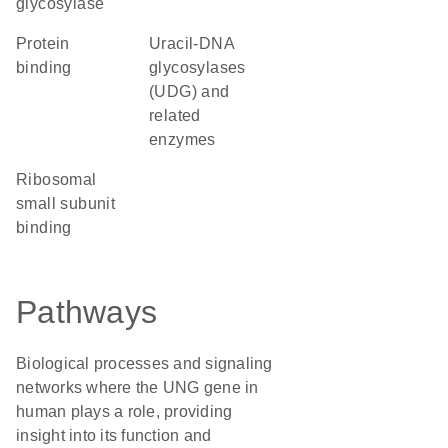
glycosylase
protein
uracil-DNA
binding
glycosylases
(UDG) and
related
enzymes
ribosomal
small subunit
binding
Pathways
Biological processes and signaling
networks where the UNG gene in
human plays a role, providing
insight into its function and