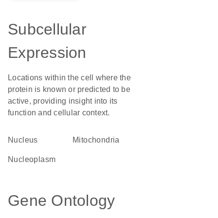
Subcellular
Expression
Locations within the cell where the
protein is known or predicted to be
active, providing insight into its
function and cellular context.
Nucleus
Mitochondria
nucleoplasm
Gene Ontology