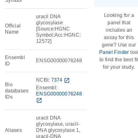
Symbol
Looking for a
uracil DNA
glycosylase
panel that
Official
[Source:HGNC
includes an
Name
Symbol;Acc:HGNC:
assay for this
12572]
gene? Use our
Panel Finder
too
Ensembl
to find the best fi
ENSG00000076248
ID
for your study.
NCBI:
7374
open_in_new
Bio
Ensembl:
databases
ENSG00000076248
IDs
open_in_new
uracil DNA
glycosylase, uracil-
Aliases
DNA glycosylase 1,
uracil-DNA