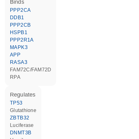
binds
PPP2CA
DDB1
PPP2CB
HSPB1
PPP2R1A
MAPK3
APP
RASA3
FAM72C/FAM72D
RPA
regulates
TP53
glutathione
ZBTB32
luciferase
DNMT3B