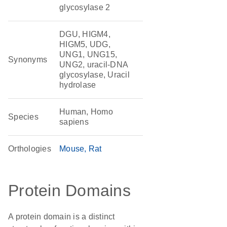
glycosylase 2
DGU, HIGM4,
HIGM5, UDG,
UNG1, UNG15,
Synonyms
UNG2, uracil-DNA
glycosylase, Uracil
hydrolase
Human, Homo
Species
sapiens
Orthologies
Mouse
Rat
Protein Domains
A protein domain is a distinct