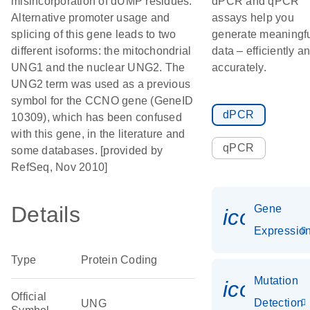
misincorporation of dUMP residues.
dPCR and qPCR
Alternative promoter usage and
assays help you
splicing of this gene leads to two
generate meaningf
different isoforms: the mitochondrial
data – efficiently a
UNG1 and the nuclear UNG2. The
accurately.
UNG2 term was used as a previous
symbol for the CCNO gene (GeneID
dPCR
10309), which has been confused
with this gene, in the literature and
qPCR
some databases. [provided by
RefSeq, Nov 2010]
Details
Gene
icon_01
Expressio
Type
Protein Coding
Mutation
icon_00
Official
Detection
UNG