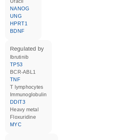
uracil
NANOG
UNG
HPRT1
BDNF
regulated by
ibrutinib
TP53
BCR-ABL1
TNF
T lymphocytes
Immunoglobulin
DDIT3
heavy metal
floxuridine
MYC