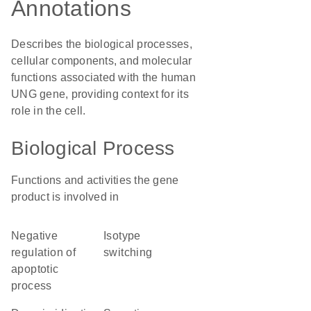
Annotations
Describes the biological processes,
cellular components, and molecular
functions associated with the human
UNG gene, providing context for its
role in the cell.
Biological Process
Functions and activities the gene
product is involved in
negative
isotype
regulation of
switching
apoptotic
process