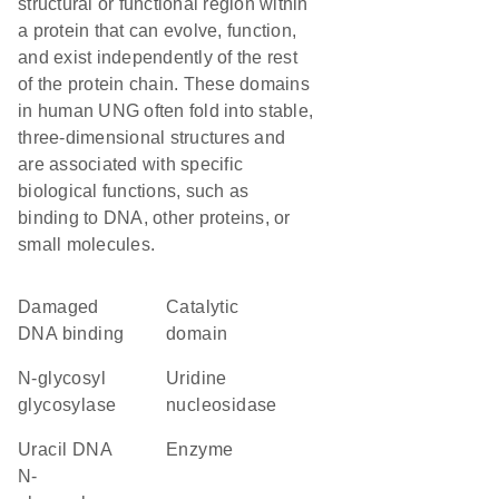
structural or functional region within
a protein that can evolve, function,
and exist independently of the rest
of the protein chain. These domains
in human UNG often fold into stable,
three-dimensional structures and
are associated with specific
biological functions, such as
binding to DNA, other proteins, or
small molecules.
damaged
catalytic
DNA binding
domain
N-glycosyl
uridine
glycosylase
nucleosidase
uracil DNA
enzyme
N-