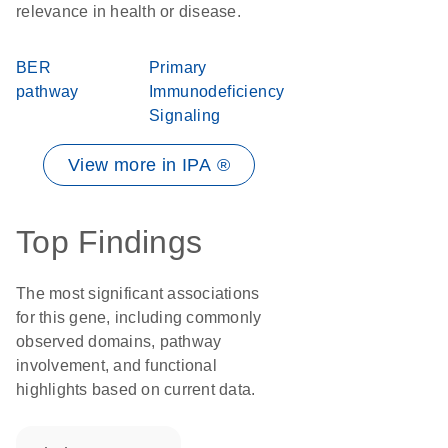
relevance in health or disease.
BER
Primary
pathway
Immunodeficiency
Signaling
View more in IPA ®
Top Findings
The most significant associations
for this gene, including commonly
observed domains, pathway
involvement, and functional
highlights based on current data.