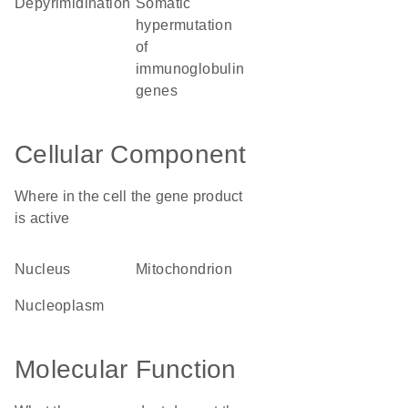
depyrimidination
somatic
hypermutation
of
immunoglobulin
genes
Cellular Component
Where in the cell the gene product
is active
nucleus
mitochondrion
nucleoplasm
Molecular Function