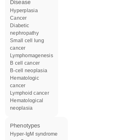
disease
hyperplasia
cancer
diabetic
nephropathy
small cell lung
cancer
lymphomagenesis
B cell cancer
B-cell neoplasia
hematologic
cancer
lymphoid cancer
hematological
neoplasia
phenotypes
Hyper-IgM syndrome