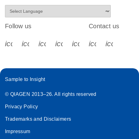
Follow us
Contact us
icon_0340_cc_gen_x-s
icon_0066_linkedin-s
icon_0064_facebook-s
icon_0065_instagram-s
icon_0077_youtube
icon_0072_pho
icon_006
Sample to Insight
© QIAGEN 2013–26. All rights reserved
Privacy Policy
Trademarks and Disclaimers
Impressum