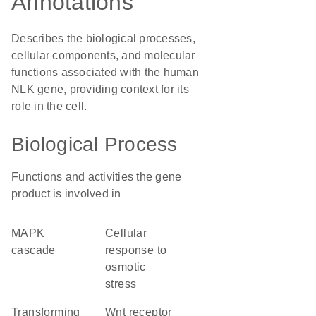
Annotations
Describes the biological processes,
cellular components, and molecular
functions associated with the human
NLK gene, providing context for its
role in the cell.
Biological Process
Functions and activities the gene
product is involved in
MAPK
cellular
cascade
response to
osmotic
stress
transforming
Wnt receptor