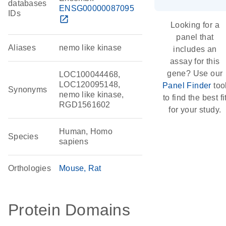
databases
ENSG00000087095
IDs
open_in_new
Looking for a
panel that
Aliases
nemo like kinase
includes an
assay for this
gene? Use our
LOC100044468,
LOC120095148,
Panel Finder
too
Synonyms
nemo like kinase,
to find the best fi
RGD1561602
for your study.
Human, Homo
Species
sapiens
Orthologies
Mouse
Rat
Protein Domains