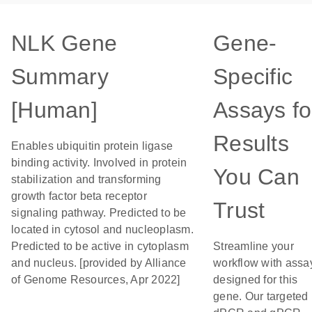
NLK Gene
Gene-
Summary
Specific
[Human]
Assays fo
Results
Enables ubiquitin protein ligase
binding activity. Involved in protein
You Can
stabilization and transforming
growth factor beta receptor
Trust
signaling pathway. Predicted to be
located in cytosol and nucleoplasm.
Predicted to be active in cytoplasm
Streamline your
and nucleus. [provided by Alliance
workflow with assa
of Genome Resources, Apr 2022]
designed for this
gene. Our targeted