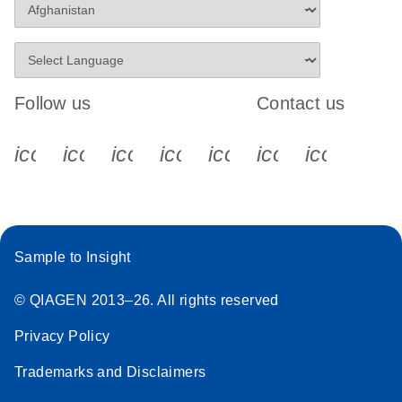
Follow us
Contact us
icon_0340_cc_gen_x-s
icon_0066_linkedin-s
icon_0064_facebook-s
icon_0065_instagram-s
icon_0077_youtube
icon_0072_pho
icon_006
Sample to Insight
© QIAGEN 2013–26. All rights reserved
Privacy Policy
Trademarks and Disclaimers