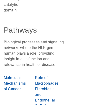
catalytic
domain
Pathways
Biological processes and signaling
networks where the NLK gene in
human plays a role, providing
insight into its function and
relevance in health or disease.
Molecular
Role of
Mechanisms
Macrophages,
of Cancer
Fibroblasts
and
Endothelial