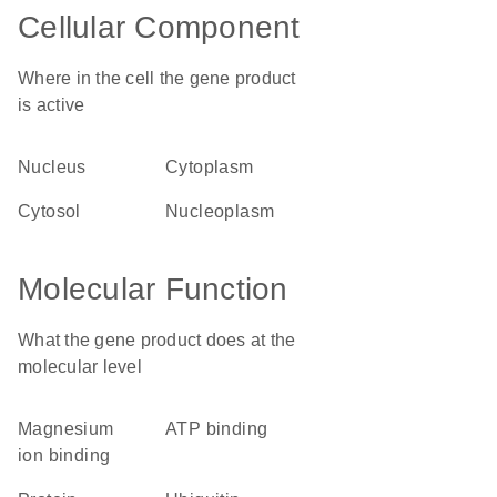
Cellular Component
Where in the cell the gene product
is active
nucleus
cytoplasm
cytosol
nucleoplasm
Molecular Function
What the gene product does at the
molecular level
magnesium
ATP binding
ion binding