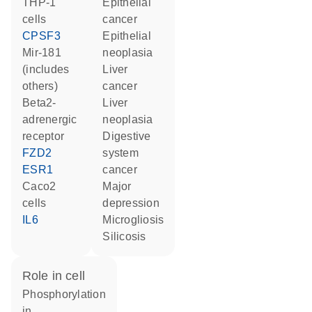
THP-1
epithelial
cells
cancer
CPSF3
epithelial
mir-181
neoplasia
(includes
liver
others)
cancer
beta2-
liver
adrenergic
neoplasia
receptor
digestive
FZD2
system
ESR1
cancer
Caco2
major
cells
depression
IL6
microgliosis
silicosis
role in cell
phosphorylation
in