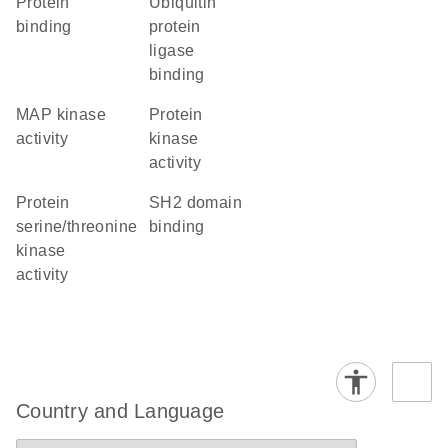
protein
ubiquitin
binding
protein
ligase
binding
MAP kinase
protein
activity
kinase
activity
protein
SH2 domain
serine/threonine
binding
kinase
activity
Country and Language