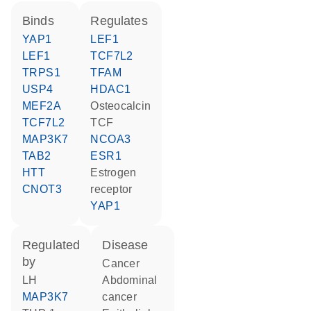
binds
regulates
YAP1
LEF1
LEF1
TCF7L2
TRPS1
TFAM
USP4
HDAC1
MEF2A
osteocalcin
TCF7L2
TCF
MAP3K7
NCOA3
TAB2
ESR1
HTT
estrogen
CNOT3
receptor
YAP1
regulated
disease
by
cancer
LH
abdominal
MAP3K7
cancer