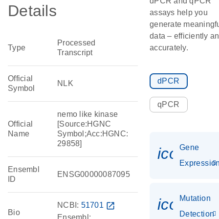
dPCR and qPCR
Details
assays help you
generate meaningf
data – efficiently a
Processed
Type
accurately.
Transcript
Official
dPCR
NLK
Symbol
qPCR
nemo like kinase
Official
[Source:HGNC
Name
Symbol;Acc:HGNC:
29858]
Gene
icon_01
Expressio
Ensembl
ENSG00000087095
ID
Mutation
icon_00
NCBI:
51701
open_in_new
Bio
Detection
Ensembl: