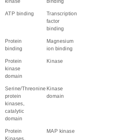
kinase
binding
ATP binding
transcription
factor
binding
protein
magnesium
binding
ion binding
Protein
kinase
kinase
domain
Serine/Threonine
kinase
protein
domain
kinases,
catalytic
domain
Protein
MAP kinase
Kinases,