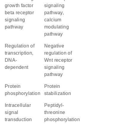
growth factor
signaling
beta receptor
pathway,
signaling
calcium
pathway
modulating
pathway
regulation of
negative
transcription,
regulation of
DNA-
Wnt receptor
dependent
signaling
pathway
protein
protein
phosphorylation
stabilization
intracellular
peptidyl-
signal
threonine
transduction
phosphorylation