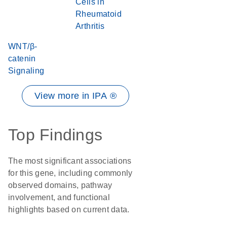
Cells in
Rheumatoid
Arthritis
WNT/β-
catenin
Signaling
View more in IPA ®
Top Findings
The most significant associations
for this gene, including commonly
observed domains, pathway
involvement, and functional
highlights based on current data.