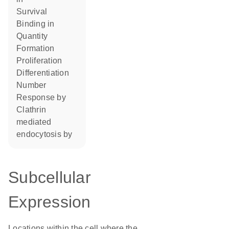
survival
binding in
quantity
formation
proliferation
differentiation
number
response by
Clathrin
mediated
endocytosis by
Subcellular
Expression
Locations within the cell where the