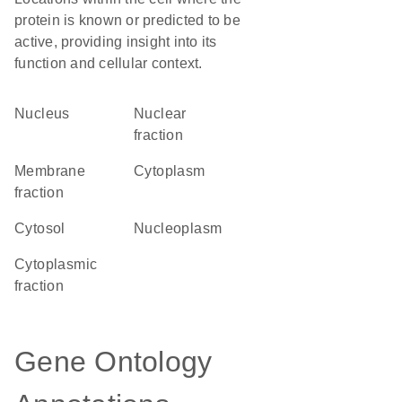
protein is known or predicted to be
active, providing insight into its
function and cellular context.
Nucleus
nuclear
fraction
membrane
Cytoplasm
fraction
cytosol
nucleoplasm
cytoplasmic
fraction
Gene Ontology