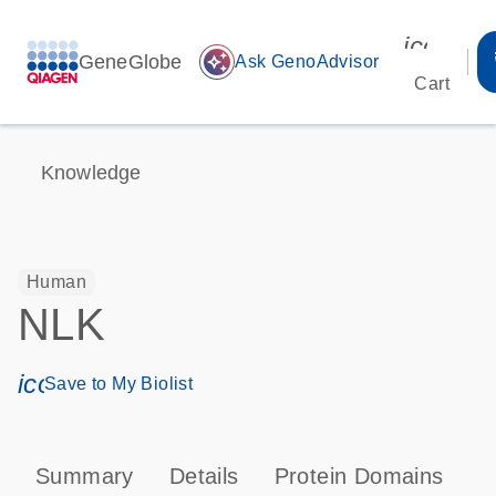
icon_00
GeneGlobe
auto_awesome
Ask GenoAdvisor
Cart
Knowledge
Human
NLK
icon_0171_ls_qf_save_program-s
Save to My Biolist
Summary
Details
Protein Domains
P