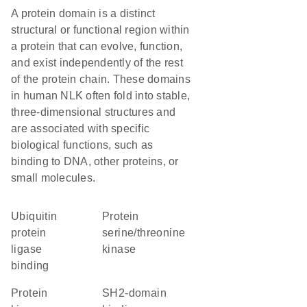
A protein domain is a distinct
structural or functional region within
a protein that can evolve, function,
and exist independently of the rest
of the protein chain. These domains
in human NLK often fold into stable,
three-dimensional structures and
are associated with specific
biological functions, such as
binding to DNA, other proteins, or
small molecules.
ubiquitin
protein
protein
serine/threonine
ligase
kinase
binding
protein
SH2-domain