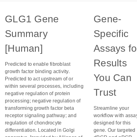
GLG1 Gene
Gene-
Summary
Specific
[Human]
Assays fo
Results
Predicted to enable fibroblast
growth factor binding activity.
You Can
Predicted to act upstream of or
within several processes, including
Trust
negative regulation of protein
processing; negative regulation of
transforming growth factor beta
Streamline your
receptor signaling pathway; and
workflow with assa
regulation of chondrocyte
designed for this
differentiation. Located in Golgi
gene. Our targeted