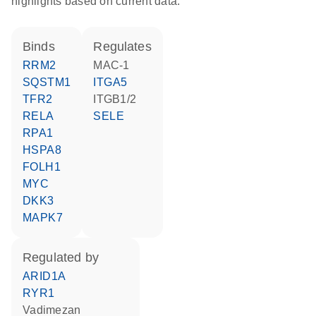
highlights based on current data.
binds
regulates
RRM2
MAC-1
SQSTM1
ITGA5
TFR2
ITGB1/2
RELA
SELE
RPA1
HSPA8
FOLH1
MYC
DKK3
MAPK7
regulated by
ARID1A
RYR1
vadimezan