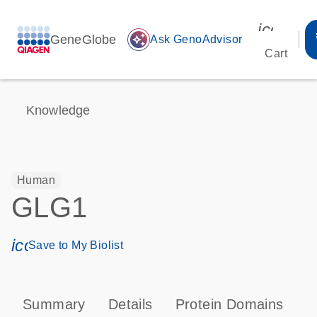
icon_00
GeneGlobe
auto_awesome
Ask GenoAdvisor
Cart
Knowledge
Human
GLG1
icon_0171_ls_qf_save_program-s
Save to My Biolist
Summary
Details
Protein Domains
P