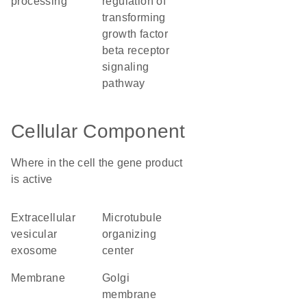
processing
regulation of
transforming
growth factor
beta receptor
signaling
pathway
Cellular Component
Where in the cell the gene product
is active
extracellular
microtubule
vesicular
organizing
exosome
center
membrane
Golgi
membrane