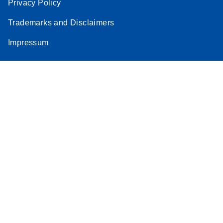
Privacy Policy
Trademarks and Disclaimers
Impressum