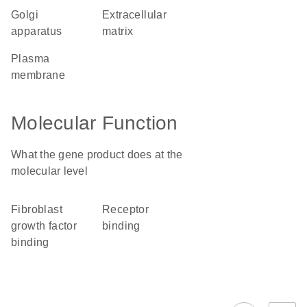
Golgi
extracellular
apparatus
matrix
plasma
membrane
Molecular Function
What the gene product does at the
molecular level
fibroblast
receptor
growth factor
binding
binding