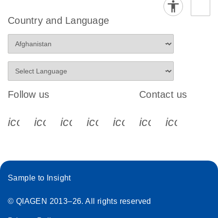
Country and Language
Follow us
Contact us
icon_0340_cc_gen_x-s
icon_0066_linkedin-s
icon_0064_facebook-s
icon_0065_instagram-s
icon_0077_youtube
icon_0072_pho
icon_006
Sample to Insight
© QIAGEN 2013–26. All rights reserved