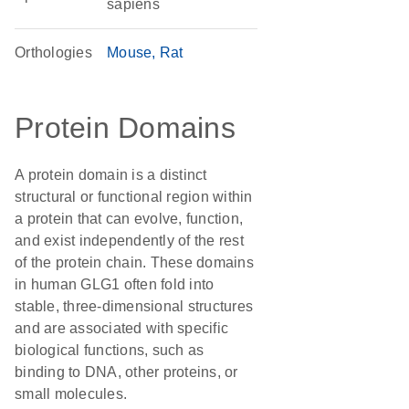
sapiens
Orthologies
Mouse
Rat
Protein Domains
A protein domain is a distinct
structural or functional region within
a protein that can evolve, function,
and exist independently of the rest
of the protein chain. These domains
in human GLG1 often fold into
stable, three-dimensional structures
and are associated with specific
biological functions, such as
binding to DNA, other proteins, or
small molecules.