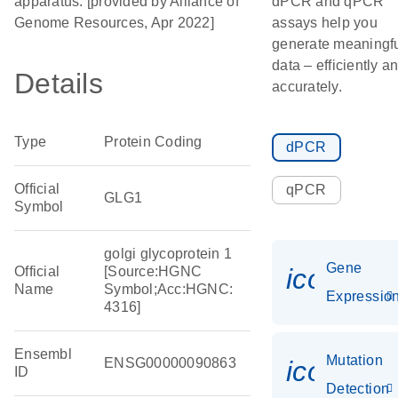
apparatus. [provided by Alliance of
dPCR and qPCR
Genome Resources, Apr 2022]
assays help you
generate meaningf
data – efficiently a
Details
accurately.
Type
Protein Coding
dPCR
Official
qPCR
GLG1
Symbol
golgi glycoprotein 1
Gene
icon_01
Official
[Source:HGNC
Name
Symbol;Acc:HGNC:
Expressio
4316]
Ensembl
Mutation
ENSG00000090863
icon_00
ID
Detection