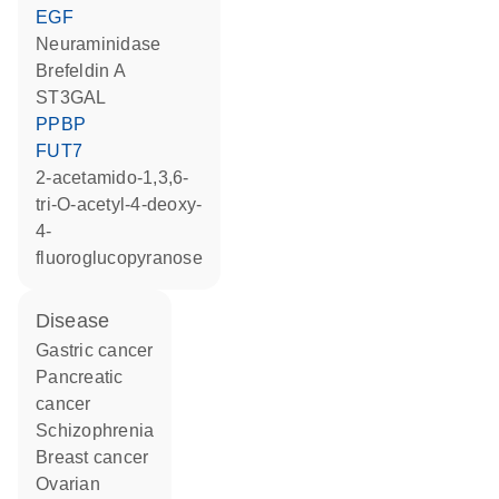
EGF
neuraminidase
brefeldin A
ST3GAL
PPBP
FUT7
2-acetamido-1,3,6-
tri-O-acetyl-4-deoxy-
4-
fluoroglucopyranose
disease
gastric cancer
pancreatic
cancer
schizophrenia
breast cancer
ovarian