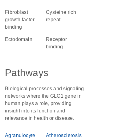
fibroblast
Cysteine rich
growth factor
repeat
binding
ectodomain
receptor
binding
Pathways
Biological processes and signaling
networks where the GLG1 gene in
human plays a role, providing
insight into its function and
relevance in health or disease.
Agranulocyte
Atherosclerosis