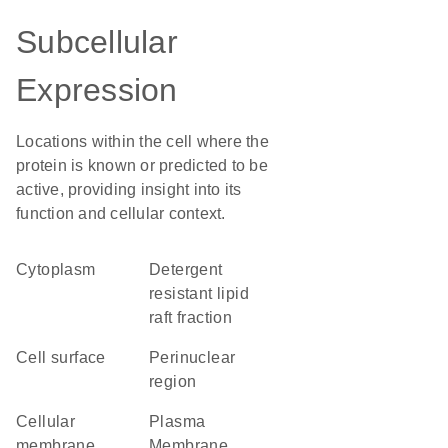
Subcellular
Expression
Locations within the cell where the
protein is known or predicted to be
active, providing insight into its
function and cellular context.
Cytoplasm
detergent
resistant lipid
raft fraction
cell surface
perinuclear
region
cellular
Plasma
membrane
Membrane