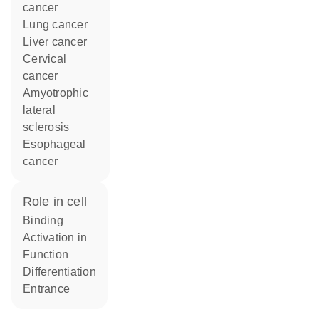
cancer
lung cancer
liver cancer
cervical
cancer
amyotrophic
lateral
sclerosis
esophageal
cancer
role in cell
binding
activation in
function
differentiation
entrance