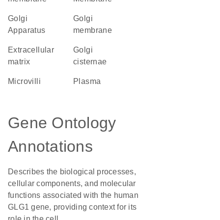
Golgi
Golgi
Apparatus
membrane
extracellular
Golgi
matrix
cisternae
microvilli
plasma
Gene Ontology
Annotations
Describes the biological processes,
cellular components, and molecular
functions associated with the human
GLG1 gene, providing context for its
role in the cell.