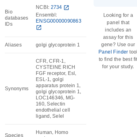
NCBI:
2734
open_in_new
Bio
Ensembl:
Looking for a
databases
ENSG00000090863
panel that
IDs
open_in_new
includes an
assay for this
gene? Use our
Aliases
golgi glycoprotein 1
Panel Finder
too
to find the best fi
CFR, CFR-1,
for your study.
CYSTEINE RICH
FGF receptor, Esl,
ESL-1, golgi
apparatus protein 1,
Synonyms
golgi glycoprotein 1,
LOC146346, MG-
160, Selectin
endothelial cell
ligand, Selel
Human, Homo
Species