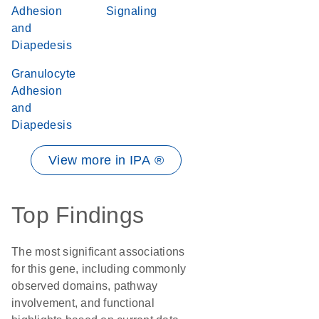
Adhesion
Signaling
and
Diapedesis
Granulocyte
Adhesion
and
Diapedesis
View more in IPA ®
Top Findings
The most significant associations
for this gene, including commonly
observed domains, pathway
involvement, and functional