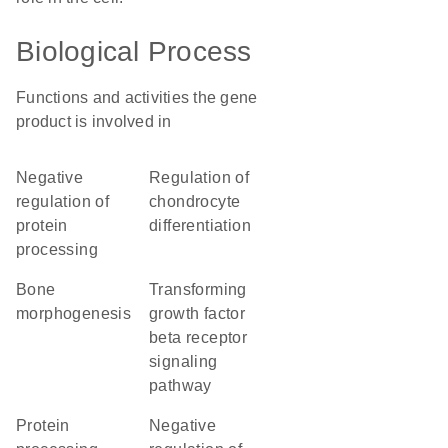
Biological Process
Functions and activities the gene
product is involved in
negative
regulation of
regulation of
chondrocyte
protein
differentiation
processing
bone
transforming
morphogenesis
growth factor
beta receptor
signaling
pathway
protein
negative