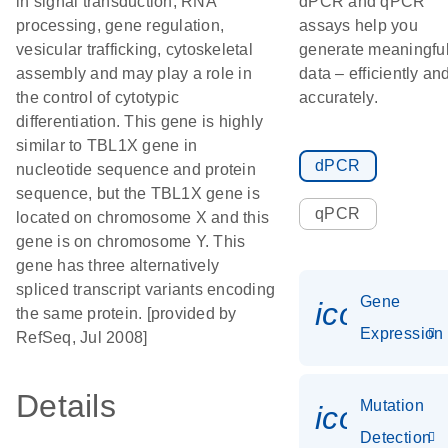
in signal transduction, RNA
dPCR and qPCR
processing, gene regulation,
assays help you
vesicular trafficking, cytoskeletal
generate meaningfu
assembly and may play a role in
data – efficiently an
the control of cytotypic
accurately.
differentiation. This gene is highly
similar to TBL1X gene in
dPCR
nucleotide sequence and protein
sequence, but the TBL1X gene is
qPCR
located on chromosome X and this
gene is on chromosome Y. This
gene has three alternatively
spliced transcript variants encoding
Gene
icon_014
the same protein. [provided by
Expression
RefSeq, Jul 2008]
Details
Mutation
icon_00
Detection