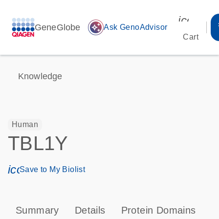
icon_00
GeneGlobe
auto_awesome
Ask GenoAdvisor
Cart
Knowledge
Human
TBL1Y
icon_0171_ls_qf_save_program-s
Save to My Biolist
Summary
Details
Protein Domains
P