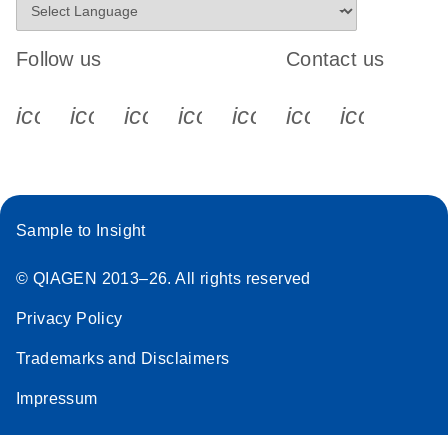
Follow us
Contact us
icon_0340_cc_gen_x-s
icon_0066_linkedin-s
icon_0064_facebook-s
icon_0065_instagram-s
icon_0077_youtube
icon_0072_pho
icon_006
Sample to Insight
© QIAGEN 2013–26. All rights reserved
Privacy Policy
Trademarks and Disclaimers
Impressum