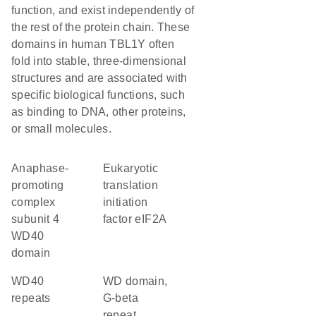
function, and exist independently of
the rest of the protein chain. These
domains in human TBL1Y often
fold into stable, three-dimensional
structures and are associated with
specific biological functions, such
as binding to DNA, other proteins,
or small molecules.
Anaphase-
Eukaryotic
promoting
translation
complex
initiation
subunit 4
factor eIF2A
WD40
domain
WD40
WD domain,
repeats
G-beta
repeat