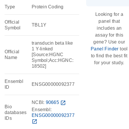
Type
Protein Coding
Looking for a
panel that
Official
TBL1Y
Symbol
includes an
assay for this
gene? Use our
transducin beta like
1 Y-linked
Panel Finder
tool
Official
[Source:HGNC
to find the best fit
Name
Symbol;Acc:HGNC:
for your study.
18502]
Ensembl
ENSG00000092377
ID
NCBI:
90665
open_in_new
Bio
Ensembl:
databases
ENSG00000092377
IDs
open_in_new