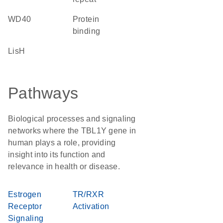
WD40
protein
binding
LisH
Pathways
Biological processes and signaling
networks where the TBL1Y gene in
human plays a role, providing
insight into its function and
relevance in health or disease.
Estrogen
TR/RXR
Receptor
Activation
Signaling