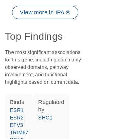
View more in IPA ®
Top Findings
The most significant associations
for this gene, including commonly
observed domains, pathway
involvement, and functional
highlights based on current data.
binds
regulated
by
ESR1
ESR2
SHC1
ETV3
TRIM67