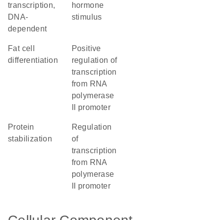
transcription,
hormone
DNA-
stimulus
dependent
fat cell
positive
differentiation
regulation of
transcription
from RNA
polymerase
II promoter
protein
regulation
stabilization
of
transcription
from RNA
polymerase
II promoter