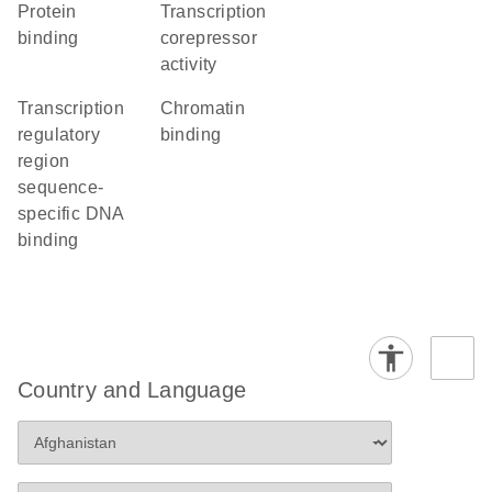
protein
transcription
binding
corepressor
activity
transcription
chromatin
regulatory
binding
region
sequence-
specific DNA
binding
Country and Language