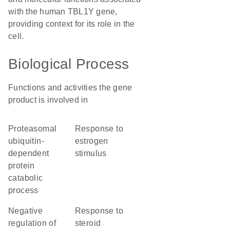
with the human TBL1Y gene,
providing context for its role in the
cell.
Biological Process
Functions and activities the gene
product is involved in
proteasomal
response to
ubiquitin-
estrogen
dependent
stimulus
protein
catabolic
process
negative
response to
regulation of
steroid