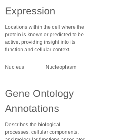
Expression
Locations within the cell where the
protein is known or predicted to be
active, providing insight into its
function and cellular context.
Nucleus
nucleoplasm
Gene Ontology
Annotations
Describes the biological
processes, cellular components,
and molecular functions associated