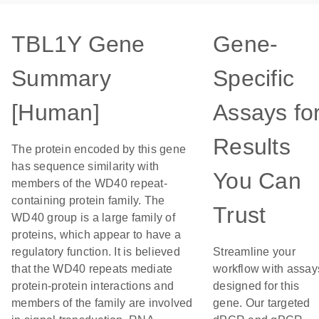
TBL1Y Gene
Gene-
Summary
Specific
[Human]
Assays fo
Results
The protein encoded by this gene
has sequence similarity with
You Can
members of the WD40 repeat-
containing protein family. The
Trust
WD40 group is a large family of
proteins, which appear to have a
regulatory function. It is believed
Streamline your
that the WD40 repeats mediate
workflow with assay
protein-protein interactions and
designed for this
members of the family are involved
gene. Our targeted