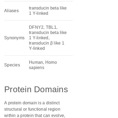
transducin beta like
Aliases
1 Y-linked
DFNY2, TBL1,
transducin beta like
Synonyms
1 Y-linked,
transducin β like 1
Y-linked
Human, Homo
Species
sapiens
Protein Domains
A protein domain is a distinct
structural or functional region
within a protein that can evolve,