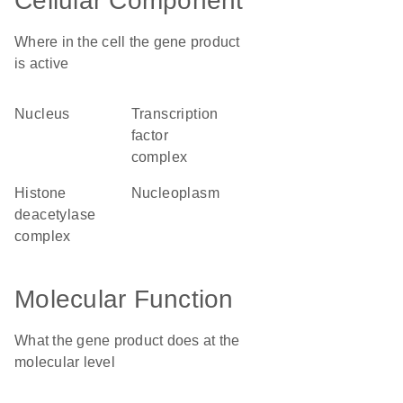
Cellular Component
Where in the cell the gene product
is active
nucleus
transcription
factor
complex
histone
nucleoplasm
deacetylase
complex
Molecular Function
What the gene product does at the
molecular level