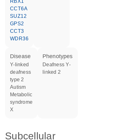
RBX1
CCT6A
SUZ12
GPS2
CCT3
WDR36
disease
phenotypes
Y-linked
Deafness Y-
deafness
linked 2
type 2
autism
metabolic
syndrome
X
Subcellular