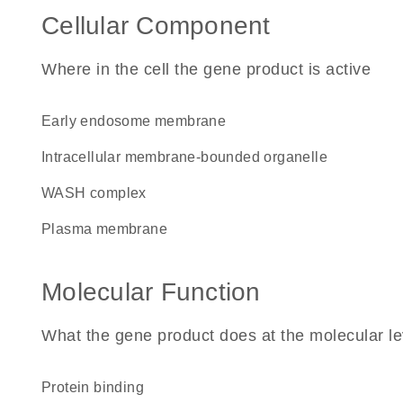
Cellular Component
Where in the cell the gene product is active
early endosome membrane
intracellular membrane-bounded organelle
WASH complex
plasma membrane
Molecular Function
What the gene product does at the molecular le
protein binding