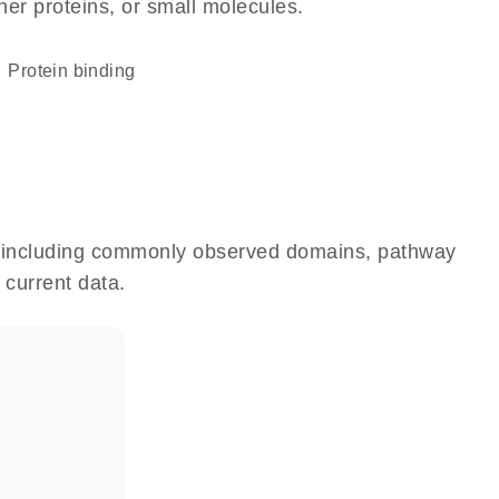
her proteins, or small molecules.
protein binding
e, including commonly observed domains, pathway
 current data.