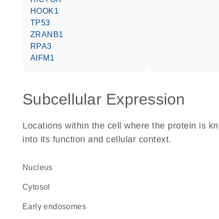
HOOK1
TP53
ZRANB1
RPA3
AIFM1
Subcellular Expression
Locations within the cell where the protein is kn
into its function and cellular context.
Nucleus
cytosol
early endosomes