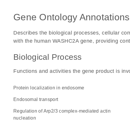
Gene Ontology Annotations
Describes the biological processes, cellular c
with the human WASHC2A gene, providing context 
Biological Process
Functions and activities the gene product is inv
protein localization in endosome
endosomal transport
regulation of Arp2/3 complex-mediated actin
nucleation