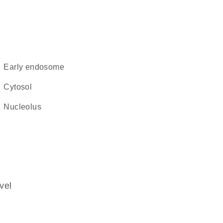
early endosome
cytosol
nucleolus
vel