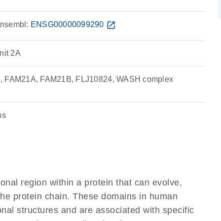
nsembl:
ENSG00000099290
open_in_new
it 2A
1, FAM21A, FAM21B, FLJ10824, WASH complex
ns
ional region within a protein that can evolve,
f the protein chain. These domains in human
nal structures and are associated with specific