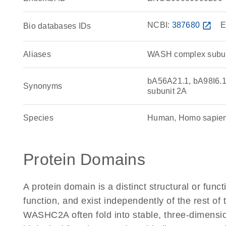
NCBI:
387680
open_in_new
E
Bio databases IDs
Aliases
WASH complex subun
bA56A21.1, bA98I6.
Synonyms
subunit 2A
Species
Human, Homo sapie
Protein Domains
A protein domain is a distinct structural or funct
function, and exist independently of the rest o
WASHC2A often fold into stable, three-dimensio