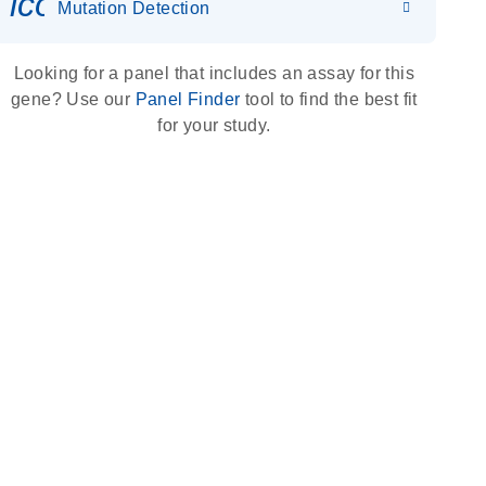
icon_0036_dna_person-s
Mutation Detection
Looking for a panel that includes an assay for this
gene? Use our
Panel Finder
tool to find the best fit
for your study.