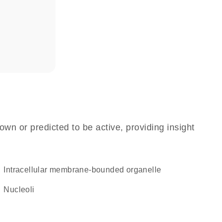
own or predicted to be active, providing insight
intracellular membrane-bounded organelle
nucleoli