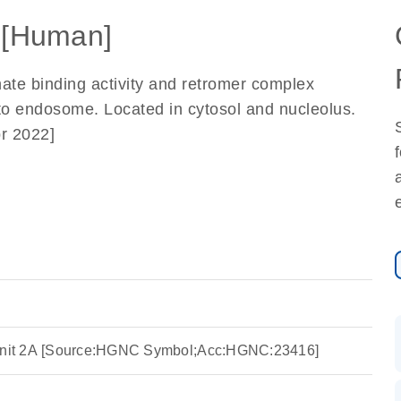
[Human]
hate binding activity and retromer complex
on to endosome. Located in cytosol and nucleolus.
r 2022]
nit 2A [Source:HGNC Symbol;Acc:HGNC:23416]