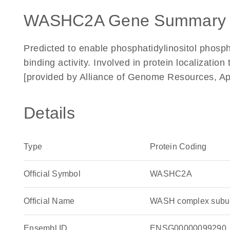
WASHC2A Gene Summary 
Predicted to enable phosphatidylinositol phosp
binding activity. Involved in protein localizati
[provided by Alliance of Genome Resources, Ap
Details
Type
Protein Coding
Official Symbol
WASHC2A
Official Name
WASH complex subu
Ensembl ID
ENSG00000099290