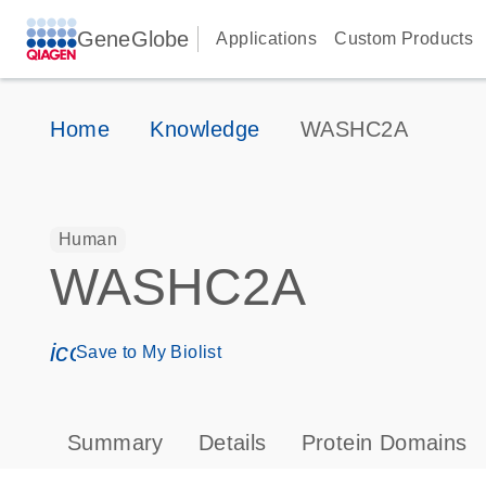
GeneGlobe
Applications
Custom Products
Home
Knowledge
WASHC2A
Human
WASHC2A
icon_0171_ls_qf_save_program-s
Save to My Biolist
Summary
Details
Protein Domains