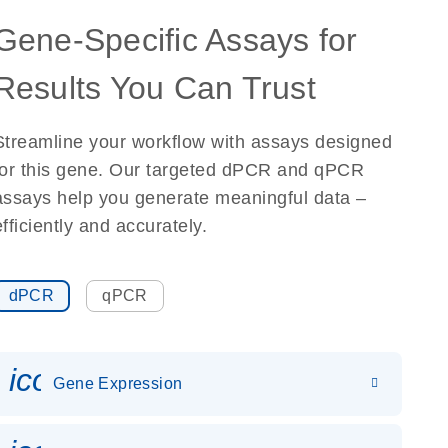
Gene-Specific Assays for
Results You Can Trust
Streamline your workflow with assays designed
for this gene. Our targeted dPCR and qPCR
assays help you generate meaningful data –
efficiently and accurately.
dPCR
qPCR
icon_0142_ls_gen_gene_expr
Gene Expression