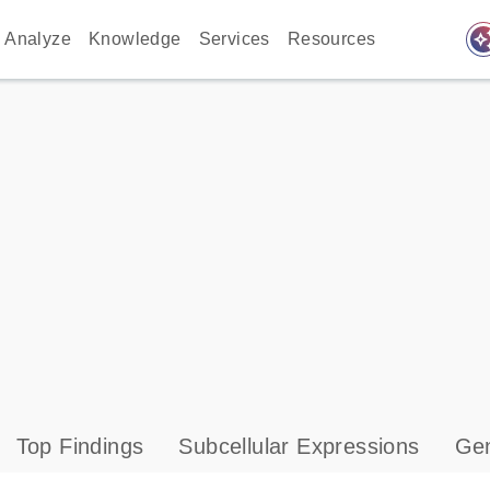
auto_awes
Analyze
Knowledge
Services
Resources
Top Findings
Subcellular Expressions
Gen