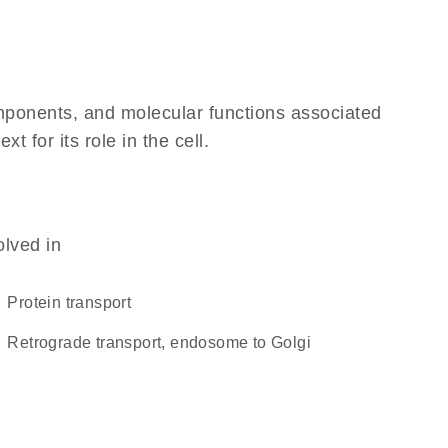
omponents, and molecular functions associated
for its role in the cell.
olved in
protein transport
retrograde transport, endosome to Golgi