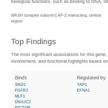
biological functions, such as binding to DNA, ot
WASH complex subunit CAP-Z interacting, central
region
Top Findings
The most significant associations for this gen
involvement, and functional highlights based on
binds
regulated by
SND1
YAP1
FGFR2
EFNA1
MLF1
DNAJC2
RICTOR