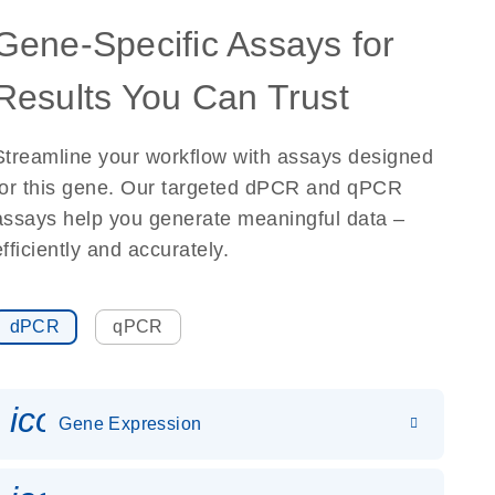
Gene-Specific Assays for
Results You Can Trust
Streamline your workflow with assays designed
for this gene. Our targeted dPCR and qPCR
assays help you generate meaningful data –
efficiently and accurately.
dPCR
qPCR
icon_0142_ls_gen_gene_expr
Gene Expression