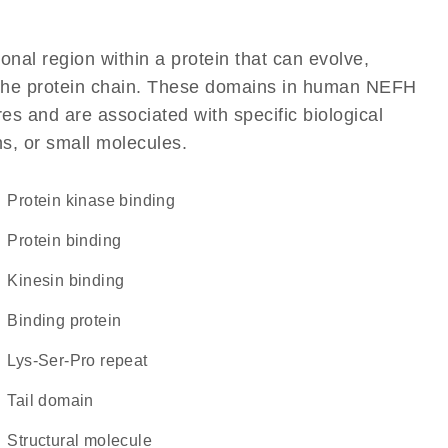
ional region within a protein that can evolve,
of the protein chain. These domains in human NEFH
res and are associated with specific biological
ns, or small molecules.
protein kinase binding
protein binding
kinesin binding
binding protein
Lys-Ser-Pro repeat
tail domain
structural molecule