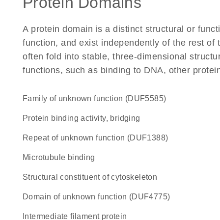
Protein Domains
A protein domain is a distinct structural or funct
function, and exist independently of the rest 
often fold into stable, three-dimensional structu
functions, such as binding to DNA, other protei
Family of unknown function (DUF5585)
protein binding activity, bridging
Repeat of unknown function (DUF1388)
microtubule binding
structural constituent of cytoskeleton
Domain of unknown function (DUF4775)
Intermediate filament protein