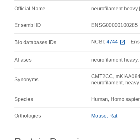
Official Name
neurofilament heav
Ensembl ID
ENSG00000100285
NCBI:
4744
open_in_new
Ens
Bio databases IDs
Aliases
neurofilament heavy,
CMT2CC, mKIAA0845, 
Synonyms
neurofilament, heavy
Species
Human, Homo sapie
Orthologies
Mouse
Rat