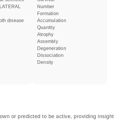
number
formation
accumulation
quantity
atrophy
assembly
degeneration
dissociation
density
own or predicted to be active, providing insight