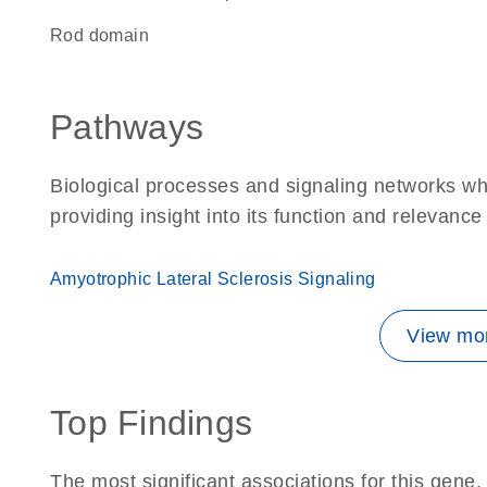
rod domain
Pathways
Biological processes and signaling networks w
providing insight into its function and relevance
Amyotrophic Lateral Sclerosis Signaling
View mor
Top Findings
The most significant associations for this gen