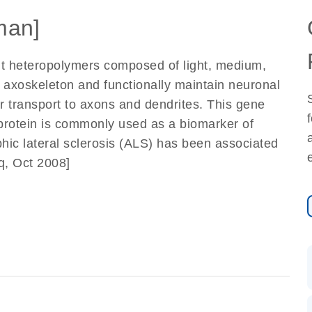
man]
nt heteropolymers composed of light, medium,
axoskeleton and functionally maintain neuronal
lar transport to axons and dendrites. This gene
protein is commonly used as a biomarker of
hic lateral sclerosis (ALS) has been associated
q, Oct 2008]