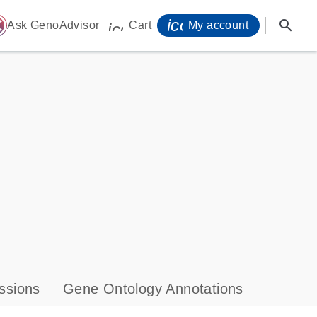
icon_0071_person-
search
ome
Ask GenoAdvisor
Cart
My account
icon_0009_cart-s
ssions
Gene Ontology Annotations