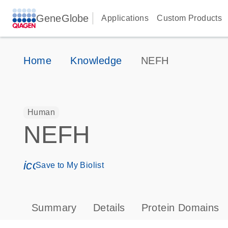
GeneGlobe
Applications
Custom Products
Home
Knowledge
NEFH
Human
NEFH
icon_0171_ls_qf_save_program-s
Save to My Biolist
Summary
Details
Protein Domains