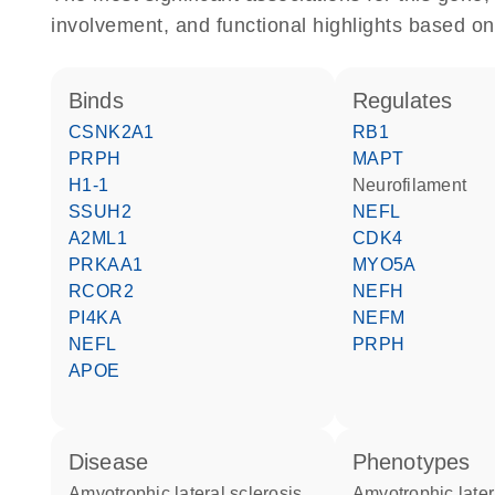
involvement, and functional highlights based on
binds
regulates
CSNK2A1
RB1
PRPH
MAPT
H1-1
Neurofilament
SSUH2
NEFL
A2ML1
CDK4
PRKAA1
MYO5A
RCOR2
NEFH
PI4KA
NEFM
NEFL
PRPH
APOE
disease
phenotypes
amyotrophic lateral sclerosis
Amyotrophic later