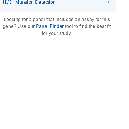
icon_0036_dna_person-s
Mutation Detection
Looking for a panel that includes an assay for this
gene? Use our
Panel Finder
tool to find the best fit
for your study.