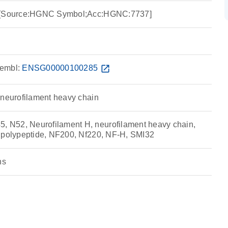
y [Source:HGNC Symbol;Acc:HGNC:7737]
embl:
ENSG00000100285
open_in_new
 neurofilament heavy chain
N52, Neurofilament H, neurofilament heavy chain,
 polypeptide, NF200, Nf220, NF-H, SMI32
ns