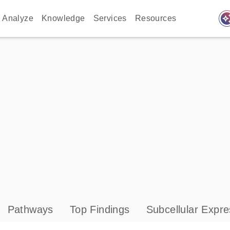
auto_awes
Analyze
Knowledge
Services
Resources
Pathways
Top Findings
Subcellular Expre