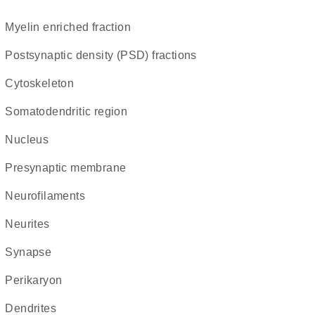
myelin enriched fraction
postsynaptic density (PSD) fractions
cytoskeleton
somatodendritic region
Nucleus
presynaptic membrane
neurofilaments
neurites
synapse
perikaryon
dendrites