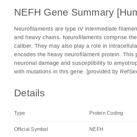
NEFH Gene Summary [Hu
Neurofilaments are type IV intermediate filame
and heavy chains. Neurofilaments comprise the 
caliber. They may also play a role in intracellu
encodes the heavy neurofilament protein. This 
neuronal damage and susceptibility to amyotrop
with mutations in this gene. [provided by RefSe
Details
Type
Protein Coding
Official Symbol
NEFH