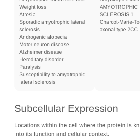
weight loss
AMYOTROPHIC LATERAL
atresia
SCLEROSIS 1
sporadic amyotrophic lateral
Charcot-Marie-Tooth disease
sclerosis
axonal type 2CC
androgenic alopecia
motor neuron disease
Alzheimer disease
hereditary disorder
paralysis
susceptibility to amyotrophic
lateral sclerosis
Subcellular Expression
Locations within the cell where the protein is kn
into its function and cellular context.