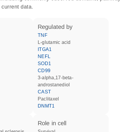
 current data.
regulated by
TNF
L-glutamic acid
ITGA1
NEFL
SOD1
CD99
3-alpha,17-beta-
androstanediol
CAST
paclitaxel
DNMT1
role in cell
al sclerosis
survival