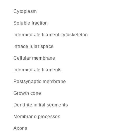
Cytoplasm
soluble fraction
intermediate filament cytoskeleton
intracellular space
cellular membrane
intermediate filaments
postsynaptic membrane
growth cone
dendrite initial segments
membrane processes
axons