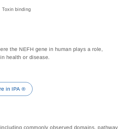
toxin binding
here the NEFH gene in human plays a role,
 in health or disease.
e in IPA ®
e, including commonly observed domains, pathway