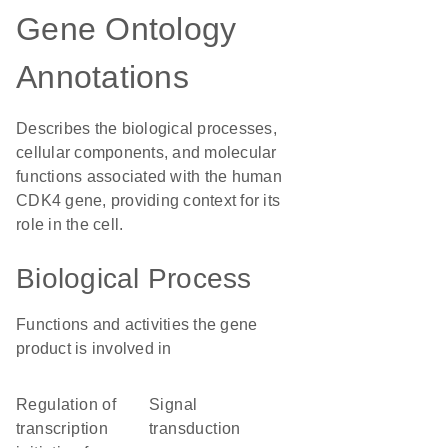
Gene Ontology
Annotations
Describes the biological processes,
cellular components, and molecular
functions associated with the human
CDK4 gene, providing context for its
role in the cell.
Biological Process
Functions and activities the gene
product is involved in
regulation of
signal
transcription
transduction