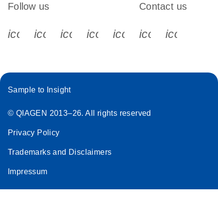
Follow us
Contact us
icon_0340_cc_gen_x-s
icon_0066_linkedin-s
icon_0064_facebook-s
icon_0065_instagram-s
icon_0077_youtube
icon_0072_pho
icon_006
Sample to Insight
© QIAGEN 2013–26. All rights reserved
Privacy Policy
Trademarks and Disclaimers
Impressum