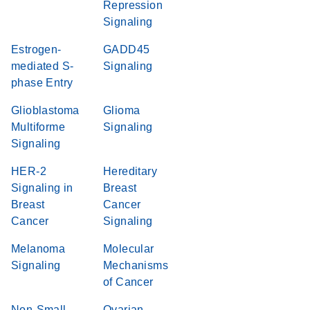
Repression
Signaling
Estrogen-
GADD45
mediated S-
Signaling
phase Entry
Glioblastoma
Glioma
Multiforme
Signaling
Signaling
HER-2
Hereditary
Signaling in
Breast
Breast
Cancer
Cancer
Signaling
Melanoma
Molecular
Signaling
Mechanisms
of Cancer
Non-Small
Ovarian