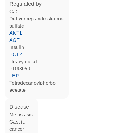
regulated by
Ca2+
dehydroepiandrosterone
sulfate
AKT1
AGT
insulin
BCL2
heavy metal
PD98059
LEP
tetradecanoylphorbol
acetate
disease
metastasis
gastric
cancer