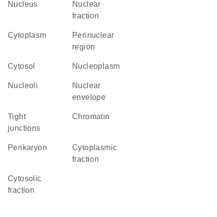
Nucleus
nuclear
fraction
Cytoplasm
perinuclear
region
cytosol
nucleoplasm
nucleoli
nuclear
envelope
tight
chromatin
junctions
perikaryon
cytoplasmic
fraction
cytosolic
fraction