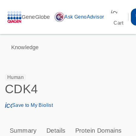
icon_00
GeneGlobe
auto_awesome
Ask GenoAdvisor
Cart
Knowledge
Human
CDK4
icon_0171_ls_qf_save_program-s
Save to My Biolist
Summary
Details
Protein Domains
P