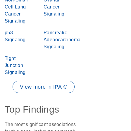
Cell Lung
Cancer
Cancer
Signaling
Signaling
p53
Pancreatic
Signaling
Adenocarcinoma
Signaling
Tight
Junction
Signaling
View more in IPA ®
Top Findings
The most significant associations