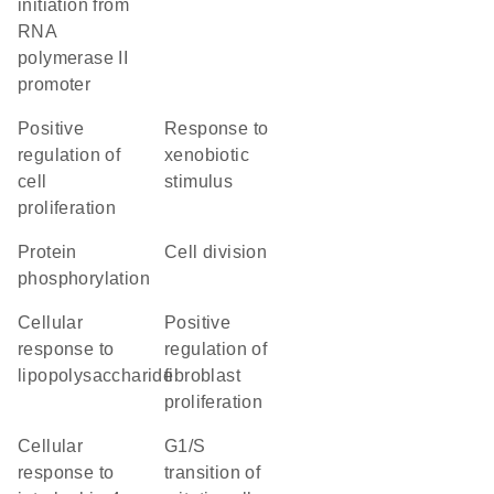
initiation from
RNA
polymerase II
promoter
positive
response to
regulation of
xenobiotic
cell
stimulus
proliferation
protein
cell division
phosphorylation
cellular
positive
response to
regulation of
lipopolysaccharide
fibroblast
proliferation
cellular
G1/S
response to
transition of