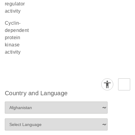
regulator
activity
cyclin-
dependent
protein
kinase
activity
Country and Language