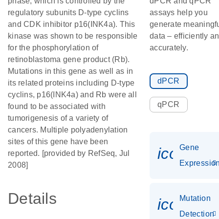
phase, which is controlled by the
dPCR and qPCR
regulatory subunits D-type cyclins
assays help you
and CDK inhibitor p16(INK4a). This
generate meaningf
kinase was shown to be responsible
data – efficiently a
for the phosphorylation of
accurately.
retinoblastoma gene product (Rb).
Mutations in this gene as well as in
dPCR
its related proteins including D-type
cyclins, p16(INK4a) and Rb were all
qPCR
found to be associated with
tumorigenesis of a variety of
cancers. Multiple polyadenylation
sites of this gene have been
Gene
icon_01
reported. [provided by RefSeq, Jul
Expressio
2008]
Details
Mutation
icon_00
Detection