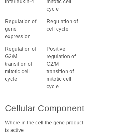
interleukin-4
mitotic cell
cycle
regulation of
regulation of
gene
cell cycle
expression
regulation of
positive
G2/M
regulation of
transition of
G2/M
mitotic cell
transition of
cycle
mitotic cell
cycle
Cellular Component
Where in the cell the gene product
is active