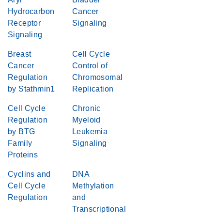
Hydrocarbon
Cancer
Receptor
Signaling
Signaling
Breast
Cell Cycle
Cancer
Control of
Regulation
Chromosomal
by Stathmin1
Replication
Cell Cycle
Chronic
Regulation
Myeloid
by BTG
Leukemia
Family
Signaling
Proteins
Cyclins and
DNA
Cell Cycle
Methylation
Regulation
and
Transcriptional