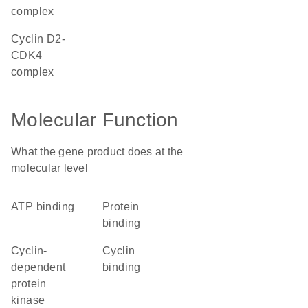
complex
cyclin D2-
CDK4
complex
Molecular Function
What the gene product does at the
molecular level
ATP binding
protein
binding
cyclin-
cyclin
dependent
binding
protein
kinase