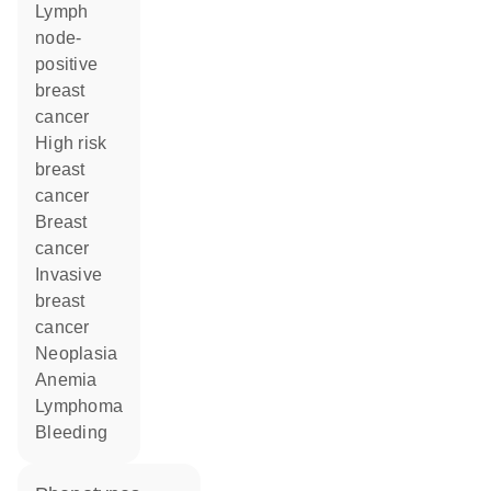
lymph
node-
positive
breast
cancer
high risk
breast
cancer
breast
cancer
invasive
breast
cancer
neoplasia
anemia
lymphoma
bleeding