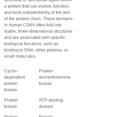
a protein that can evolve, function,
and exist independently of the rest
of the protein chain. These domains
in human CDK4 often fold into
stable, three-dimensional structures
and are associated with specific
biological functions, such as
binding to DNA, other proteins, or
small molecules.
cyclin-
protein
dependent
serine/threonine
protein
kinase
kinase
protein
ATP-binding
kinase
domain
Protein
protein