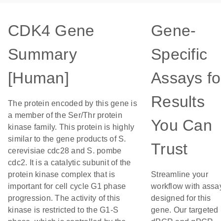
CDK4 Gene
Gene-
Summary
Specific
[Human]
Assays fo
Results
The protein encoded by this gene is
a member of the Ser/Thr protein
You Can
kinase family. This protein is highly
similar to the gene products of S.
Trust
cerevisiae cdc28 and S. pombe
cdc2. It is a catalytic subunit of the
protein kinase complex that is
Streamline your
important for cell cycle G1 phase
workflow with assa
progression. The activity of this
designed for this
kinase is restricted to the G1-S
gene. Our targeted