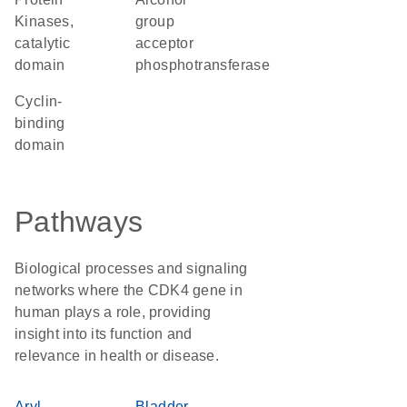
Kinases,
group
catalytic
acceptor
domain
phosphotransferase
cyclin-
binding
domain
Pathways
Biological processes and signaling
networks where the CDK4 gene in
human plays a role, providing
insight into its function and
relevance in health or disease.
Aryl
Bladder