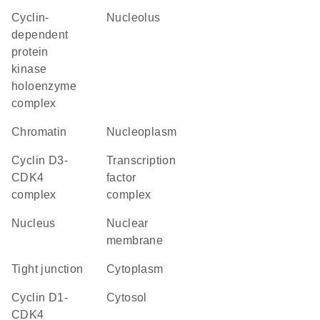
cyclin-
nucleolus
dependent
protein
kinase
holoenzyme
complex
chromatin
nucleoplasm
cyclin D3-
transcription
CDK4
factor
complex
complex
nucleus
nuclear
membrane
tight junction
cytoplasm
cyclin D1-
cytosol
CDK4