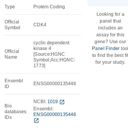
Type
Protein Coding
Looking for a
panel that
Official
CDK4
Symbol
includes an
assay for this
gene? Use our
cyclin dependent
kinase 4
Panel Finder
too
Official
[Source:HGNC
to find the best fi
Name
Symbol;Acc:HGNC:
for your study.
1773]
Ensembl
ENSG00000135446
ID
NCBI:
1019
open_in_new
Bio
Ensembl:
databases
ENSG00000135446
IDs
open_in_new