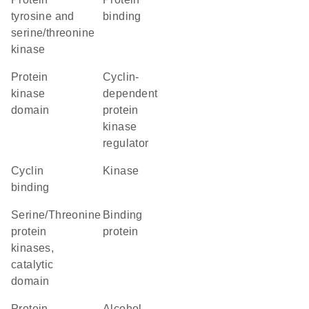
tyrosine and
binding
serine/threonine
kinase
Protein
cyclin-
kinase
dependent
domain
protein
kinase
regulator
cyclin
kinase
binding
Serine/Threonine
binding
protein
protein
kinases,
catalytic
domain
Protein
alcohol