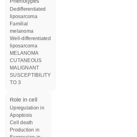
phenotypes
Dedifferentiated
liposarcoma
Familial
melanoma
Well-differentiated
liposarcoma
MELANOMA
CUTANEOUS
MALIGNANT
SUSCEPTIBILITY
TO 3
role in cell
upregulation in
apoptosis
cell death
production in