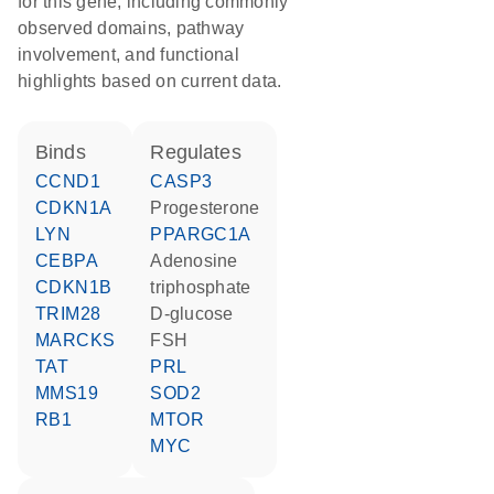
for this gene, including commonly
observed domains, pathway
involvement, and functional
highlights based on current data.
binds
regulates
CCND1
CASP3
CDKN1A
progesterone
LYN
PPARGC1A
CEBPA
adenosine
CDKN1B
triphosphate
TRIM28
D-glucose
MARCKS
FSH
TAT
PRL
MMS19
SOD2
RB1
MTOR
MYC