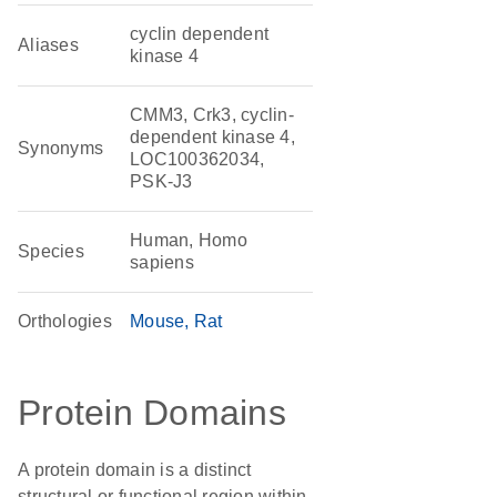
cyclin dependent
Aliases
kinase 4
CMM3, Crk3, cyclin-
dependent kinase 4,
Synonyms
LOC100362034,
PSK-J3
Human, Homo
Species
sapiens
Orthologies
Mouse
Rat
Protein Domains
A protein domain is a distinct
structural or functional region within