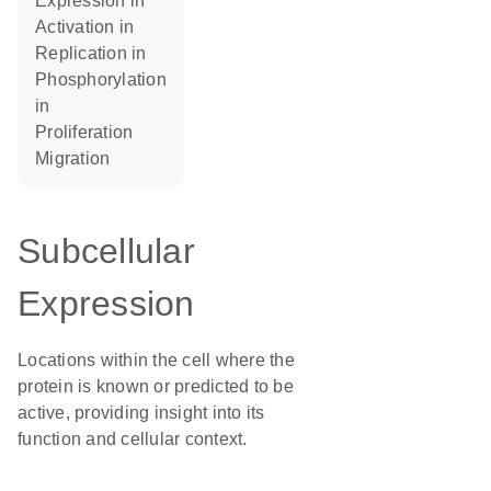
expression in
activation in
replication in
phosphorylation
in
proliferation
migration
Subcellular
Expression
Locations within the cell where the
protein is known or predicted to be
active, providing insight into its
function and cellular context.