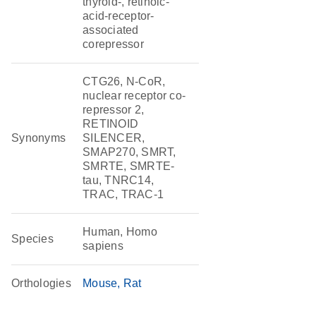
thyroid-, retinoic-
acid-receptor-
associated
corepressor
CTG26, N-CoR,
nuclear receptor co-
repressor 2,
RETINOID
Synonyms
SILENCER,
SMAP270, SMRT,
SMRTE, SMRTE-
tau, TNRC14,
TRAC, TRAC-1
Human, Homo
Species
sapiens
Orthologies
Mouse
Rat