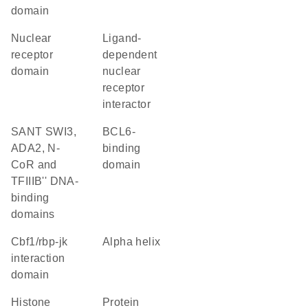
domain
nuclear
ligand-
receptor
dependent
domain
nuclear
receptor
interactor
SANT SWI3,
BCL6-
ADA2, N-
binding
CoR and
domain
TFIIIB'' DNA-
binding
domains
Cbf1/rbp-jk
alpha helix
interaction
domain
histone
protein