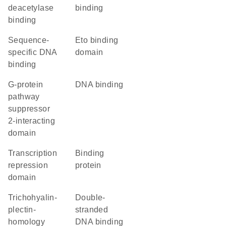
deacetylase
binding
binding
sequence-
Eto binding
specific DNA
domain
binding
G-protein
DNA binding
pathway
suppressor
2-interacting
domain
transcription
binding
repression
protein
domain
Trichohyalin-
double-
plectin-
stranded
homology
DNA binding