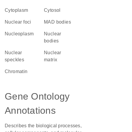
Cytoplasm
cytosol
nuclear foci
MAD bodies
nucleoplasm
nuclear
bodies
nuclear
nuclear
speckles
matrix
chromatin
Gene Ontology
Annotations
Describes the biological processes,