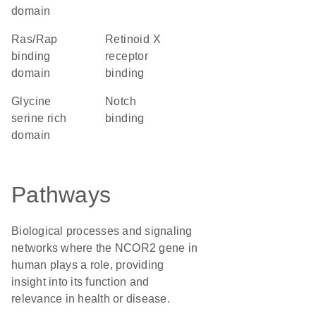
domain
Ras/Rap
retinoid X
binding
receptor
domain
binding
glycine
notch
serine rich
binding
domain
Pathways
Biological processes and signaling
networks where the NCOR2 gene in
human plays a role, providing
insight into its function and
relevance in health or disease.