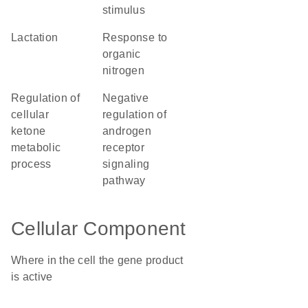
stimulus
lactation
response to
organic
nitrogen
regulation of
negative
cellular
regulation of
ketone
androgen
metabolic
receptor
process
signaling
pathway
Cellular Component
Where in the cell the gene product
is active