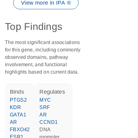
View more in IPA ®
Top Findings
The most significant associations
for this gene, including commonly
observed domains, pathway
involvement, and functional
highlights based on current data.
binds
regulates
PTGS2
MYC
KDR
SRF
GATA1
AR
AR
CCND1
FBXO42
DNA
ESR1
promoter