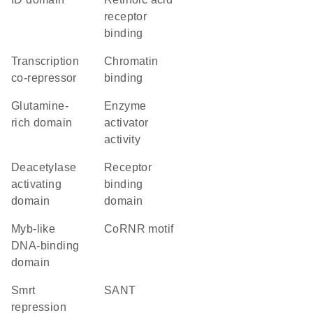
receptor
binding
transcription
chromatin
co-repressor
binding
glutamine-
enzyme
rich domain
activator
activity
deacetylase
receptor
activating
binding
domain
domain
Myb-like
CoRNR motif
DNA-binding
domain
Smrt
SANT
repression