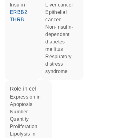
insulin
liver cancer
ERBB2
epithelial
THRB
cancer
non-insulin-
dependent
diabetes
mellitus
respiratory
distress
syndrome
role in cell
expression in
apoptosis
number
quantity
proliferation
lipolysis in