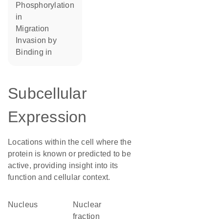
phosphorylation
in
migration
invasion by
binding in
Subcellular
Expression
Locations within the cell where the
protein is known or predicted to be
active, providing insight into its
function and cellular context.
Nucleus
nuclear
fraction