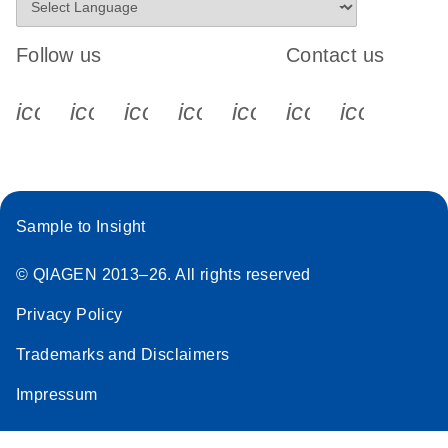
Follow us
Contact us
icon_0340_cc_gen_x-s
icon_0066_linkedin-s
icon_0064_facebook-s
icon_0065_instagram-s
icon_0077_youtube
icon_0072_pho
icon_006
Sample to Insight
© QIAGEN 2013–26. All rights reserved
Privacy Policy
Trademarks and Disclaimers
Impressum