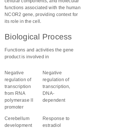
cellular components, and molecular
functions associated with the human
NCOR2 gene, providing context for
its role in the cell.
Biological Process
Functions and activities the gene
product is involved in
negative
negative
regulation of
regulation of
transcription
transcription,
from RNA
DNA-
polymerase II
dependent
promoter
cerebellum
response to
development
estradiol