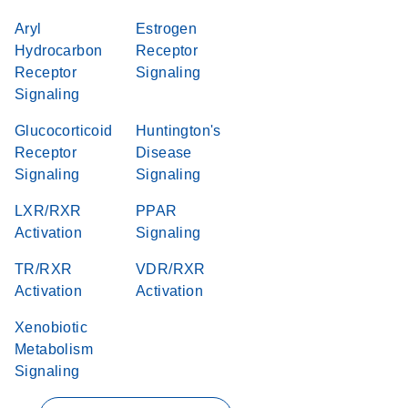
Aryl
Estrogen
Hydrocarbon
Receptor
Receptor
Signaling
Signaling
Glucocorticoid
Huntington's
Receptor
Disease
Signaling
Signaling
LXR/RXR
PPAR
Activation
Signaling
TR/RXR
VDR/RXR
Activation
Activation
Xenobiotic
Metabolism
Signaling