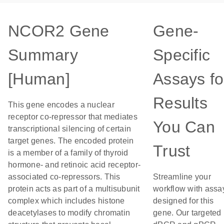
NCOR2 Gene
Gene-
Summary
Specific
[Human]
Assays fo
Results
This gene encodes a nuclear
receptor co-repressor that mediates
You Can
transcriptional silencing of certain
target genes. The encoded protein
Trust
is a member of a family of thyroid
hormone- and retinoic acid receptor-
associated co-repressors. This
Streamline your
protein acts as part of a multisubunit
workflow with assa
complex which includes histone
designed for this
deacetylases to modify chromatin
gene. Our targeted