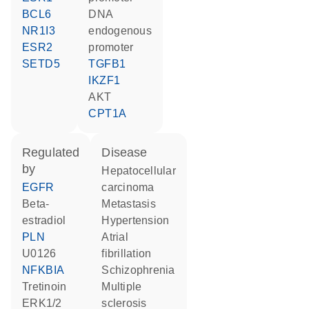
BCL6
DNA
NR1I3
endogenous
ESR2
promoter
SETD5
TGFB1
IKZF1
AKT
CPT1A
regulated
disease
by
hepatocellular
EGFR
carcinoma
beta-
metastasis
estradiol
hypertension
PLN
atrial
U0126
fibrillation
NFKBIA
schizophrenia
tretinoin
multiple
ERK1/2
sclerosis