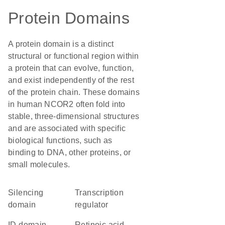
Protein Domains
A protein domain is a distinct
structural or functional region within
a protein that can evolve, function,
and exist independently of the rest
of the protein chain. These domains
in human NCOR2 often fold into
stable, three-dimensional structures
and are associated with specific
biological functions, such as
binding to DNA, other proteins, or
small molecules.
silencing
transcription
domain
regulator
ID domain
retinoic acid