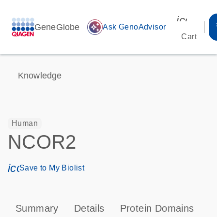
icon_00
GeneGlobe
auto_awesome
Ask GenoAdvisor
Cart
Knowledge
Human
NCOR2
icon_0171_ls_qf_save_program-s
Save to My Biolist
Summary
Details
Protein Domains
P