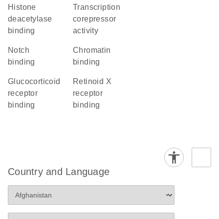
histone
transcription
deacetylase
corepressor
binding
activity
Notch
chromatin
binding
binding
glucocorticoid
retinoid X
receptor
receptor
binding
binding
Country and Language