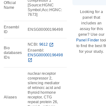
corepressor 2
Official
[Source:HGNC
Name
Symbol;Acc:HGNC:
Looking for a
7673]
panel that
includes an
Ensembl
assay for this
ENSG00000196498
ID
gene? Use our
Panel Finder
too
NCBI:
9612
open_in_new
to find the best fi
Bio
Ensembl:
for your study.
databases
ENSG00000196498
IDs
open_in_new
nuclear receptor
corepressor 2,
silencing mediator
of retinoic acid and
thyroid hormone
Aliases
receptor, CTG
repeat protein 26,