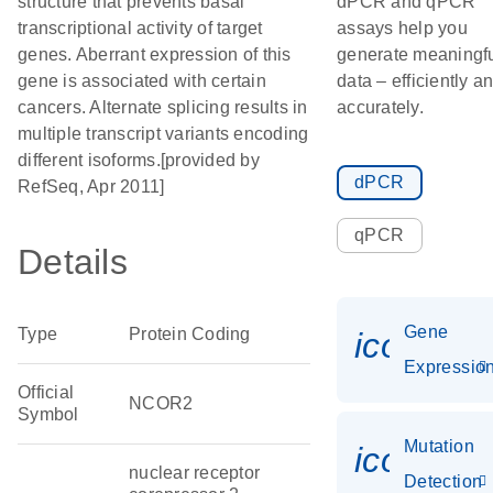
structure that prevents basal
dPCR and qPCR
transcriptional activity of target
assays help you
genes. Aberrant expression of this
generate meaningf
gene is associated with certain
data – efficiently a
cancers. Alternate splicing results in
accurately.
multiple transcript variants encoding
different isoforms.[provided by
dPCR
RefSeq, Apr 2011]
qPCR
Details
Gene
Type
Protein Coding
icon_01
Expressio
Official
NCOR2
Symbol
Mutation
icon_00
nuclear receptor
Detection