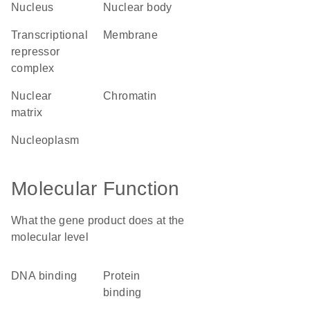
nucleus
nuclear body
transcriptional
membrane
repressor
complex
nuclear
chromatin
matrix
nucleoplasm
Molecular Function
What the gene product does at the
molecular level
DNA binding
protein
binding