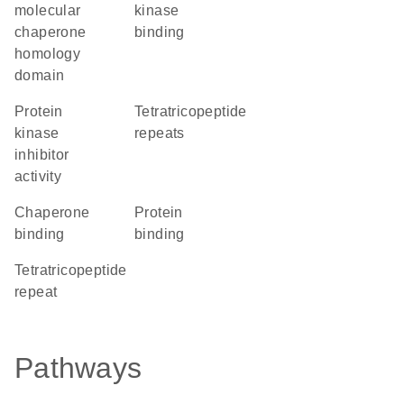
molecular
kinase
chaperone
binding
homology
domain
protein
Tetratricopeptide
kinase
repeats
inhibitor
activity
chaperone
protein
binding
binding
tetratricopeptide
repeat
Pathways