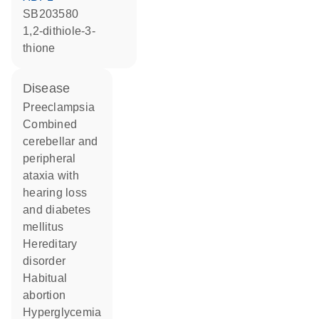
SB203580
1,2-dithiole-3-
thione
disease
preeclampsia
combined
cerebellar and
peripheral
ataxia with
hearing loss
and diabetes
mellitus
hereditary
disorder
habitual
abortion
hyperglycemia