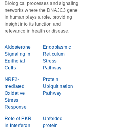
Biological processes and signaling
networks where the DNAJC3 gene
in human plays a role, providing
insight into its function and
relevance in health or disease.
Aldosterone
Endoplasmic
Signaling in
Reticulum
Epithelial
Stress
Cells
Pathway
NRF2-
Protein
mediated
Ubiquitination
Oxidative
Pathway
Stress
Response
Role of PKR
Unfolded
in Interferon
protein