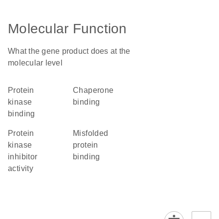
Molecular Function
What the gene product does at the
molecular level
protein
chaperone
kinase
binding
binding
protein
misfolded
kinase
protein
inhibitor
binding
activity