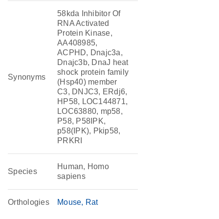
58kda Inhibitor Of
RNA Activated
Protein Kinase,
AA408985,
ACPHD, Dnajc3a,
Dnajc3b, DnaJ heat
shock protein family
Synonyms
(Hsp40) member
C3, DNJC3, ERdj6,
HP58, LOC144871,
LOC63880, mp58,
P58, P58IPK,
p58(IPK), Pkip58,
PRKRI
Human, Homo
Species
sapiens
Orthologies
Mouse
Rat