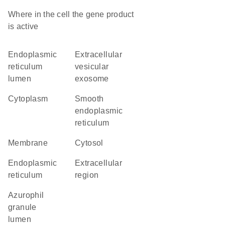
Where in the cell the gene product
is active
endoplasmic
extracellular
reticulum
vesicular
lumen
exosome
cytoplasm
smooth
endoplasmic
reticulum
membrane
cytosol
endoplasmic
extracellular
reticulum
region
azurophil
granule
lumen