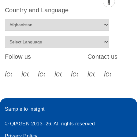
Country and Language
Follow us
Contact us
icon_0340_cc_gen_x-s
icon_0066_linkedin-s
icon_0064_facebook-s
icon_0065_instagram-s
icon_0077_youtube
icon_0072_pho
icon_006
Sample to Insight
© QIAGEN 2013–26. All rights reserved
Privacy Policy