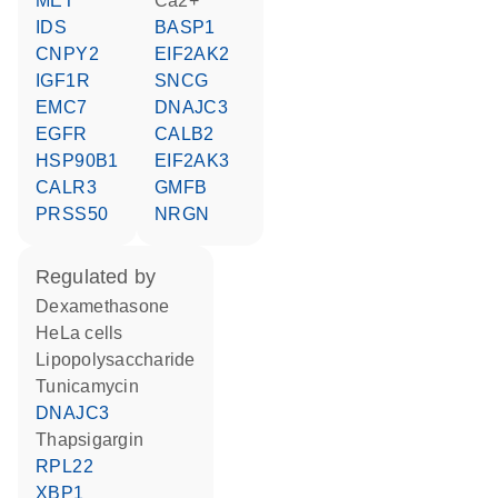
MET
Ca2+
IDS
BASP1
CNPY2
EIF2AK2
IGF1R
SNCG
EMC7
DNAJC3
EGFR
CALB2
HSP90B1
EIF2AK3
CALR3
GMFB
PRSS50
NRGN
regulated by
dexamethasone
HeLa cells
lipopolysaccharide
tunicamycin
DNAJC3
thapsigargin
RPL22
XBP1