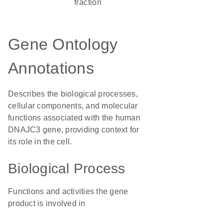
fraction
Gene Ontology
Annotations
Describes the biological processes,
cellular components, and molecular
functions associated with the human
DNAJC3 gene, providing context for
its role in the cell.
Biological Process
Functions and activities the gene
product is involved in