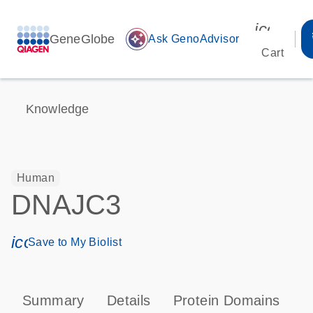
icon_00
GeneGlobe
auto_awesome
Ask GenoAdvisor
Cart
Knowledge
Human
DNAJC3
icon_0171_ls_qf_save_program-s
Save to My Biolist
Summary
Details
Protein Domains
P