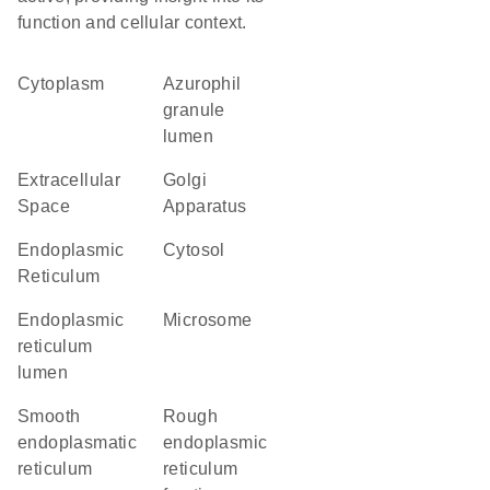
function and cellular context.
Cytoplasm
azurophil
granule
lumen
Extracellular
Golgi
Space
Apparatus
Endoplasmic
cytosol
Reticulum
endoplasmic
microsome
reticulum
lumen
smooth
rough
endoplasmatic
endoplasmic
reticulum
reticulum