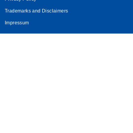
Trademarks and Disclaimers
Impressum