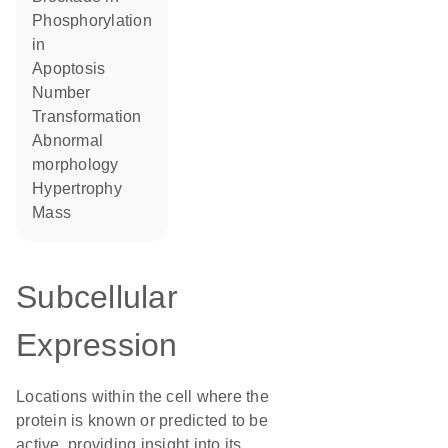
phosphorylation
in
apoptosis
number
transformation
abnormal
morphology
hypertrophy
mass
Subcellular
Expression
Locations within the cell where the
protein is known or predicted to be
active, providing insight into its