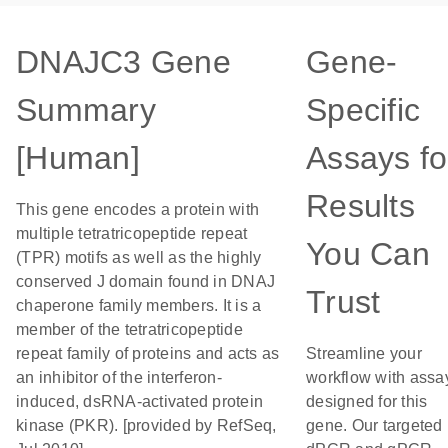
DNAJC3 Gene
Gene-
Summary
Specific
[Human]
Assays fo
Results
This gene encodes a protein with
multiple tetratricopeptide repeat
You Can
(TPR) motifs as well as the highly
conserved J domain found in DNAJ
Trust
chaperone family members. It is a
member of the tetratricopeptide
repeat family of proteins and acts as
Streamline your
an inhibitor of the interferon-
workflow with assa
induced, dsRNA-activated protein
designed for this
kinase (PKR). [provided by RefSeq,
gene. Our targeted