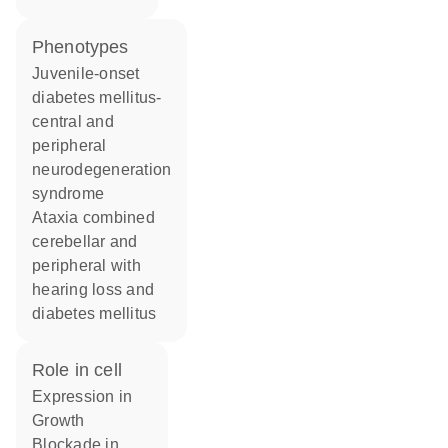
phenotypes
Juvenile-onset
diabetes mellitus-
central and
peripheral
neurodegeneration
syndrome
Ataxia combined
cerebellar and
peripheral with
hearing loss and
diabetes mellitus
role in cell
expression in
growth
blockade in