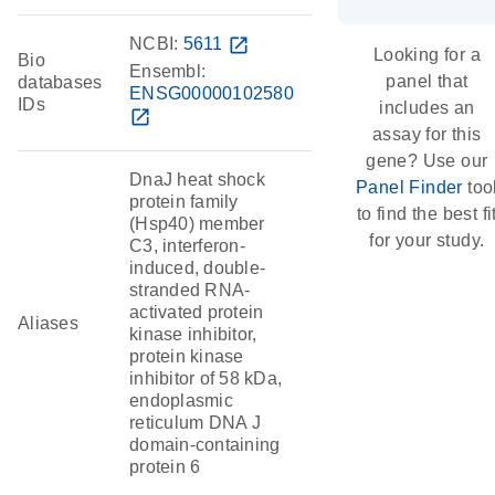
NCBI:
5611
open_in_new
Looking for a
Bio
Ensembl:
panel that
databases
ENSG00000102580
IDs
includes an
open_in_new
assay for this
gene? Use our
DnaJ heat shock
Panel Finder
too
protein family
to find the best fi
(Hsp40) member
for your study.
C3, interferon-
induced, double-
stranded RNA-
activated protein
Aliases
kinase inhibitor,
protein kinase
inhibitor of 58 kDa,
endoplasmic
reticulum DNA J
domain-containing
protein 6