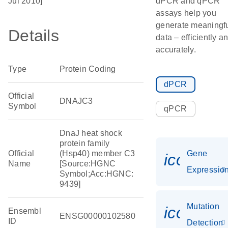
Jul 2010]
dPCR and qPCR
assays help you
generate meaningf
Details
data – efficiently a
accurately.
Type
Protein Coding
dPCR
Official
DNAJC3
Symbol
qPCR
DnaJ heat shock
protein family
Official
(Hsp40) member C3
Gene
icon_01
Name
[Source:HGNC
Expressio
Symbol;Acc:HGNC:
9439]
Mutation
icon_00
Ensembl
ENSG00000102580
ID
Detection