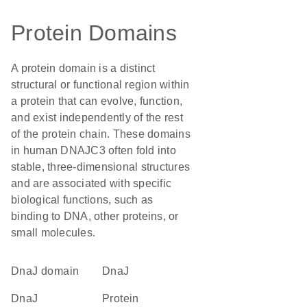
Protein Domains
A protein domain is a distinct
structural or functional region within
a protein that can evolve, function,
and exist independently of the rest
of the protein chain. These domains
in human DNAJC3 often fold into
stable, three-dimensional structures
and are associated with specific
biological functions, such as
binding to DNA, other proteins, or
small molecules.
DnaJ domain
DnaJ
DnaJ
protein