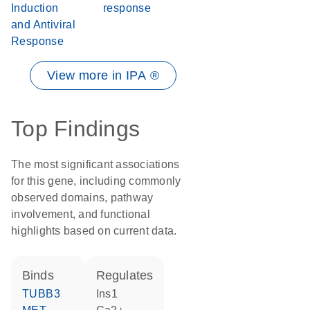
Induction
response
and Antiviral
Response
View more in IPA ®
Top Findings
The most significant associations
for this gene, including commonly
observed domains, pathway
involvement, and functional
highlights based on current data.
binds
regulates
TUBB3
Ins1