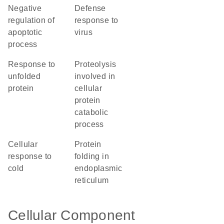
negative
defense
regulation of
response to
apoptotic
virus
process
response to
proteolysis
unfolded
involved in
protein
cellular
protein
catabolic
process
cellular
protein
response to
folding in
cold
endoplasmic
reticulum
Cellular Component