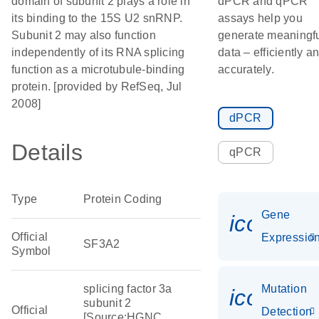
domain of subunit 2 plays a role in
dPCR and qPCR
its binding to the 15S U2 snRNP.
assays help you
Subunit 2 may also function
generate meaningf
independently of its RNA splicing
data – efficiently a
function as a microtubule-binding
accurately.
protein. [provided by RefSeq, Jul
2008]
dPCR
Details
qPCR
Type
Protein Coding
Gene
icon_01
Official
Expressio
SF3A2
Symbol
splicing factor 3a
Mutation
icon_00
subunit 2
Official
Detection
[Source:HGNC