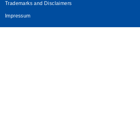
Trademarks and Disclaimers
Impressum