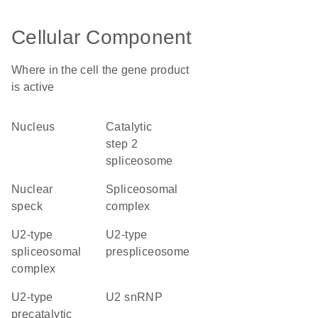
Cellular Component
Where in the cell the gene product
is active
nucleus
catalytic
step 2
spliceosome
nuclear
spliceosomal
speck
complex
U2-type
U2-type
spliceosomal
prespliceosome
complex
U2-type
U2 snRNP
precatalytic