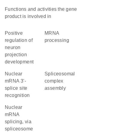
Functions and activities the gene
product is involved in
positive
mRNA
regulation of
processing
neuron
projection
development
nuclear
spliceosomal
mRNA 3'-
complex
splice site
assembly
recognition
nuclear
mRNA
splicing, via
spliceosome