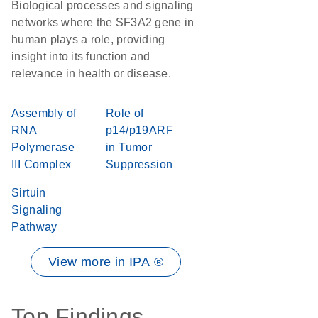
Biological processes and signaling
networks where the SF3A2 gene in
human plays a role, providing
insight into its function and
relevance in health or disease.
Assembly of
Role of
RNA
p14/p19ARF
Polymerase
in Tumor
III Complex
Suppression
Sirtuin
Signaling
Pathway
View more in IPA ®
Top Findings