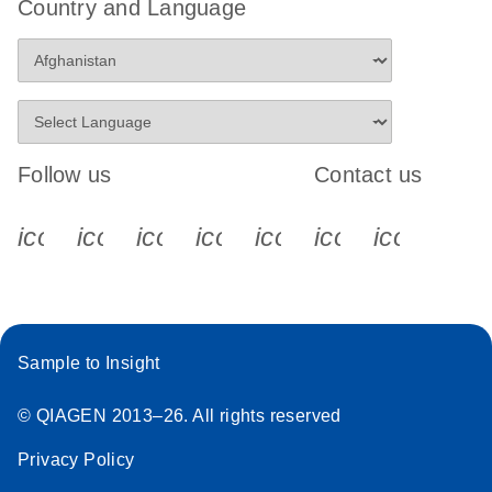
Country and Language
Follow us
Contact us
icon_0340_cc_gen_x-s
icon_0066_linkedin-s
icon_0064_facebook-s
icon_0065_instagram-s
icon_0077_youtube
icon_0072_pho
icon_006
Sample to Insight
© QIAGEN 2013–26. All rights reserved
Privacy Policy