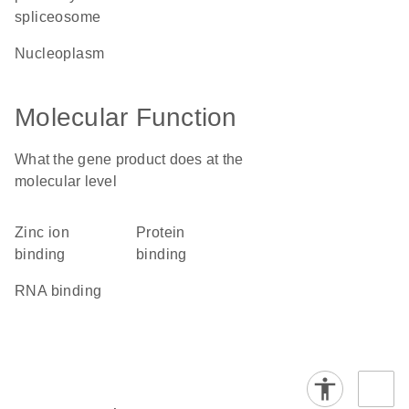
spliceosome
nucleoplasm
Molecular Function
What the gene product does at the
molecular level
zinc ion
protein
binding
binding
RNA binding