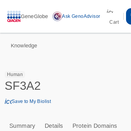
icon_00
GeneGlobe
auto_awesome
Ask GenoAdvisor
Cart
Knowledge
Human
SF3A2
icon_0171_ls_qf_save_program-s
Save to My Biolist
Summary
Details
Protein Domains
P