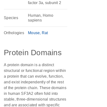
factor 3a, subunit 2
Human, Homo
Species
sapiens
Orthologies
Mouse
Rat
Protein Domains
A protein domain is a distinct
structural or functional region within
a protein that can evolve, function,
and exist independently of the rest
of the protein chain. These domains
in human SF3A2 often fold into
stable, three-dimensional structures
and are associated with specific