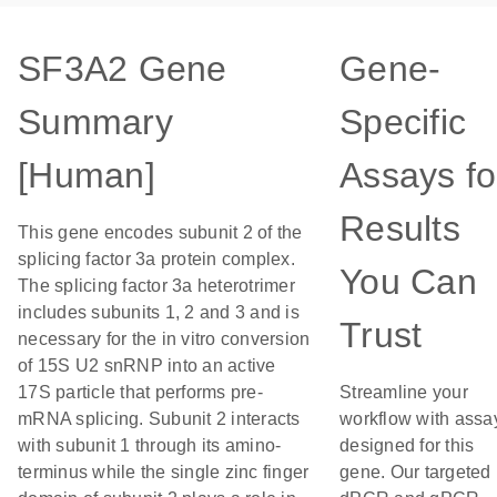
SF3A2 Gene
Gene-
Summary
Specific
[Human]
Assays fo
Results
This gene encodes subunit 2 of the
splicing factor 3a protein complex.
You Can
The splicing factor 3a heterotrimer
includes subunits 1, 2 and 3 and is
Trust
necessary for the in vitro conversion
of 15S U2 snRNP into an active
17S particle that performs pre-
Streamline your
mRNA splicing. Subunit 2 interacts
workflow with assa
with subunit 1 through its amino-
designed for this
terminus while the single zinc finger
gene. Our targeted