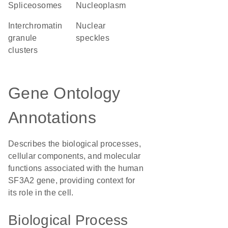
spliceosomes
nucleoplasm
interchromatin
nuclear
granule
speckles
clusters
Gene Ontology
Annotations
Describes the biological processes,
cellular components, and molecular
functions associated with the human
SF3A2 gene, providing context for
its role in the cell.
Biological Process