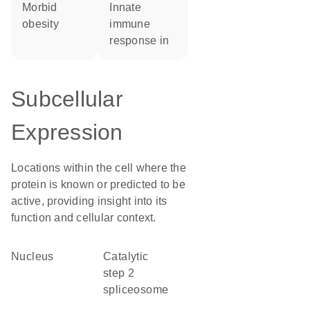
morbid
innate
obesity
immune
response in
Subcellular
Expression
Locations within the cell where the
protein is known or predicted to be
active, providing insight into its
function and cellular context.
Nucleus
catalytic
step 2
spliceosome