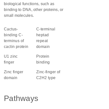
biological functions, such as
binding to DNA, other proteins, or
small molecules.
Cactus-
C-terminal
binding C-
heptad
terminus of
repeat
cactin protein
domain
U1 zinc
protein
finger
binding
zinc finger
Zinc-finger of
domain
C2H2 type
Pathways