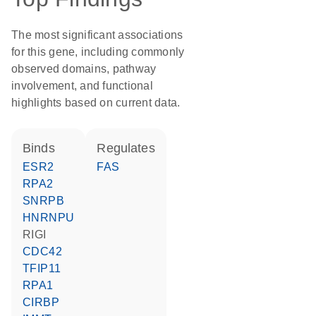
The most significant associations
for this gene, including commonly
observed domains, pathway
involvement, and functional
highlights based on current data.
binds
regulates
ESR2
FAS
RPA2
SNRPB
HNRNPU
RIGI
CDC42
TFIP11
RPA1
CIRBP