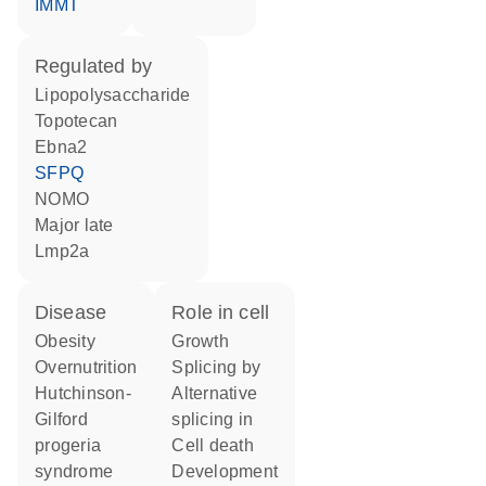
IMMT
regulated by
lipopolysaccharide
topotecan
Ebna2
SFPQ
NOMO
Major late
Lmp2a
disease
role in cell
obesity
growth
overnutrition
splicing by
Hutchinson-
alternative
Gilford
splicing in
progeria
cell death
syndrome
development