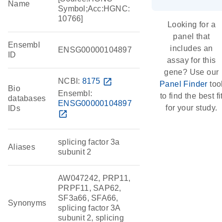
Name
Symbol;Acc:HGNC:
10766]
Looking for a
panel that
Ensembl
includes an
ENSG00000104897
ID
assay for this
gene? Use our
NCBI:
8175
open_in_new
Panel Finder
too
Bio
Ensembl:
to find the best fi
databases
ENSG00000104897
for your study.
IDs
open_in_new
splicing factor 3a
Aliases
subunit 2
AW047242, PRP11,
PRPF11, SAP62,
SF3a66, SFA66,
Synonyms
splicing factor 3A
subunit 2, splicing