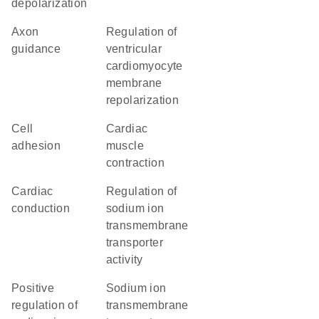
depolarization
axon
regulation of
guidance
ventricular
cardiomyocyte
membrane
repolarization
cell
cardiac
adhesion
muscle
contraction
cardiac
regulation of
conduction
sodium ion
transmembrane
transporter
activity
positive
sodium ion
regulation of
transmembrane