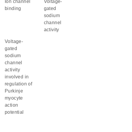
ion channel
voltage-
binding
gated
sodium
channel
activity
voltage-
gated
sodium
channel
activity
involved in
regulation of
Purkinje
myocyte
action
potential