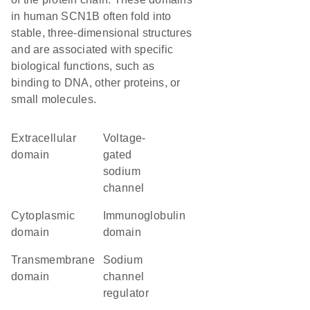
in human SCN1B often fold into
stable, three-dimensional structures
and are associated with specific
biological functions, such as
binding to DNA, other proteins, or
small molecules.
extracellular
voltage-
domain
gated
sodium
channel
cytoplasmic
immunoglobulin
domain
domain
transmembrane
sodium
domain
channel
regulator