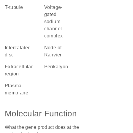
T-tubule
voltage-
gated
sodium
channel
complex
intercalated
node of
disc
Ranvier
extracellular
perikaryon
region
plasma
membrane
Molecular Function
What the gene product does at the