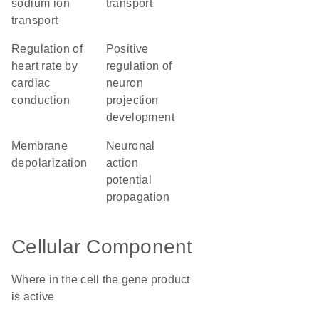
sodium ion
transport
transport
regulation of
positive
heart rate by
regulation of
cardiac
neuron
conduction
projection
development
membrane
neuronal
depolarization
action
potential
propagation
Cellular Component
Where in the cell the gene product
is active