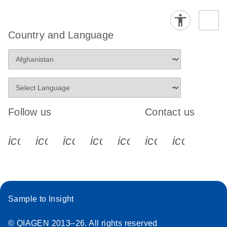
Country and Language
Follow us
Contact us
icon_0340_cc_gen_x-s
icon_0066_linkedin-s
icon_0064_facebook-s
icon_0065_instagram-s
icon_0077_youtube
icon_0072_pho
icon_006
Sample to Insight
© QIAGEN 2013–26. All rights reserved