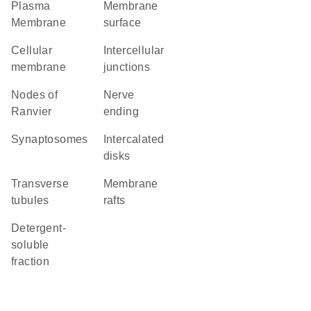
Plasma
membrane
Membrane
surface
cellular
intercellular
membrane
junctions
nodes of
nerve
Ranvier
ending
synaptosomes
intercalated
disks
transverse
membrane
tubules
rafts
detergent-
soluble
fraction