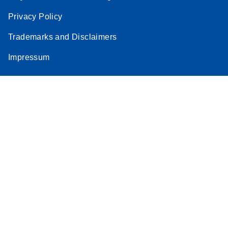
Privacy Policy
Trademarks and Disclaimers
Impressum