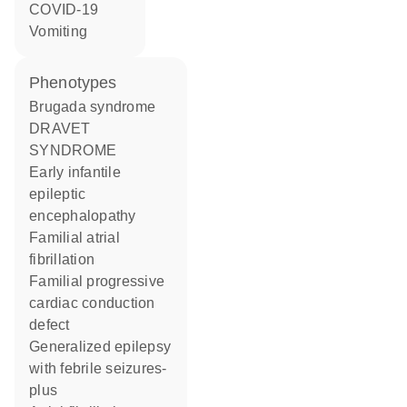
COVID-19
vomiting
phenotypes
Brugada syndrome
DRAVET
SYNDROME
Early infantile
epileptic
encephalopathy
Familial atrial
fibrillation
Familial progressive
cardiac conduction
defect
Generalized epilepsy
with febrile seizures-
plus