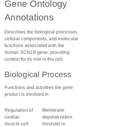
Gene Ontology
Annotations
Describes the biological processes,
cellular components, and molecular
functions associated with the
human SCN1B gene, providing
context for its role in the cell.
Biological Process
Functions and activities the gene
product is involved in
regulation of
membrane
cardiac
depolarization
muscle cell
involved in