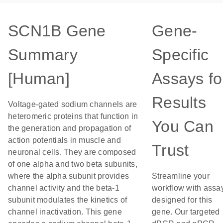
SCN1B Gene
Gene-
Summary
Specific
[Human]
Assays fo
Results
Voltage-gated sodium channels are
heteromeric proteins that function in
You Can
the generation and propagation of
action potentials in muscle and
Trust
neuronal cells. They are composed
of one alpha and two beta subunits,
where the alpha subunit provides
Streamline your
channel activity and the beta-1
workflow with assa
subunit modulates the kinetics of
designed for this
channel inactivation. This gene
gene. Our targeted