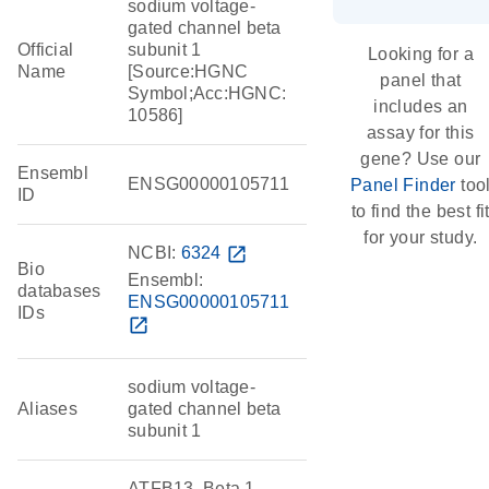
sodium voltage-
gated channel beta
Official
subunit 1
Looking for a
Name
[Source:HGNC
panel that
Symbol;Acc:HGNC:
includes an
10586]
assay for this
gene? Use our
Ensembl
ENSG00000105711
Panel Finder
too
ID
to find the best fi
for your study.
NCBI:
6324
open_in_new
Bio
Ensembl:
databases
ENSG00000105711
IDs
open_in_new
sodium voltage-
Aliases
gated channel beta
subunit 1
ATFB13, Beta 1