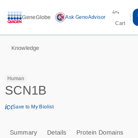
icon_00
GeneGlobe
auto_awesome
Ask GenoAdvisor
Cart
Knowledge
Human
SCN1B
icon_0171_ls_qf_save_program-s
Save to My Biolist
Summary
Details
Protein Domains
P