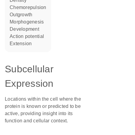
density
chemorepulsion
outgrowth
morphogenesis
development
action potential
extension
Subcellular
Expression
Locations within the cell where the
protein is known or predicted to be
active, providing insight into its
function and cellular context.