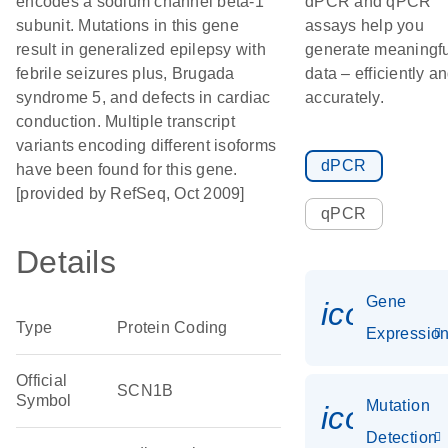
encodes a sodium channel beta-1
dPCR and qPCR
subunit. Mutations in this gene
assays help you
result in generalized epilepsy with
generate meaningfu
febrile seizures plus, Brugada
data – efficiently a
syndrome 5, and defects in cardiac
accurately.
conduction. Multiple transcript
variants encoding different isoforms
dPCR
have been found for this gene.
[provided by RefSeq, Oct 2009]
qPCR
Details
Gene
icon_01
Type
Protein Coding
Expressio
Official
SCN1B
Symbol
Mutation
icon_00
Detection