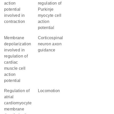
action
regulation of
potential
Purkinje
involved in
myocyte cell
contraction
action
potential
membrane
corticospinal
depolarization
neuron axon
involved in
guidance
regulation of
cardiac
muscle cell
action
potential
regulation of
locomotion
atrial
cardiomyocyte
membrane