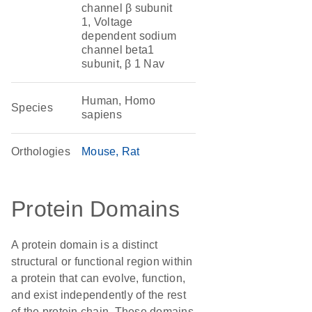
channel β subunit
1, Voltage
dependent sodium
channel beta1
subunit, β 1 Nav
Human, Homo
Species
sapiens
Orthologies
Mouse
Rat
Protein Domains
A protein domain is a distinct
structural or functional region within
a protein that can evolve, function,
and exist independently of the rest
of the protein chain. These domains