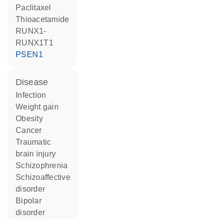
paclitaxel
thioacetamide
RUNX1-
RUNX1T1
PSEN1
disease
infection
weight gain
obesity
cancer
traumatic
brain injury
schizophrenia
schizoaffective
disorder
bipolar
disorder