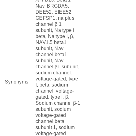
Nav, BRGDA5,
DEE52, EIEE52,
GEFSP1, na plus
channel β 1
subunit, Na type i,
beta, Na type i, β,
NAV1.5 beta1
subunit, Nav
channel beta1
subunit, Nav
channel β1 subunit,
sodium channel,
voltage-gated, type
Synonyms
I, beta, sodium
channel, voltage-
gated, type I, β,
Sodium channel β-1
subunit, sodium
voltage-gated
channel beta
subunit 1, sodium
voltage-gated