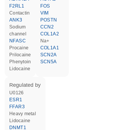
F2RL1
FOS
contactin
VIM
ANK3
POSTN
sodium
CCN2
channel
COL1A2
NFASC
Na+
procaine
COL1A1
prilocaine
SCN2A
phenytoin
SCN5A
lidocaine
regulated by
U0126
ESR1
FFAR3
heavy metal
lidocaine
DNMT1