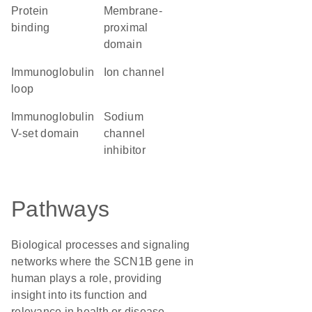
protein
membrane-
binding
proximal
domain
immunoglobulin
ion channel
loop
Immunoglobulin
sodium
V-set domain
channel
inhibitor
Pathways
Biological processes and signaling
networks where the SCN1B gene in
human plays a role, providing
insight into its function and
relevance in health or disease.