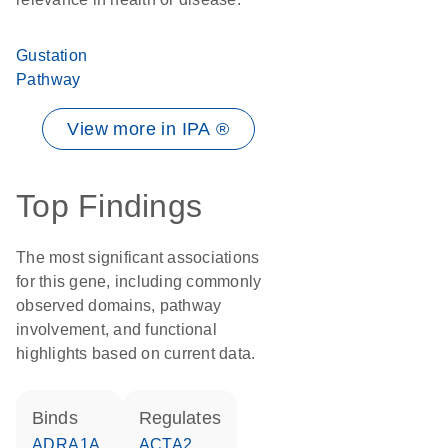
Gustation
Pathway
View more in IPA ®
Top Findings
The most significant associations
for this gene, including commonly
observed domains, pathway
involvement, and functional
highlights based on current data.
binds
regulates
ADRA1A
ACTA2