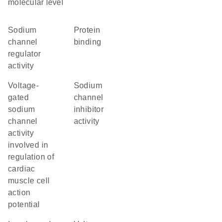
molecular level
sodium
protein
channel
binding
regulator
activity
voltage-
sodium
gated
channel
sodium
inhibitor
channel
activity
activity
involved in
regulation of
cardiac
muscle cell
action
potential