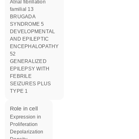
Atrial fibrillation
familial 13
BRUGADA
SYNDROME 5
DEVELOPMENTAL
AND EPILEPTIC
ENCEPHALOPATHY
52
GENERALIZED
EPILEPSY WITH
FEBRILE
SEIZURES PLUS
TYPE 1
role in cell
expression in
proliferation
depolarization