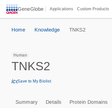
GeneGlobe
Applications
Custom Products
Home
Knowledge
TNKS2
Human
TNKS2
icon_0171_ls_qf_save_program-s
Save to My Biolist
Summary
Details
Protein Domains