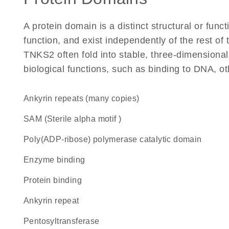
A protein domain is a distinct structural or funct
function, and exist independently of the rest o
TNKS2 often fold into stable, three-dimensional
biological functions, such as binding to DNA, ot
Ankyrin repeats (many copies)
SAM (Sterile alpha motif )
Poly(ADP-ribose) polymerase catalytic domain
enzyme binding
protein binding
Ankyrin repeat
pentosyltransferase