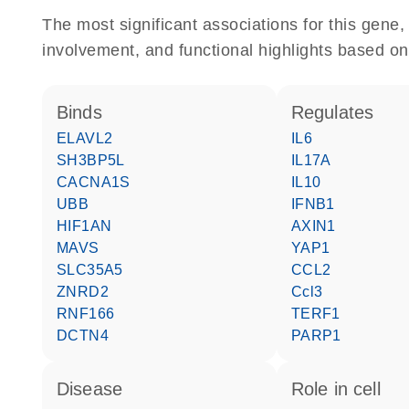
The most significant associations for this gen
involvement, and functional highlights based on
binds
regulates
ELAVL2
IL6
SH3BP5L
IL17A
CACNA1S
IL10
UBB
IFNB1
HIF1AN
AXIN1
MAVS
YAP1
SLC35A5
CCL2
ZNRD2
Ccl3
RNF166
TERF1
DCTN4
PARP1
disease
role in cell