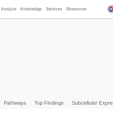
auto_awes
Analyze
Knowledge
Services
Resources
Pathways
Top Findings
Subcellular Expre