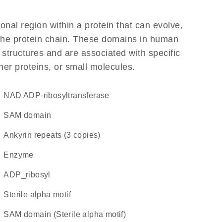
ional region within a protein that can evolve,
f the protein chain. These domains in human
 structures and are associated with specific
her proteins, or small molecules.
NAD ADP-ribosyltransferase
SAM domain
Ankyrin repeats (3 copies)
enzyme
ADP_ribosyl
Sterile alpha motif
SAM domain (Sterile alpha motif)