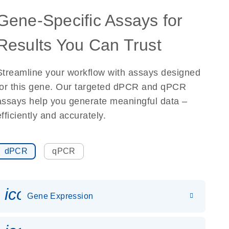
Gene-Specific Assays for
Results You Can Trust
Streamline your workflow with assays designed
for this gene. Our targeted dPCR and qPCR
assays help you generate meaningful data –
efficiently and accurately.
dPCR
qPCR
icon_0142_ls_gen_gene_expr
Gene Expression