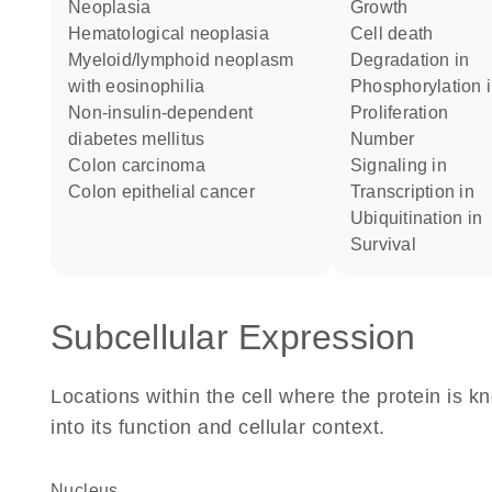
neoplasia
growth
hematological neoplasia
cell death
myeloid/lymphoid neoplasm
degradation in
with eosinophilia
phosphorylation 
non-insulin-dependent
proliferation
diabetes mellitus
number
colon carcinoma
signaling in
colon epithelial cancer
transcription in
ubiquitination in
survival
Subcellular Expression
Locations within the cell where the protein is kn
into its function and cellular context.
Nucleus