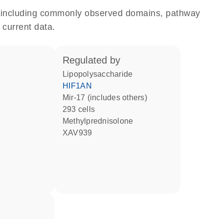
e, including commonly observed domains, pathway
 current data.
regulated by
lipopolysaccharide
HIF1AN
mir-17 (includes others)
293 cells
methylprednisolone
XAV939