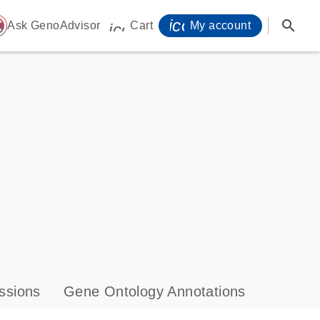
icon_0071_person-
search
ome
Ask GenoAdvisor
Cart
My account
icon_0009_cart-s
ssions
Gene Ontology Annotations