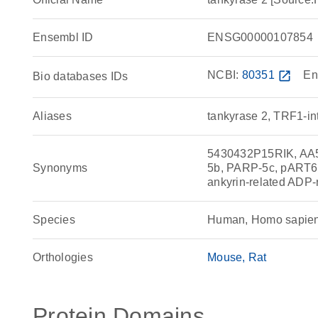
Ensembl ID
ENSG00000107854
NCBI:
80351
open_in_new
En
Bio databases IDs
Aliases
tankyrase 2, TRF1-in
5430432P15RIK, AA
Synonyms
5b, PARP-5c, pART6,
ankyrin-related ADP
Species
Human, Homo sapie
Orthologies
Mouse
Rat
Protein Domains