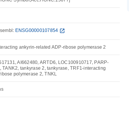
sembl:
ENSG00000107854
open_in_new
teracting ankyrin-related ADP-ribose polymerase 2
517131, AI662480, ARTD6, LOC100910717, PARP-
 TANK2, tankyrase 2, tankyrase, TRF1-interacting
-ribose polymerase 2, TNKL
ns