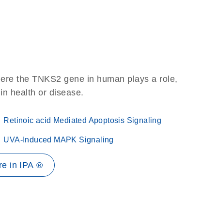
here the TNKS2 gene in human plays a role,
 in health or disease.
Retinoic acid Mediated Apoptosis Signaling
UVA-Induced MAPK Signaling
e in IPA ®