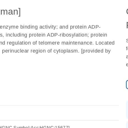
uman]
enzyme binding activity; and protein ADP-
s, including protein ADP-ribosylation; protein
and regulation of telomere maintenance. Located
d perinuclear region of cytoplasm. [provided by
e:HGNC Symbol;Acc:HGNC:15677]