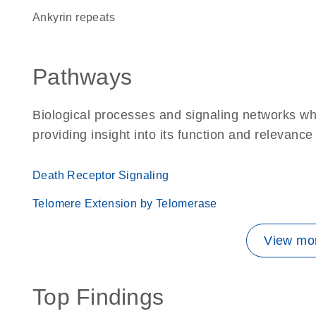
ankyrin repeats
Pathways
Biological processes and signaling networks w
providing insight into its function and relevance
Death Receptor Signaling
Telomere Extension by Telomerase
View mor
Top Findings