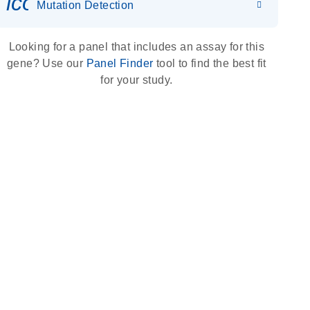
icon_0036_dna_person-s
Mutation Detection
Looking for a panel that includes an assay for this
gene? Use our
Panel Finder
tool to find the best fit
for your study.