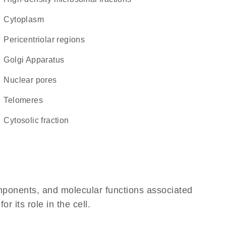
Cytoplasm
pericentriolar regions
Golgi Apparatus
nuclear pores
telomeres
cytosolic fraction
omponents, and molecular functions associated
 its role in the cell.