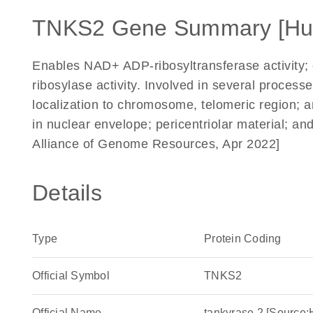
TNKS2 Gene Summary [H
Enables NAD+ ADP-ribosyltransferase activity; 
ribosylase activity. Involved in several processe
localization to chromosome, telomeric region; 
in nuclear envelope; pericentriolar material; an
Alliance of Genome Resources, Apr 2022]
Details
Type
Protein Coding
Official Symbol
TNKS2
Official Name
tankyrase 2 [Sourc