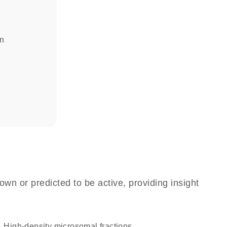
in
own or predicted to be active, providing insight
high-density microsomal fractions