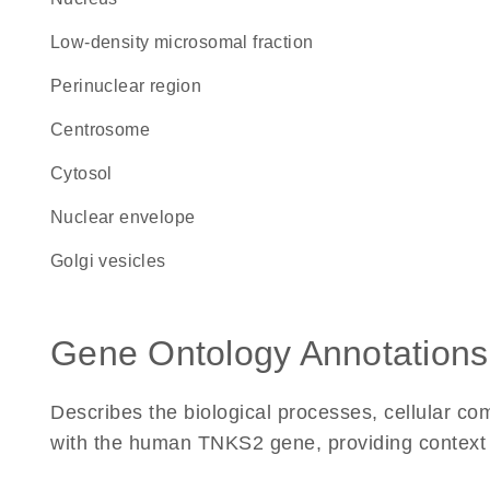
low-density microsomal fraction
perinuclear region
centrosome
cytosol
nuclear envelope
Golgi vesicles
Gene Ontology Annotations
Describes the biological processes, cellular c
with the human TNKS2 gene, providing context for