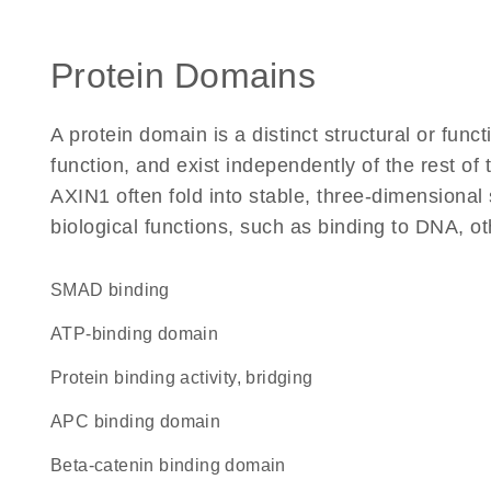
Protein Domains
A protein domain is a distinct structural or funct
function, and exist independently of the rest o
AXIN1 often fold into stable, three-dimensional 
biological functions, such as binding to DNA, ot
SMAD binding
ATP-binding domain
protein binding activity, bridging
APC binding domain
beta-catenin binding domain