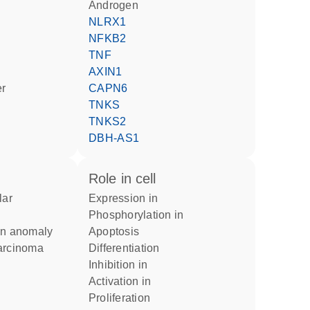
androgen
NLRX1
NFKB2
TNF
AXIN1
er
CAPN6
TNKS
TNKS2
DBH-AS1
role in cell
expression in
phosphorylation in
ion anomaly
apoptosis
Carcinoma
differentiation
inhibition in
activation in
proliferation