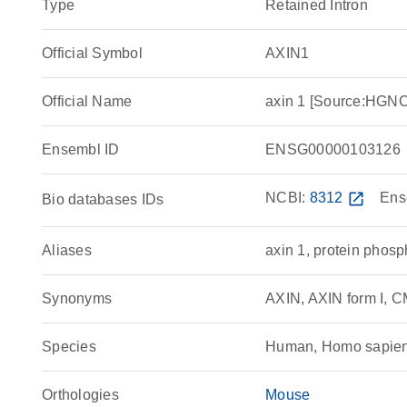
Type
Retained Intron
Official Symbol
AXIN1
Official Name
axin 1 [Source:HGN
Ensembl ID
ENSG00000103126
NCBI:
8312
open_in_new
Ens
Bio databases IDs
Aliases
axin 1, protein phosp
Synonyms
AXIN, AXIN form I, C
Species
Human, Homo sapie
Orthologies
Mouse