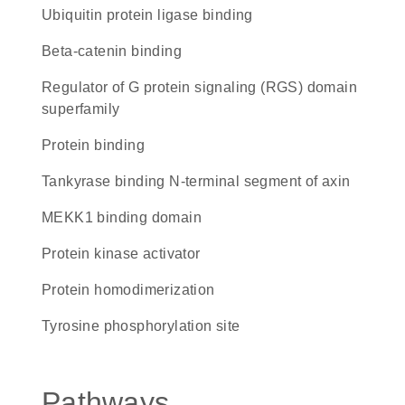
ubiquitin protein ligase binding
beta-catenin binding
Regulator of G protein signaling (RGS) domain
superfamily
protein binding
Tankyrase binding N-terminal segment of axin
MEKK1 binding domain
protein kinase activator
protein homodimerization
tyrosine phosphorylation site
Pathways