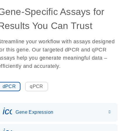
Gene-Specific Assays for
Results You Can Trust
Streamline your workflow with assays designed
for this gene. Our targeted dPCR and qPCR
assays help you generate meaningful data –
efficiently and accurately.
dPCR
qPCR
icon_0142_ls_gen_gene_expr
Gene Expression