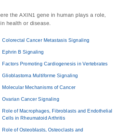
here the AXIN1 gene in human plays a role,
 in health or disease.
Colorectal Cancer Metastasis Signaling
Ephrin B Signaling
Factors Promoting Cardiogenesis in Vertebrates
Glioblastoma Multiforme Signaling
Molecular Mechanisms of Cancer
Ovarian Cancer Signaling
Role of Macrophages, Fibroblasts and Endothelial
Cells in Rheumatoid Arthritis
Role of Osteoblasts, Osteoclasts and