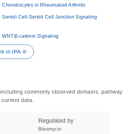
Chondrocytes in Rheumatoid Arthritis
Sertoli Cell-Sertoli Cell Junction Signaling
WNT/β-catenin Signaling
e in IPA ®
e, including commonly observed domains, pathway
 current data.
regulated by
bleomycin