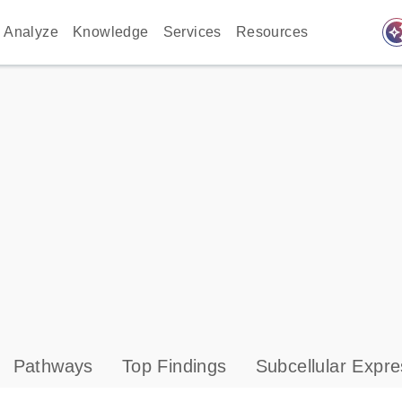
auto_awes
Analyze
Knowledge
Services
Resources
Pathways
Top Findings
Subcellular Expre