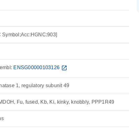
C Symbol;Acc:HGNC:903]
embl:
ENSG00000103126
open_in_new
hatase 1, regulatory subunit 49
MDOH, Fu, fused, Kb, Ki, kinky, knobbly, PPP1R49
ns