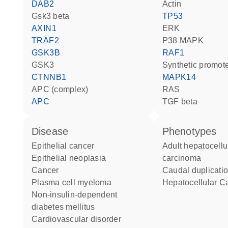
DAB2
actin
Gsk3 beta
TP53
AXIN1
ERK
TRAF2
p38 MAPK
GSK3B
RAF1
GSK3
synthetic promot
CTNNB1
MAPK14
APC (complex)
RAS
APC
TGF beta
disease
phenotypes
epithelial cancer
Adult hepatocellular
epithelial neoplasia
carcinoma
cancer
caudal duplicat
plasma cell myeloma
Hepatocellular 
non-insulin-dependent
diabetes mellitus
cardiovascular disorder