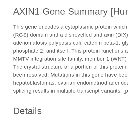
AXIN1 Gene Summary [Hu
This gene encodes a cytoplasmic protein which c
(RGS) domain and a dishevelled and axin (DIX)
adenomatosis polyposis coli, catenin beta-1, gl
phosphate 2, and itself. This protein functions 
MMTV integration site family, member 1 (WNT) 
The crystal structure of a portion of this protei
been resolved. Mutations in this gene have bee
hepatoblastomas, ovarian endometriod adenoca
splicing results in multiple transcript variants.
Details