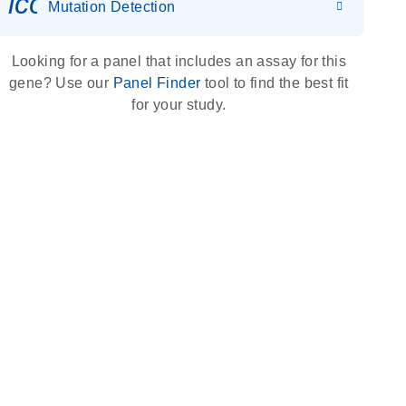
icon_0036_dna_person-s
Mutation Detection
Looking for a panel that includes an assay for this
gene? Use our
Panel Finder
tool to find the best fit
for your study.