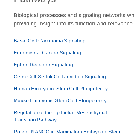
Biological processes and signaling networks w
providing insight into its function and relevance
Basal Cell Carcinoma Signaling
Endometrial Cancer Signaling
Ephrin Receptor Signaling
Germ Cell-Sertoli Cell Junction Signaling
Human Embryonic Stem Cell Pluripotency
Mouse Embryonic Stem Cell Pluripotency
Regulation of the Epithelial-Mesenchymal
Transition Pathway
Role of NANOG in Mammalian Embryonic Stem