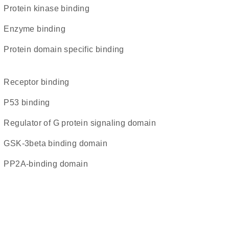
protein kinase binding
enzyme binding
protein domain specific binding
receptor binding
p53 binding
Regulator of G protein signaling domain
GSK-3beta binding domain
PP2A-binding domain