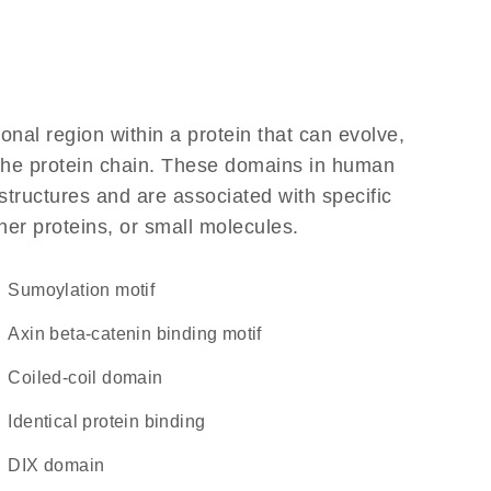
ional region within a protein that can evolve,
f the protein chain. These domains in human
structures and are associated with specific
her proteins, or small molecules.
Sumoylation motif
Axin beta-catenin binding motif
coiled-coil domain
identical protein binding
DIX domain