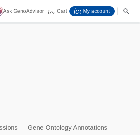
icon_0071_person-
search
ome
Ask GenoAdvisor
Cart
My account
icon_0009_cart-s
ssions
Gene Ontology Annotations