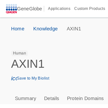
GeneGlobe
Applications
Custom Products
Home
Knowledge
AXIN1
Human
AXIN1
icon_0171_ls_qf_save_program-s
Save to My Biolist
Summary
Details
Protein Domains