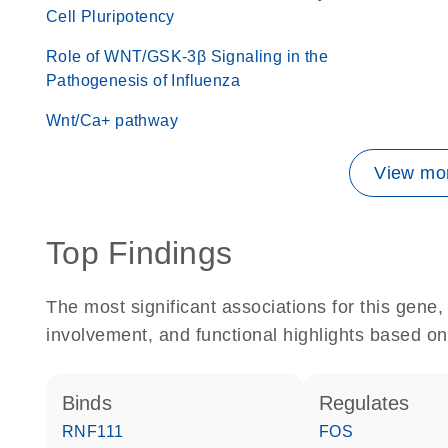
Cell Pluripotency
Role of WNT/GSK-3β Signaling in the
Pathogenesis of Influenza
Wnt/Ca+ pathway
View mor
Top Findings
The most significant associations for this gen
involvement, and functional highlights based on
binds
regulates
RNF111
FOS