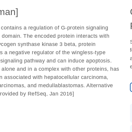
man]
ontains a regulation of G-protein signaling
 domain. The encoded protein interacts with
ycogen synthase kinase 3 beta, protein
as a negative regulator of the wingless-type
signaling pathway and can induce apoptosis.
n, alone and in a complex with other proteins, has
n associated with hepatocellular carcinoma,
rcinomas, and medullablastomas. Alternative
 [provided by RefSeq, Jan 2016]