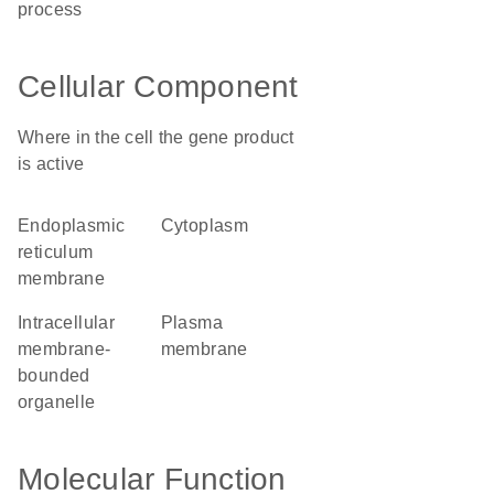
process
Cellular Component
Where in the cell the gene product
is active
endoplasmic
cytoplasm
reticulum
membrane
intracellular
plasma
membrane-
membrane
bounded
organelle
Molecular Function