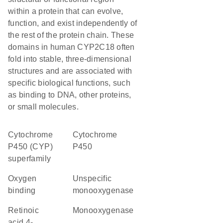
within a protein that can evolve,
function, and exist independently of
the rest of the protein chain. These
domains in human CYP2C18 often
fold into stable, three-dimensional
structures and are associated with
specific biological functions, such
as binding to DNA, other proteins,
or small molecules.
cytochrome
Cytochrome
P450 (CYP)
P450
superfamily
oxygen
unspecific
binding
monooxygenase
retinoic
monooxygenase
acid 4-