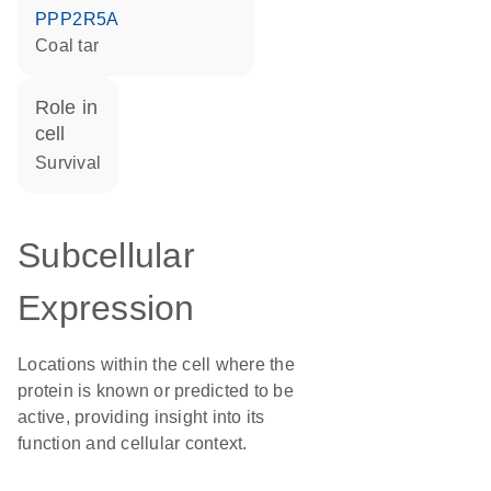
PPP2R5A
coal tar
role in
cell
survival
Subcellular
Expression
Locations within the cell where the
protein is known or predicted to be
active, providing insight into its
function and cellular context.