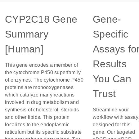
CYP2C18 Gene
Gene-
Summary
Specific
[Human]
Assays fo
Results
This gene encodes a member of
the cytochrome P450 superfamily
You Can
of enzymes. The cytochrome P450
proteins are monooxygenases
Trust
which catalyze many reactions
involved in drug metabolism and
synthesis of cholesterol, steroids
Streamline your
and other lipids. This protein
workflow with assay
localizes to the endoplasmic
designed for this
reticulum but its specific substrate
gene. Our targeted