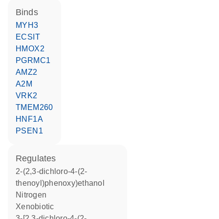
binds
MYH3
ECSIT
HMOX2
PGRMC1
AMZ2
A2M
VRK2
TMEM260
HNF1A
PSEN1
regulates
2-(2,3-dichloro-4-(2-
thenoyl)phenoxy)ethanol
nitrogen
xenobiotic
3-[2,3-dichloro-4-(2-