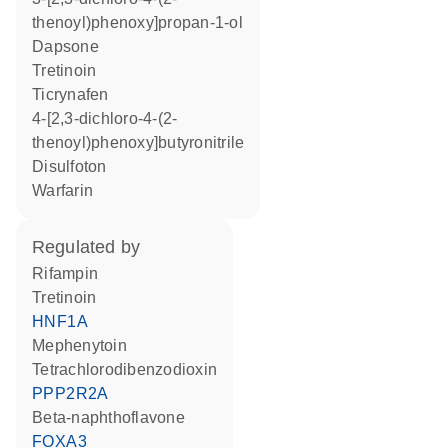
thenoyl)phenoxy]propan-1-ol
dapsone
tretinoin
ticrynafen
4-[2,3-dichloro-4-(2-
thenoyl)phenoxy]butyronitrile
disulfoton
warfarin
regulated by
rifampin
tretinoin
HNF1A
mephenytoin
tetrachlorodibenzodioxin
PPP2R2A
beta-naphthoflavone
FOXA3