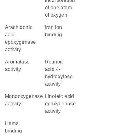
incorporation
of one atom
of oxygen
arachidonic
iron ion
acid
binding
epoxygenase
activity
aromatase
retinoic
activity
acid 4-
hydroxylase
activity
monooxygenase
linoleic acid
activity
epoxygenase
activity
heme
binding