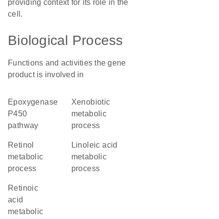
providing context for its role in the
cell.
Biological Process
Functions and activities the gene
product is involved in
epoxygenase
xenobiotic
P450
metabolic
pathway
process
retinol
linoleic acid
metabolic
metabolic
process
process
retinoic
acid
metabolic