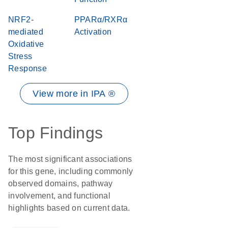
NRF2-
PPARα/RXRα
mediated
Activation
Oxidative
Stress
Response
View more in IPA ®
Top Findings
The most significant associations
for this gene, including commonly
observed domains, pathway
involvement, and functional
highlights based on current data.