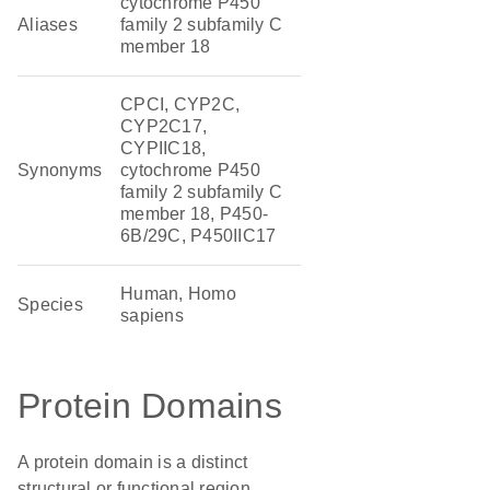
cytochrome P450
Aliases
family 2 subfamily C
member 18
CPCI, CYP2C,
CYP2C17,
CYPIIC18,
Synonyms
cytochrome P450
family 2 subfamily C
member 18, P450-
6B/29C, P450IIC17
Human, Homo
Species
sapiens
Protein Domains
A protein domain is a distinct
structural or functional region