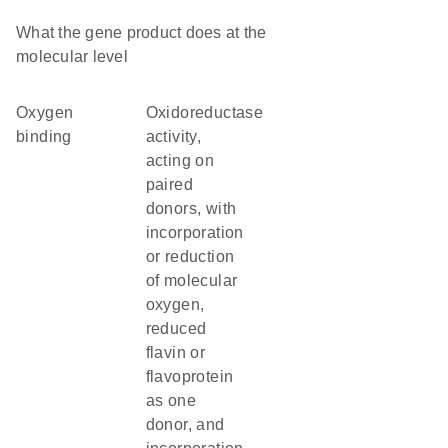
What the gene product does at the
molecular level
oxygen
oxidoreductase
binding
activity,
acting on
paired
donors, with
incorporation
or reduction
of molecular
oxygen,
reduced
flavin or
flavoprotein
as one
donor, and