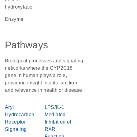
hydroxylase
enzyme
Pathways
Biological processes and signaling
networks where the CYP2C18
gene in human plays a role,
providing insight into its function
and relevance in health or disease.
Aryl
LPS/IL-1
Hydrocarbon
Mediated
Receptor
Inhibition of
Signaling
RXR
Function