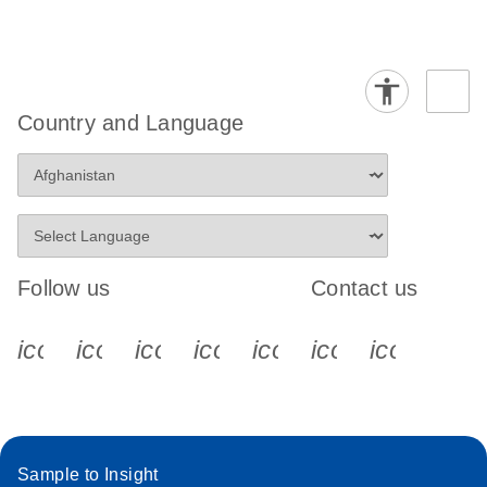
Country and Language
Follow us
Contact us
icon_0340_cc_gen_x-s
icon_0066_linkedin-s
icon_0064_facebook-s
icon_0065_instagram-s
icon_0077_youtube
icon_0072_pho
icon_006
Sample to Insight