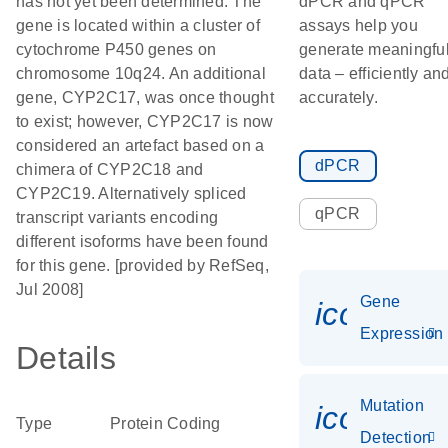
has not yet been determined. The
dPCR and qPCR
gene is located within a cluster of
assays help you
cytochrome P450 genes on
generate meaningfu
chromosome 10q24. An additional
data – efficiently an
gene, CYP2C17, was once thought
accurately.
to exist; however, CYP2C17 is now
considered an artefact based on a
dPCR
chimera of CYP2C18 and
CYP2C19. Alternatively spliced
qPCR
transcript variants encoding
different isoforms have been found
for this gene. [provided by RefSeq,
Jul 2008]
Gene
icon_014
Expression
Details
Mutation
icon_00
Type
Protein Coding
Detection