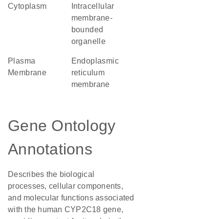
Cytoplasm
intracellular
membrane-
bounded
organelle
Plasma
endoplasmic
Membrane
reticulum
membrane
Gene Ontology
Annotations
Describes the biological
processes, cellular components,
and molecular functions associated
with the human CYP2C18 gene,