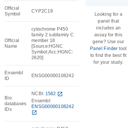
Official
CYP2C18
Symbol
Looking for a
panel that
includes an
cytochrome P450
family 2 subfamily C
assay for this
Official
member 18
gene? Use our
Name
[Source:HGNC
Panel Finder
tool
Symbol;Acc:HGNC:
to find the best fit
2620]
for your study.
Ensembl
ENSG00000108242
ID
NCBI:
1562
open_in_new
Bio
Ensembl:
databases
ENSG00000108242
IDs
open_in_new