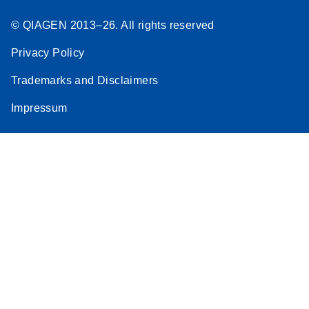
© QIAGEN 2013–26. All rights reserved
Privacy Policy
Trademarks and Disclaimers
Impressum