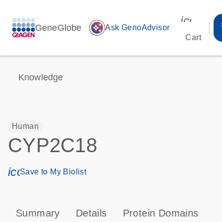
icon_00
GeneGlobe
auto_awesome
Ask GenoAdvisor
Cart
Knowledge
Human
CYP2C18
icon_0171_ls_qf_save_program-s
Save to My Biolist
Summary
Details
Protein Domains
P