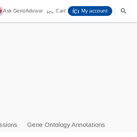
icon_0071_person-
search
ome
Ask GenoAdvisor
Cart
My account
icon_0009_cart-s
ssions
Gene Ontology Annotations