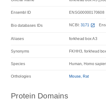
Ensembl ID
ENSG00000170608
NCBI:
3171
open_in_new
Ens
Bio databases IDs
Aliases
forkhead box A3
Synonyms
FKHH3, forkhead bo
Species
Human, Homo sapie
Orthologies
Mouse
Rat
Protein Domains