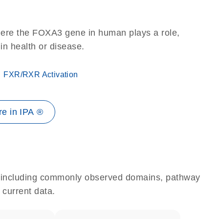
here the FOXA3 gene in human plays a role,
 in health or disease.
FXR/RXR Activation
e in IPA ®
e, including commonly observed domains, pathway
 current data.