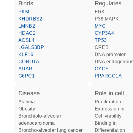
binds
regulates
PKM
ERK
KHDRBS2
p38 MAPK
LMNB2
MYC
HDAC2
CYP3A4
ACSL4
TP53
LGALS3BP
CREB
KLF16
DNA promoter
CORO1A
DNA endogenous
ADAR
CYCS
G6PC1
PPARGC1A
disease
role in cell
asthma
proliferation
obesity
expression in
bronchiolo-alveolar
cell viability
adenocarcinoma
binding in
broncho-alveolar lung cancer
differentiation