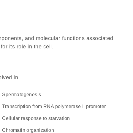
omponents, and molecular functions associated
 its role in the cell.
olved in
spermatogenesis
transcription from RNA polymerase II promoter
cellular response to starvation
chromatin organization