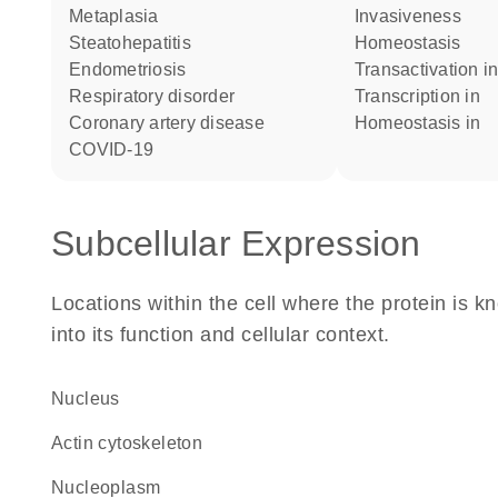
metaplasia
invasiveness
steatohepatitis
homeostasis
endometriosis
transactivation i
respiratory disorder
transcription in
coronary artery disease
homeostasis in
COVID-19
Subcellular Expression
Locations within the cell where the protein is kn
into its function and cellular context.
Nucleus
actin cytoskeleton
nucleoplasm