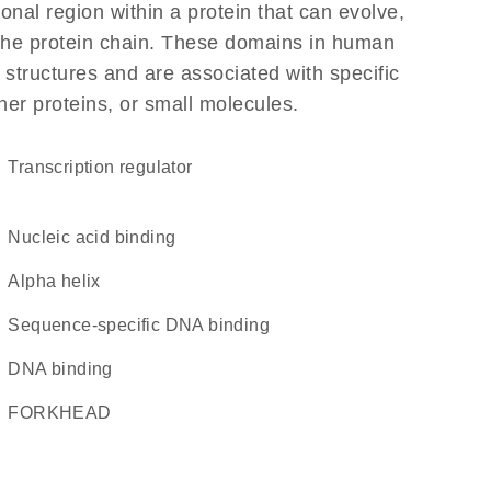
ional region within a protein that can evolve,
f the protein chain. These domains in human
 structures and are associated with specific
her proteins, or small molecules.
transcription regulator
nucleic acid binding
alpha helix
sequence-specific DNA binding
DNA binding
FORKHEAD