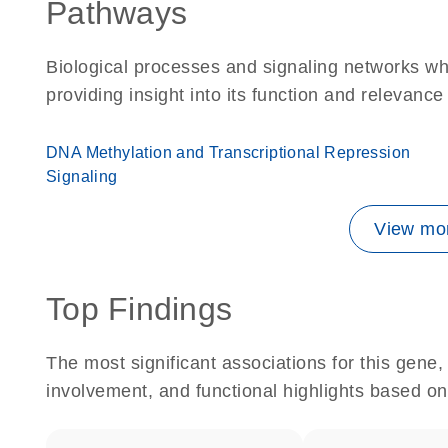
Pathways
Biological processes and signaling networks w
providing insight into its function and relevance
DNA Methylation and Transcriptional Repression
Signaling
View mor
Top Findings
The most significant associations for this gen
involvement, and functional highlights based on