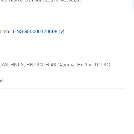
embl:
ENSG00000170608
open_in_new
x A3, HNF3, HNF3G, Hnf3 Gamma, Hnf3 γ, TCF3G
ns