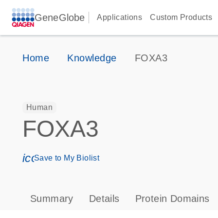
GeneGlobe
Applications
Custom Products
Home
Knowledge
FOXA3
Human
FOXA3
icon_0171_ls_qf_save_program-s
Save to My Biolist
Summary
Details
Protein Domains