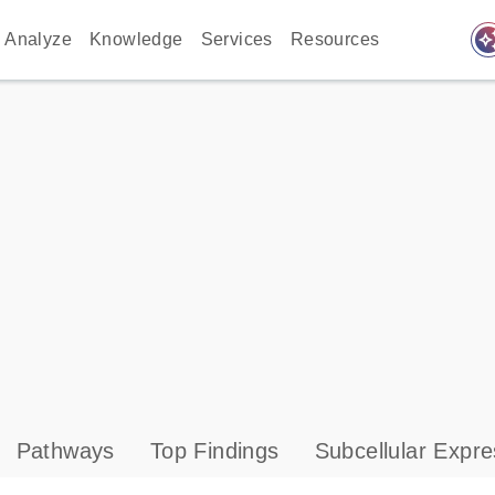
auto_awes
Analyze
Knowledge
Services
Resources
Pathways
Top Findings
Subcellular Expre