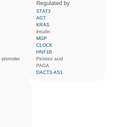
regulated by
STAT3
AGT
KRAS
insulin
MGP
CLOCK
HNF1B
 promoter
pirinixic acid
PAGA
DACT3-AS1