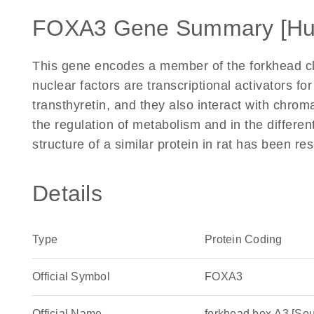
FOXA3 Gene Summary [H
This gene encodes a member of the forkhead cl
nuclear factors are transcriptional activators fo
transthyretin, and they also interact with chrom
the regulation of metabolism and in the different
structure of a similar protein in rat has been r
Details
Type
Protein Coding
Official Symbol
FOXA3
Official Name
forkhead box A3 [S