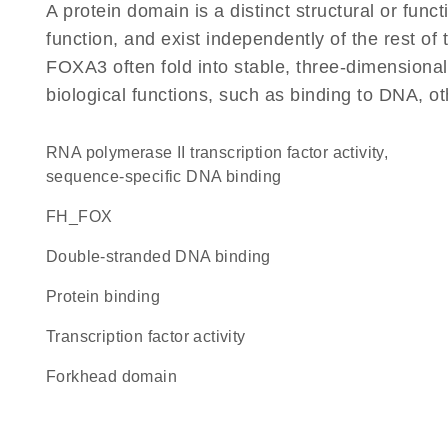
A protein domain is a distinct structural or funct
function, and exist independently of the rest o
FOXA3 often fold into stable, three-dimensional
biological functions, such as binding to DNA, ot
RNA polymerase II transcription factor activity,
sequence-specific DNA binding
FH_FOX
double-stranded DNA binding
protein binding
transcription factor activity
Forkhead domain