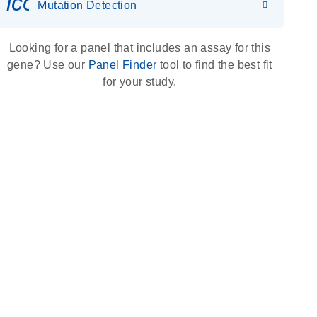
icon_0036_dna_person-s
Mutation Detection
Looking for a panel that includes an assay for this
gene? Use our
Panel Finder
tool to find the best fit
for your study.