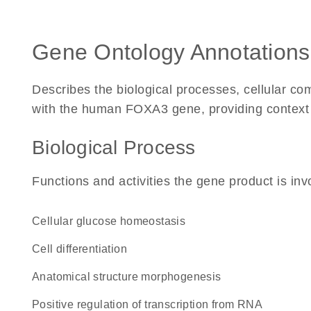
Gene Ontology Annotations
Describes the biological processes, cellular c
with the human FOXA3 gene, providing context for
Biological Process
Functions and activities the gene product is inv
cellular glucose homeostasis
cell differentiation
anatomical structure morphogenesis
positive regulation of transcription from RNA