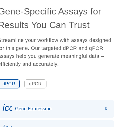
Gene-Specific Assays for
Results You Can Trust
Streamline your workflow with assays designed
for this gene. Our targeted dPCR and qPCR
assays help you generate meaningful data –
efficiently and accurately.
dPCR
qPCR
icon_0142_ls_gen_gene_expr
Gene Expression