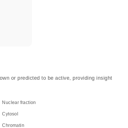
n
own or predicted to be active, providing insight
nuclear fraction
cytosol
chromatin