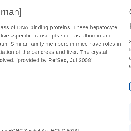
uman]
ass of DNA-binding proteins. These hepatocyte
r liver-specific transcripts such as albumin and
atin. Similar family members in mice have roles in
iation of the pancreas and liver. The crystal
esolved. [provided by RefSeq, Jul 2008]
ource:HGNC Symbol;Acc:HGNC:5023]