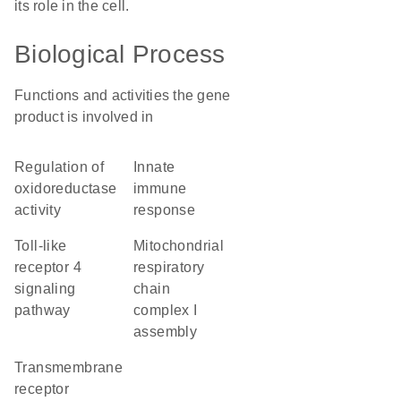
its role in the cell.
Biological Process
Functions and activities the gene
product is involved in
regulation of
innate
oxidoreductase
immune
activity
response
toll-like
mitochondrial
receptor 4
respiratory
signaling
chain
pathway
complex I
assembly
transmembrane
receptor