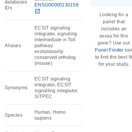
databases
ENSG00000130159
IDs
open_in_new
Looking for a
panel that
ECSIT signaling
includes an
integrator, signaling
assay for this
intermediate in Toll
gene? Use our
Aliases
pathway
Panel Finder
too
evolutionarily
to find the best fi
conserved ortholog
(mouse)
for your study.
ECSIT signaling
integrator, ECSIT
Synonyms
signalling integrator,
SITPEC
Human, Homo
Species
sapiens