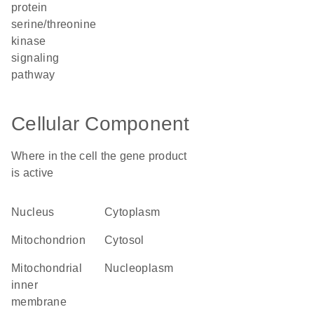
protein
serine/threonine
kinase
signaling
pathway
Cellular Component
Where in the cell the gene product
is active
nucleus
cytoplasm
mitochondrion
cytosol
mitochondrial
nucleoplasm
inner
membrane