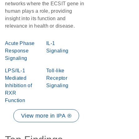
networks where the ECSIT gene in
human plays a role, providing
insight into its function and
relevance in health or disease.
Acute Phase
IL-1
Response
Signaling
Signaling
LPS/IL-1
Toll-like
Mediated
Receptor
Inhibition of
Signaling
RXR
Function
View more in IPA ®