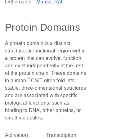
Orthologies
Mouse
Rat
Protein Domains
A protein domain is a distinct
structural or functional region within
a protein that can evolve, function,
and exist independently of the rest
of the protein chain. These domains
in human ECSIT often fold into
stable, three-dimensional structures
and are associated with specific
biological functions, such as
binding to DNA, other proteins, or
small molecules.
activation
transcription