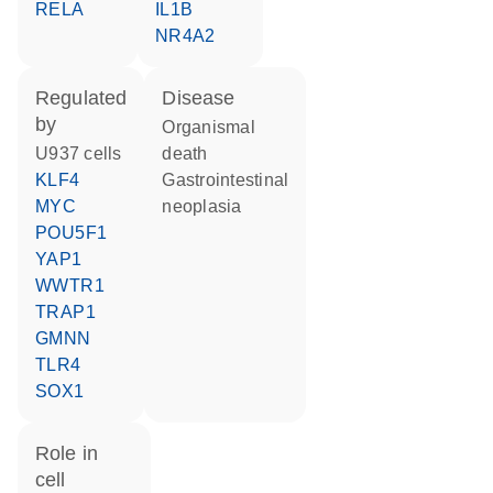
RELA
IL1B
NR4A2
regulated
disease
by
organismal
U937 cells
death
KLF4
gastrointestinal
MYC
neoplasia
POU5F1
YAP1
WWTR1
TRAP1
GMNN
TLR4
SOX1
role in
cell