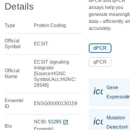
dPCR and qPCR
Details
assays help you
generate meaningf
data – efficiently a
Type
Protein Coding
accurately.
Official
ECSIT
Symbol
dPCR
ECSIT signaling
qPCR
integrator
Official
[Source:HGNC
Name
Symbol;Acc:HGNC:
29548]
Gene
icon_01
Expressio
Ensembl
ENSG00000130159
ID
Mutation
icon_00
NCBI:
51295
open_in_new
Bio
Detection
Ensembl: