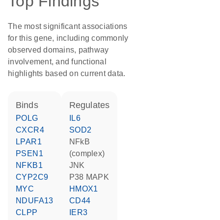
Top Findings
The most significant associations
for this gene, including commonly
observed domains, pathway
involvement, and functional
highlights based on current data.
binds
regulates
POLG
IL6
CXCR4
SOD2
LPAR1
NFkB
PSEN1
(complex)
NFKB1
JNK
CYP2C9
p38 MAPK
MYC
HMOX1
NDUFA13
CD44
CLPP
IER3