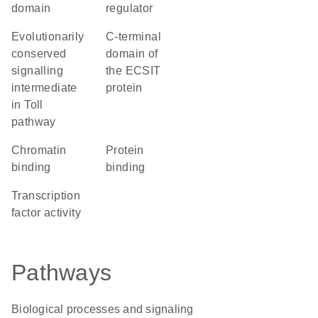
domain
regulator
Evolutionarily
C-terminal
conserved
domain of
signalling
the ECSIT
intermediate
protein
in Toll
pathway
chromatin
protein
binding
binding
transcription
factor activity
Pathways
Biological processes and signaling