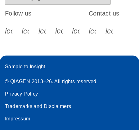
Follow us
Contact us
icon_0340_cc_gen_x-s
icon_0066_linkedin-s
icon_0064_facebook-s
icon_0065_instagram-s
icon_0077_youtube
icon_0072_pho
icon_006
Sample to Insight
© QIAGEN 2013–26. All rights reserved
Privacy Policy
Trademarks and Disclaimers
Impressum