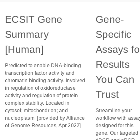
ECSIT Gene
Gene-
Summary
Specific
[Human]
Assays fo
Results
Predicted to enable DNA-binding
transcription factor activity and
You Can
chromatin binding activity. Involved
in regulation of oxidoreductase
Trust
activity and regulation of protein
complex stability. Located in
cytosol; mitochondrion; and
Streamline your
nucleoplasm. [provided by Alliance
workflow with assa
of Genome Resources, Apr 2022]
designed for this
gene. Our targeted