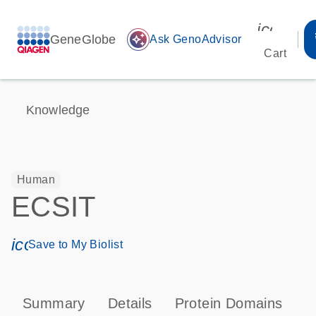
icon_00
GeneGlobe
auto_awesome
Ask GenoAdvisor
Cart
Knowledge
Human
ECSIT
icon_0171_ls_qf_save_program-s
Save to My Biolist
Summary
Details
Protein Domains
P