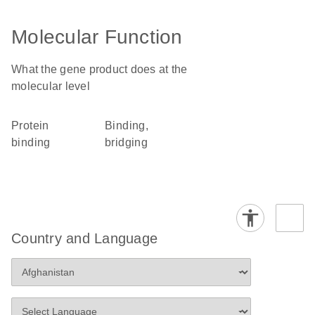
Molecular Function
What the gene product does at the
molecular level
protein
binding,
binding
bridging
Country and Language