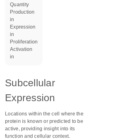
quantity
production
in
expression
in
proliferation
activation
in
Subcellular
Expression
Locations within the cell where the
protein is known or predicted to be
active, providing insight into its
function and cellular context.