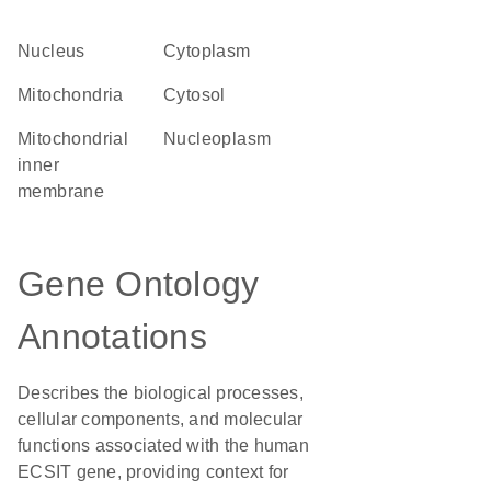
Nucleus
Cytoplasm
Mitochondria
cytosol
mitochondrial
nucleoplasm
inner
membrane
Gene Ontology
Annotations
Describes the biological processes,
cellular components, and molecular
functions associated with the human
ECSIT gene, providing context for