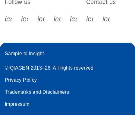
Follow us
Contact us
icon_0340_cc_gen_x-s
icon_0066_linkedin-s
icon_0064_facebook-s
icon_0065_instagram-s
icon_0077_youtube
icon_0072_pho
icon_006
Sample to Insight
© QIAGEN 2013–26. All rights reserved
Privacy Policy
Trademarks and Disclaimers
Impressum