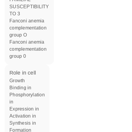
SUSCEPTIBILITY
TO 3
Fanconi anemia
complementation
group O
Fanconi anemia
complementation
group 0
role in cell
growth
binding in
phosphorylation
in
expression in
activation in
synthesis in
formation