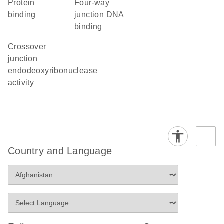
protein
four-way
binding
junction DNA
binding
crossover
junction
endodeoxyribonuclease
activity
Country and Language