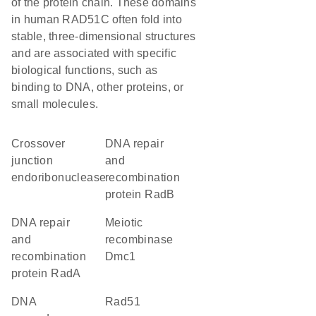
of the protein chain. These domains
in human RAD51C often fold into
stable, three-dimensional structures
and are associated with specific
biological functions, such as
binding to DNA, other proteins, or
small molecules.
crossover
DNA repair
junction
and
endoribonuclease
recombination
protein RadB
DNA repair
meiotic
and
recombinase
recombination
Dmc1
protein RadA
DNA
Rad51