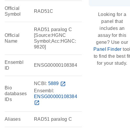
Official
RAD51C
Symbol
Looking for a
panel that
includes an
RAD51 paralog C
Official
[Source:HGNC
assay for this
Name
Symbol;Acc:HGNC:
gene? Use our
9820]
Panel Finder
too
to find the best fi
Ensembl
for your study.
ENSG00000108384
ID
NCBI:
5889
open_in_new
Bio
Ensembl:
databases
ENSG00000108384
IDs
open_in_new
Aliases
RAD51 paralog C