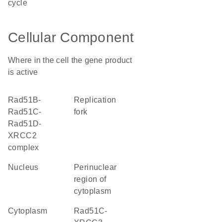
cycle
Cellular Component
Where in the cell the gene product
is active
Rad51B-
replication
Rad51C-
fork
Rad51D-
XRCC2
complex
nucleus
perinuclear
region of
cytoplasm
cytoplasm
Rad51C-