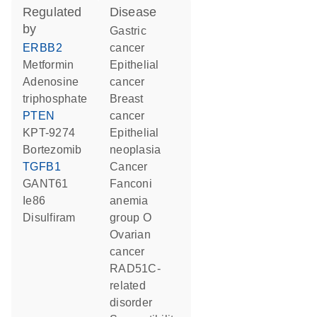
regulated
disease
by
gastric
ERBB2
cancer
metformin
epithelial
adenosine
cancer
triphosphate
breast
PTEN
cancer
KPT-9274
epithelial
bortezomib
neoplasia
TGFB1
cancer
GANT61
Fanconi
Ie86
anemia
disulfiram
group O
ovarian
cancer
RAD51C-
related
disorder