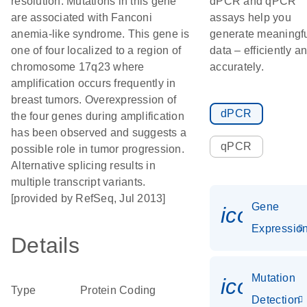
resolution. Mutations in this gene
dPCR and qPCR
are associated with Fanconi
assays help you
anemia-like syndrome. This gene is
generate meaningf
one of four localized to a region of
data – efficiently a
chromosome 17q23 where
accurately.
amplification occurs frequently in
breast tumors. Overexpression of
dPCR
the four genes during amplification
has been observed and suggests a
qPCR
possible role in tumor progression.
Alternative splicing results in
multiple transcript variants.
[provided by RefSeq, Jul 2013]
Gene
icon_01
Expressio
Details
Mutation
icon_00
Type
Protein Coding
Detection