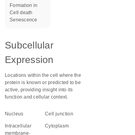
formation in
cell death
senescence
Subcellular
Expression
Locations within the cell where the
protein is known or predicted to be
active, providing insight into its
function and cellular context.
Nucleus
cell junction
intracellular
Cytoplasm
membrane-