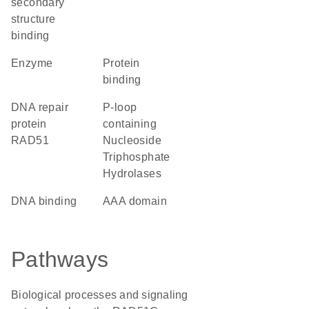
secondary
structure
binding
enzyme
protein
binding
DNA repair
P-loop
protein
containing
RAD51
Nucleoside
Triphosphate
Hydrolases
DNA binding
AAA domain
Pathways
Biological processes and signaling