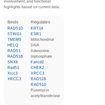
involvement, and functional
highlights based on current data.
binds
regulates
RAD51D
KRT18
STING1
ESR1
TMEM9
mitochondrial
HELQ
DNA
RAD51
adenosine
RAD51B
triphosphate
SNX6
Fancd2
Rad51
CHEK2
Xrcc3
XRCC3
XRCC3
RAD51B
RAD51D
puromycin
acetyltransferase