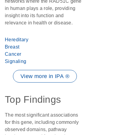
networks where the RAD51C gene
in human plays a role, providing
insight into its function and
relevance in health or disease.
Hereditary
Breast
Cancer
Signaling
View more in IPA ®
Top Findings
The most significant associations
for this gene, including commonly
observed domains, pathway