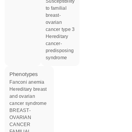
susceptibility
to familial
breast-
ovarian
cancer type 3
hereditary
cancer-
predisposing
syndrome
phenotypes
Fanconi anemia
Hereditary breast
and ovarian
cancer syndrome
BREAST-
OVARIAN
CANCER
FAMILIAL