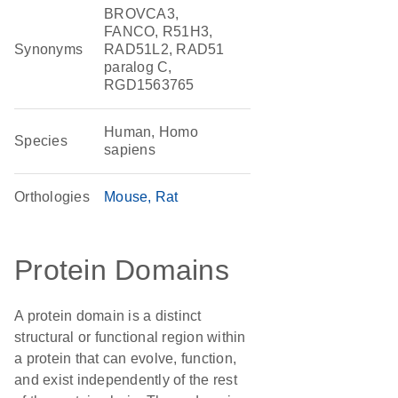
BROVCA3,
FANCO, R51H3,
Synonyms
RAD51L2, RAD51
paralog C,
RGD1563765
Human, Homo
Species
sapiens
Orthologies
Mouse
Rat
Protein Domains
A protein domain is a distinct
structural or functional region within
a protein that can evolve, function,
and exist independently of the rest