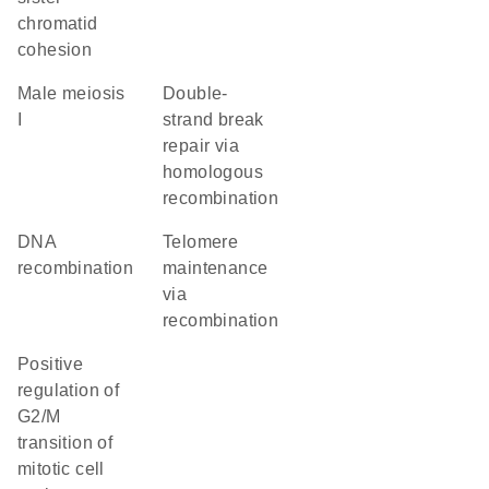
chromatid
cohesion
male meiosis
double-
I
strand break
repair via
homologous
recombination
DNA
telomere
recombination
maintenance
via
recombination
positive
regulation of
G2/M
transition of
mitotic cell