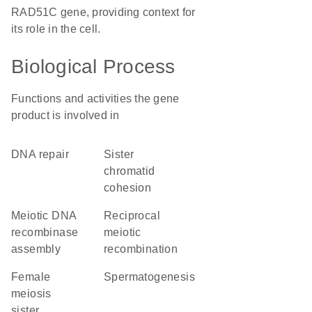
RAD51C gene, providing context for
its role in the cell.
Biological Process
Functions and activities the gene
product is involved in
DNA repair
sister
chromatid
cohesion
meiotic DNA
reciprocal
recombinase
meiotic
assembly
recombination
female
spermatogenesis
meiosis
sister