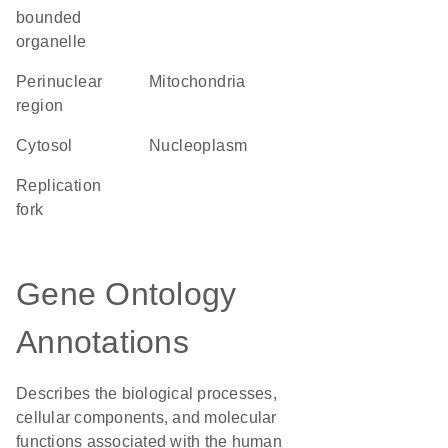
bounded
organelle
perinuclear
Mitochondria
region
cytosol
nucleoplasm
replication
fork
Gene Ontology
Annotations
Describes the biological processes,
cellular components, and molecular
functions associated with the human