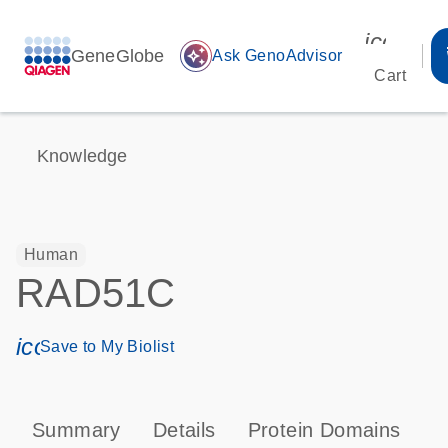
icon_00
GeneGlobe
auto_awesome
Ask GenoAdvisor
Cart
Knowledge
Human
RAD51C
icon_0171_ls_qf_save_program-s
Save to My Biolist
Summary
Details
Protein Domains
P