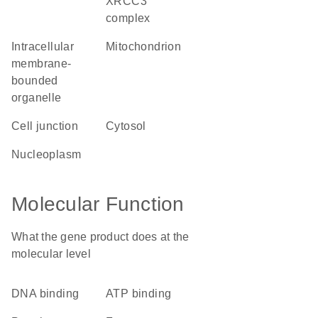
XRCC3
complex
intracellular
mitochondrion
membrane-
bounded
organelle
cell junction
cytosol
nucleoplasm
Molecular Function
What the gene product does at the
molecular level
DNA binding
ATP binding