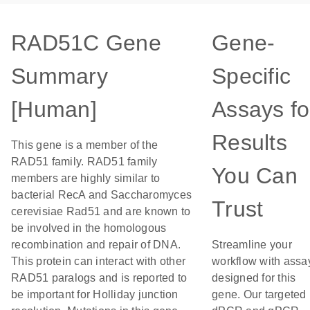
RAD51C Gene
Gene-
Summary
Specific
[Human]
Assays fo
Results
This gene is a member of the
RAD51 family. RAD51 family
You Can
members are highly similar to
bacterial RecA and Saccharomyces
Trust
cerevisiae Rad51 and are known to
be involved in the homologous
recombination and repair of DNA.
Streamline your
This protein can interact with other
workflow with assa
RAD51 paralogs and is reported to
designed for this
be important for Holliday junction
gene. Our targeted