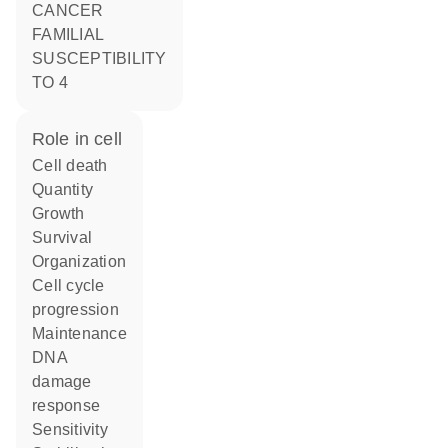
CANCER
FAMILIAL
SUSCEPTIBILITY
TO 4
role in cell
cell death
quantity
growth
survival
organization
cell cycle
progression
maintenance
DNA
damage
response
sensitivity