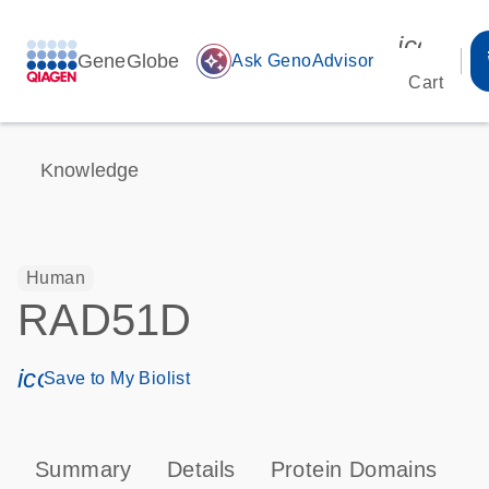
icon_00
GeneGlobe
auto_awesome
Ask GenoAdvisor
Cart
Knowledge
Human
RAD51D
icon_0171_ls_qf_save_program-s
Save to My Biolist
Summary
Details
Protein Domains
P