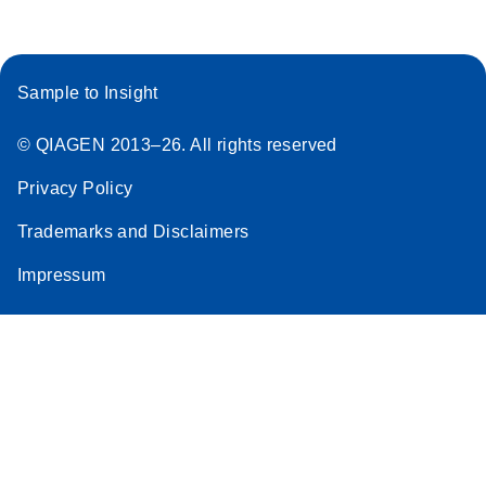
Sample to Insight
© QIAGEN 2013–26. All rights reserved
Privacy Policy
Trademarks and Disclaimers
Impressum