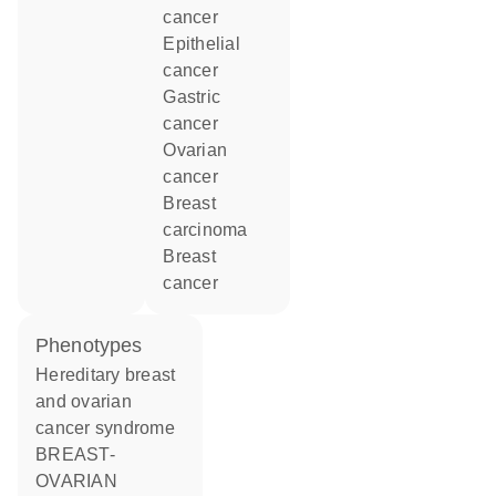
cancer
epithelial
cancer
gastric
cancer
ovarian
cancer
breast
carcinoma
breast
cancer
phenotypes
Hereditary breast
and ovarian
cancer syndrome
BREAST-
OVARIAN