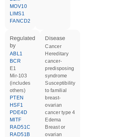
MOV10
LIMS1
FANCD2
regulated
disease
by
cancer
ABL1
hereditary
BCR
cancer-
E1
predisposing
mir-103
syndrome
(includes
susceptibility
others)
to familial
PTEN
breast-
HSF1
ovarian
PDE4D
cancer type 4
MITF
edema
RAD51C
breast or
RAD51B
ovarian