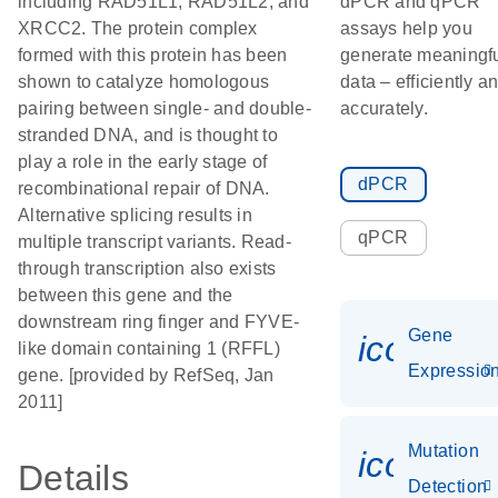
including RAD51L1, RAD51L2, and
dPCR and qPCR
XRCC2. The protein complex
assays help you
formed with this protein has been
generate meaningf
shown to catalyze homologous
data – efficiently a
pairing between single- and double-
accurately.
stranded DNA, and is thought to
play a role in the early stage of
dPCR
recombinational repair of DNA.
Alternative splicing results in
qPCR
multiple transcript variants. Read-
through transcription also exists
between this gene and the
downstream ring finger and FYVE-
Gene
icon_01
like domain containing 1 (RFFL)
Expressio
gene. [provided by RefSeq, Jan
2011]
Mutation
icon_00
Details
Detection