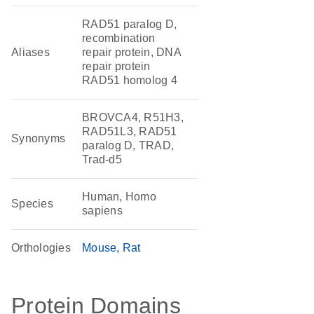
RAD51 paralog D,
recombination
Aliases
repair protein, DNA
repair protein
RAD51 homolog 4
BROVCA4, R51H3,
RAD51L3, RAD51
Synonyms
paralog D, TRAD,
Trad-d5
Human, Homo
Species
sapiens
Orthologies
Mouse
Rat
Protein Domains