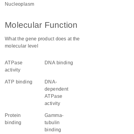
nucleoplasm
Molecular Function
What the gene product does at the
molecular level
ATPase
DNA binding
activity
ATP binding
DNA-
dependent
ATPase
activity
protein
gamma-
binding
tubulin
binding