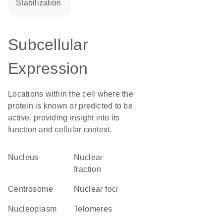
stabilization
Subcellular
Expression
Locations within the cell where the
protein is known or predicted to be
active, providing insight into its
function and cellular context.
Nucleus
nuclear
fraction
centrosome
nuclear foci
nucleoplasm
telomeres