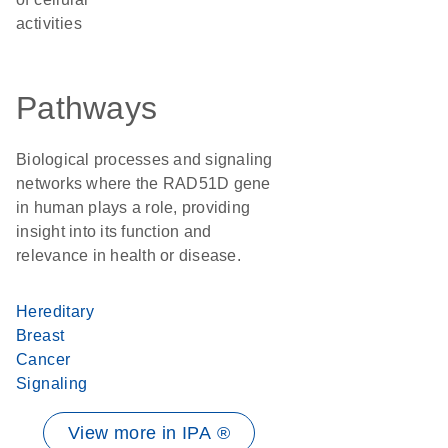
activities
Pathways
Biological processes and signaling
networks where the RAD51D gene
in human plays a role, providing
insight into its function and
relevance in health or disease.
Hereditary
Breast
Cancer
Signaling
View more in IPA ®