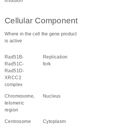
invasion
Cellular Component
Where in the cell the gene product
is active
Rad51B-
replication
Rad51C-
fork
Rad51D-
XRCC2
complex
chromosome,
nucleus
telomeric
region
centrosome
cytoplasm