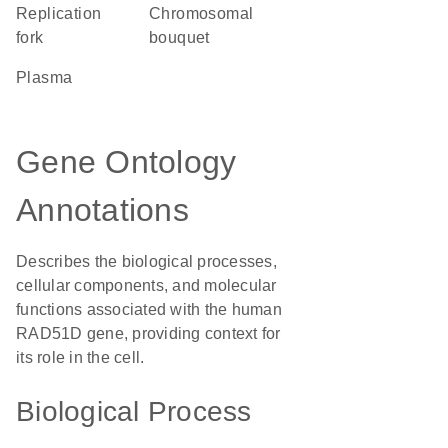
replication
chromosomal
fork
bouquet
plasma
Gene Ontology
Annotations
Describes the biological processes,
cellular components, and molecular
functions associated with the human
RAD51D gene, providing context for
its role in the cell.
Biological Process