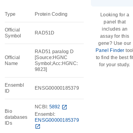
Type
Protein Coding
Looking for a
panel that
includes an
Official
RAD51D
Symbol
assay for this
gene? Use our
Panel Finder
too
RAD51 paralog D
Official
[Source:HGNC
to find the best fi
Name
Symbol;Acc:HGNC:
for your study.
9823]
Ensembl
ENSG00000185379
ID
NCBI:
5892
open_in_new
Bio
Ensembl:
databases
ENSG00000185379
IDs
open_in_new