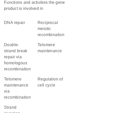
Functions and activities the gene
product is involved in
DNA repair
reciprocal
meiotic
recombination
double-
telomere
strand break
maintenance
repair via
homologous
recombination
telomere
regulation of
maintenance
cell cycle
via
recombination
strand