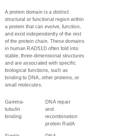
A protein domain is a distinct
structural or functional region within
a protein that can evolve, function,
and exist independently of the rest
of the protein chain. These domains
in human RAD51D often fold into
stable, three-dimensional structures
and are associated with specific
biological functions, such as
binding to DNA, other proteins, or
small molecules.
gamma-
DNA repair
tubulin
and
binding
recombination
protein RadA
single-
DNA