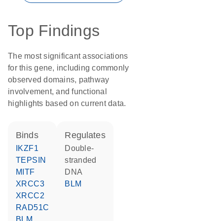
Top Findings
The most significant associations
for this gene, including commonly
observed domains, pathway
involvement, and functional
highlights based on current data.
binds
regulates
IKZF1
double-
TEPSIN
stranded
MITF
DNA
XRCC3
BLM
XRCC2
RAD51C
BLM