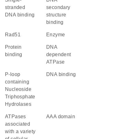
stranded
secondary
DNA binding
structure
binding
Rad51
enzyme
protein
DNA
binding
dependent
ATPase
P-loop
DNA binding
containing
Nucleoside
Triphosphate
Hydrolases
ATPases
AAA domain
associated
with a variety
of cellular