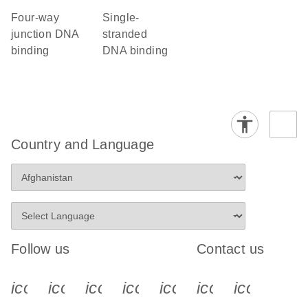
four-way
single-
junction DNA
stranded
binding
DNA binding
Country and Language
Follow us
Contact us
icon_0340_cc_gen_x-s
icon_0066_linkedin-s
icon_0064_facebook-s
icon_0065_instagram-s
icon_0077_youtube
icon_0072_pho
icon_006