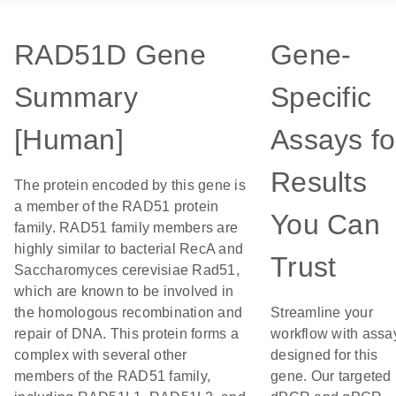
RAD51D Gene
Gene-
Summary
Specific
[Human]
Assays fo
Results
The protein encoded by this gene is
a member of the RAD51 protein
You Can
family. RAD51 family members are
highly similar to bacterial RecA and
Trust
Saccharomyces cerevisiae Rad51,
which are known to be involved in
the homologous recombination and
Streamline your
repair of DNA. This protein forms a
workflow with assa
complex with several other
designed for this
members of the RAD51 family,
gene. Our targeted