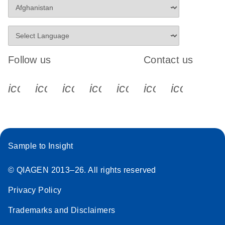
Follow us
Contact us
icon_0340_cc_gen_x-s
icon_0066_linkedin-s
icon_0064_facebook-s
icon_0065_instagram-s
icon_0077_youtube
icon_0072_pho
icon_006
Sample to Insight
© QIAGEN 2013–26. All rights reserved
Privacy Policy
Trademarks and Disclaimers