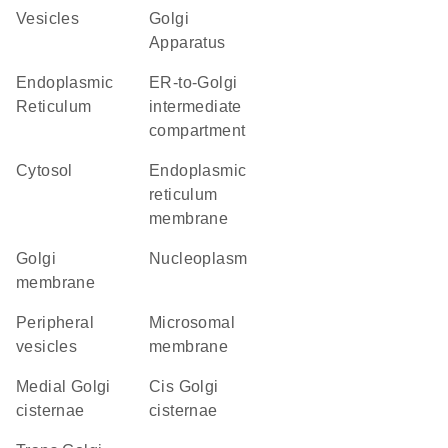
vesicles
Golgi
Apparatus
Endoplasmic
ER-to-Golgi
Reticulum
intermediate
compartment
cytosol
endoplasmic
reticulum
membrane
Golgi
nucleoplasm
membrane
peripheral
microsomal
vesicles
membrane
medial Golgi
cis Golgi
cisternae
cisternae