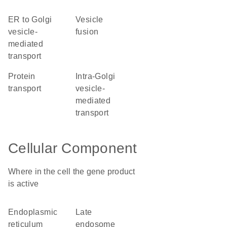
ER to Golgi
vesicle
vesicle-
fusion
mediated
transport
protein
intra-Golgi
transport
vesicle-
mediated
transport
Cellular Component
Where in the cell the gene product
is active
endoplasmic
late
reticulum
endosome