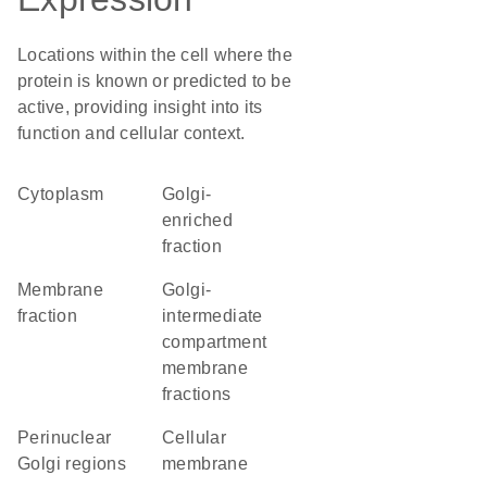
Locations within the cell where the
protein is known or predicted to be
active, providing insight into its
function and cellular context.
Cytoplasm
Golgi-
enriched
fraction
membrane
Golgi-
fraction
intermediate
compartment
membrane
fractions
perinuclear
cellular
Golgi regions
membrane