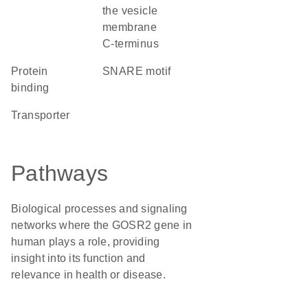
the vesicle
membrane
C-terminus
protein
SNARE motif
binding
transporter
Pathways
Biological processes and signaling
networks where the GOSR2 gene in
human plays a role, providing
insight into its function and
relevance in health or disease.