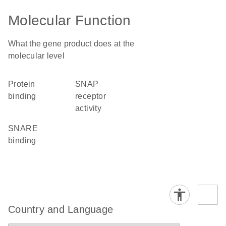
Molecular Function
What the gene product does at the
molecular level
protein
SNAP
binding
receptor
activity
SNARE
binding
Country and Language