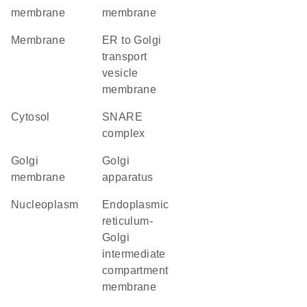
membrane
membrane
membrane
ER to Golgi
transport
vesicle
membrane
cytosol
SNARE
complex
Golgi
Golgi
membrane
apparatus
nucleoplasm
endoplasmic
reticulum-
Golgi
intermediate
compartment
membrane