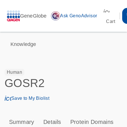
icon_00
GeneGlobe
auto_awesome
Ask GenoAdvisor
Cart
Knowledge
Human
GOSR2
icon_0171_ls_qf_save_program-s
Save to My Biolist
Summary
Details
Protein Domains
P