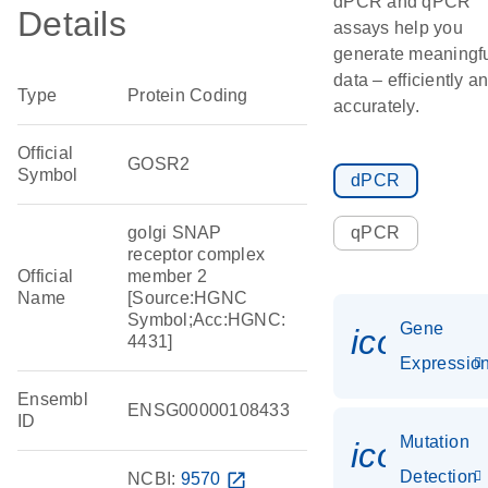
dPCR and qPCR
Details
assays help you
generate meaningf
data – efficiently a
Type
Protein Coding
accurately.
Official
GOSR2
Symbol
dPCR
golgi SNAP
qPCR
receptor complex
Official
member 2
Name
[Source:HGNC
Symbol;Acc:HGNC:
Gene
icon_01
4431]
Expressio
Ensembl
ENSG00000108433
ID
Mutation
icon_00
Detection
NCBI:
9570
open_in_new