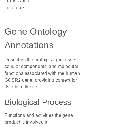
trans Golgi
cisternae
Gene Ontology
Annotations
Describes the biological processes,
cellular components, and molecular
functions associated with the human
GOSR2 gene, providing context for
its role in the cell.
Biological Process
Functions and activities the gene
product is involved in