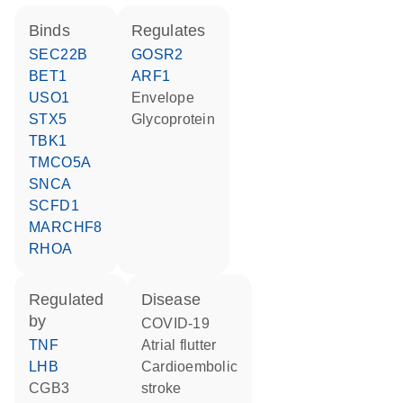
binds
regulates
SEC22B
GOSR2
BET1
ARF1
USO1
Envelope
STX5
Glycoprotein
TBK1
TMCO5A
SNCA
SCFD1
MARCHF8
RHOA
regulated
disease
by
COVID-19
TNF
atrial flutter
LHB
cardioembolic
CGB3
stroke