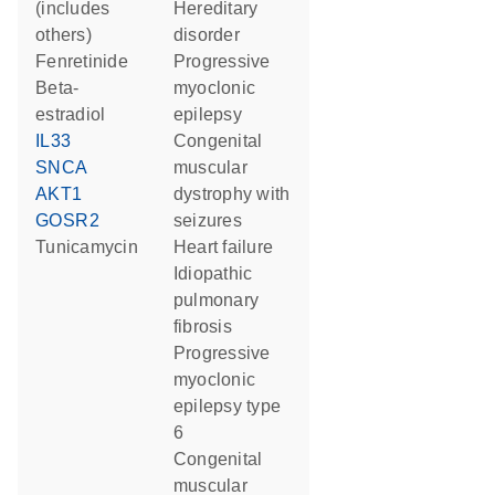
(includes
hereditary
others)
disorder
fenretinide
progressive
beta-
myoclonic
estradiol
epilepsy
IL33
congenital
SNCA
muscular
AKT1
dystrophy with
GOSR2
seizures
tunicamycin
heart failure
idiopathic
pulmonary
fibrosis
progressive
myoclonic
epilepsy type
6
congenital
muscular