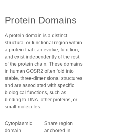
Protein Domains
A protein domain is a distinct
structural or functional region within
a protein that can evolve, function,
and exist independently of the rest
of the protein chain. These domains
in human GOSR2 often fold into
stable, three-dimensional structures
and are associated with specific
biological functions, such as
binding to DNA, other proteins, or
small molecules.
cytoplasmic
Snare region
domain
anchored in