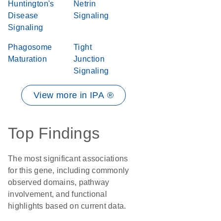
Huntington's
Netrin
Disease
Signaling
Signaling
Phagosome
Tight
Maturation
Junction
Signaling
View more in IPA ®
Top Findings
The most significant associations
for this gene, including commonly
observed domains, pathway
involvement, and functional
highlights based on current data.