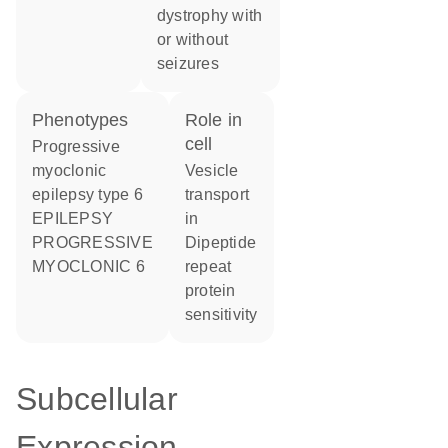
dystrophy with
or without
seizures
phenotypes
role in
cell
Progressive
myoclonic
vesicle
epilepsy type 6
transport
EPILEPSY
in
PROGRESSIVE
dipeptide
MYOCLONIC 6
repeat
protein
sensitivity
Subcellular
Expression