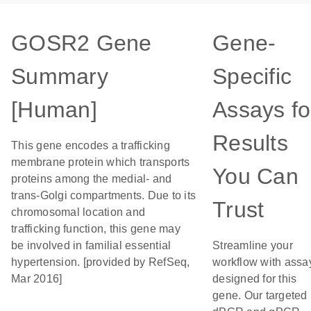
GOSR2 Gene
Gene-
Summary
Specific
[Human]
Assays fo
Results
This gene encodes a trafficking
membrane protein which transports
You Can
proteins among the medial- and
trans-Golgi compartments. Due to its
Trust
chromosomal location and
trafficking function, this gene may
be involved in familial essential
Streamline your
hypertension. [provided by RefSeq,
workflow with assa
Mar 2016]
designed for this
gene. Our targeted