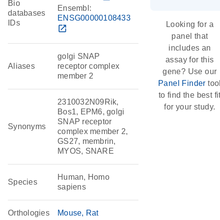
Bio
Ensembl:
databases
ENSG00000108433
IDs
Looking for a
open_in_new
panel that
includes an
golgi SNAP
assay for this
Aliases
receptor complex
gene? Use our
member 2
Panel Finder
too
to find the best fi
2310032N09Rik,
for your study.
Bos1, EPM6, golgi
SNAP receptor
Synonyms
complex member 2,
GS27, membrin,
MYOS, SNARE
Human, Homo
Species
sapiens
Orthologies
Mouse
Rat