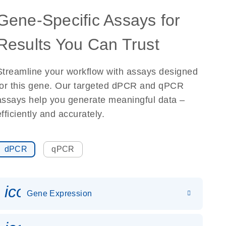
Gene-Specific Assays for
Results You Can Trust
Streamline your workflow with assays designed
for this gene. Our targeted dPCR and qPCR
assays help you generate meaningful data –
efficiently and accurately.
dPCR
qPCR
icon_0142_ls_gen_gene_expr
Gene Expression