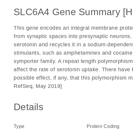
SLC6A4 Gene Summary [H
This gene encodes an integral membrane protein
from synaptic spaces into presynaptic neurons.
serotonin and recycles it in a sodium-dependent
stimulants, such as amphetamines and cocaine,
symporter family. A repeat length polymorphism
affect the rate of serotonin uptake. There have b
possible effect, if any, that this polymorphism 
RefSeq, May 2019]
Details
Type
Protein Coding