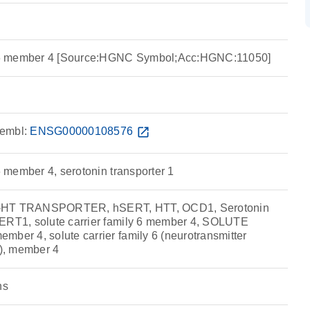
ly 6 member 4 [Source:HGNC Symbol;Acc:HGNC:11050]
embl:
ENSG00000108576
open_in_new
 6 member 4, serotonin transporter 1
5-HT TRANSPORTER, hSERT, HTT, OCD1, Serotonin
SERT1, solute carrier family 6 member 4, SOLUTE
mber 4, solute carrier family 6 (neurotransmitter
n), member 4
ns