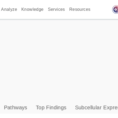
auto_awes
Analyze
Knowledge
Services
Resources
Pathways
Top Findings
Subcellular Expre