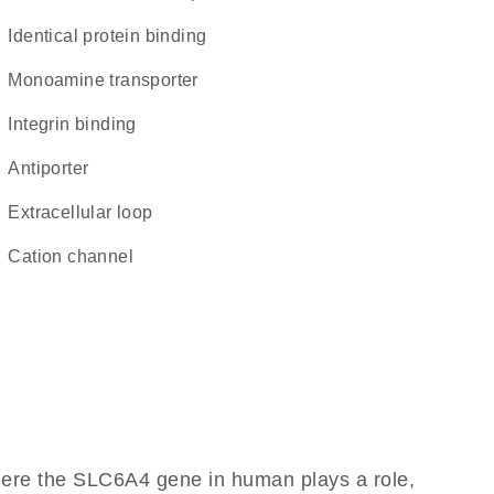
identical protein binding
monoamine transporter
integrin binding
antiporter
extracellular loop
cation channel
here the SLC6A4 gene in human plays a role,