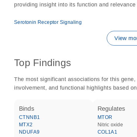
providing insight into its function and relevance
Serotonin Receptor Signaling
View mor
Top Findings
The most significant associations for this gen
involvement, and functional highlights based on
binds
regulates
CTNNB1
MTOR
MTX2
nitric oxide
NDUFA9
COL1A1