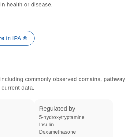
 in health or disease.
e in IPA ®
e, including commonly observed domains, pathway
 current data.
regulated by
5-hydroxytryptamine
insulin
dexamethasone