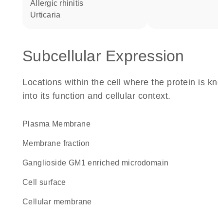
allergic rhinitis
urticaria
Subcellular Expression
Locations within the cell where the protein is kn
into its function and cellular context.
Plasma Membrane
membrane fraction
ganglioside GM1 enriched microdomain
cell surface
cellular membrane