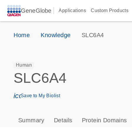
GeneGlobe
Applications
Custom Products
Home
Knowledge
SLC6A4
Human
SLC6A4
icon_0171_ls_qf_save_program-s
Save to My Biolist
Summary
Details
Protein Domains