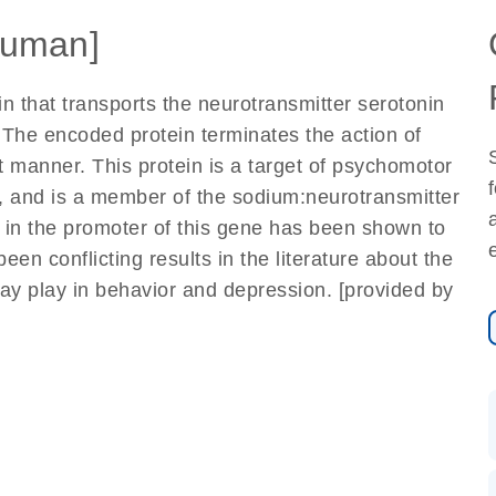
uman]
 that transports the neurotransmitter serotonin
 The encoded protein terminates the action of
 manner. This protein is a target of psychomotor
 and is a member of the sodium:neurotransmitter
 in the promoter of this gene has been shown to
een conflicting results in the literature about the
may play in behavior and depression. [provided by