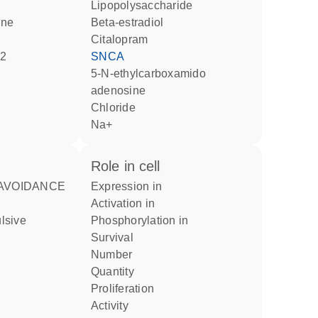
lipopolysaccharide
ine
beta-estradiol
citalopram
l2
SNCA
5-N-ethylcarboxamido
adenosine
chloride
Na+
role in cell
expression in
activation in
phosphorylation in
survival
number
quantity
proliferation
activity