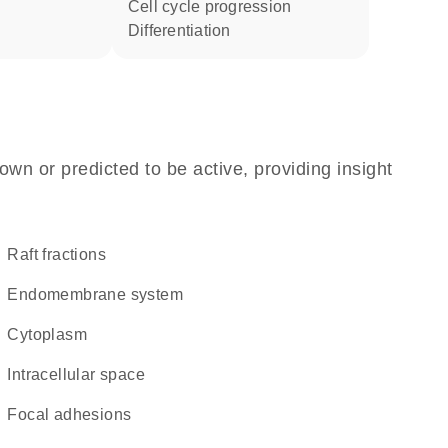
cell cycle progression
differentiation
own or predicted to be active, providing insight
raft fractions
endomembrane system
Cytoplasm
intracellular space
focal adhesions