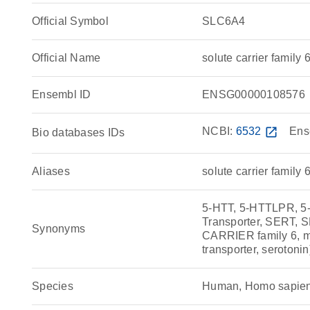
Official Symbol
SLC6A4
Official Name
solute carrier fami
Ensembl ID
ENSG00000108576
NCBI:
6532
open_in_new
Ens
Bio databases IDs
Aliases
solute carrier family
5-HTT, 5-HTTLPR, 
Transporter, SERT, 
Synonyms
CARRIER family 6, me
transporter, serotoni
Species
Human, Homo sapie