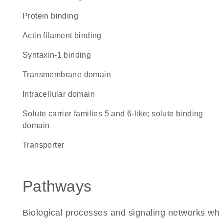
protein binding
actin filament binding
syntaxin-1 binding
transmembrane domain
intracellular domain
Solute carrier families 5 and 6-like; solute binding
domain
transporter
Pathways
Biological processes and signaling networks w