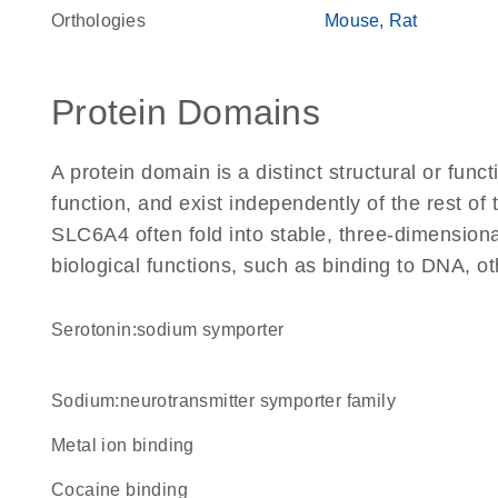
Orthologies
Mouse
Rat
Protein Domains
A protein domain is a distinct structural or funct
function, and exist independently of the rest o
SLC6A4 often fold into stable, three-dimensiona
biological functions, such as binding to DNA, ot
serotonin:sodium symporter
Sodium:neurotransmitter symporter family
metal ion binding
cocaine binding