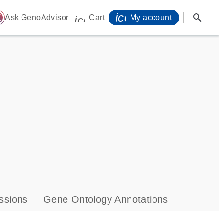
icon_0071_person-
search
ome
Ask GenoAdvisor
Cart
My account
icon_0009_cart-s
ssions
Gene Ontology Annotations