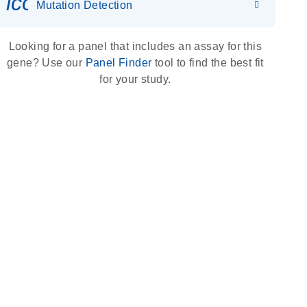
icon_0036_dna_person-s
Mutation Detection
Looking for a panel that includes an assay for this
gene? Use our
Panel Finder
tool to find the best fit
for your study.