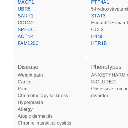
MACF1
PTP4A1
UBR5
5-hydroxytryptam
SART1
STAT3
CDC42
Ermardl1/Ermard
SPECC1
CCL2
ACTN4
H4c8
FAM120C
HTR1B
disease
phenotypes
weight gain
ANXIETYHARM AVOIDANCE
cancer
INCLUDED
pain
Obsessive-compulsive
chemotherapy sickness
disorder
hyperplasia
allergy
atopic dermatitis
chronic interstitial cystitis