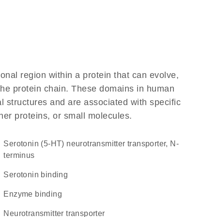
ional region within a protein that can evolve,
f the protein chain. These domains in human
l structures and are associated with specific
her proteins, or small molecules.
Serotonin (5-HT) neurotransmitter transporter, N-
terminus
serotonin binding
enzyme binding
neurotransmitter transporter