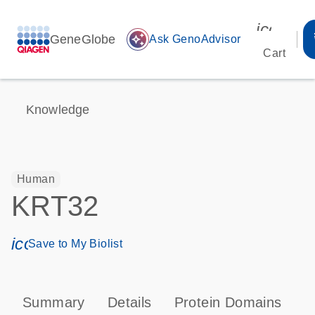
icon_00
GeneGlobe
auto_awesome
Ask GenoAdvisor
Cart
Knowledge
Human
KRT32
icon_0171_ls_qf_save_program-s
Save to My Biolist
Summary
Details
Protein Domains
P