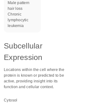
male pattern
hair loss
chronic
lymphocytic
leukemia
Subcellular
Expression
Locations within the cell where the
protein is known or predicted to be
active, providing insight into its
function and cellular context.
cytosol