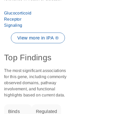
Glucocorticoid
Receptor
Signaling
View more in IPA ®
Top Findings
The most significant associations
for this gene, including commonly
observed domains, pathway
involvement, and functional
highlights based on current data.
binds
regulated