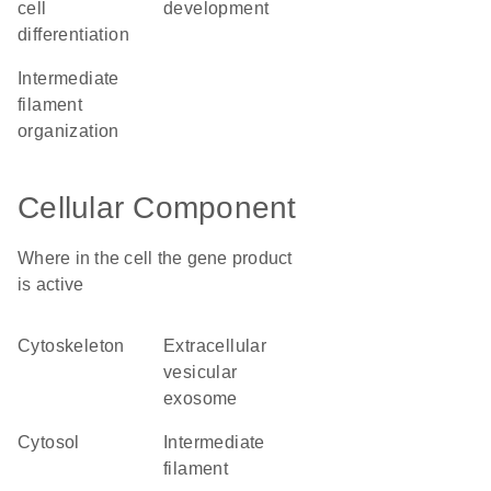
cell
development
differentiation
intermediate
filament
organization
Cellular Component
Where in the cell the gene product
is active
cytoskeleton
extracellular
vesicular
exosome
cytosol
intermediate
filament