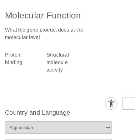
Molecular Function
What the gene product does at the
molecular level
protein
structural
binding
molecule
activity
Country and Language