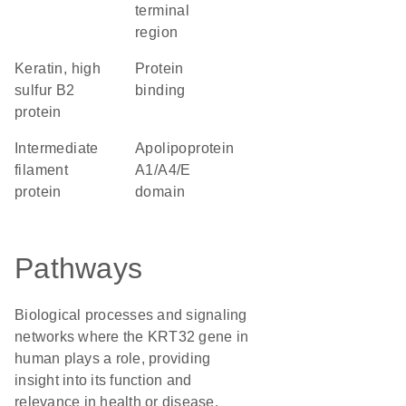
terminal
region
Keratin, high
protein
sulfur B2
binding
protein
Intermediate
Apolipoprotein
filament
A1/A4/E
protein
domain
Pathways
Biological processes and signaling
networks where the KRT32 gene in
human plays a role, providing
insight into its function and
relevance in health or disease.