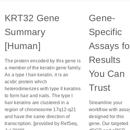
KRT32 Gene
Gene-
Summary
Specific
[Human]
Assays fo
Results
The protein encoded by this gene is
a member of the keratin gene family.
You Can
As a type I hair keratin, it is an
acidic protein which
Trust
heterodimerizes with type II keratins
to form hair and nails. The type I
hair keratins are clustered in a
Streamline your
region of chromosome 17q12-q21
workflow with assa
and have the same direction of
designed for this
transcription. [provided by RefSeq,
gene. Our targeted