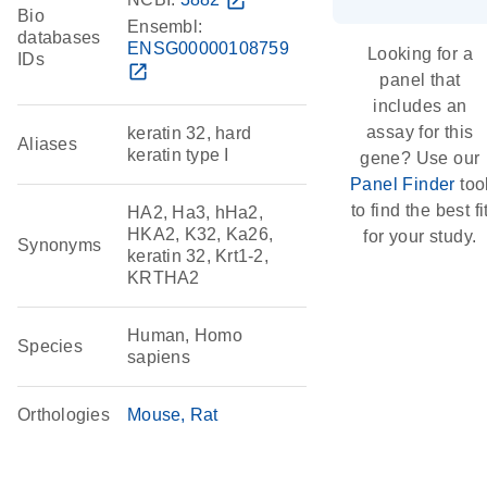
open_in_new
Bio
Ensembl:
databases
ENSG00000108759
Looking for a
IDs
open_in_new
panel that
includes an
assay for this
keratin 32, hard
Aliases
keratin type I
gene? Use our
Panel Finder
too
to find the best fi
HA2, Ha3, hHa2,
HKA2, K32, Ka26,
for your study.
Synonyms
keratin 32, Krt1-2,
KRTHA2
Human, Homo
Species
sapiens
Orthologies
Mouse
Rat