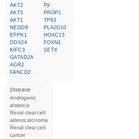
by
AKT2
AKT3
PROP1
AKT1
TP63
NEDD9
PLA2G10
EPPK1
HOXC13
DDX24
FOXN1
KIFC3
SETX
GATAD2A
AGR2
FANCD2
disease
androgenic
alopecia
renal clear cell
adenocarcinoma
renal clear cell
cancer