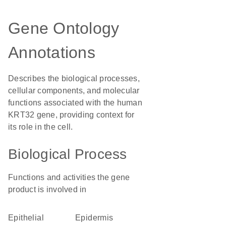
Gene Ontology
Annotations
Describes the biological processes,
cellular components, and molecular
functions associated with the human
KRT32 gene, providing context for
its role in the cell.
Biological Process
Functions and activities the gene
product is involved in
epithelial
epidermis