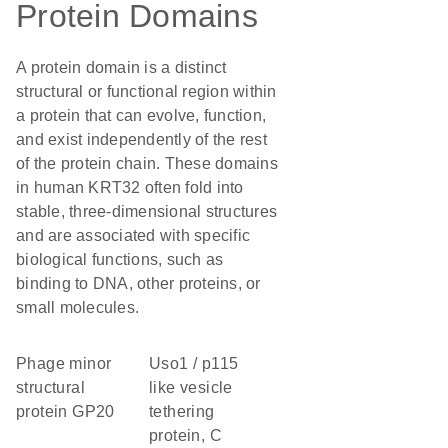
Protein Domains
A protein domain is a distinct
structural or functional region within
a protein that can evolve, function,
and exist independently of the rest
of the protein chain. These domains
in human KRT32 often fold into
stable, three-dimensional structures
and are associated with specific
biological functions, such as
binding to DNA, other proteins, or
small molecules.
Phage minor
Uso1 / p115
structural
like vesicle
protein GP20
tethering
protein, C