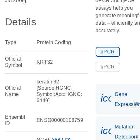
Jul 2008]
dPCR and qPCR
assays help you
generate meaningf
Details
data – efficiently a
accurately.
Type
Protein Coding
dPCR
Official
KRT32
Symbol
qPCR
keratin 32
Official
[Source:HGNC
Name
Symbol;Acc:HGNC:
Gene
icon_01
6449]
Expressio
Ensembl
ENSG00000108759
ID
Mutation
icon_00
Detection
NCBI:
3882