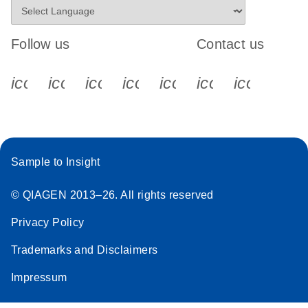
Follow us
Contact us
icon_0340_cc_gen_x-s
icon_0066_linkedin-s
icon_0064_facebook-s
icon_0065_instagram-s
icon_0077_youtube
icon_0072_pho
icon_006
Sample to Insight
© QIAGEN 2013–26. All rights reserved
Privacy Policy
Trademarks and Disclaimers
Impressum