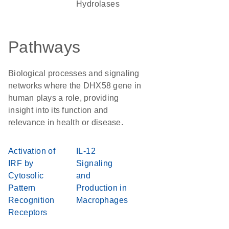
Hydrolases
Pathways
Biological processes and signaling
networks where the DHX58 gene in
human plays a role, providing
insight into its function and
relevance in health or disease.
Activation of
IL-12
IRF by
Signaling
Cytosolic
and
Pattern
Production in
Recognition
Macrophages
Receptors