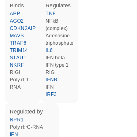
binds
regulates
APP
TNF
AGO2
NFkB
CDKN2AIP
(complex)
MAVS
adenosine
TRAF6
triphosphate
TRIM14
IL6
STAU1
IFN beta
NKRF
IFN type 1
RIGI
RIGI
poly rI:rC-
IFNB1
RNA
IFN
IRF3
regulated by
NPR1
poly rI:rC-RNA
IFN