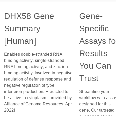
DHX58 Gene
Gene-
Summary
Specific
[Human]
Assays fo
Results
Enables double-stranded RNA
binding activity; single-stranded
You Can
RNA binding activity; and zinc ion
binding activity. Involved in negative
Trust
regulation of defense response and
negative regulation of type I
interferon production. Predicted to
Streamline your
be active in cytoplasm. [provided by
workflow with assa
Alliance of Genome Resources, Apr
designed for this
2022]
gene. Our targeted