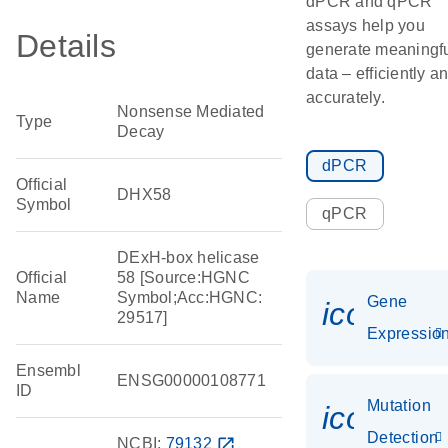
dPCR and qPCR
assays help you
Details
generate meaningf
data – efficiently a
accurately.
Nonsense Mediated
Type
Decay
dPCR
Official
DHX58
Symbol
qPCR
DExH-box helicase
Official
58 [Source:HGNC
Name
Symbol;Acc:HGNC:
Gene
icon_01
29517]
Expressio
Ensembl
ENSG00000108771
ID
Mutation
icon_00
Detection
NCBI:
79132
open_in_new