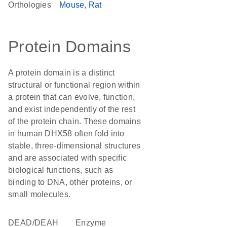
Orthologies
Mouse
Rat
Protein Domains
A protein domain is a distinct
structural or functional region within
a protein that can evolve, function,
and exist independently of the rest
of the protein chain. These domains
in human DHX58 often fold into
stable, three-dimensional structures
and are associated with specific
biological functions, such as
binding to DNA, other proteins, or
small molecules.
DEAD/DEAH
enzyme