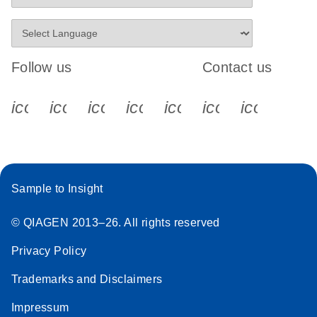
Follow us
Contact us
icon_0340_cc_gen_x-s
icon_0066_linkedin-s
icon_0064_facebook-s
icon_0065_instagram-s
icon_0077_youtube
icon_0072_pho
icon_006
Sample to Insight
© QIAGEN 2013–26. All rights reserved
Privacy Policy
Trademarks and Disclaimers
Impressum