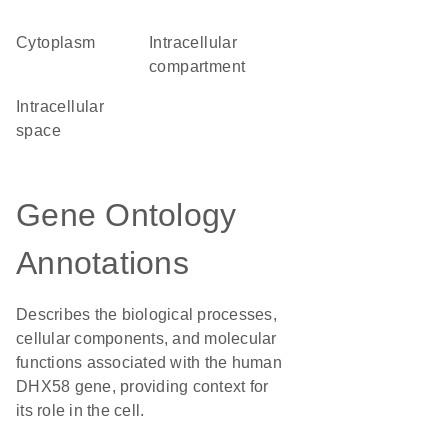
Cytoplasm
intracellular
compartment
intracellular
space
Gene Ontology
Annotations
Describes the biological processes,
cellular components, and molecular
functions associated with the human
DHX58 gene, providing context for
its role in the cell.