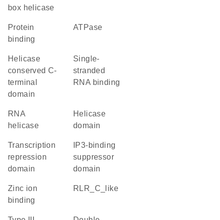
box helicase
protein
ATPase
binding
Helicase
single-
conserved C-
stranded
terminal
RNA binding
domain
RNA
helicase
helicase
domain
transcription
IP3-binding
repression
suppressor
domain
domain
zinc ion
RLR_C_like
binding
Type III
double-