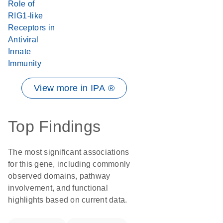
Role of
RIG1-like
Receptors in
Antiviral
Innate
Immunity
View more in IPA ®
Top Findings
The most significant associations
for this gene, including commonly
observed domains, pathway
involvement, and functional
highlights based on current data.