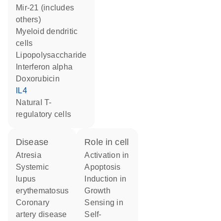
mir-21 (includes
others)
myeloid dendritic
cells
lipopolysaccharide
interferon alpha
doxorubicin
IL4
natural T-
regulatory cells
disease
role in cell
atresia
activation in
systemic
apoptosis
lupus
induction in
erythematosus
growth
coronary
sensing in
artery disease
self-