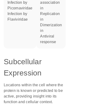
infection by
association
Picornaviridae
in
infection by
replication
Flaviviridae
in
dimerization
in
antiviral
response
Subcellular
Expression
Locations within the cell where the
protein is known or predicted to be
active, providing insight into its
function and cellular context.