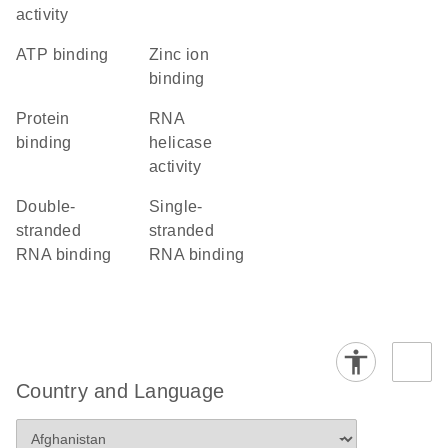
activity
ATP binding
zinc ion
binding
protein
RNA
binding
helicase
activity
double-
single-
stranded
stranded
RNA binding
RNA binding
Country and Language