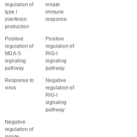
regulation of
innate
type I
immune
interferon
response
production
positive
positive
regulation of
regulation of
MDA-5
RIG-I
signaling
signaling
pathway
pathway
response to
negative
virus
regulation of
RIG-I
signaling
pathway
negative
regulation of
innate