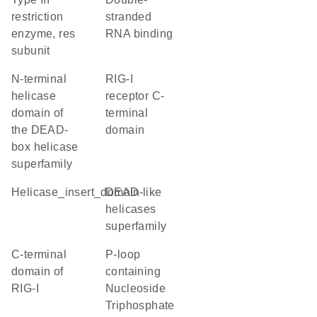
restriction
stranded
enzyme, res
RNA binding
subunit
N-terminal
RIG-I
helicase
receptor C-
domain of
terminal
the DEAD-
domain
box helicase
superfamily
helicase_insert_domain
DEAD-like
helicases
superfamily
C-terminal
P-loop
domain of
containing
RIG-I
Nucleoside
Triphosphate