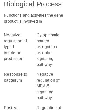
Biological Process
Functions and activities the gene
product is involved in
negative
cytoplasmic
regulation of
pattern
type I
recognition
interferon
receptor
production
signaling
pathway
response to
negative
bacterium
regulation of
MDA-5
signaling
pathway
positive
regulation of