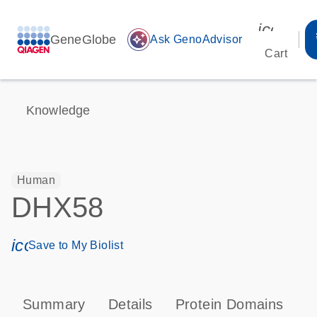
icon_00
GeneGlobe
auto_awesome
Ask GenoAdvisor
Cart
Knowledge
Human
DHX58
icon_0171_ls_qf_save_program-s
Save to My Biolist
Summary
Details
Protein Domains
P