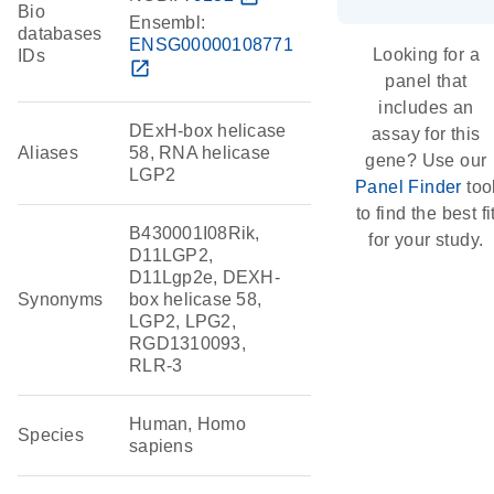
Bio
Ensembl:
databases
ENSG00000108771
Looking for a
IDs
open_in_new
panel that
includes an
DExH-box helicase
assay for this
Aliases
58, RNA helicase
gene? Use our
LGP2
Panel Finder
too
to find the best fi
B430001I08Rik,
for your study.
D11LGP2,
D11Lgp2e, DEXH-
Synonyms
box helicase 58,
LGP2, LPG2,
RGD1310093,
RLR-3
Human, Homo
Species
sapiens