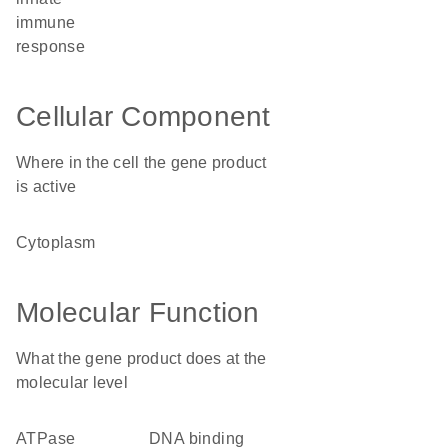
immune
response
Cellular Component
Where in the cell the gene product
is active
cytoplasm
Molecular Function
What the gene product does at the
molecular level
ATPase
DNA binding