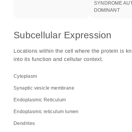
SYNDROME AU
DOMINANT
Subcellular Expression
Locations within the cell where the protein is kn
into its function and cellular context.
Cytoplasm
synaptic vesicle membrane
Endoplasmic Reticulum
endoplasmic reticulum lumen
dendrites