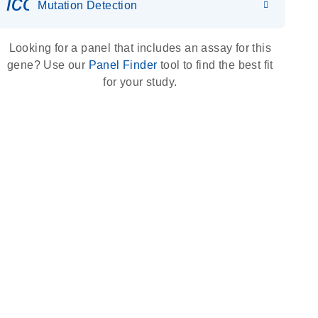
icon_0036_dna_person-s
Mutation Detection
Looking for a panel that includes an assay for this
gene? Use our
Panel Finder
tool to find the best fit
for your study.