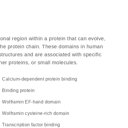
ional region within a protein that can evolve,
f the protein chain. These domains in human
structures and are associated with specific
her proteins, or small molecules.
calcium-dependent protein binding
binding protein
Wolframin EF-hand domain
Wolframin cysteine-rich domain
transcription factor binding