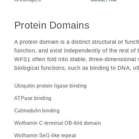
Protein Domains
A protein domain is a distinct structural or funct
function, and exist independently of the rest o
WFS1 often fold into stable, three-dimensional 
biological functions, such as binding to DNA, ot
ubiquitin protein ligase binding
ATPase binding
calmodulin binding
Wolframin C-terminal OB-fold domain
Wolframin Sel1-like repeat