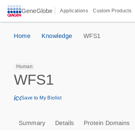
GeneGlobe
Applications
Custom Products
Home
Knowledge
WFS1
Human
WFS1
icon_0171_ls_qf_save_program-s
Save to My Biolist
Summary
Details
Protein Domains