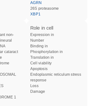
AGRN
26S proteasome
XBP1
role in cell
expression in
ineural
number
FNA
binding in
ar cataract
phosphorylation in
me
translation in
ndrome
cell viability
apoptosis
endoplasmic reticulum stress
response
loss
damage
DROME 1