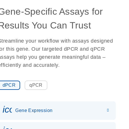
Gene-Specific Assays for
Results You Can Trust
Streamline your workflow with assays designed
for this gene. Our targeted dPCR and qPCR
assays help you generate meaningful data –
efficiently and accurately.
dPCR
qPCR
icon_0142_ls_gen_gene_expr
Gene Expression