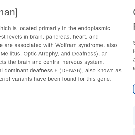
man]
ch is located primarily in the endoplasmic
st levels in brain, pancreas, heart, and
ene are associated with Wolfram syndrome, also
ellitus, Optic Atrophy, and Deafness), an
cts the brain and central nervous system.
mal dominant deafness 6 (DFNA6), also known as
ript variants have been found for this gene.