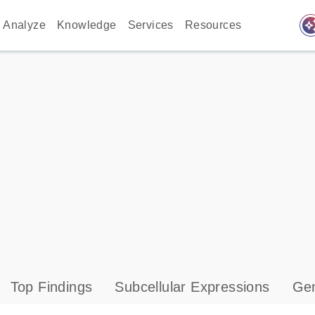
auto_awes
Analyze
Knowledge
Services
Resources
Top Findings
Subcellular Expressions
Gen