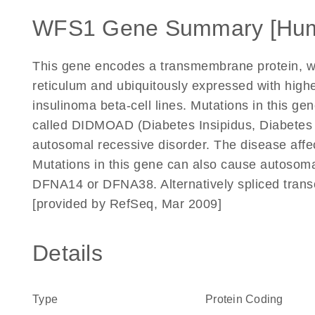
WFS1 Gene Summary [Hu
This gene encodes a transmembrane protein, whi
reticulum and ubiquitously expressed with highe
insulinoma beta-cell lines. Mutations in this g
called DIDMOAD (Diabetes Insipidus, Diabetes M
autosomal recessive disorder. The disease affe
Mutations in this gene can also cause autoso
DFNA14 or DFNA38. Alternatively spliced transc
[provided by RefSeq, Mar 2009]
Details
Type
Protein Coding