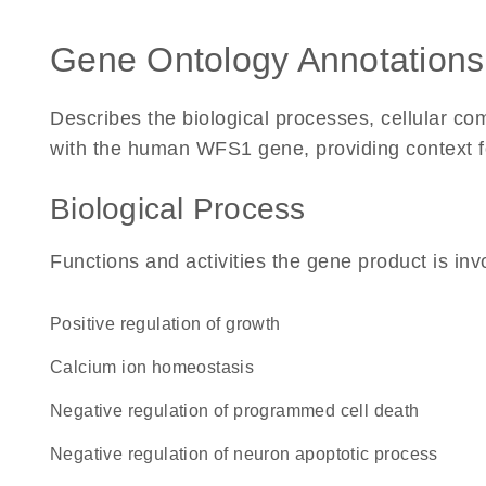
Gene Ontology Annotations
Describes the biological processes, cellular c
with the human WFS1 gene, providing context for 
Biological Process
Functions and activities the gene product is inv
positive regulation of growth
calcium ion homeostasis
negative regulation of programmed cell death
negative regulation of neuron apoptotic process