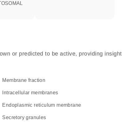
TOSOMAL
own or predicted to be active, providing insight
membrane fraction
intracellular membranes
endoplasmic reticulum membrane
secretory granules