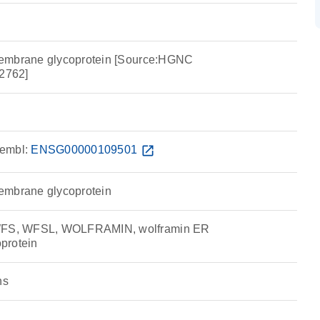
embrane glycoprotein [Source:HGNC
2762]
embl:
ENSG00000109501
open_in_new
embrane glycoprotein
S, WFSL, WOLFRAMIN, wolframin ER
protein
ns