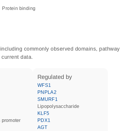
protein binding
e, including commonly observed domains, pathway
 current data.
regulated by
WFS1
PNPLA2
SMURF1
lipopolysaccharide
KLF5
 promoter
PDX1
AGT