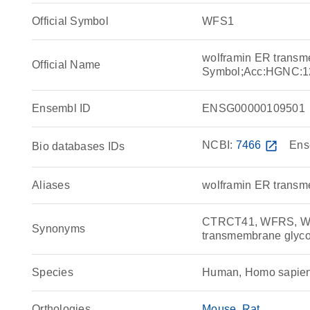
Official Symbol
WFS1
wolframin ER transm
Official Name
Symbol;Acc:HGNC:1
Ensembl ID
ENSG00000109501
NCBI:
7466
open_in_new
Ens
Bio databases IDs
Aliases
wolframin ER transm
CTRCT41, WFRS, WF
Synonyms
transmembrane glyco
Species
Human, Homo sapie
Orthologies
Mouse
Rat