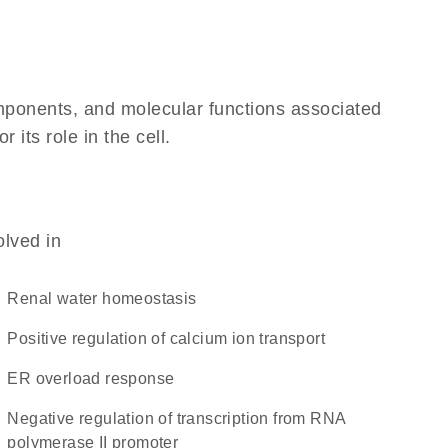
omponents, and molecular functions associated
its role in the cell.
olved in
renal water homeostasis
positive regulation of calcium ion transport
ER overload response
negative regulation of transcription from RNA
polymerase II promoter