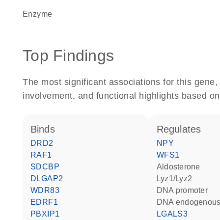
enzyme
Top Findings
The most significant associations for this gen
involvement, and functional highlights based on
binds
regulates
DRD2
NPY
RAF1
WFS1
SDCBP
aldosterone
DLGAP2
Lyz1/Lyz2
WDR83
DNA promoter
EDRF1
DNA endogenous
PBXIP1
LGALS3