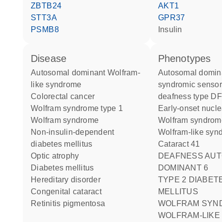
ZBTB24
AKT1
STT3A
GPR37
PSMB8
insulin
disease
phenotypes
autosomal dominant Wolfram-
Autosomal dominant non-
like syndrome
syndromic sensor
colorectal cancer
deafness type D
Wolfram syndrome type 1
Early-onset nucle
Wolfram syndrome
Wolfram syndro
non-insulin-dependent
Wolfram-like sy
diabetes mellitus
Cataract 41
optic atrophy
DEAFNESS AUTOSOMAL
diabetes mellitus
DOMINANT 6
hereditary disorder
TYPE 2 DIABETES
congenital cataract
MELLITUS
retinitis pigmentosa
WOLFRAM SYN
WOLFRAM-LIKE