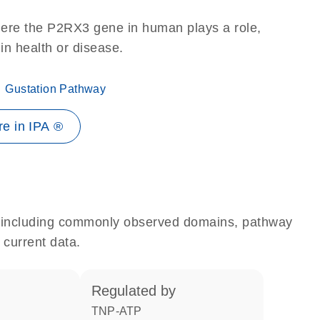
here the P2RX3 gene in human plays a role,
 in health or disease.
Gustation Pathway
e in IPA ®
e, including commonly observed domains, pathway
 current data.
regulated by
TNP-ATP