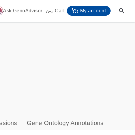
icon_0071_person-
search
ome
Ask GenoAdvisor
Cart
My account
icon_0009_cart-s
ssions
Gene Ontology Annotations