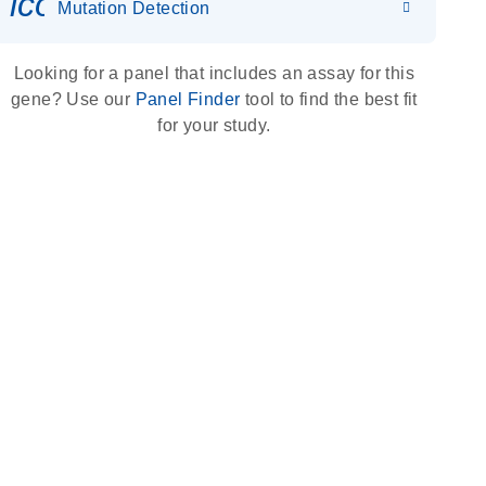
icon_0036_dna_person-s
Mutation Detection
Looking for a panel that includes an assay for this
gene? Use our
Panel Finder
tool to find the best fit
for your study.