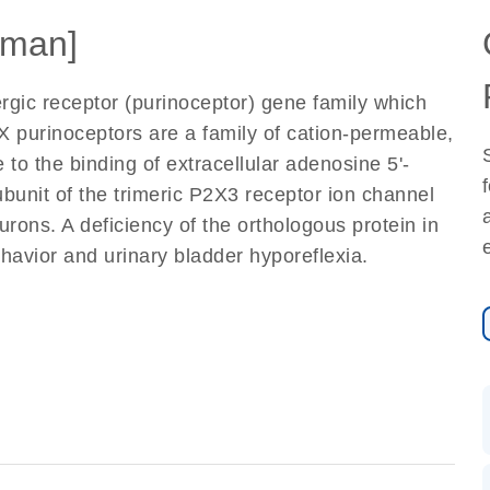
man]
gic receptor (purinoceptor) gene family which
purinoceptors are a family of cation-permeable,
to the binding of extracellular adenosine 5'-
bunit of the trimeric P2X3 receptor ion channel
ons. A deficiency of the orthologous protein in
havior and urinary bladder hyporeflexia.