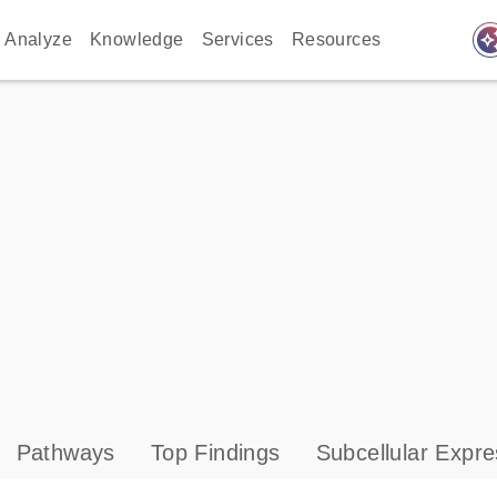
auto_awes
Analyze
Knowledge
Services
Resources
Pathways
Top Findings
Subcellular Expre