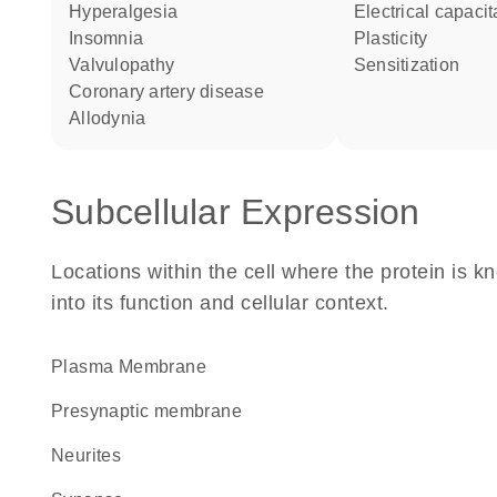
hyperalgesia
electrical capaci
insomnia
plasticity
valvulopathy
sensitization
coronary artery disease
allodynia
Subcellular Expression
Locations within the cell where the protein is kn
into its function and cellular context.
Plasma Membrane
presynaptic membrane
neurites