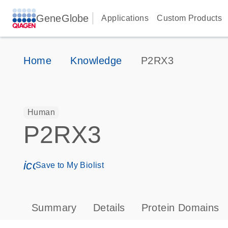
GeneGlobe
Applications
Custom Products
Home
Knowledge
P2RX3
Human
P2RX3
icon_0171_ls_qf_save_program-s
Save to My Biolist
Summary
Details
Protein Domains