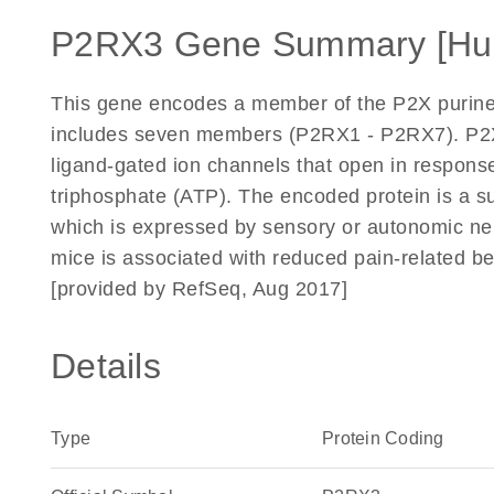
P2RX3 Gene Summary [Hu
This gene encodes a member of the P2X puriner
includes seven members (P2RX1 - P2RX7). P2X 
ligand-gated ion channels that open in response 
triphosphate (ATP). The encoded protein is a su
which is expressed by sensory or autonomic neur
mice is associated with reduced pain-related be
[provided by RefSeq, Aug 2017]
Details
Type
Protein Coding