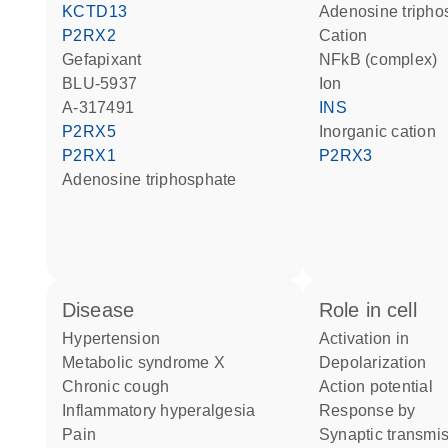
KCTD13
adenosine triph
P2RX2
cation
gefapixant
NFkB (complex)
BLU-5937
ion
A-317491
INS
P2RX5
inorganic cation
P2RX1
P2RX3
adenosine triphosphate
disease
role in cell
hypertension
activation in
metabolic syndrome X
depolarization
chronic cough
action potential
inflammatory hyperalgesia
response by
pain
synaptic transmi