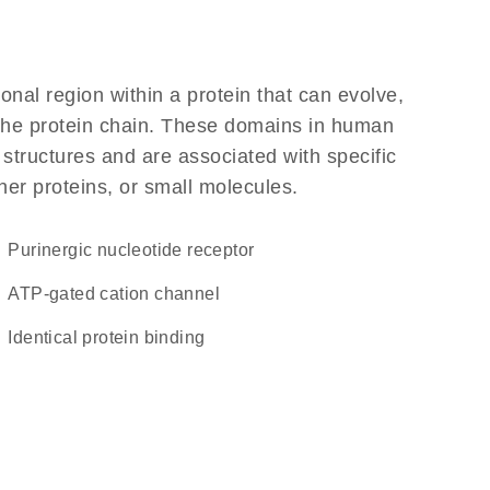
ional region within a protein that can evolve,
f the protein chain. These domains in human
 structures and are associated with specific
her proteins, or small molecules.
purinergic nucleotide receptor
ATP-gated cation channel
identical protein binding