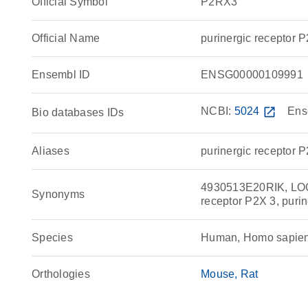
Official Symbol
P2RX3
Official Name
purinergic receptor
Ensembl ID
ENSG00000109991
NCBI:
5024
open_in_new
Ens
Bio databases IDs
Aliases
purinergic receptor 
4930513E20RIK, LOC1
Synonyms
receptor P2X 3, purin
Species
Human, Homo sapie
Orthologies
Mouse
Rat