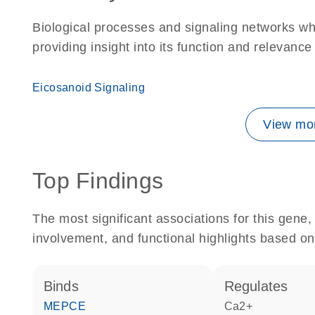
Biological processes and signaling networks w
providing insight into its function and relevance
Eicosanoid Signaling
View mor
Top Findings
The most significant associations for this gen
involvement, and functional highlights based on
binds
regulates
MEPCE
Ca2+