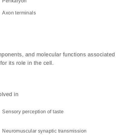
perikaryon
axon terminals
omponents, and molecular functions associated
 its role in the cell.
olved in
sensory perception of taste
neuromuscular synaptic transmission