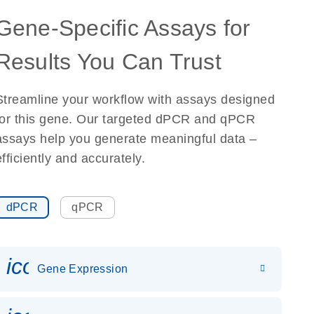
Gene-Specific Assays for
Results You Can Trust
Streamline your workflow with assays designed
for this gene. Our targeted dPCR and qPCR
assays help you generate meaningful data –
efficiently and accurately.
dPCR
qPCR
icon_0142_ls_gen_gene_expr
Gene Expression