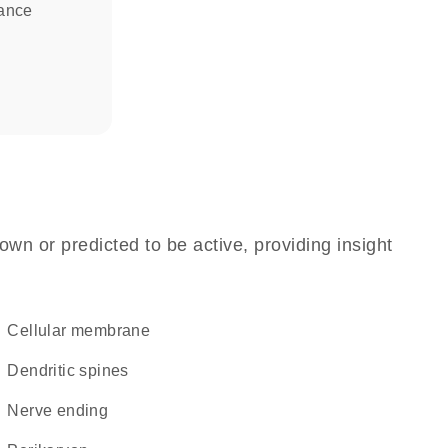
tance
own or predicted to be active, providing insight
cellular membrane
dendritic spines
nerve ending