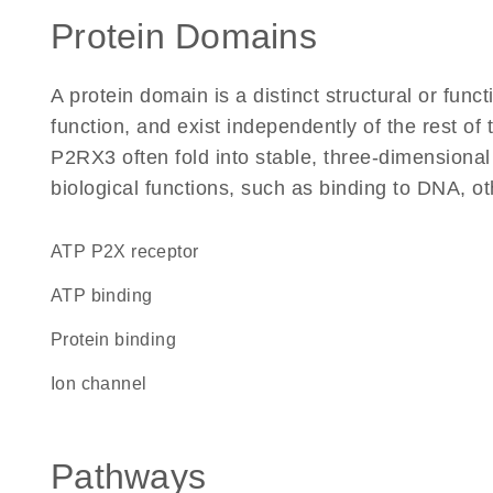
Protein Domains
A protein domain is a distinct structural or funct
function, and exist independently of the rest o
P2RX3 often fold into stable, three-dimensional
biological functions, such as binding to DNA, ot
ATP P2X receptor
ATP binding
protein binding
ion channel
Pathways