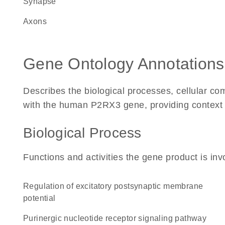
synapse
axons
Gene Ontology Annotations
Describes the biological processes, cellular c
with the human P2RX3 gene, providing context for
Biological Process
Functions and activities the gene product is inv
regulation of excitatory postsynaptic membrane
potential
purinergic nucleotide receptor signaling pathway