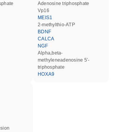
osphate
adenosine triphosphate
Vp16
MEIS1
2-methylthio-ATP
BDNF
CALCA
NGF
alpha,beta-
methyleneadenosine 5'-
triphosphate
HOXA9
ssion