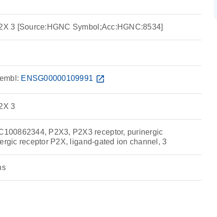
 P2X 3 [Source:HGNC Symbol;Acc:HGNC:8534]
embl:
ENSG00000109991
open_in_new
P2X 3
00862344, P2X3, P2X3 receptor, purinergic
ergic receptor P2X, ligand-gated ion channel, 3
ns