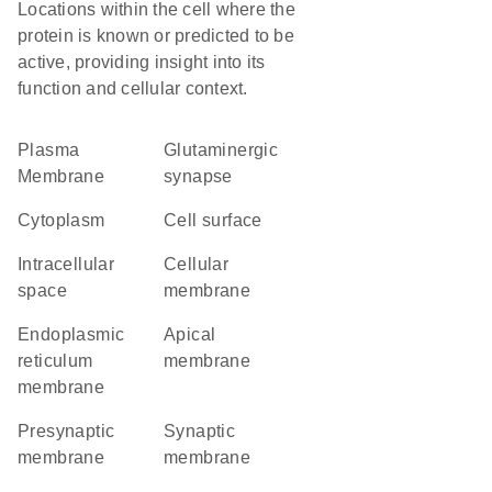
Locations within the cell where the
protein is known or predicted to be
active, providing insight into its
function and cellular context.
Plasma
glutaminergic
Membrane
synapse
Cytoplasm
cell surface
intracellular
cellular
space
membrane
endoplasmic
apical
reticulum
membrane
membrane
presynaptic
synaptic
membrane
membrane