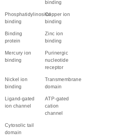
binding
phosphatidylinositol
copper ion
binding
binding
binding
zinc ion
protein
binding
mercury ion
purinergic
binding
nucleotide
receptor
nickel ion
transmembrane
binding
domain
ligand-gated
ATP-gated
ion channel
cation
channel
cytosolic tail
domain