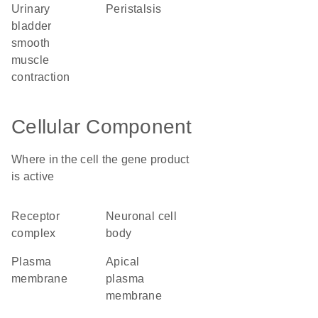
urinary
peristalsis
bladder
smooth
muscle
contraction
Cellular Component
Where in the cell the gene product
is active
receptor
neuronal cell
complex
body
plasma
apical
membrane
plasma
membrane