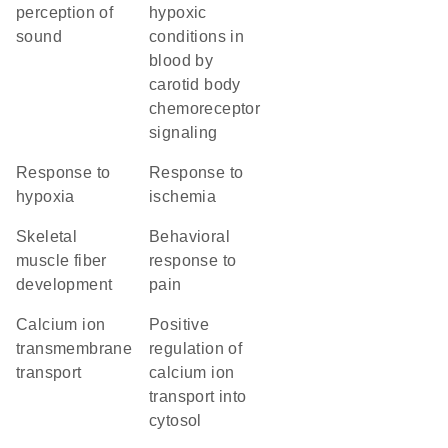
perception of
hypoxic
sound
conditions in
blood by
carotid body
chemoreceptor
signaling
response to
response to
hypoxia
ischemia
skeletal
behavioral
muscle fiber
response to
development
pain
calcium ion
positive
transmembrane
regulation of
transport
calcium ion
transport into
cytosol