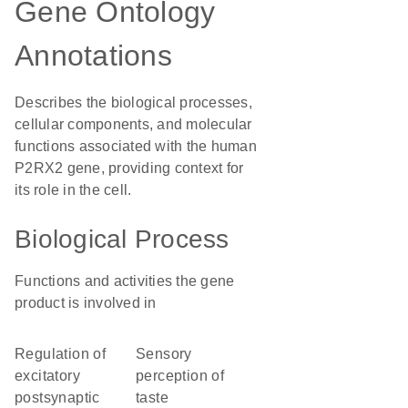
Gene Ontology
Annotations
Describes the biological processes,
cellular components, and molecular
functions associated with the human
P2RX2 gene, providing context for
its role in the cell.
Biological Process
Functions and activities the gene
product is involved in
regulation of
sensory
excitatory
perception of
postsynaptic
taste