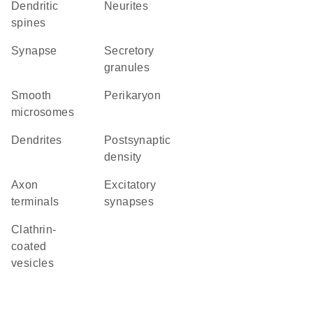
dendritic
neurites
spines
synapse
secretory
granules
smooth
perikaryon
microsomes
dendrites
postsynaptic
density
axon
excitatory
terminals
synapses
clathrin-
coated
vesicles