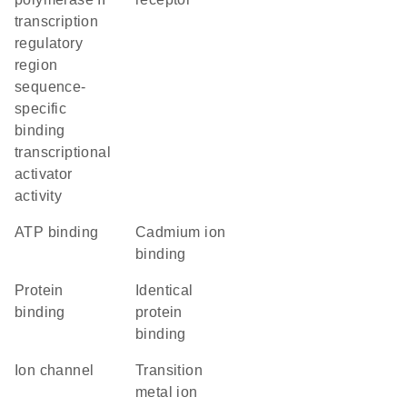
transcription
regulatory
region
sequence-
specific
binding
transcriptional
activator
activity
ATP binding
cadmium ion
binding
protein
identical
binding
protein
binding
ion channel
transition
metal ion