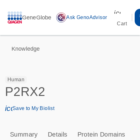
icon_00
GeneGlobe
auto_awesome
Ask GenoAdvisor
Cart
Knowledge
Human
P2RX2
icon_0171_ls_qf_save_program-s
Save to My Biolist
Summary
Details
Protein Domains
P