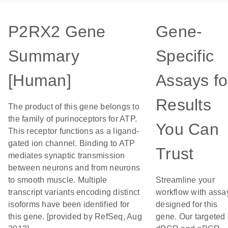
P2RX2 Gene
Gene-
Summary
Specific
[Human]
Assays fo
Results
The product of this gene belongs to
the family of purinoceptors for ATP.
You Can
This receptor functions as a ligand-
gated ion channel. Binding to ATP
Trust
mediates synaptic transmission
between neurons and from neurons
to smooth muscle. Multiple
Streamline your
transcript variants encoding distinct
workflow with assa
isoforms have been identified for
designed for this
this gene. [provided by RefSeq, Aug
gene. Our targeted