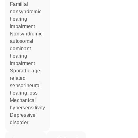
familial
nonsyndromic
hearing
impairment
nonsyndromic
autosomal
dominant
hearing
impairment
sporadic age-
related
sensorineural
hearing loss
mechanical
hypersensitivity
depressive
disorder