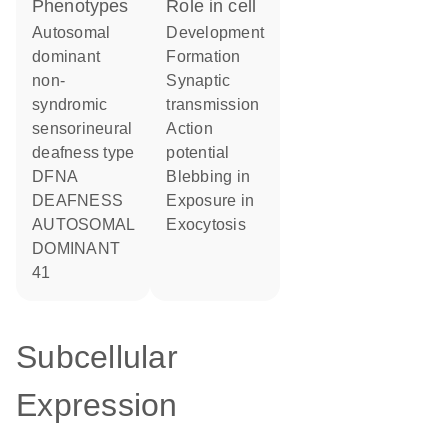
phenotypes
role in cell
Autosomal
development
dominant
formation
non-
synaptic
syndromic
transmission
sensorineural
action
deafness type
potential
DFNA
blebbing in
DEAFNESS
exposure in
AUTOSOMAL
exocytosis
DOMINANT
41
Subcellular
Expression