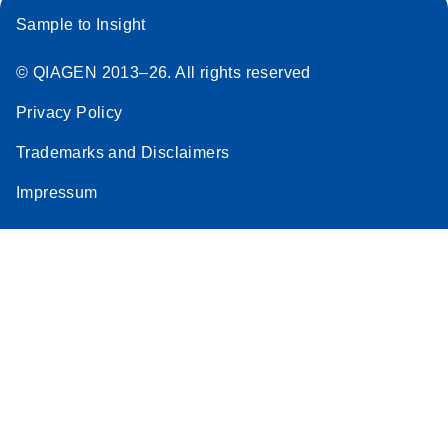
Sample to Insight
© QIAGEN 2013–26. All rights reserved
Privacy Policy
Trademarks and Disclaimers
Impressum