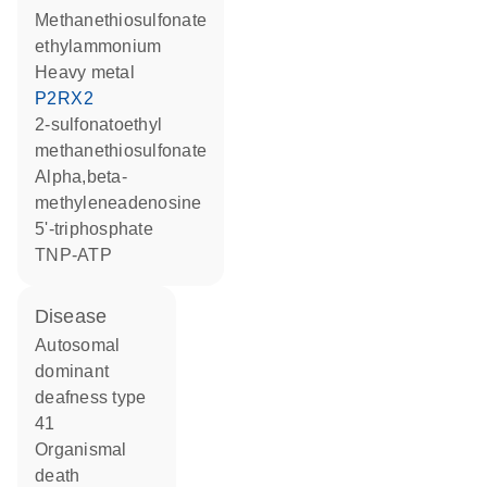
methanethiosulfonate
ethylammonium
heavy metal
P2RX2
2-sulfonatoethyl
methanethiosulfonate
alpha,beta-
methyleneadenosine
5'-triphosphate
TNP-ATP
disease
autosomal
dominant
deafness type
41
organismal
death