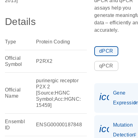
2013]
dPCR and qPCR
assays help you
generate meaningf
Details
data – efficiently a
accurately.
Type
Protein Coding
dPCR
Official
P2RX2
Symbol
qPCR
purinergic receptor
P2X 2
Official
[Source:HGNC
Gene
icon_01
Name
Symbol;Acc:HGNC:
Expressio
15459]
Ensembl
ENSG00000187848
Mutation
icon_00
ID
Detection