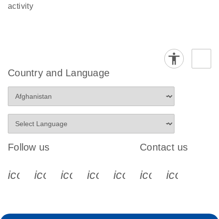
activity
Country and Language
Follow us
Contact us
icon_0340_cc_gen_x-s
icon_0066_linkedin-s
icon_0064_facebook-s
icon_0065_instagram-s
icon_0077_youtube
icon_0072_pho
icon_006