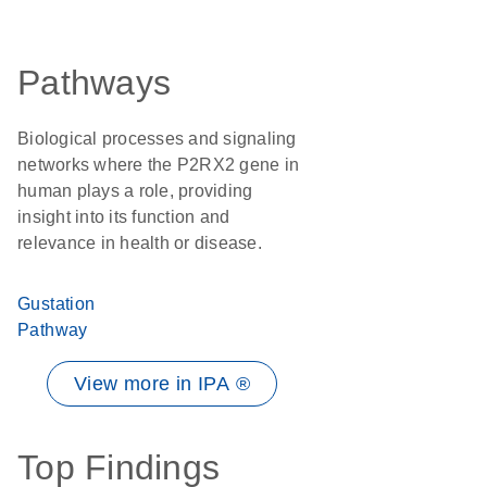
Pathways
Biological processes and signaling
networks where the P2RX2 gene in
human plays a role, providing
insight into its function and
relevance in health or disease.
Gustation
Pathway
View more in IPA ®
Top Findings