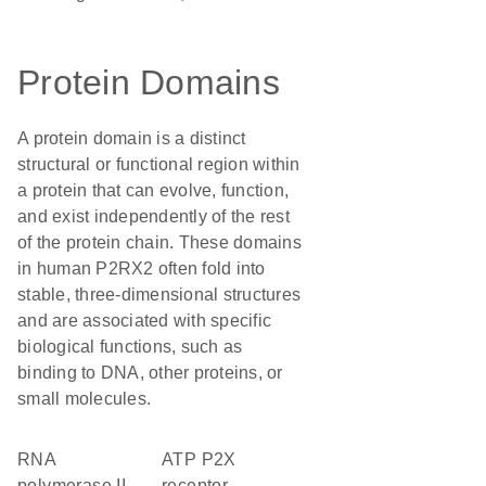
Protein Domains
A protein domain is a distinct
structural or functional region within
a protein that can evolve, function,
and exist independently of the rest
of the protein chain. These domains
in human P2RX2 often fold into
stable, three-dimensional structures
and are associated with specific
biological functions, such as
binding to DNA, other proteins, or
small molecules.
RNA
ATP P2X
polymerase II
receptor