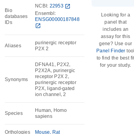
NCBI:
22953
open_in_new
Bio
Ensembl:
Looking for a
databases
ENSG00000187848
panel that
IDs
open_in_new
includes an
assay for this
purinergic receptor
gene? Use our
Aliases
P2X 2
Panel Finder
too
to find the best fi
DFNA41, P2X2,
for your study.
P2X2A, purinergic
receptor P2X 2,
Synonyms
purinergic receptor
P2X, ligand-gated
ion channel, 2
Human, Homo
Species
sapiens
Orthologies
Mouse
Rat