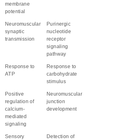
membrane
potential
neuromuscular
purinergic
synaptic
nucleotide
transmission
receptor
signaling
pathway
response to
response to
ATP
carbohydrate
stimulus
positive
neuromuscular
regulation of
junction
calcium-
development
mediated
signaling
sensory
detection of