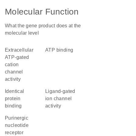
Molecular Function
What the gene product does at the
molecular level
extracellular
ATP binding
ATP-gated
cation
channel
activity
identical
ligand-gated
protein
ion channel
binding
activity
purinergic
nucleotide
receptor