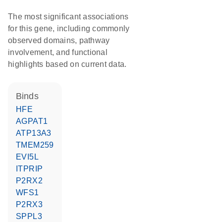
The most significant associations
for this gene, including commonly
observed domains, pathway
involvement, and functional
highlights based on current data.
binds
HFE
AGPAT1
ATP13A3
TMEM259
EVI5L
ITPRIP
P2RX2
WFS1
P2RX3
SPPL3