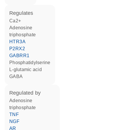
regulates
Ca2+
adenosine
triphosphate
HTR3A
P2RX2
GABRR1
phosphatidylserine
L-glutamic acid
GABA
regulated by
adenosine
triphosphate
TNF
NGF
AR