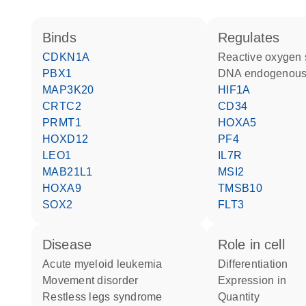
binds
regulates
CDKN1A
reactive oxygen
PBX1
DNA endogenous
MAP3K20
HIF1A
CRTC2
CD34
PRMT1
HOXA5
HOXD12
PF4
LEO1
IL7R
MAB21L1
MSI2
HOXA9
TMSB10
SOX2
FLT3
disease
role in cell
acute myeloid leukemia
differentiation
movement disorder
expression in
restless legs syndrome
quantity