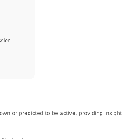
ssion
own or predicted to be active, providing insight