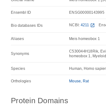
Ensembl ID
ENSG00000143995
NCBI:
4211
open_in_new
Ens
Bio databases IDs
Aliases
Meis homeobox 1
C530044H18Rik, Evi
Synonyms
homeobox 1, Myeloid e
Species
Human, Homo sapie
Orthologies
Mouse
Rat
Protein Domains