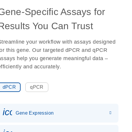
Gene-Specific Assays for
Results You Can Trust
Streamline your workflow with assays designed
for this gene. Our targeted dPCR and qPCR
assays help you generate meaningful data –
efficiently and accurately.
dPCR
qPCR
icon_0142_ls_gen_gene_expr
Gene Expression