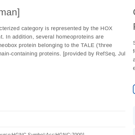
man]
terized category is represented by the HOX
t. In addition, several homeoproteins are
eobox protein belonging to the TALE ('three
ain-containing proteins. [provided by RefSeq, Jul
Source:HGNC Symbol;Acc:HGNC:7000]