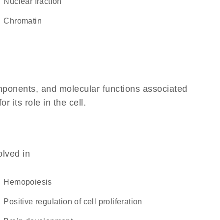
nuclear fraction
chromatin
omponents, and molecular functions associated
 its role in the cell.
olved in
hemopoiesis
positive regulation of cell proliferation