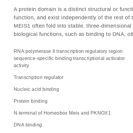
A protein domain is a distinct structural or funct
function, and exist independently of the rest o
MEIS1 often fold into stable, three-dimensional 
biological functions, such as binding to DNA, ot
RNA polymerase II transcription regulatory region
sequence-specific binding transcriptional activator
activity
transcription regulator
nucleic acid binding
protein binding
N-terminal of Homeobox Meis and PKNOX1
DNA binding