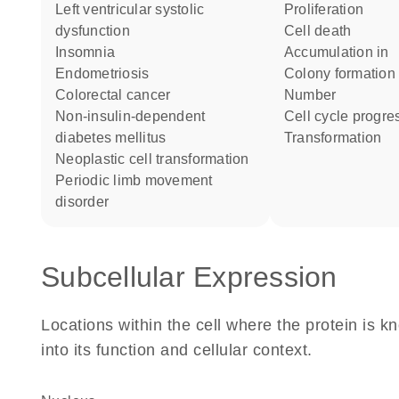
left ventricular systolic
proliferation
dysfunction
cell death
insomnia
accumulation in
endometriosis
colony formation
colorectal cancer
number
non-insulin-dependent
cell cycle progre
diabetes mellitus
transformation
neoplastic cell transformation
periodic limb movement
disorder
Subcellular Expression
Locations within the cell where the protein is kn
into its function and cellular context.