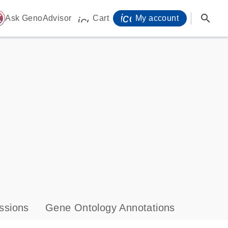
icon_0071_person-
search
ome
Ask GenoAdvisor
Cart
My account
icon_0009_cart-s
ssions
Gene Ontology Annotations