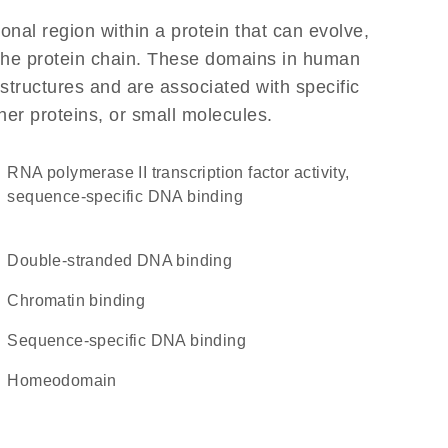
ional region within a protein that can evolve,
f the protein chain. These domains in human
structures and are associated with specific
her proteins, or small molecules.
RNA polymerase II transcription factor activity,
sequence-specific DNA binding
double-stranded DNA binding
chromatin binding
sequence-specific DNA binding
homeodomain