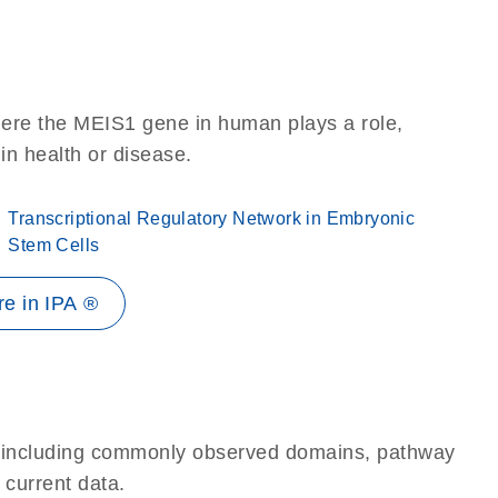
here the MEIS1 gene in human plays a role,
 in health or disease.
Transcriptional Regulatory Network in Embryonic
Stem Cells
e in IPA ®
e, including commonly observed domains, pathway
 current data.