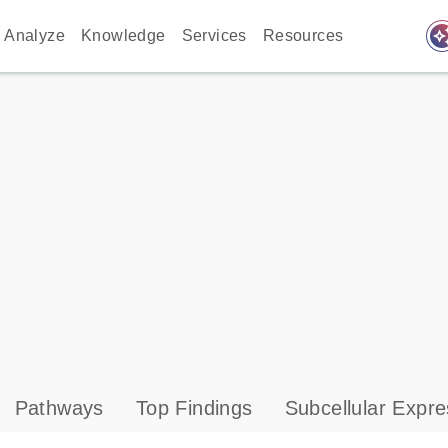
auto_awes
Analyze
Knowledge
Services
Resources
Pathways
Top Findings
Subcellular Expre