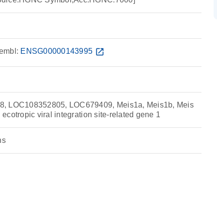
embl:
ENSG00000143995
open_in_new
8, LOC108352805, LOC679409, Meis1a, Meis1b, Meis
cotropic viral integration site-related gene 1
ns