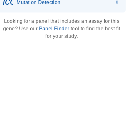
icon_0036_dna_person-s
Mutation Detection
Looking for a panel that includes an assay for this
gene? Use our
Panel Finder
tool to find the best fit
for your study.