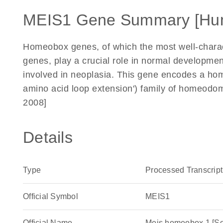
MEIS1 Gene Summary [Hu
Homeobox genes, of which the most well-charac
genes, play a crucial role in normal developmen
involved in neoplasia. This gene encodes a hom
amino acid loop extension') family of homeodom
2008]
Details
Type
Processed Transcript
Official Symbol
MEIS1
Official Name
Meis homeobox 1 [