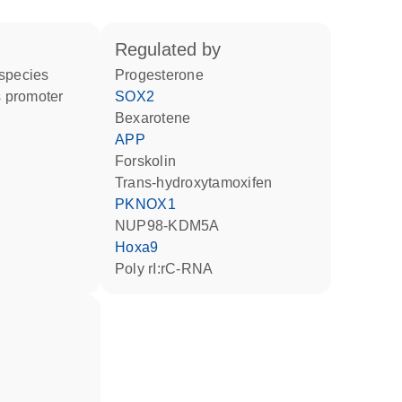
regulated by
 species
progesterone
 promoter
SOX2
bexarotene
APP
forskolin
trans-hydroxytamoxifen
PKNOX1
NUP98-KDM5A
Hoxa9
poly rI:rC-RNA