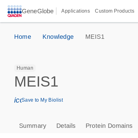
GeneGlobe
Applications
Custom Products
Home
Knowledge
MEIS1
Human
MEIS1
icon_0171_ls_qf_save_program-s
Save to My Biolist
Summary
Details
Protein Domains