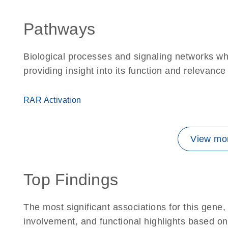
Pathways
Biological processes and signaling networks w
providing insight into its function and relevance
RAR Activation
View mor
Top Findings
The most significant associations for this gen
involvement, and functional highlights based on