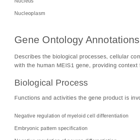
Nucleus
nucleoplasm
Gene Ontology Annotations
Describes the biological processes, cellular c
with the human MEIS1 gene, providing context for
Biological Process
Functions and activities the gene product is inv
negative regulation of myeloid cell differentiation
embryonic pattern specification