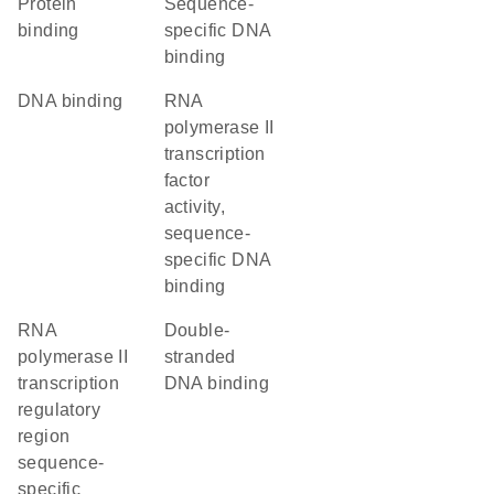
protein
sequence-
binding
specific DNA
binding
DNA binding
RNA
polymerase II
transcription
factor
activity,
sequence-
specific DNA
binding
RNA
double-
polymerase II
stranded
transcription
DNA binding
regulatory
region
sequence-
specific