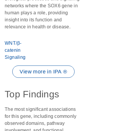
networks where the SOX6 gene in
human plays a role, providing
insight into its function and
relevance in health or disease.
WNT/β-
catenin
Signaling
View more in IPA ®
Top Findings
The most significant associations
for this gene, including commonly
observed domains, pathway
involvement, and functional