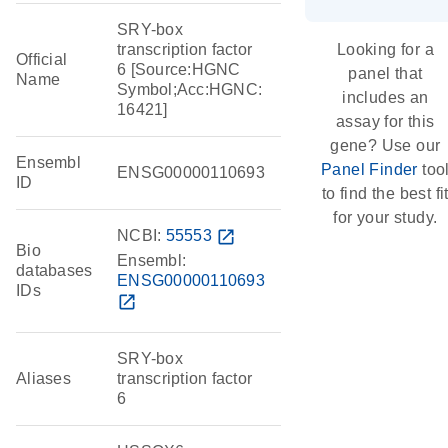
SRY-box
transcription factor
Looking for a
Official
6 [Source:HGNC
panel that
Name
Symbol;Acc:HGNC:
includes an
16421]
assay for this
gene? Use our
Ensembl
Panel Finder
too
ENSG00000110693
ID
to find the best fi
for your study.
NCBI:
55553
open_in_new
Bio
Ensembl:
databases
ENSG00000110693
IDs
open_in_new
SRY-box
Aliases
transcription factor
6