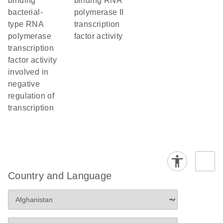
binding
binding RNA
bacterial-
polymerase II
type RNA
transcription
polymerase
factor activity
transcription
factor activity
involved in
negative
regulation of
transcription
Country and Language