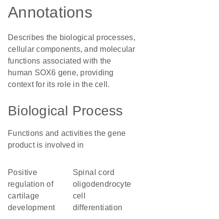
Annotations
Describes the biological processes,
cellular components, and molecular
functions associated with the
human SOX6 gene, providing
context for its role in the cell.
Biological Process
Functions and activities the gene
product is involved in
positive
spinal cord
regulation of
oligodendrocyte
cartilage
cell
development
differentiation