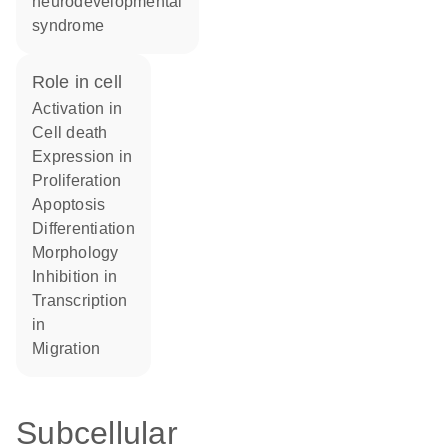
neurodevelopmental
syndrome
role in cell
activation in
cell death
expression in
proliferation
apoptosis
differentiation
morphology
inhibition in
transcription
in
migration
Subcellular