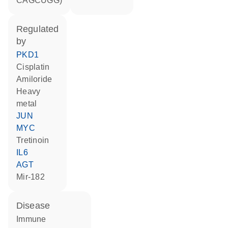
CAGCUGG)
regulated
by
PKD1
cisplatin
amiloride
heavy
metal
JUN
MYC
tretinoin
IL6
AGT
mir-182
disease
immune