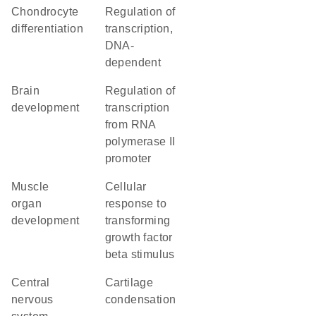
chondrocyte
regulation of
differentiation
transcription,
DNA-
dependent
brain
regulation of
development
transcription
from RNA
polymerase II
promoter
muscle
cellular
organ
response to
development
transforming
growth factor
beta stimulus
central
cartilage
nervous
condensation