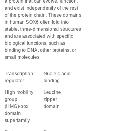
a protein that can evolve, function,
and exist independently of the rest
of the protein chain. These domains
in human SOX6 often fold into
stable, three-dimensional structures
and are associated with specific
biological functions, such as
binding to DNA, other proteins, or
small molecules.
transcription
nucleic acid
regulator
binding
high mobility
leucine
group
zipper
(HMG)-box
domain
domain
superfamily