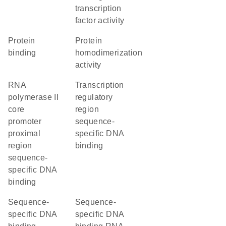
transcription
factor activity
protein
protein
binding
homodimerization
activity
RNA
transcription
polymerase II
regulatory
core
region
promoter
sequence-
proximal
specific DNA
region
binding
sequence-
specific DNA
binding
sequence-
sequence-
specific DNA
specific DNA