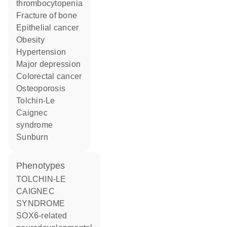
thrombocytopenia
fracture of bone
epithelial cancer
obesity
hypertension
major depression
colorectal cancer
osteoporosis
Tolchin-Le
Caignec
syndrome
sunburn
phenotypes
TOLCHIN-LE
CAIGNEC
SYNDROME
SOX6-related