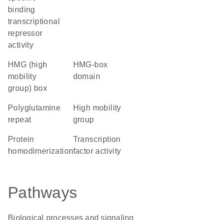
binding
transcriptional
repressor
activity
HMG (high
HMG-box
mobility
domain
group) box
polyglutamine
high mobility
repeat
group
protein
transcription
homodimerization
factor activity
Pathways
Biological processes and signaling