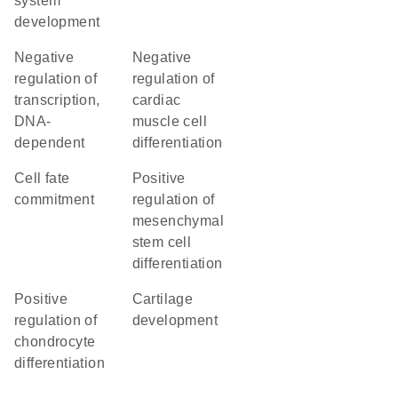
system
development
negative
negative
regulation of
regulation of
transcription,
cardiac
DNA-
muscle cell
dependent
differentiation
cell fate
positive
commitment
regulation of
mesenchymal
stem cell
differentiation
positive
cartilage
regulation of
development
chondrocyte
differentiation