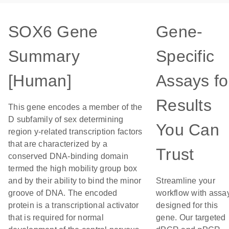
SOX6 Gene
Gene-
Summary
Specific
[Human]
Assays fo
Results
This gene encodes a member of the
D subfamily of sex determining
You Can
region y-related transcription factors
that are characterized by a
Trust
conserved DNA-binding domain
termed the high mobility group box
and by their ability to bind the minor
Streamline your
groove of DNA. The encoded
workflow with assa
protein is a transcriptional activator
designed for this
that is required for normal
gene. Our targeted