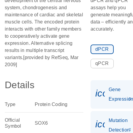
development of the central nervous
dPCR and qPCR
system, chondrogenesis and
assays help you
maintenance of cardiac and skeletal
generate meaningfu
muscle cells. The encoded protein
data – efficiently a
interacts with other family members
accurately.
to cooperatively activate gene
expression. Alternative splicing
dPCR
results in multiple transcript
variants.[provided by RefSeq, Mar
qPCR
2009]
Details
Gene
icon_01
Expressio
Type
Protein Coding
Official
Mutation
icon_00
SOX6
Symbol
Detection