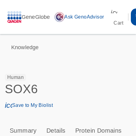
icon_00
GeneGlobe
auto_awesome
Ask GenoAdvisor
Cart
Knowledge
Human
SOX6
icon_0171_ls_qf_save_program-s
Save to My Biolist
Summary
Details
Protein Domains
P