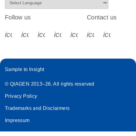
Follow us
Contact us
icon_0340_cc_gen_x-s
icon_0066_linkedin-s
icon_0064_facebook-s
icon_0065_instagram-s
icon_0077_youtube
icon_0072_pho
icon_006
Sample to Insight
© QIAGEN 2013–26. All rights reserved
Privacy Policy
Trademarks and Disclaimers
Impressum