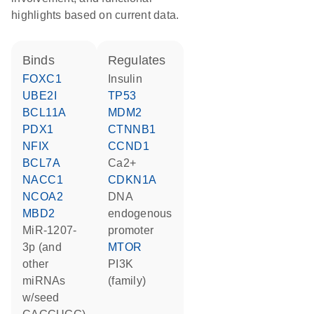
highlights based on current data.
binds
regulates
FOXC1
insulin
UBE2I
TP53
BCL11A
MDM2
PDX1
CTNNB1
NFIX
CCND1
BCL7A
Ca2+
NACC1
CDKN1A
NCOA2
DNA
MBD2
endogenous
miR-1207-
promoter
3p (and
MTOR
other
PI3K
miRNAs
(family)
w/seed