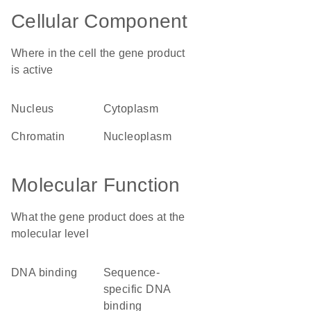
Cellular Component
Where in the cell the gene product
is active
nucleus
cytoplasm
chromatin
nucleoplasm
Molecular Function
What the gene product does at the
molecular level
DNA binding
sequence-
specific DNA
binding