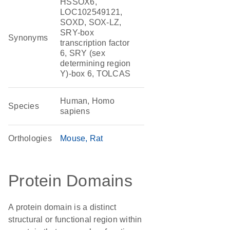
HSSOX6,
LOC102549121,
SOXD, SOX-LZ,
SRY-box
Synonyms
transcription factor
6, SRY (sex
determining region
Y)-box 6, TOLCAS
Human, Homo
Species
sapiens
Orthologies
Mouse
Rat
Protein Domains
A protein domain is a distinct
structural or functional region within