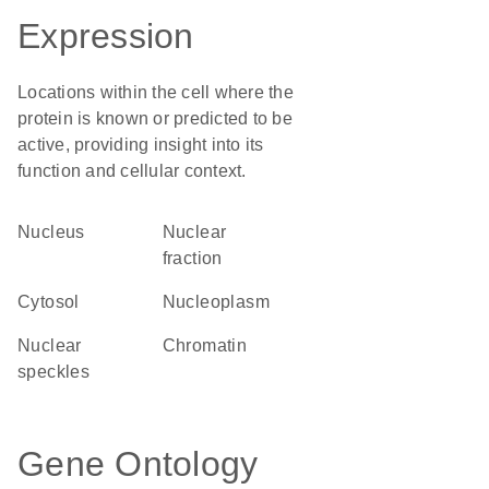
Expression
Locations within the cell where the
protein is known or predicted to be
active, providing insight into its
function and cellular context.
Nucleus
nuclear
fraction
cytosol
nucleoplasm
nuclear
chromatin
speckles
Gene Ontology