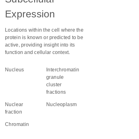
Expression
Locations within the cell where the
protein is known or predicted to be
active, providing insight into its
function and cellular context.
Nucleus
interchromatin
granule
cluster
fractions
nuclear
nucleoplasm
fraction
chromatin