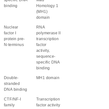
binding
Homology 1
(MH1)
domain
Nuclear
RNA
factor I
polymerase II
protein pre-
transcription
N-terminus
factor
activity,
sequence-
specific DNA
binding
double-
MH1 domain
stranded
DNA binding
CTF/NF-I
transcription
family
factor activity