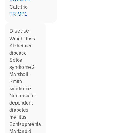
calcitriol
TRIM71
disease
weight loss
Alzheimer
disease
Sotos
syndrome 2
Marshall-
Smith
syndrome
non-insulin-
dependent
diabetes
mellitus
schizophrenia
marfanoid