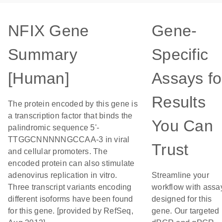
NFIX Gene
Gene-
Summary
Specific
[Human]
Assays fo
Results
The protein encoded by this gene is
a transcription factor that binds the
You Can
palindromic sequence 5'-
TTGGCNNNNNGCCAA-3 in viral
Trust
and cellular promoters. The
encoded protein can also stimulate
adenovirus replication in vitro.
Streamline your
Three transcript variants encoding
workflow with assa
different isoforms have been found
designed for this
for this gene. [provided by RefSeq,
gene. Our targeted