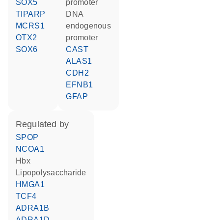
SOX5
promoter
TIPARP
DNA
MCRS1
endogenous
OTX2
promoter
SOX6
CAST
ALAS1
CDH2
EFNB1
GFAP
regulated by
SPOP
NCOA1
Hbx
lipopolysaccharide
HMGA1
TCF4
ADRA1B
ADRA1D