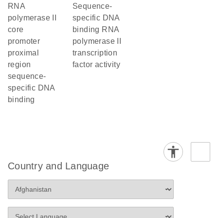
RNA
sequence-
polymerase II
specific DNA
core
binding RNA
promoter
polymerase II
proximal
transcription
region
factor activity
sequence-
specific DNA
binding
Country and Language