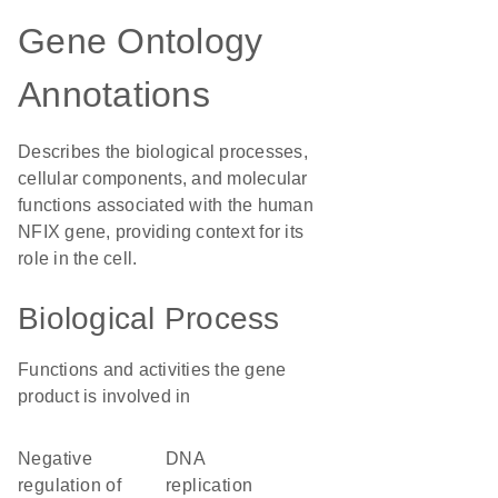
Gene Ontology
Annotations
Describes the biological processes,
cellular components, and molecular
functions associated with the human
NFIX gene, providing context for its
role in the cell.
Biological Process
Functions and activities the gene
product is involved in
negative
DNA
regulation of
replication