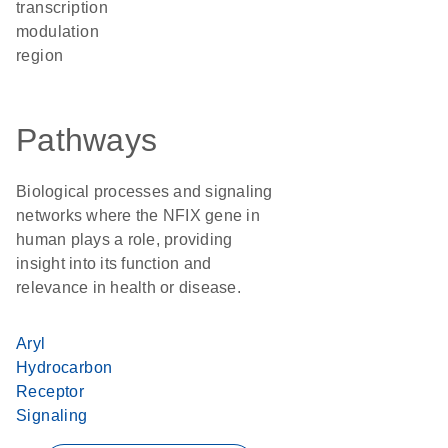
transcription
modulation
region
Pathways
Biological processes and signaling
networks where the NFIX gene in
human plays a role, providing
insight into its function and
relevance in health or disease.
Aryl
Hydrocarbon
Receptor
Signaling