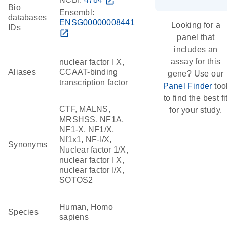
open_in_new
Bio
Ensembl:
databases
ENSG00000008441
Looking for a
IDs
open_in_new
panel that
includes an
assay for this
nuclear factor I X,
Aliases
CCAAT-binding
gene? Use our
transcription factor
Panel Finder
too
to find the best fi
CTF, MALNS,
for your study.
MRSHSS, NF1A,
NF1-X, NF1/X,
Nf1x1, NF-I/X,
Synonyms
Nuclear factor 1/X,
nuclear factor I X,
nuclear factor I/X,
SOTOS2
Human, Homo
Species
sapiens