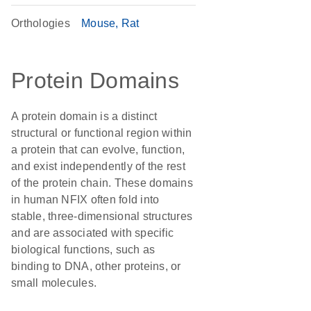
Orthologies
Mouse
Rat
Protein Domains
A protein domain is a distinct
structural or functional region within
a protein that can evolve, function,
and exist independently of the rest
of the protein chain. These domains
in human NFIX often fold into
stable, three-dimensional structures
and are associated with specific
biological functions, such as
binding to DNA, other proteins, or
small molecules.