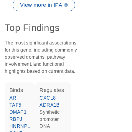
View more in IPA ®
Top Findings
The most significant associations
for this gene, including commonly
observed domains, pathway
involvement, and functional
highlights based on current data.
binds
regulates
AR
CXCL8
TAF5
ADRA1B
DMAP1
synthetic
RBPJ
promoter
HNRNPL
DNA