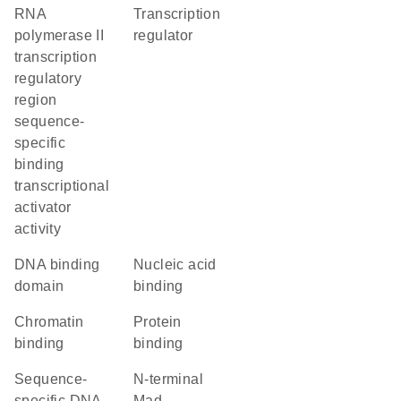
RNA
transcription
polymerase II
regulator
transcription
regulatory
region
sequence-
specific
binding
transcriptional
activator
activity
DNA binding
nucleic acid
domain
binding
chromatin
protein
binding
binding
sequence-
N-terminal
specific DNA
Mad