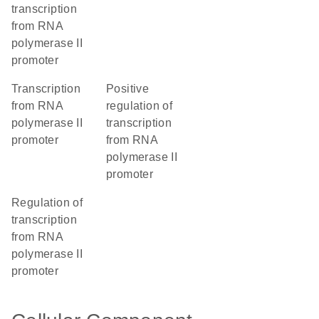
transcription
from RNA
polymerase II
promoter
transcription
positive
from RNA
regulation of
polymerase II
transcription
promoter
from RNA
polymerase II
promoter
regulation of
transcription
from RNA
polymerase II
promoter