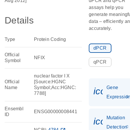
Aug 2012]
dPCR and qPCR
assays help you
generate meaningf
Details
data – efficiently a
accurately.
Type
Protein Coding
dPCR
Official
NFIX
Symbol
qPCR
nuclear factor I X
Official
[Source:HGNC
Name
Symbol;Acc:HGNC:
Gene
icon_01
7788]
Expressio
Ensembl
ENSG00000008441
ID
Mutation
icon_00
Detection
NCBI:
4784