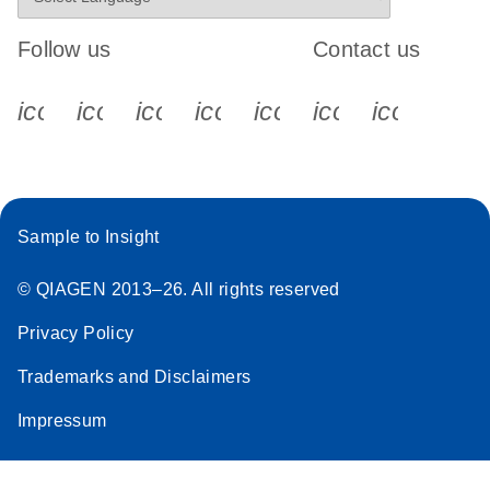
Follow us
Contact us
icon_0340_cc_gen_x-s
icon_0066_linkedin-s
icon_0064_facebook-s
icon_0065_instagram-s
icon_0077_youtube
icon_0072_pho
icon_006
Sample to Insight
© QIAGEN 2013–26. All rights reserved
Privacy Policy
Trademarks and Disclaimers
Impressum