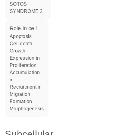
SOTOS
SYNDROME 2
role in cell
apoptosis
cell death
growth
expression in
proliferation
accumulation
in
recruitment in
migration
formation
morphogenesis
Subcellular