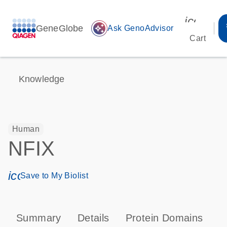
icon_00
GeneGlobe
auto_awesome
Ask GenoAdvisor
Cart
Knowledge
Human
NFIX
icon_0171_ls_qf_save_program-s
Save to My Biolist
Summary
Details
Protein Domains
P