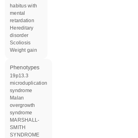
habitus with
mental
retardation
hereditary
disorder
scoliosis
weight gain
phenotypes
19p13.3
microduplication
syndrome
Malan
overgrowth
syndrome
MARSHALL-
SMITH
SYNDROME