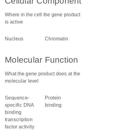
Cellular Component
Where in the cell the gene product
is active
nucleus
chromatin
Molecular Function
What the gene product does at the
molecular level
sequence-
protein
specific DNA
binding
binding
transcription
factor activity