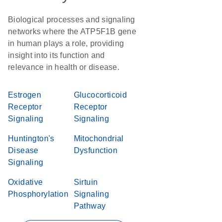
Biological processes and signaling
networks where the ATP5F1B gene
in human plays a role, providing
insight into its function and
relevance in health or disease.
Estrogen
Glucocorticoid
Receptor
Receptor
Signaling
Signaling
Huntington's
Mitochondrial
Disease
Dysfunction
Signaling
Oxidative
Sirtuin
Phosphorylation
Signaling
Pathway