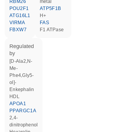
RBM26
metal
POU2F1
ATP5F1B
ATG16L1
H+
VIRMA
FAS
FBXW7
F1 ATPase
regulated
by
[D-Ala2,N-
Me-
Phe4,Gly5-
ol]-
Enkephalin
HDL
APOA1
PPARGC1A
2,4-
dinitrophenol
hexarelin