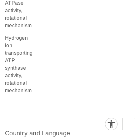
ATPase
activity,
rotational
mechanism
hydrogen
ion
transporting
ATP
synthase
activity,
rotational
mechanism
Country and Language