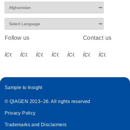
Follow us
Contact us
icon_0340_cc_gen_x-s
icon_0066_linkedin-s
icon_0064_facebook-s
icon_0065_instagram-s
icon_0077_youtube
icon_0072_pho
icon_006
Sample to Insight
© QIAGEN 2013–26. All rights reserved
Privacy Policy
Trademarks and Disclaimers