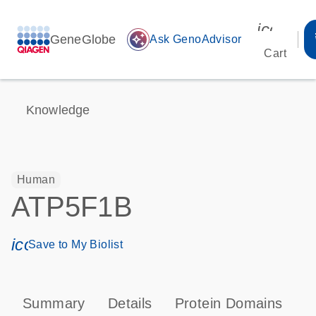
icon_00
GeneGlobe
auto_awesome
Ask GenoAdvisor
Cart
Knowledge
Human
ATP5F1B
icon_0171_ls_qf_save_program-s
Save to My Biolist
Summary
Details
Protein Domains
P