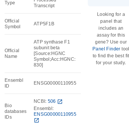
Type
Transcript
Looking for a
Official
panel that
ATP5F1B
Symbol
includes an
assay for this
ATP synthase F1
gene? Use our
subunit beta
Panel Finder
too
Official
[Source:HGNC
to find the best fi
Name
Symbol;Acc:HGNC:
for your study.
830]
Ensembl
ENSG00000110955
ID
NCBI:
506
open_in_new
Bio
Ensembl:
databases
ENSG00000110955
IDs
open_in_new