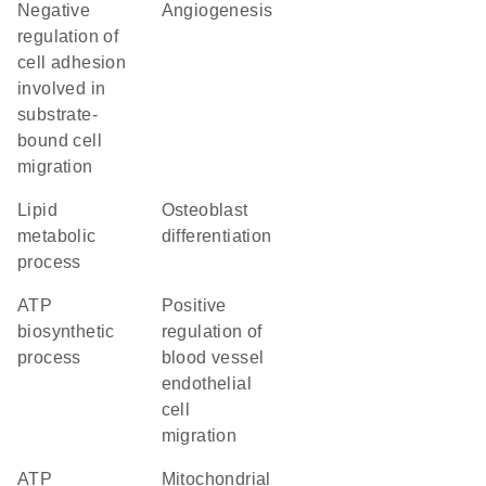
negative
angiogenesis
regulation of
cell adhesion
involved in
substrate-
bound cell
migration
lipid
osteoblast
metabolic
differentiation
process
ATP
positive
biosynthetic
regulation of
process
blood vessel
endothelial
cell
migration
ATP
mitochondrial