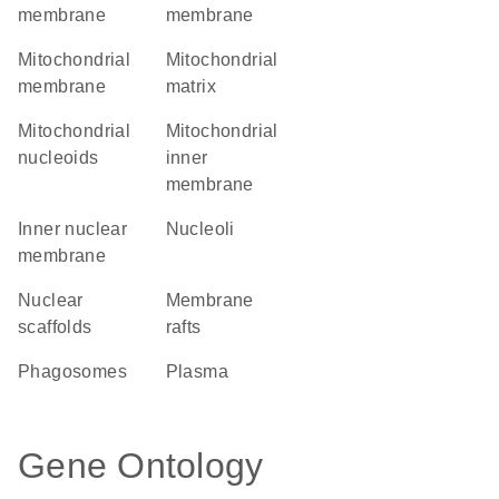
membrane
membrane
mitochondrial
mitochondrial
membrane
matrix
mitochondrial
mitochondrial
nucleoids
inner
membrane
inner nuclear
nucleoli
membrane
nuclear
membrane
scaffolds
rafts
phagosomes
plasma
Gene Ontology