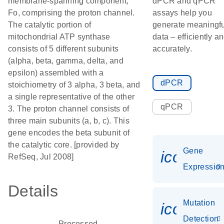
membrane-spanning component,
dPCR and qPCR
Fo, comprising the proton channel.
assays help you
The catalytic portion of
generate meaningfu
mitochondrial ATP synthase
data – efficiently a
consists of 5 different subunits
accurately.
(alpha, beta, gamma, delta, and
epsilon) assembled with a
dPCR
stoichiometry of 3 alpha, 3 beta, and
a single representative of the other
qPCR
3. The proton channel consists of
three main subunits (a, b, c). This
gene encodes the beta subunit of
the catalytic core. [provided by
Gene
icon_01
RefSeq, Jul 2008]
Expressio
Details
Mutation
icon_00
Detection
Processed