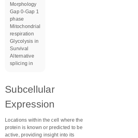
morphology
Gap 0-Gap 1
phase
mitochondrial
respiration
glycolysis in
survival
alternative
splicing in
Subcellular
Expression
Locations within the cell where the
protein is known or predicted to be
active, providing insight into its