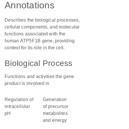
Annotations
Describes the biological processes,
cellular components, and molecular
functions associated with the
human ATP5F1B gene, providing
context for its role in the cell.
Biological Process
Functions and activities the gene
product is involved in
regulation of
generation
intracellular
of precursor
pH
metabolites
and energy