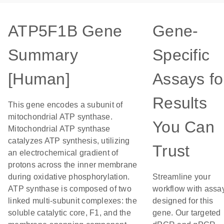
ATP5F1B Gene
Gene-
Summary
Specific
[Human]
Assays fo
Results
This gene encodes a subunit of
mitochondrial ATP synthase.
You Can
Mitochondrial ATP synthase
catalyzes ATP synthesis, utilizing
Trust
an electrochemical gradient of
protons across the inner membrane
during oxidative phosphorylation.
Streamline your
ATP synthase is composed of two
workflow with assa
linked multi-subunit complexes: the
designed for this
soluble catalytic core, F1, and the
gene. Our targeted