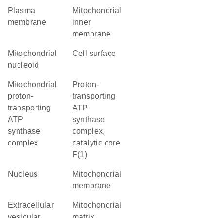
plasma
mitochondrial
membrane
inner
membrane
mitochondrial
cell surface
nucleoid
mitochondrial
proton-
proton-
transporting
transporting
ATP
ATP
synthase
synthase
complex,
complex
catalytic core
F(1)
nucleus
mitochondrial
membrane
extracellular
mitochondrial
vesicular
matrix