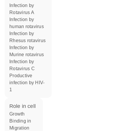
infection by
Rotavirus A
infection by
human rotavirus
infection by
Rhesus rotavirus
infection by
Murine rotavirus
infection by
Rotavirus C
productive
infection by HIV-
1
role in cell
growth
binding in
migration