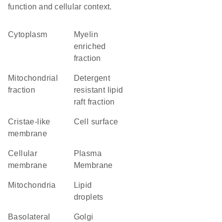
function and cellular context.
Cytoplasm
myelin
enriched
fraction
mitochondrial
detergent
fraction
resistant lipid
raft fraction
cristae-like
cell surface
membrane
cellular
Plasma
membrane
Membrane
Mitochondria
lipid
droplets
basolateral
Golgi