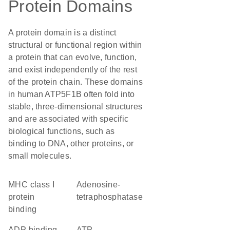
Protein Domains
A protein domain is a distinct
structural or functional region within
a protein that can evolve, function,
and exist independently of the rest
of the protein chain. These domains
in human ATP5F1B often fold into
stable, three-dimensional structures
and are associated with specific
biological functions, such as
binding to DNA, other proteins, or
small molecules.
MHC class I
adenosine-
protein
tetraphosphatase
binding
ADP binding
ATP-