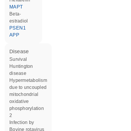
MAPT
beta-
estradiol
PSEN1
APP
disease
survival
Huntington
disease
hypermetabolism
due to uncoupled
mitochondrial
oxidative
phosphorylation
2
infection by
Bovine rotavirus