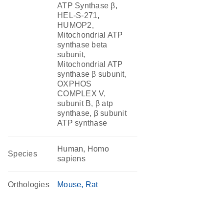
ATP Synthase β,
HEL-S-271,
HUMOP2,
Mitochondrial ATP
synthase beta
subunit,
Mitochondrial ATP
synthase β subunit,
OXPHOS
COMPLEX V,
subunit B, β atp
synthase, β subunit
ATP synthase
Human, Homo
Species
sapiens
Orthologies
Mouse
Rat