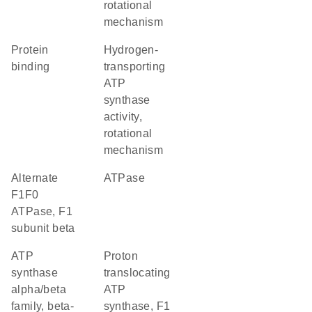
rotational
mechanism
protein
hydrogen-
binding
transporting
ATP
synthase
activity,
rotational
mechanism
alternate
ATPase
F1F0
ATPase, F1
subunit beta
ATP
proton
synthase
translocating
alpha/beta
ATP
family, beta-
synthase, F1