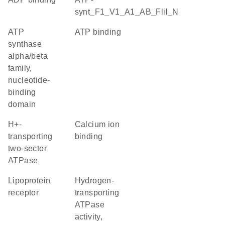
synt_F1_V1_A1_AB_FliI_N
ATP
ATP binding
synthase
alpha/beta
family,
nucleotide-
binding
domain
H+-
calcium ion
transporting
binding
two-sector
ATPase
lipoprotein
hydrogen-
receptor
transporting
ATPase
activity,