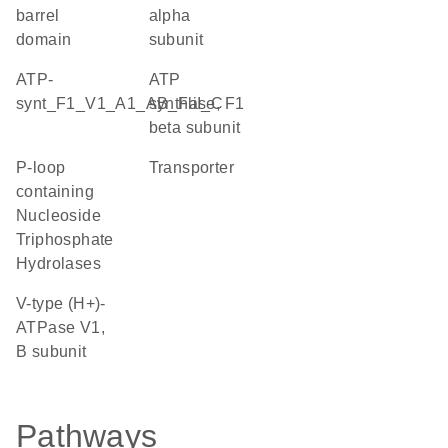
barrel
alpha
domain
subunit
ATP-
ATP
synt_F1_V1_A1_AB_FliI_C
synthase, F1
beta subunit
P-loop
transporter
containing
Nucleoside
Triphosphate
Hydrolases
V-type (H+)-
ATPase V1,
B subunit
Pathways