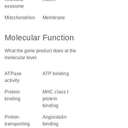
exosome
mitochondrion
membrane
Molecular Function
What the gene product does at the
molecular level
ATPase
ATP binding
activity
protein
MHC class I
binding
protein
binding
proton-
angiostatin
transporting
binding