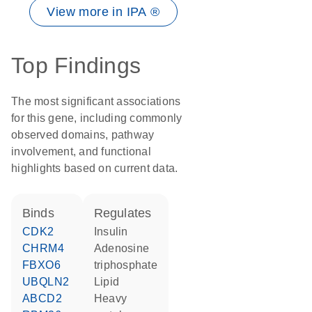
View more in IPA ®
Top Findings
The most significant associations
for this gene, including commonly
observed domains, pathway
involvement, and functional
highlights based on current data.
binds
regulates
CDK2
insulin
CHRM4
adenosine
FBXO6
triphosphate
UBQLN2
lipid
ABCD2
heavy