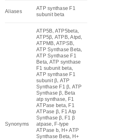
ATP synthase F1
Aliases
subunit beta
ATP5B, ATP5beta,
ATP5β, ATPB, Atpd,
ATPMB, ATPSB,
ATP Synthase Beta,
ATP Synthase F1
Beta, ATP synthase
F1 subunit beta,
ATP synthase F1
subunit β, ATP
Synthase F1 β, ATP
Synthase β, Beta
atp synthase, F1
ATPase beta, F1
ATPase β, F1 Atp
Synthase β, F1 β
Synonyms
atpase, F-type
ATPase b, H+ ATP
Synthase Beta, H+