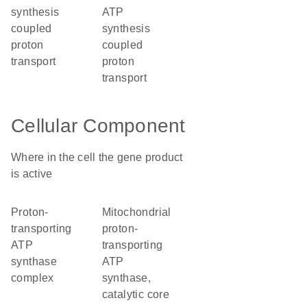
synthesis
ATP
coupled
synthesis
proton
coupled
transport
proton
transport
Cellular Component
Where in the cell the gene product
is active
proton-
mitochondrial
transporting
proton-
ATP
transporting
synthase
ATP
complex
synthase,
catalytic core