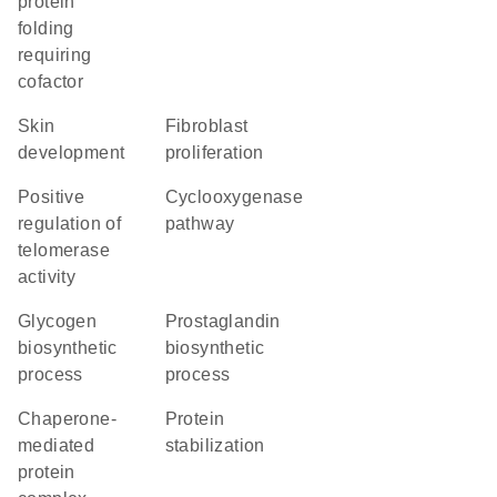
protein
folding
requiring
cofactor
skin
fibroblast
development
proliferation
positive
cyclooxygenase
regulation of
pathway
telomerase
activity
glycogen
prostaglandin
biosynthetic
biosynthetic
process
process
chaperone-
protein
mediated
stabilization
protein