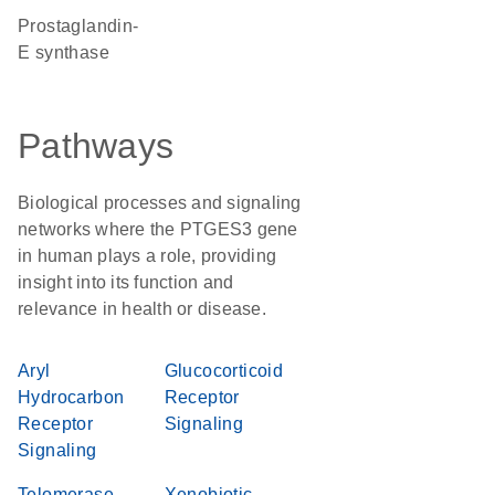
prostaglandin-
E synthase
Pathways
Biological processes and signaling
networks where the PTGES3 gene
in human plays a role, providing
insight into its function and
relevance in health or disease.
Aryl
Glucocorticoid
Hydrocarbon
Receptor
Receptor
Signaling
Signaling
Telomerase
Xenobiotic