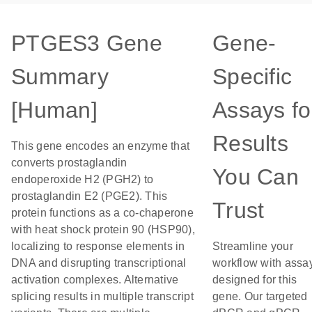
PTGES3 Gene
Gene-
Summary
Specific
[Human]
Assays fo
Results
This gene encodes an enzyme that
converts prostaglandin
You Can
endoperoxide H2 (PGH2) to
prostaglandin E2 (PGE2). This
Trust
protein functions as a co-chaperone
with heat shock protein 90 (HSP90),
localizing to response elements in
Streamline your
DNA and disrupting transcriptional
workflow with assa
activation complexes. Alternative
designed for this
splicing results in multiple transcript
gene. Our targeted