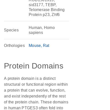
sid3177, TEBP,
Telomerase Binding
Protein p23, Zhf6
Human, Homo
Species
sapiens
Orthologies
Mouse
Rat
Protein Domains
A protein domain is a distinct
structural or functional region within
a protein that can evolve, function,
and exist independently of the rest
of the protein chain. These domains
in human PTGES3 often fold into