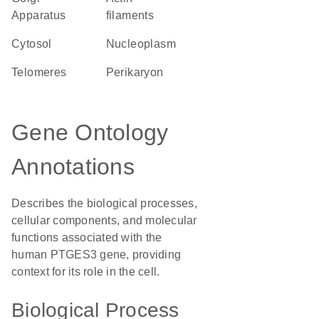
Apparatus
filaments
cytosol
nucleoplasm
telomeres
perikaryon
Gene Ontology
Annotations
Describes the biological processes,
cellular components, and molecular
functions associated with the
human PTGES3 gene, providing
context for its role in the cell.
Biological Process