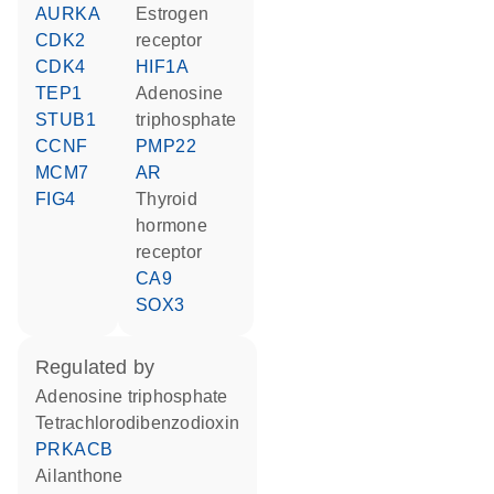
AURKA
estrogen
CDK2
receptor
CDK4
HIF1A
TEP1
adenosine
STUB1
triphosphate
CCNF
PMP22
MCM7
AR
FIG4
thyroid
hormone
receptor
CA9
SOX3
regulated by
adenosine triphosphate
tetrachlorodibenzodioxin
PRKACB
ailanthone