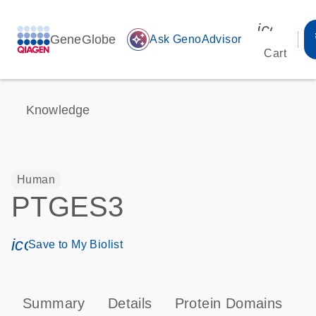
icon_00
GeneGlobe
auto_awesome
Ask GenoAdvisor
Cart
Knowledge
Human
PTGES3
icon_0171_ls_qf_save_program-s
Save to My Biolist
Summary
Details
Protein Domains
P