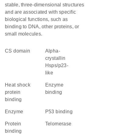
stable, three-dimensional structures
and are associated with specific
biological functions, such as
binding to DNA, other proteins, or
small molecules.
CS domain
alpha-
crystallin
Hsps/p23-
like
heat shock
enzyme
protein
binding
binding
enzyme
p53 binding
protein
telomerase
binding