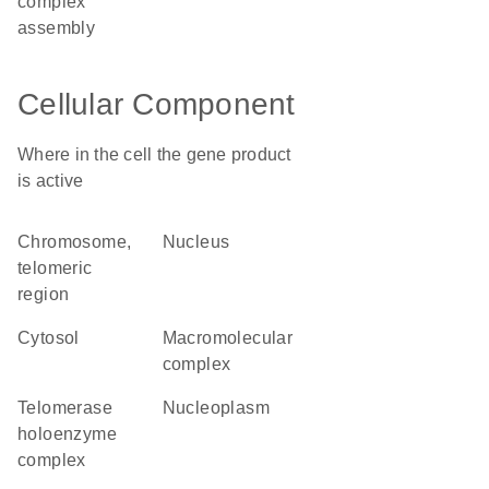
complex
assembly
Cellular Component
Where in the cell the gene product
is active
chromosome,
nucleus
telomeric
region
cytosol
macromolecular
complex
telomerase
nucleoplasm
holoenzyme
complex