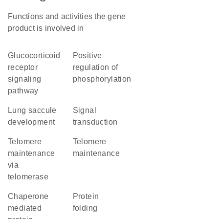
Functions and activities the gene
product is involved in
glucocorticoid
positive
receptor
regulation of
signaling
phosphorylation
pathway
lung saccule
signal
development
transduction
telomere
telomere
maintenance
maintenance
via
telomerase
chaperone
protein
mediated
folding