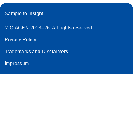
Sample to Insight
© QIAGEN 2013–26. All rights reserved
Privacy Policy
Trademarks and Disclaimers
Impressum