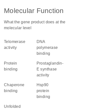
Molecular Function
What the gene product does at the
molecular level
telomerase
DNA
activity
polymerase
binding
protein
prostaglandin-
binding
E synthase
activity
chaperone
Hsp90
binding
protein
binding
unfolded