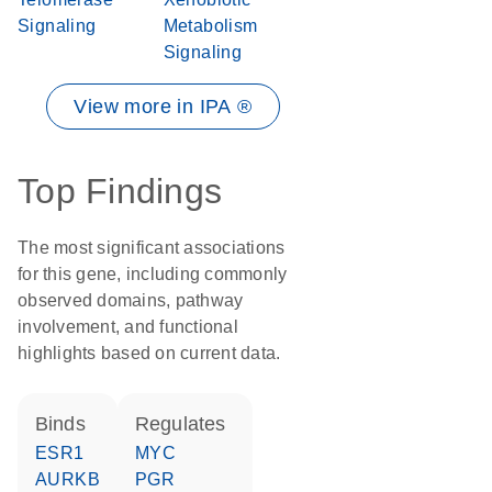
Signaling
Metabolism
Signaling
View more in IPA ®
Top Findings
The most significant associations
for this gene, including commonly
observed domains, pathway
involvement, and functional
highlights based on current data.
binds
regulates
ESR1
MYC
AURKB
PGR