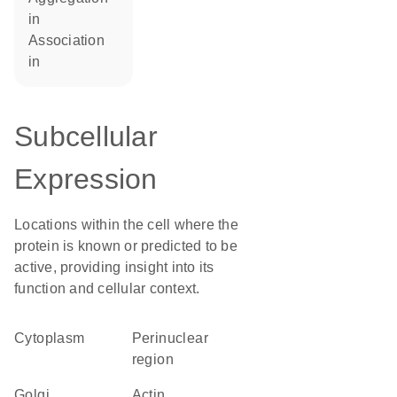
in
association
in
Subcellular
Expression
Locations within the cell where the
protein is known or predicted to be
active, providing insight into its
function and cellular context.
Cytoplasm
perinuclear
region
Golgi
actin