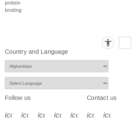
protein
binding
Country and Language
Follow us
Contact us
icon_0340_cc_gen_x-s
icon_0066_linkedin-s
icon_0064_facebook-s
icon_0065_instagram-s
icon_0077_youtube
icon_0072_pho
icon_006