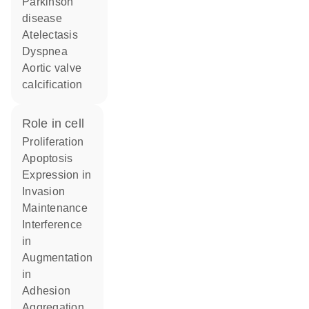
Parkinson
disease
atelectasis
dyspnea
aortic valve
calcification
role in cell
proliferation
apoptosis
expression in
invasion
maintenance
interference
in
augmentation
in
adhesion
aggregation