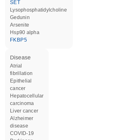
SET
lysophosphatidylcholine
gedunin
arsenite
Hsp90 alpha
FKBP5
disease
atrial
fibrillation
epithelial
cancer
hepatocellular
carcinoma
liver cancer
Alzheimer
disease
COVID-19