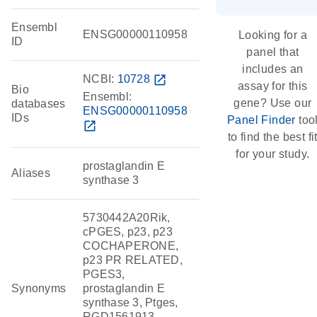
Ensembl
ENSG00000110958
Looking for a
ID
panel that
includes an
NCBI:
10728
open_in_new
assay for this
Bio
Ensembl:
gene? Use our
databases
ENSG00000110958
IDs
Panel Finder
too
open_in_new
to find the best fi
for your study.
prostaglandin E
Aliases
synthase 3
5730442A20Rik,
cPGES, p23, p23
COCHAPERONE,
p23 PR RELATED,
PGES3,
Synonyms
prostaglandin E
synthase 3, Ptges,
RGD1561913,