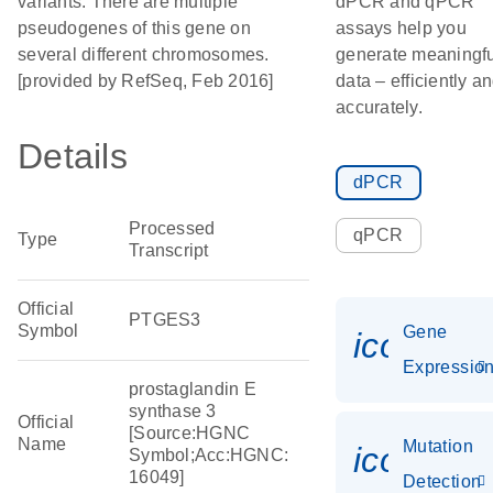
variants. There are multiple
dPCR and qPCR
pseudogenes of this gene on
assays help you
several different chromosomes.
generate meaningfu
[provided by RefSeq, Feb 2016]
data – efficiently a
accurately.
Details
dPCR
Processed
qPCR
Type
Transcript
Official
PTGES3
Symbol
Gene
icon_01
Expressio
prostaglandin E
synthase 3
Official
[Source:HGNC
Name
Mutation
icon_00
Symbol;Acc:HGNC:
16049]
Detection