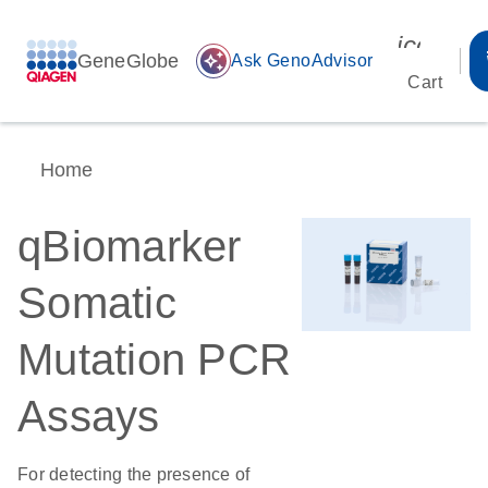
icon_00
GeneGlobe
auto_awesome
Ask GenoAdvisor
Cart
Home
qBiomarker
Somatic
Mutation PCR
Assays
For detecting the presence of