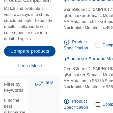
Product Comparison
Match and evaluate all
GeneGlobe ID: SMPH017
visible assays in a clear,
qBiomarker Somatic Muta
structured table. Export the
AA Mutation: p.E17K(Subst
results, collaborate with
Nucleotide Mutation: c.49
colleagues, or dive into
detailed specs.
info_outline
Product
Comp
Specification
Compare products
qBiomarker Somatic Mu
Learn More
GeneGlobe ID: SMPH016
qBiomarker Somatic Muta
AA Mutation: p.S313*(Subs
Filters
Filter by
icon_0345_cc_gen_tune-s
Nucleotide Mutation: c.9
keywords
Find the
info_outline
Product
Comp
best
Specification
qBiomarker