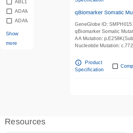
ABL1
(21)
ADAM12
(1)
qBiomarker Somatic Mu
ADAM18
(1)
GeneGlobe ID: SMPH015
qBiomarker Somatic Muta
Show
AA Mutation: p.E258K(Subs
more
Nucleotide Mutation: c.7
info_outline
Product
Comp
Specification
Resources