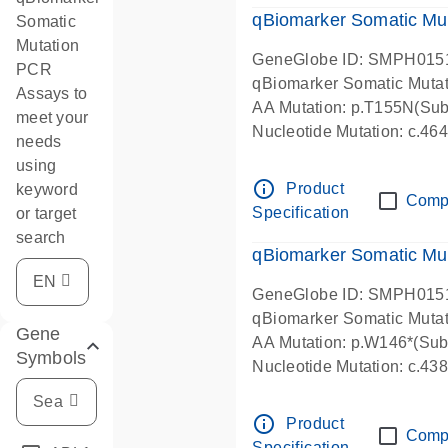
qBiomarker Somatic Mu
Somatic
Mutation
GeneGlobe ID: SMPH015
PCR
qBiomarker Somatic Muta
Assays to
AA Mutation: p.T155N(Subs
meet your
Nucleotide Mutation: c.4
needs
using
info_outline
Product
keyword
Comp
Specification
or target
search
qBiomarker Somatic Mu
GeneGlobe ID: SMPH015
qBiomarker Somatic Muta
Gene
AA Mutation: p.W146*(Subs
Symbols
Nucleotide Mutation: c.4
info_outline
Product
Comp
Specification