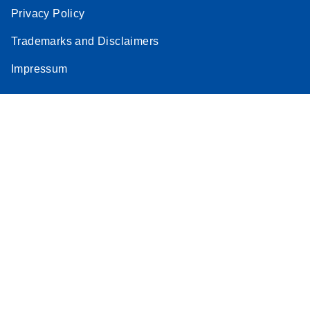
Privacy Policy
Trademarks and Disclaimers
Impressum