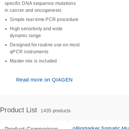
specific DNA sequence mutations
in cancer and oncogenesis
Simple real-time PCR procedure
High sensitivity and wide
dynamic range
Designed for routine use on most
qPCR instruments
Master mix is included
Read more on QIAGEN
Product List
1435 products
qBiomarker Somatic Mu