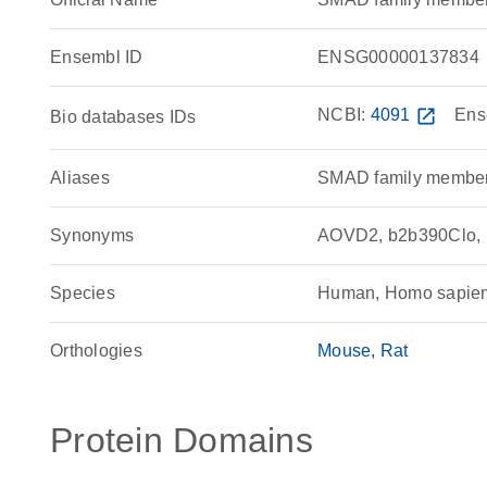
Ensembl ID
ENSG00000137834
NCBI:
4091
open_in_new
Ens
Bio databases IDs
Aliases
SMAD family member
Synonyms
AOVD2, b2b390Clo,
Species
Human, Homo sapie
Orthologies
Mouse
Rat
Protein Domains