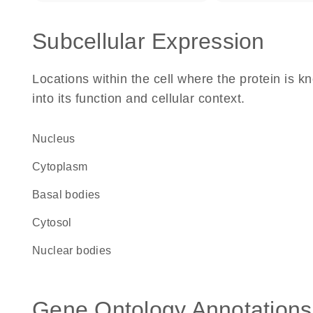
Subcellular Expression
Locations within the cell where the protein is kn
into its function and cellular context.
Nucleus
Cytoplasm
basal bodies
cytosol
nuclear bodies
Gene Ontology Annotations