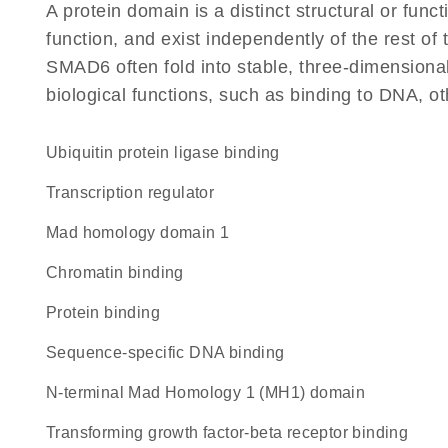
A protein domain is a distinct structural or funct
function, and exist independently of the rest o
SMAD6 often fold into stable, three-dimensional
biological functions, such as binding to DNA, ot
ubiquitin protein ligase binding
transcription regulator
mad homology domain 1
chromatin binding
protein binding
sequence-specific DNA binding
N-terminal Mad Homology 1 (MH1) domain
transforming growth factor-beta receptor binding