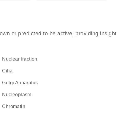
own or predicted to be active, providing insight
nuclear fraction
cilia
Golgi Apparatus
nucleoplasm
chromatin