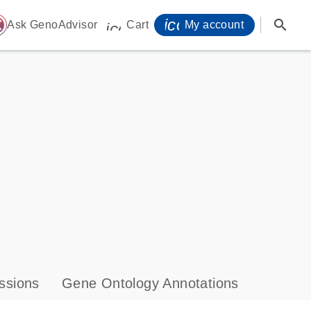
icon_0071_person-
search
ome
Ask GenoAdvisor
Cart
My account
icon_0009_cart-s
ssions
Gene Ontology Annotations