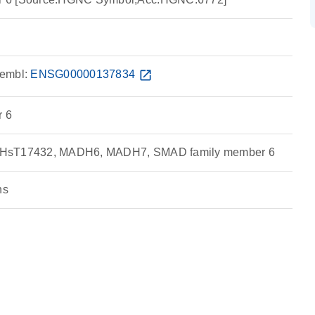
embl:
ENSG00000137834
open_in_new
 6
 HsT17432, MADH6, MADH7, SMAD family member 6
ns