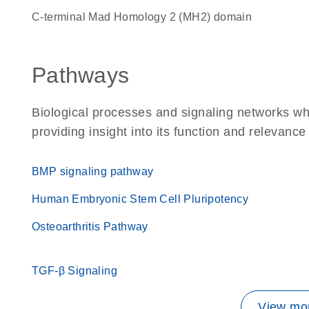
C-terminal Mad Homology 2 (MH2) domain
Pathways
Biological processes and signaling networks w
providing insight into its function and relevance
BMP signaling pathway
Human Embryonic Stem Cell Pluripotency
Osteoarthritis Pathway
TGF-β Signaling
View mor