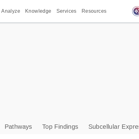
auto_awes
Analyze
Knowledge
Services
Resources
Pathways
Top Findings
Subcellular Expre