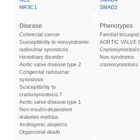
NR3C1
SMAD2
disease
phenotypes
colorectal cancer
Familial bicuspid
susceptibility to nonsyndromic
AORTIC VALVE 
radioulnar synostosis
Craniosynostosis
hereditary disorder
Non-syndromic
aortic valve disease type 2
craniosynostosis
congenital radioulnar
synostosis
susceptibility to
craniosynostosis 7
aortic valve disease type 1
non-insulin-dependent
diabetes mellitus
androgenic alopecia
organismal death