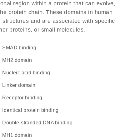
ional region within a protein that can evolve,
f the protein chain. These domains in human
 structures and are associated with specific
her proteins, or small molecules.
SMAD binding
MH2 domain
nucleic acid binding
linker domain
receptor binding
identical protein binding
double-stranded DNA binding
MH1 domain