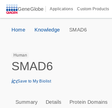
GeneGlobe
Applications
Custom Products
Home
Knowledge
SMAD6
Human
SMAD6
icon_0171_ls_qf_save_program-s
Save to My Biolist
Summary
Details
Protein Domains