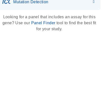
icon_0036_dna_person-s
Mutation Detection
Looking for a panel that includes an assay for this
gene? Use our
Panel Finder
tool to find the best fit
for your study.