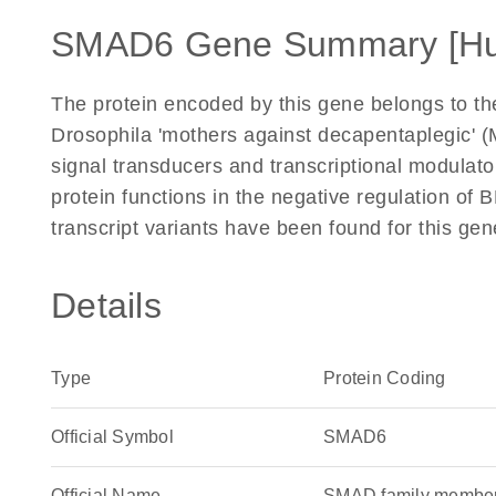
SMAD6 Gene Summary [H
The protein encoded by this gene belongs to th
Drosophila 'mothers against decapentaplegic'
signal transducers and transcriptional modulato
protein functions in the negative regulation of 
transcript variants have been found for this g
Details
Type
Protein Coding
Official Symbol
SMAD6
Official Name
SMAD family membe