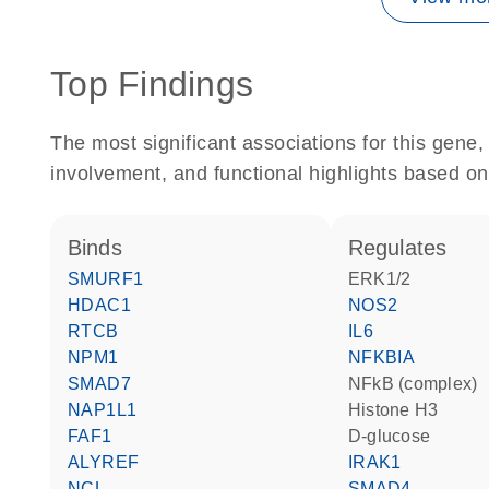
Top Findings
The most significant associations for this gen
involvement, and functional highlights based on
binds
regulates
SMURF1
ERK1/2
HDAC1
NOS2
RTCB
IL6
NPM1
NFKBIA
SMAD7
NFkB (complex)
NAP1L1
histone H3
FAF1
D-glucose
ALYREF
IRAK1
NCL
SMAD4