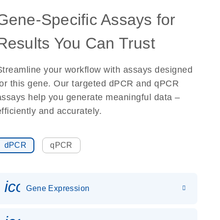
Gene-Specific Assays for
Results You Can Trust
Streamline your workflow with assays designed
for this gene. Our targeted dPCR and qPCR
assays help you generate meaningful data –
efficiently and accurately.
dPCR
qPCR
icon_0142_ls_gen_gene_expr
Gene Expression