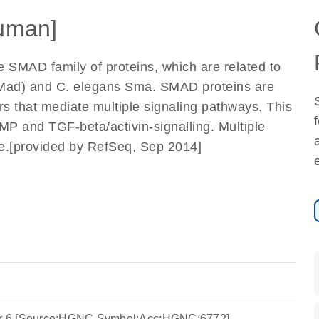
uman]
e SMAD family of proteins, which are related to
 (Mad) and C. elegans Sma. SMAD proteins are
rs that mediate multiple signaling pathways. This
BMP and TGF-beta/activin-signalling. Multiple
ene.[provided by RefSeq, Sep 2014]
r 6 [Source:HGNC Symbol;Acc:HGNC:6772]