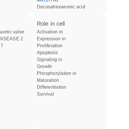
docosahexaenoic acid
role in cell
 aortic valve
activation in
DISEASE 2
expression in
 7
proliferation
apoptosis
signaling in
growth
phosphorylation in
maturation
differentiation
survival