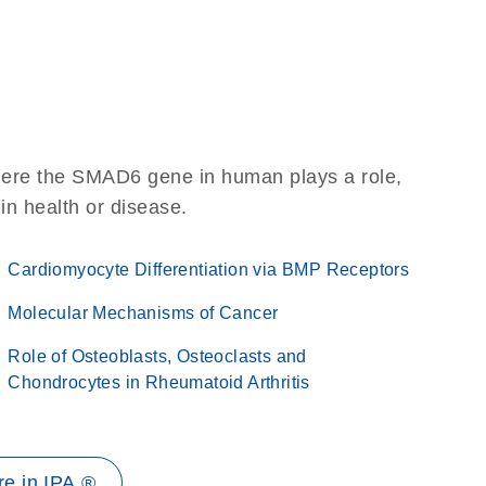
here the SMAD6 gene in human plays a role,
 in health or disease.
Cardiomyocyte Differentiation via BMP Receptors
Molecular Mechanisms of Cancer
Role of Osteoblasts, Osteoclasts and
Chondrocytes in Rheumatoid Arthritis
e in IPA ®