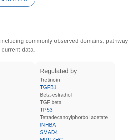
e, including commonly observed domains, pathway
 current data.
regulated by
tretinoin
TGFB1
beta-estradiol
TGF beta
TP53
tetradecanoylphorbol acetate
INHBA
SMAD4
MIR17HG